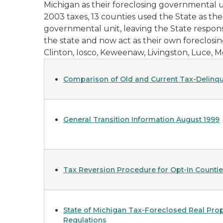
Michigan as their foreclosing governmental u
2003 taxes, 13 counties used the State as th
governmental unit, leaving the State responsi
the state and now act as their own foreclosin
Clinton, Iosco, Keweenaw, Livingston, Luce, 
Comparison of Old and Current Tax-Delinqu
General Transition Information August 1999
Tax Reversion Procedure for Opt-In Countie
State of Michigan Tax-Foreclosed Real Prop
Regulations