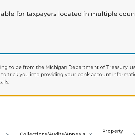
lable for taxpayers located in multiple coun
ng to be from the Michigan Department of Treasury, us
 trick you into providing your bank account informatio
ils.
Property
Collections/Audits/Appeals