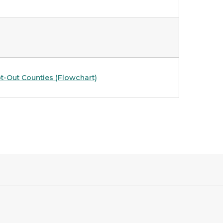
t-Out Counties (Flowchart)