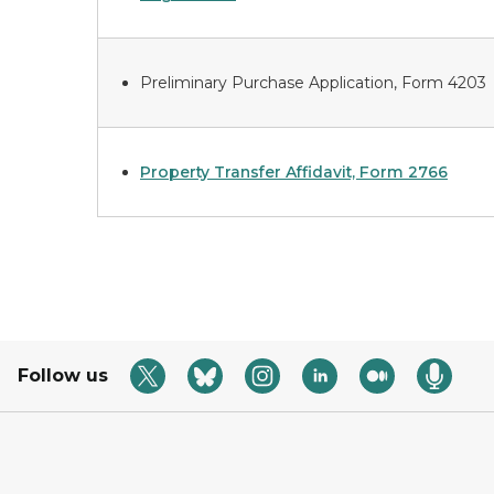
Preliminary Purchase Application, Form 4203
Property Transfer Affidavit, Form 2766
Follow us