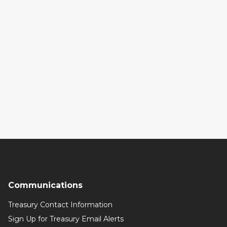
Communications
Treasury Contact Information
Sign Up for Treasury Email Alerts