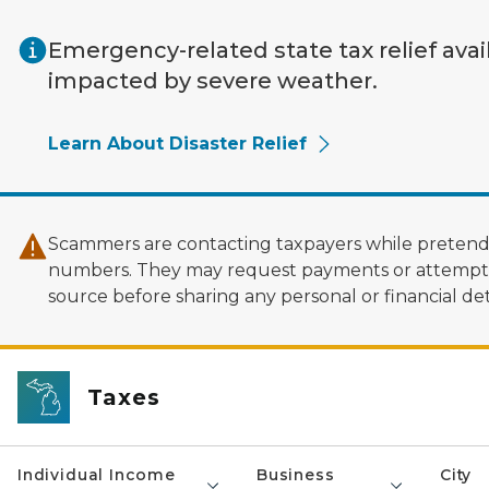
Skip to main content
Emergency-related state tax relief avai
impacted by severe weather.
Learn About Disaster Relief
Scammers are contacting taxpayers while pretendi
numbers. They may request payments or attempt to
source before sharing any personal or financial deta
Taxes
Individual Income
Business
City