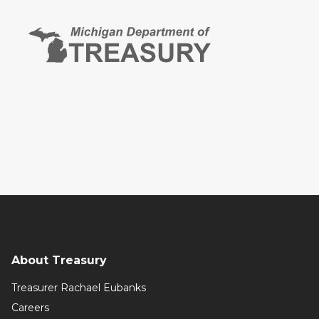
About Treasury
Treasurer Rachael Eubanks
Careers