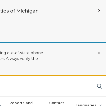
ties of Michigan
ing out‑of‑state phone
n. Always verify the
Reports and
Contact
Languages