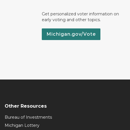
Get personalized voter information on
early voting and other topics.
Michigan.gov/Vote
Other Resources
Bureau of Investments
Michigan Lottery