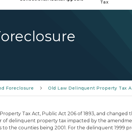
Tax
oreclosure
nd Foreclosure
Old Law Delinquent Property Tax A
 Property Tax Act, Public Act 206 of 1893, and changed
ear of delinquent property tax impacted by the amendment
s to the counties being 2001. For the delinquent 1999 pro