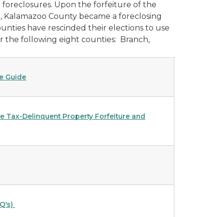
foreclosures. Upon the forfeiture of the
09, Kalamazoo County became a foreclosing
unties have rescinded their elections to use
or the following eight counties: Branch,
e Guide
he Tax-Delinquent Property Forfeiture and
Q's)