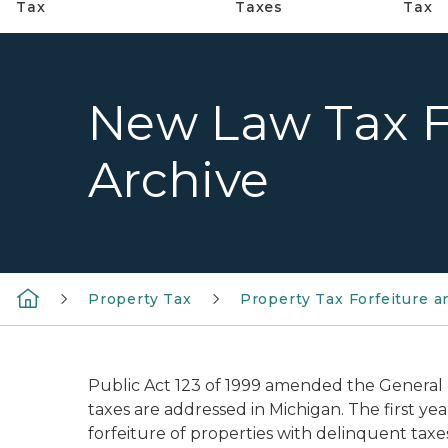
Tax
Taxes
Tax
New Law Tax F
Archive
Property Tax
Property Tax Forfeiture a
Public Act 123 of 1999 amended the General
taxes are addressed in Michigan. The first y
forfeiture of properties with delinquent taxe