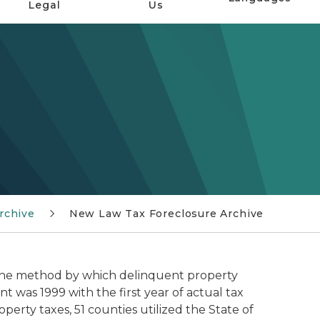
Legal
Us
rchive
New Law Tax Foreclosure Archive
 the method by which delinquent property
 was 1999 with the first year of actual tax
perty taxes, 51 counties utilized the State of