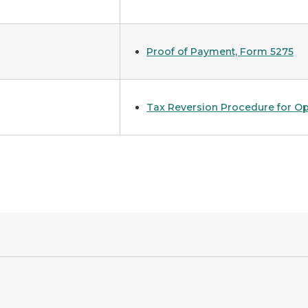
Proof of Payment, Form 5275
Tax Reversion Procedure for Op