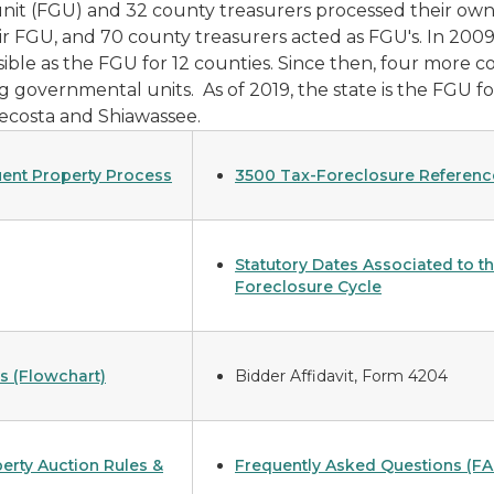
nit (FGU) and 32 county treasurers processed their own 
eir FGU, and 70 county treasurers acted as FGU's. In 20
ble as the FGU for 12 counties. Since then, four more co
g governmental units. As of 2019, the state is the FGU f
Mecosta and Shiawassee.
ent Property Process
3500 Tax-Foreclosure Referenc
Statutory Dates Associated to t
Foreclosure Cycle
s (Flowchart)
Bidder Affidavit, Form 4204
erty Auction Rules &
Frequently Asked Questions (FA