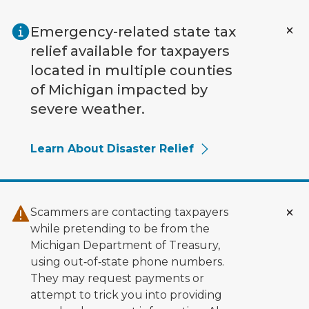
Skip to main content
Emergency-related state tax
relief available for taxpayers
located in multiple counties
of Michigan impacted by
severe weather.
Learn About Disaster Relief
Scammers are contacting taxpayers
while pretending to be from the
Michigan Department of Treasury,
using out‑of‑state phone numbers.
They may request payments or
attempt to trick you into providing