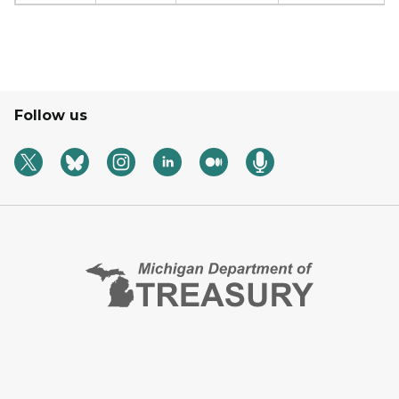
Follow us