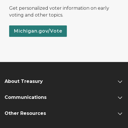
Get personalized voter information on early
voting and other topics.
Michigan.gov/Vote
About Treasury
Communications
Other Resources