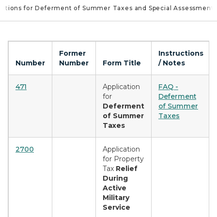
cations for Deferment of Summer Taxes and Special Assessment
Former
Instructions
Number
Number
Form Title
/ Notes
471
Application
FAQ -
for
Deferment
Deferment
of Summer
of Summer
Taxes
Taxes
2700
Application
for Property
Tax
Relief
During
Active
Military
Service