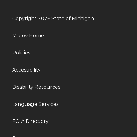
Copyright 2026 State of Michigan
Mi.gov Home
Policies
Accessibility
Disability Resources
Language Services
FOIA Directory