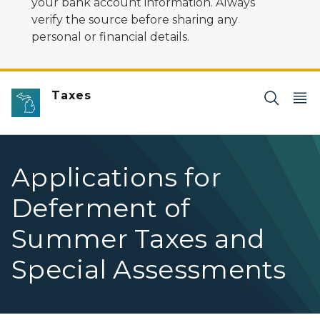
your bank account information. Always
verify the source before sharing any
personal or financial details.
Taxes
Applications for
Deferment of
Summer Taxes and
Special Assessments