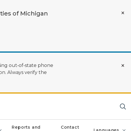
ties of Michigan
ing out‑of‑state phone
n. Always verify the
Reports and
Contact
Languages