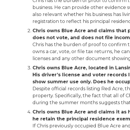
Chris has the burden of proof to confirm 
business. He can provide other evidence suc
also relevant whether his business has livi
registration to reflect his principal residen
Chris owns Blue Acre and claims that pr
does not vote, and does not file incom
Chris has the burden of proof to confirm th
owns a car, vote, or file tax returns, he c
licenses and any other document showing B
Chris owns Blue Acre, located in Lansi
His driver’s license and voter records l
show summer use only. Does he occupy
Despite official records listing Red Acre, 
property. Specifically, the fact that all of 
during the summer months suggests that C
Chris owns Blue Acre and claims it as h
he retain the principal residence exe
If Chris previously occupied Blue Acre and