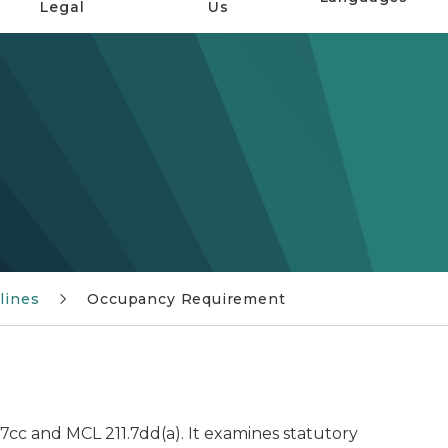
Legal
Us
lines
Occupancy Requirement
cc and MCL 211.7dd(a). It examines statutory