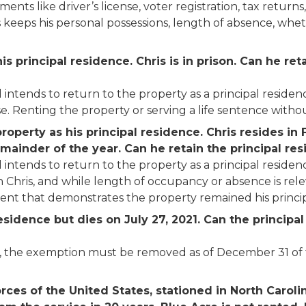
s like driver’s license, voter registration, tax returns, 
is keeps his personal possessions, length of absence, wh
is principal residence. Chris is in prison. Can he re
 intends to return to the property as a principal residen
e. Renting the property or serving a life sentence withou
operty as his principal residence. Chris resides in F
emainder of the year.
Can he retain the principal r
 intends to return to the property as a principal residen
Chris, and while length of occupancy or absence is relevan
nt that demonstrates the property remained his princip
residence but dies on July 27, 2021. Can the princi
ath, the exemption must be removed as of December 31 o
orces of the United States, stationed in North Carol