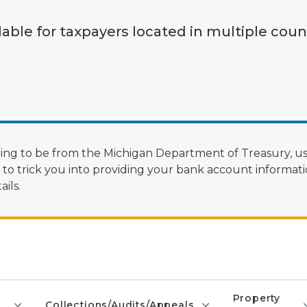
lable for taxpayers located in multiple coun
ng to be from the Michigan Department of Treasury, us
 trick you into providing your bank account informatio
ils.
Property
Collections/Audits/Appeals