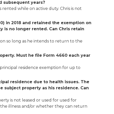
and subsequent years?
rented while on active duty. Chris is not
60) in 2018
and retained the exemption on
y is no longer rented. Can Chris retain
on so long as he intends to return to the
roperty. Must he file Form 4660 each year
e principal residence exemption for up to
cipal residence due to health issues. The
 the subject property as his residence. Can
perty is not leased or used for used for
 the illness and/or whether they can return