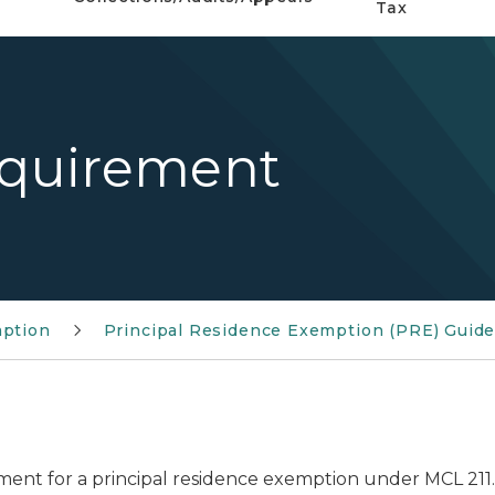
Tax
quirement
mption
Principal Residence Exemption (PRE) Guide
ent for a principal residence exemption under MCL 211.7