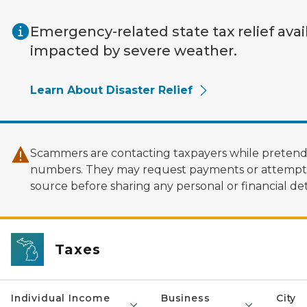
Skip to main content
Emergency-related state tax relief avai
impacted by severe weather.
Learn About Disaster Relief
Scammers are contacting taxpayers while pretendi
numbers. They may request payments or attempt to
source before sharing any personal or financial deta
Taxes
Individual Income
Business
City