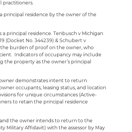
 practitioners.
 a principal residence by the owner of the
a principal residence.
Tenbusch v Michigan
019 (Docket No. 344239) &
Schubert v
es the burden of proof on the owner, who
ient. Indicators of occupancy may include
ng the property as the owner’s principal
 owner demonstrates intent to return
wner occupants, leasing status, and location
ovisions for unique circumstances (Active-
ers to retain the principal residence
d, and the owner intends to return to the
y Military Affidavit) with the assessor by May