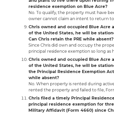
and plans to live there upon retiring fr
residence exemption on Blue Acre?
No. To qualify, the property must have bee
owner cannot claim an intent to return to a
Chris owned and occupied Blue Acre as 
of the United States, he will be statio
Can Chris retain the PRE while
absent?
Since Chris did own and occupy the propert
principal residence exemption so long as h
Chris owned and occupied Blue Acre as 
of the United States, he will be statio
the Principal Residence Exemption Acti
while absent?
No. When property is rented during active d
rented the property and failed to file, Form
Chris filed a timely Principal Residenc
principal residence exemption for thre
Military Affidavit (Form 4660) since Chr