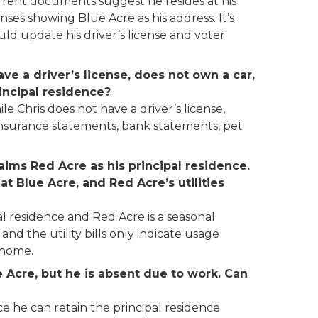
urrent documents suggest he resides at his
nses showing Blue Acre as his address. It’s
ould update his driver’s license and voter
ve a driver’s license, does not own a car,
incipal residence?
e Chris does not have a driver’s license,
s, insurance statements, bank statements, pet
aims Red Acre as his principal residence.
at Blue Acre, and Red Acre’s utilities
pal residence and Red Acre is a seasonal
, and the utility bills only indicate usage
 home.
e Acre, but he is absent due to work. Can
ce he can retain the principal residence