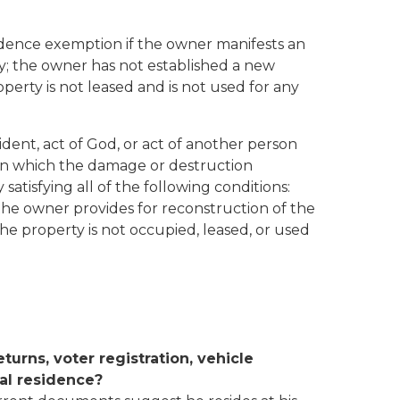
sidence exemption if the owner manifests an
ty; the owner has not established a new
perty is not leased and is not used for any
dent, act of God, or act of another person
 in which the damage or destruction
atisfying all of the following conditions:
the owner provides for reconstruction of the
e property is not occupied, leased, or used
eturns, voter registration, vehicle
pal residence?