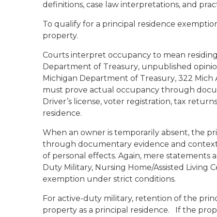
definitions, case law interpretations, and prac
To qualify for a principal residence exemptio
property.
Courts interpret occupancy to mean residing
Department of Treasury
, unpublished opinio
Michigan Department of Treasury
, 322 Mich
must prove actual occupancy through docume
Driver’s license, voter registration, tax retu
residence.
When an owner is temporarily absent, the pr
through documentary evidence and contextual
of personal effects. Again, mere statements a
Duty Military, Nursing Home/Assisted Living 
exemption under strict conditions.
For active-duty military, retention of the pri
property as a principal residence. If the prop