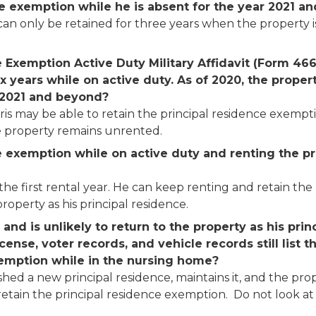
ce exemption while he is absent for the year 2021 
n only be retained for three years when the property is 
e Exemption Active Duty Military Affidavit (Form 46
 years while on active duty. As of 2020, the propert
 2021 and beyond?
ris may be able to retain the principal residence exempti
he property remains unrented.
he exemption while on active duty and renting the p
 the first rental year. He can keep renting and retain th
roperty as his principal residence.
nd is unlikely to return to the property as his prin
license, voter records, and vehicle records still list
exemption while in the nursing home?
ished a new principal residence, maintains it, and the pro
etain the principal residence exemption. Do not look at