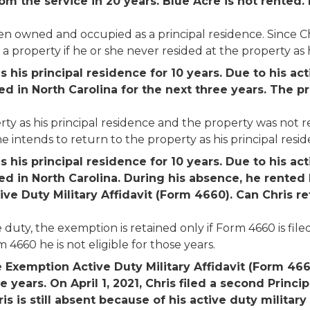
om the service in 20 years. Blue Acre is not rented. 
n owned and occupied as a principal residence. Since Chri
 property if he or she never resided at the property as his
his principal residence for 10 years. Due to his ac
ned in North Carolina for the next three years. The 
y as his principal residence and the property was not re
e intends to return to the property as his principal resid
his principal residence for 10 years. Due to his ac
ned in North Carolina. During his absence, he rented B
ve Duty Military Affidavit (Form 4660). Can Chris r
uty, the exemption is retained only if Form 4660 is filed 
 4660 he is not eligible for those years.
e Exemption Active Duty Military Affidavit (Form 4660
e years. On April 1, 2021, Chris filed a second Prin
is is still absent because of his active duty military