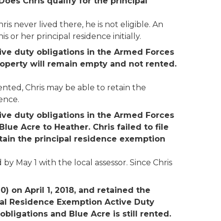
Does Chris qualify for the principal
s never lived there, he is not eligible. An
 or her principal residence initially.
tive duty obligations in the Armed Forces
property will remain empty and not rented.
nted, Chris may be able to retain the
ence.
tive duty obligations in the Armed Forces
lue Acre to Heather. Chris failed to file
etain the principal residence exemption
by May 1 with the local assessor. Since Chris
) on April 1, 2018, and retained the
cipal Residence Exemption Active Duty
 obligations and Blue Acre is still rented.