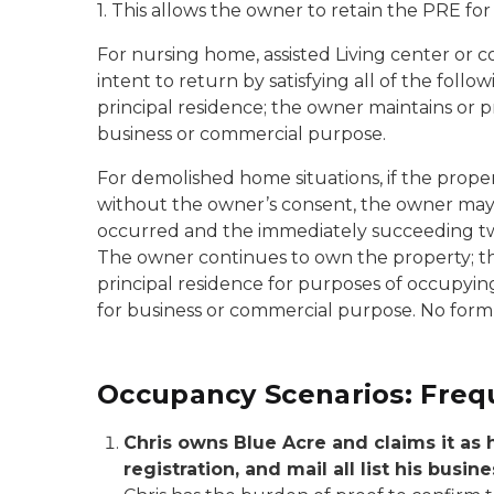
1. This allows the owner to retain the PRE fo
For nursing home, assisted Living center or c
intent to return by satisfying all of the fol
principal residence; the owner maintains or p
business or commercial purpose.
For demolished home situations, if the prope
without the owner’s consent, the owner may 
occurred and the immediately succeeding two t
The owner continues to own the property; the
principal residence for purposes of occupyin
for business or commercial purpose. No form 
Occupancy Scenarios: Freq
Chris owns Blue Acre and claims it as hi
registration, and mail all list his bus