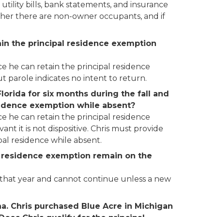
utility bills, bank statements, and insurance
ether there are non-owner occupants, and if
tain the principal residence exemption
ce he can retain the principal residence
t parole indicates no intent to return.
lorida for six months during the fall and
esidence exemption while absent?
ce he can retain the principal residence
t it is not dispositive. Chris must provide
al residence while absent.
pal residence exemption remain on the
f that year and cannot continue unless a new
ina. Chris purchased Blue Acre in Michigan