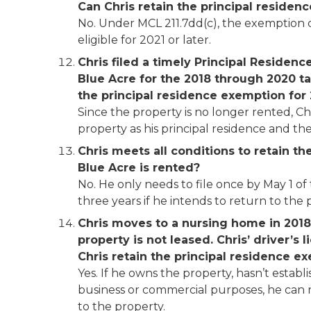
Can Chris retain the principal residen
No. Under MCL 211.7dd(c), the exemption ca
eligible for 2021 or later.
Chris filed
a timely Principal Residenc
Blue Acre for the 2018 through 2020 tax
the principal residence exemption for
Since the property is no longer rented, Ch
property as his principal residence and t
Chris meets all conditions to retain t
Blue Acre is rented?
No. He only needs to file once by May 1 of
three years if he intends to return to the p
Chris moves to a nursing home in 2018 a
property is not leased. Chris’ driver’s 
Chris retain the principal residence 
Yes. If he owns the property, hasn’t establ
business or commercial purposes, he can r
to the property.