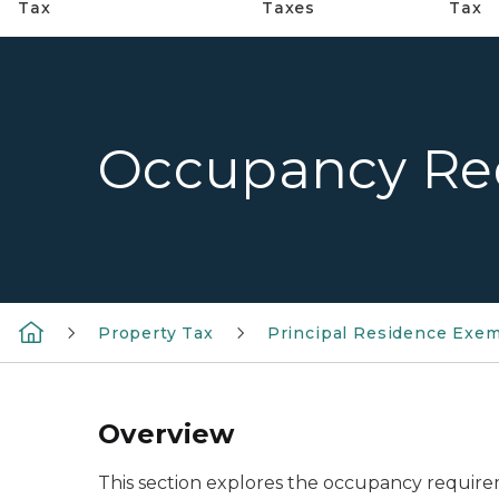
Tax
Taxes
Tax
Occupancy Re
Property Tax
Principal Residence Exe
Overview
This section explores the occupancy requirem