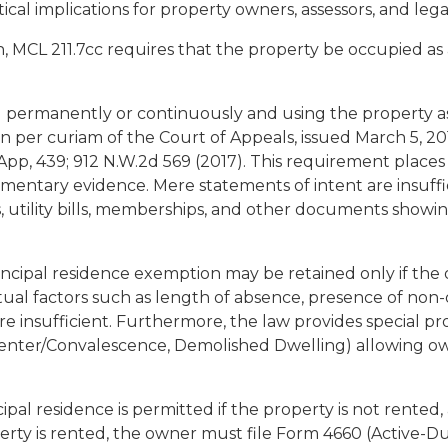
tical implications for property owners, assessors, and legal
n, MCL 211.7cc requires that the property be occupied as
 permanently or continuously and using the property as 
n per curiam of the Court of Appeals, issued March 5, 2
 App, 439; 912 N.W.2d 569 (2017). This requirement plac
ntary evidence. Mere statements of intent are insuffic
rns, utility bills, memberships, and other documents showi
incipal residence exemption may be retained only if the
 factors such as length of absence, presence of non-o
re insufficient. Furthermore, the law provides special pr
Center/Convalescence, Demolished Dwelling) allowing own
ncipal residence is permitted if the property is not rente
erty is rented, the owner must file Form 4660 (Active-Dut