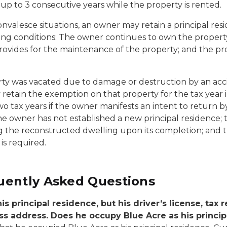
r up to 3 consecutive years while the property is rented.
onvalesce situations, an owner may retain a principal re
lowing conditions: The owner continues to own the proper
rovides for the maintenance of the property; and the pro
rty was vacated due to damage or destruction by an acci
retain the exemption on that property for the tax year
ax years if the owner manifests an intent to return by s
 owner has not established a new principal residence; 
g the reconstructed dwelling upon its completion; and th
is required.
uently Asked Questions
s principal residence, but his driver’s license, tax r
iness address. Does he occupy Blue Acre as his princi