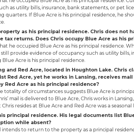
that he occupied Blue Acre as his principal residence. C
h as utility bills, insurance, bank statements, or pet lice
ng quarters. If Blue Acre is his principal residence, he sh
ce.
operty as his principal residence. Chris does not ha
e tax returns. Does Chris occupy Blue Acre as his pr
at he occupied Blue Acre as his principal residence. Whil
an still provide evidence of occupancy such as utility bill
lue Acre is his principal residence.
ng and Red Acre, located in Houghton Lake. Chris cl
ist Red Acre, yet he works in Lansing, receives mail 
 Red Acre as his principal residence?
the totality of circumstances suggests Blue Acre is princi
Chris’ mail is delivered to Blue Acre, Chris works in Lansing
hris resides at Blue Acre and Red Acre was a seasonal
is principal residence. His legal documents list Blu
mption while absent?
 intends to return to the property as a principal residen