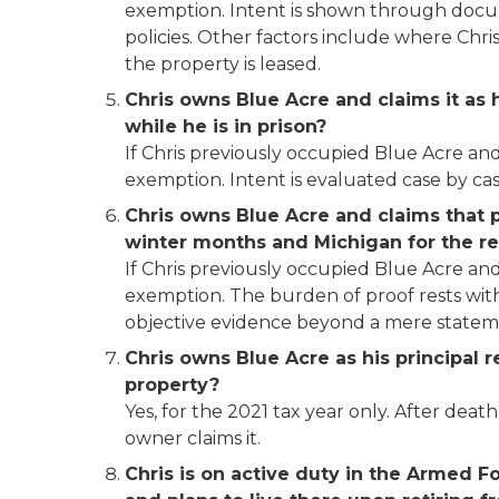
exemption. Intent is shown through document
policies. Other factors include where Chr
the property is leased.
Chris owns Blue Acre and claims it as h
while he is in prison?
If Chris previously occupied Blue Acre and
exemption. Intent is evaluated case by cas
Chris owns Blue Acre and claims that pr
winter months and Michigan for the r
If Chris previously occupied Blue Acre and
exemption. The burden of proof rests with 
objective evidence beyond a mere stateme
Chris owns Blue Acre as his principal 
property?
Yes, for the 2021 tax year only. After de
owner claims it.
Chris is on active duty in the Armed F