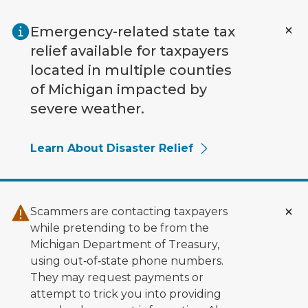
Skip to main content
Emergency-related state tax
relief available for taxpayers
located in multiple counties
of Michigan impacted by
severe weather.
Learn About Disaster Relief
Scammers are contacting taxpayers
while pretending to be from the
Michigan Department of Treasury,
using out‑of‑state phone numbers.
They may request payments or
attempt to trick you into providing