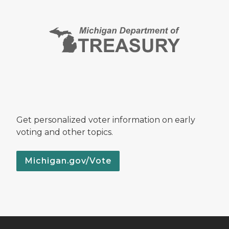
Get personalized voter information on early
voting and other topics.
Michigan.gov/Vote