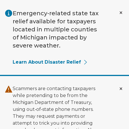
Skip to main content
Emergency-related state tax
relief available for taxpayers
located in multiple counties
of Michigan impacted by
severe weather.
Learn About Disaster Relief
Scammers are contacting taxpayers
while pretending to be from the
Michigan Department of Treasury,
using out‑of‑state phone numbers.
They may request payments or
attempt to trick you into providing