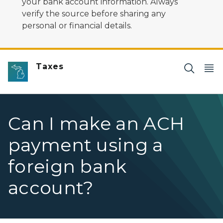
your bank account information. Always
verify the source before sharing any
personal or financial details.
Taxes
Can I make an ACH
payment using a
foreign bank
account?