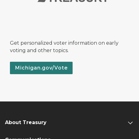
Get personalized voter information on early
voting and other topics.
Michigan.gov/Vote
About Treasury