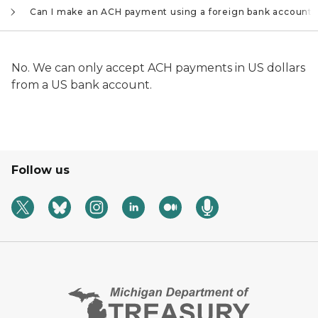
Can I make an ACH payment using a foreign bank account?
No. We can only accept ACH payments in US dollars
from a US bank account.
Follow us