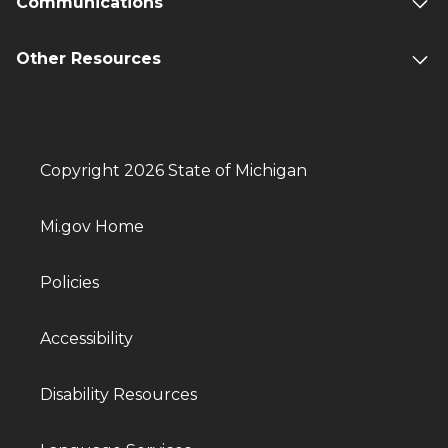
Communications
Other Resources
Copyright 2026 State of Michigan
Mi.gov Home
Policies
Accessibility
Disability Resources