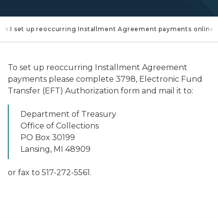
an I set up reoccurring Installment Agreement payments online
To set up reoccurring Installment Agreement
payments please complete 3798, Electronic Fund
Transfer (EFT) Authorization form and mail it to:
Department of Treasury
Office of Collections
PO Box 30199
Lansing, MI 48909
or fax to 517-272-5561.