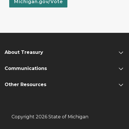
Michigan.gov/Vote
About Treasury
Communications
Other Resources
Copyright 2026 State of Michigan