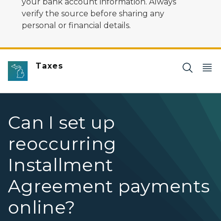
your bank account information. Always
verify the source before sharing any
personal or financial details.
Taxes
Can I set up
reoccurring
Installment
Agreement payments
online?