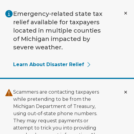
Skip to main content
Emergency-related state tax
relief available for taxpayers
located in multiple counties
of Michigan impacted by
severe weather.
Learn About Disaster Relief
Scammers are contacting taxpayers
while pretending to be from the
Michigan Department of Treasury,
using out‑of‑state phone numbers.
They may request payments or
attempt to trick you into providing