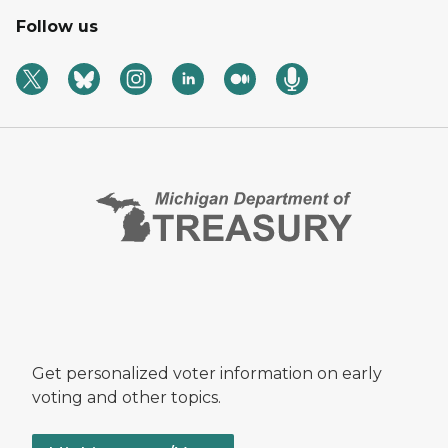
Follow us
Get personalized voter information on early
voting and other topics.