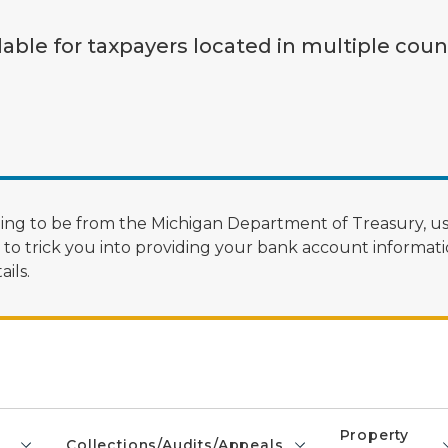
lable for taxpayers located in multiple coun
ng to be from the Michigan Department of Treasury, us
 trick you into providing your bank account informatio
ils.
Property
Collections/Audits/Appeals