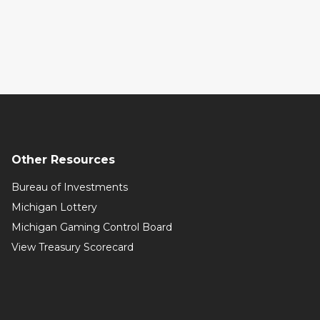
Other Resources
Bureau of Investments
Michigan Lottery
Michigan Gaming Control Board
View Treasury Scorecard