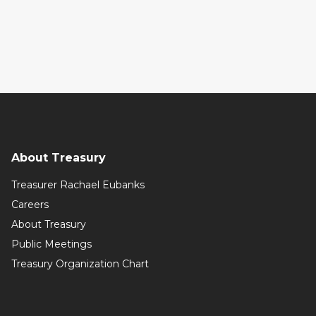
About Treasury
Treasurer Rachael Eubanks
Careers
About Treasury
Public Meetings
Treasury Organization Chart