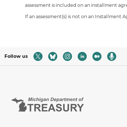
assessment is included on an installment a
If an assessment(s) is not on an Installmen
Follow us