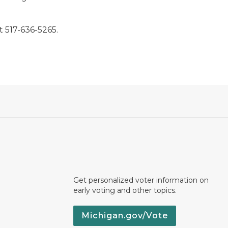
 517-636-5265.
Get personalized voter information on
early voting and other topics.
Michigan.gov/Vote