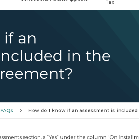
Tax
if an
included in the
greement?
 FAQs
How do I know if an assessment is included
essments section, a “Yes” under the column "On Install