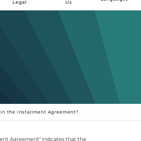
Legal
Us
 in the Installment Agreement?
ment Agreement" indicates that the