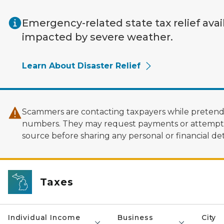
Skip to main content
Emergency-related state tax relief avai
impacted by severe weather.
Learn About Disaster Relief
Scammers are contacting taxpayers while pretendi
numbers. They may request payments or attempt to
source before sharing any personal or financial deta
Taxes
Individual Income
Business
City