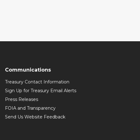
Communications
Treasury Contact Information
Sign Up for Treasury Email Alerts
Press Releases
FOIA and Transparency
Send Us Website Feedback