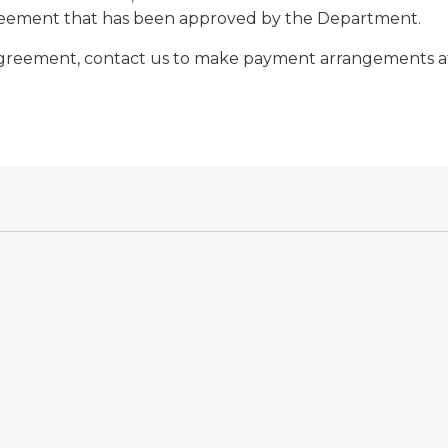
greement that has been approved by the Department.
t Agreement, contact us to make payment arrangements at