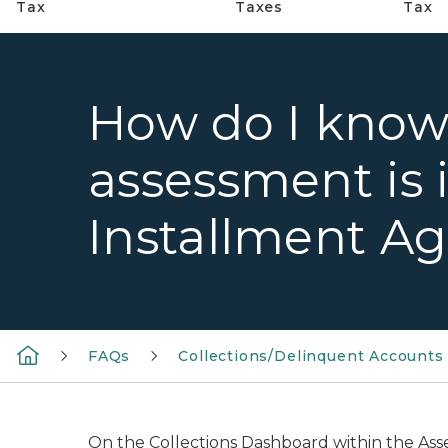
Tax
Taxes
Tax
How do I know 
assessment is 
Installment A
FAQs
Collections/Delinquent Accounts
On the Collections Dashboard within the Ass