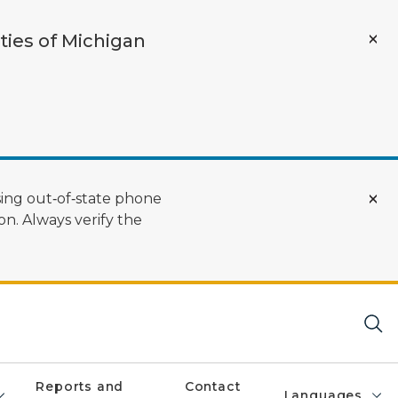
ties of Michigan
ing out‑of‑state phone
n. Always verify the
Reports and
Contact
Languages