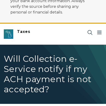
your bank account information. Always
verify the source before sharing any
personal or financial details.
Taxes
Will Collection e-
Service notify if my
ACH payment is not
accepted?