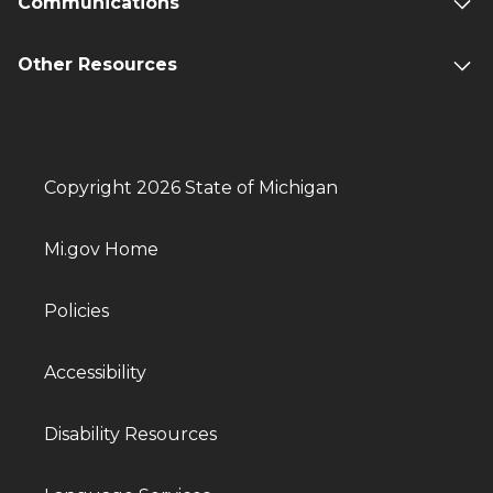
Communications
Other Resources
Copyright 2026 State of Michigan
Mi.gov Home
Policies
Accessibility
Disability Resources