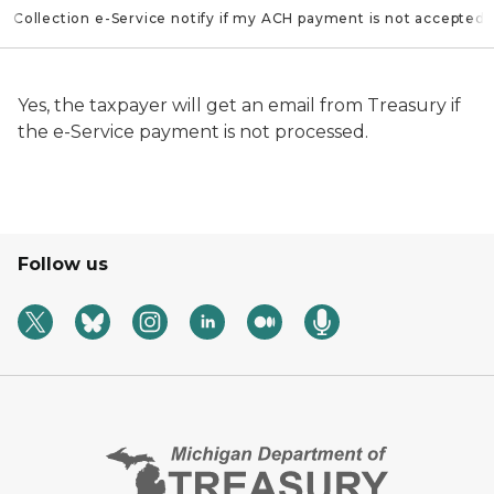
ll Collection e-Service notify if my ACH payment is not accepted?
Yes, the taxpayer will get an email from Treasury if
the e-Service payment is not processed.
Follow us