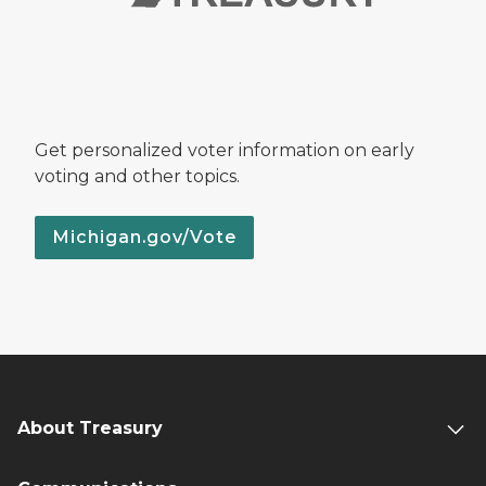
Get personalized voter information on early
voting and other topics.
Michigan.gov/Vote
About Treasury