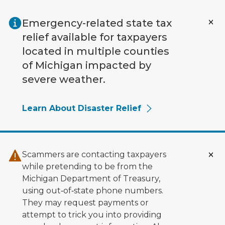
Skip to main content
Emergency-related state tax
relief available for taxpayers
located in multiple counties
of Michigan impacted by
severe weather.
Learn About Disaster Relief
Scammers are contacting taxpayers
while pretending to be from the
Michigan Department of Treasury,
using out‑of‑state phone numbers.
They may request payments or
attempt to trick you into providing