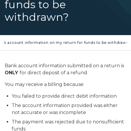
funds to be
withdrawn?
 bank account information on my return for funds to be withdrawn?
Bank account information submitted on a return is
ONLY
for direct deposit of a refund.
You may receive a billing because:
You failed to provide direct debit information
The account information provided was either
not accurate or was incomplete
The payment was rejected due to nonsufficient
funds