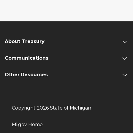
About Treasury
Communications
Other Resources
Copyright 2026 State of Michigan
Mi.gov Home