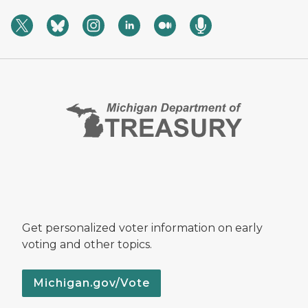
Get personalized voter information on early
voting and other topics.
Michigan.gov/Vote