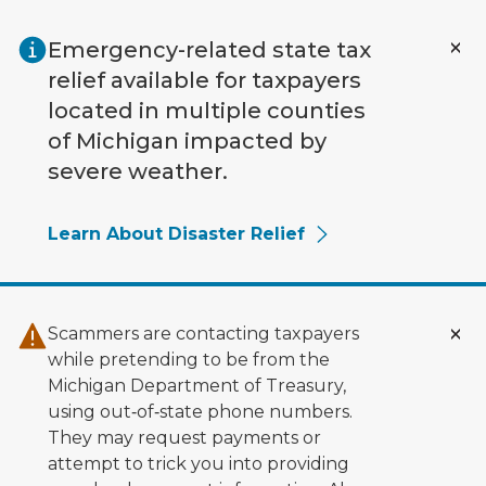
Skip to main content
Emergency-related state tax
relief available for taxpayers
located in multiple counties
of Michigan impacted by
severe weather.
Learn About Disaster Relief
Scammers are contacting taxpayers
while pretending to be from the
Michigan Department of Treasury,
using out‑of‑state phone numbers.
They may request payments or
attempt to trick you into providing