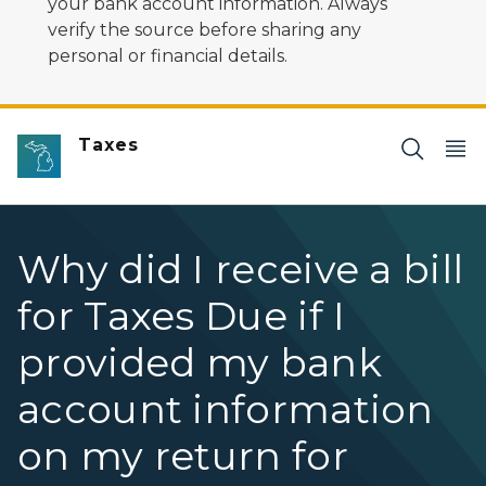
your bank account information. Always
verify the source before sharing any
personal or financial details.
Taxes
Why did I receive a bill
for Taxes Due if I
provided my bank
account information
on my return for