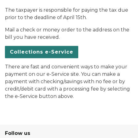
The taxpayer is responsible for paying the tax due
prior to the deadline of April 15th.
Mail a check or money order to the address on the
bill you have received.
Collections e-Service
There are fast and convenient ways to make your
payment on our e-Service site. You can make a
payment with checking/savings with no fee or by
credit/debit card with a processing fee by selecting
the e-Service button above.
Follow us