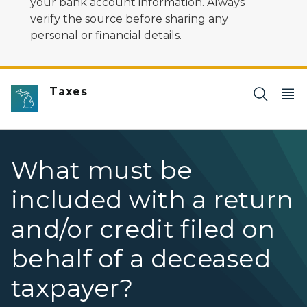
your bank account information. Always
verify the source before sharing any
personal or financial details.
Taxes
What must be
included with a return
and/or credit filed on
behalf of a deceased
taxpayer?