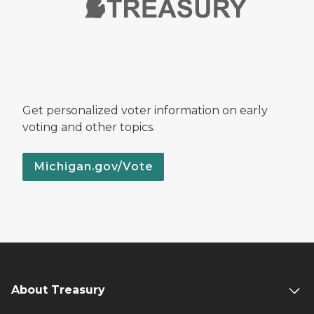
Get personalized voter information on early
voting and other topics.
Michigan.gov/Vote
About Treasury