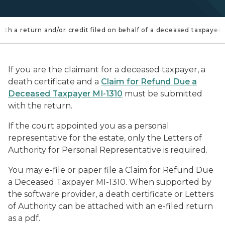
th a return and/or credit filed on behalf of a deceased taxpayer
If you are the claimant for a deceased taxpayer, a
death certificate and a
Claim for Refund Due a
Deceased Taxpayer MI-1310
must be submitted
with the return.
If the court appointed you as a personal
representative for the estate, only the Letters of
Authority for Personal Representative is required.
You may e-file or paper file a Claim for Refund Due
a Deceased Taxpayer MI-1310. When supported by
the software provider, a death certificate or Letters
of Authority can be attached with an e-filed return
as a pdf.