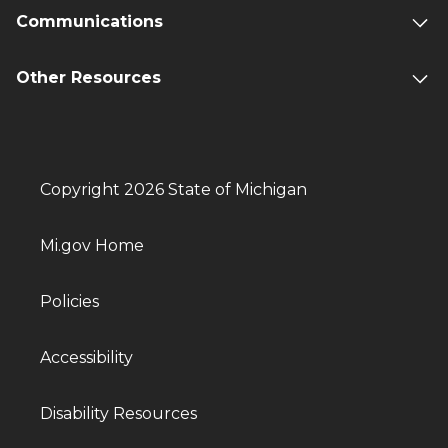
Communications
Other Resources
Copyright 2026 State of Michigan
Mi.gov Home
Policies
Accessibility
Disability Resources