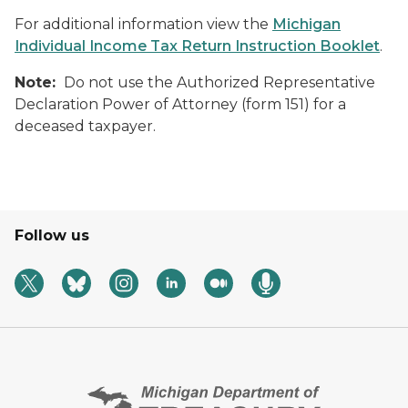
For additional information view the
Michigan
Individual Income Tax Return Instruction Booklet
.
Note:
Do not use the Authorized Representative
Declaration Power of Attorney (form 151) for a
deceased taxpayer.
Follow us