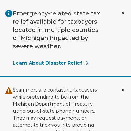
Skip to main content
Emergency-related state tax
relief available for taxpayers
located in multiple counties
of Michigan impacted by
severe weather.
Learn About Disaster Relief
Scammers are contacting taxpayers
while pretending to be from the
Michigan Department of Treasury,
using out‑of‑state phone numbers.
They may request payments or
attempt to trick you into providing