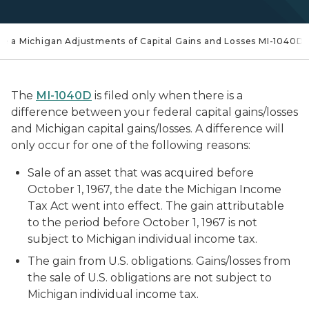
ile a Michigan Adjustments of Capital Gains and Losses MI-1040D
The
MI-1040D
is filed only when there is a
difference between your federal capital gains/losses
and Michigan capital gains/losses. A difference will
only occur for one of the following reasons:
Sale of an asset that was acquired before
October 1, 1967, the date the Michigan Income
Tax Act went into effect. The gain attributable
to the period before October 1, 1967 is not
subject to Michigan individual income tax.
The gain from U.S. obligations. Gains/losses from
the sale of U.S. obligations are not subject to
Michigan individual income tax.