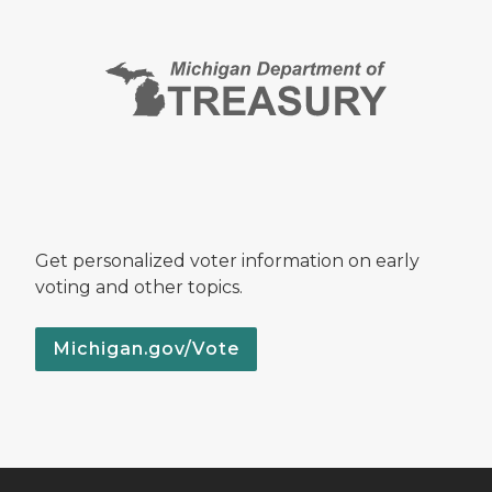
Get personalized voter information on early
voting and other topics.
Michigan.gov/Vote