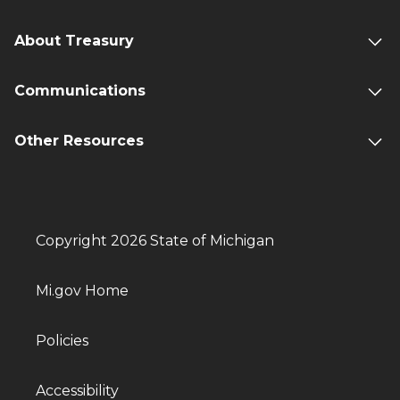
About Treasury
Communications
Other Resources
Copyright 2026 State of Michigan
Mi.gov Home
Policies
Accessibility