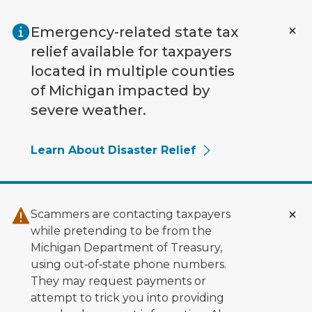
Skip to main content
Emergency-related state tax
relief available for taxpayers
located in multiple counties
of Michigan impacted by
severe weather.
Learn About Disaster Relief
Scammers are contacting taxpayers
while pretending to be from the
Michigan Department of Treasury,
using out‑of‑state phone numbers.
They may request payments or
attempt to trick you into providing