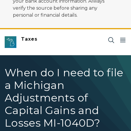
your bank account information. Always
verify the source before sharing any
personal or financial details.
Taxes
When do I need to file
a Michigan
Adjustments of
Capital Gains and
Losses MI-1040D?