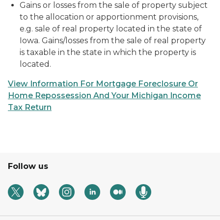
Gains or losses from the sale of property subject
to the allocation or apportionment provisions,
e.g. sale of real property located in the state of
Iowa. Gains/losses from the sale of real property
is taxable in the state in which the property is
located.
View Information For Mortgage Foreclosure Or
Home Repossession And Your Michigan Income
Tax Return
Follow us