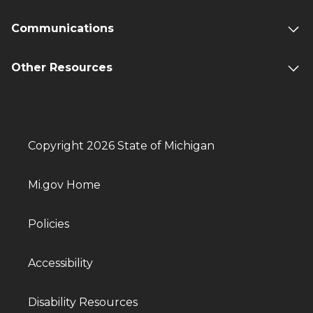
Communications
Other Resources
Copyright 2026 State of Michigan
Mi.gov Home
Policies
Accessibility
Disability Resources