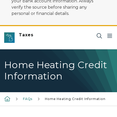
your bank account information. Always
verify the source before sharing any
personal or financial details.
Taxes
Home Heating Credit
Information
FAQs
Home Heating Credit Information