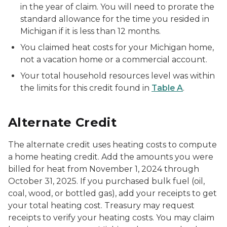
in the year of claim. You will need to prorate the
standard allowance for the time you resided in
Michigan if it is less than 12 months.
You claimed heat costs for your Michigan home,
not a vacation home or a commercial account.
Your total household resources level was within
the limits for this credit found in
Table A
.
Alternate Credit
The alternate credit uses heating costs to compute
a home heating credit. Add the amounts you were
billed for heat from November 1, 2024 through
October 31, 2025. If you purchased bulk fuel (oil,
coal, wood, or bottled gas), add your receipts to get
your total heating cost. Treasury may request
receipts to verify your heating costs. You may claim