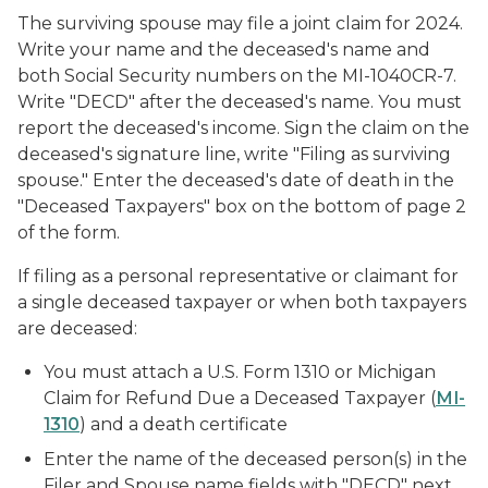
The surviving spouse may file a joint claim for 2024.
Write your name and the deceased's name and
both Social Security numbers on the MI-1040CR-7.
Write "DECD" after the deceased's name. You must
report the deceased's income. Sign the claim on the
deceased's signature line, write "Filing as surviving
spouse." Enter the deceased's date of death in the
"Deceased Taxpayers" box on the bottom of page 2
of the form.
If filing as a personal representative or claimant for
a single deceased taxpayer or when both taxpayers
are deceased:
You must attach a U.S. Form 1310 or Michigan
Claim for Refund Due a Deceased Taxpayer (
MI-
1310
) and a death certificate
Enter the name of the deceased person(s) in the
Filer and Spouse name fields with "DECD" next