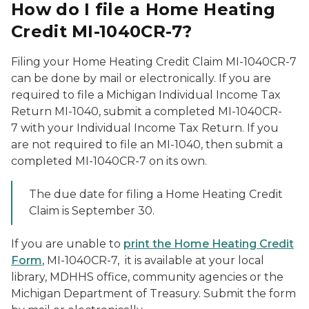
How do I file a Home Heating
Credit MI-1040CR-7?
Filing your Home Heating Credit Claim MI-1040CR-7
can be done by mail or electronically. If you are
required to file a Michigan Individual Income Tax
Return MI-1040, submit a completed MI-1040CR-
7 with your Individual Income Tax Return. If you
are not required to file an MI-1040, then submit a
completed MI-1040CR-7 on its own.
The due date for filing a Home Heating Credit
Claim is September 30.
If you are unable to
print the Home Heating Credit
Form
, MI-1040CR-7, it is available at your local
library, MDHHS office, community agencies or the
Michigan Department of Treasury. Submit the form