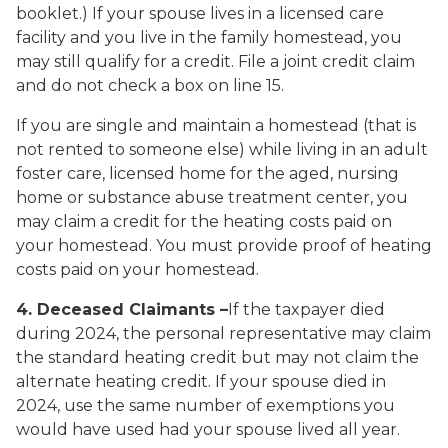
booklet.) If your spouse lives in a licensed care
facility and you live in the family homestead, you
may still qualify for a credit. File a joint credit claim
and do not check a box on line 15.
If you are single and maintain a homestead (that is
not rented to someone else) while living in an adult
foster care, licensed home for the aged, nursing
home or substance abuse treatment center, you
may claim a credit for the heating costs paid on
your homestead. You must provide proof of heating
costs paid on your homestead.
4. Deceased Claimants
–
If the taxpayer died
during 2024, the personal representative may claim
the standard heating credit but may not claim the
alternate heating credit. If your spouse died in
2024, use the same number of exemptions you
would have used had your spouse lived all year.