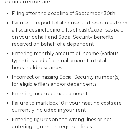
common errors are:
Filing after the deadline of September 30th
Failure to report total household resources from
all sources including gifts of cash/expenses paid
on your behalf and Social Security benefits
received on behalf of a dependent
Entering monthly amount of income (various
types) instead of annual amount in total
household resources
Incorrect or missing Social Security number(s)
for eligible filers and/or dependents
Entering incorrect heat amount
Failure to mark box 10 if your heating costs are
currently included in your rent
Entering figures on the wrong lines or not
entering figures on required lines