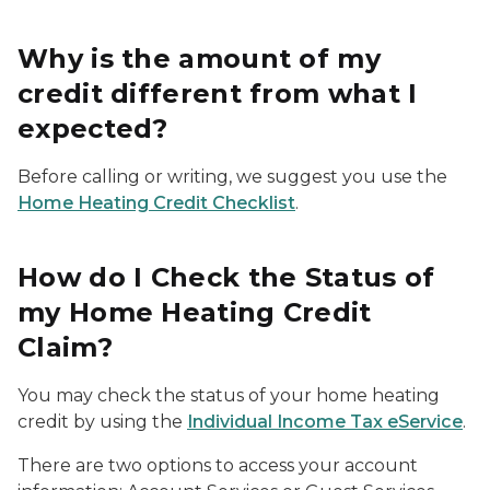
Why is the amount of my
credit different from what I
expected?
Before calling or writing, we suggest you use the
Home Heating Credit Checklist
.
How do I Check the Status of
my Home Heating Credit
Claim?
You may check the status of your home heating
credit by using the
Individual Income Tax eService
.
There are two options to access your account