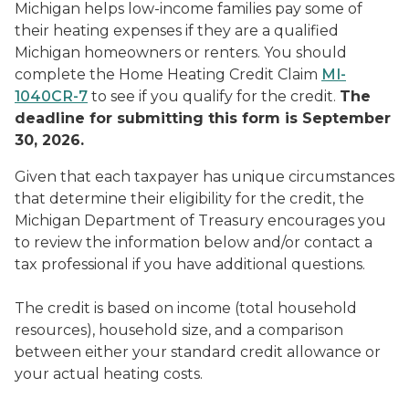
Michigan helps low-income families pay some of
their heating expenses if they are a qualified
Michigan homeowners or renters. You should
complete the Home Heating Credit Claim
MI-
1040CR-7
to see if you qualify for the credit.
The
deadline for submitting this form is September
30, 2026.
Given that each taxpayer has unique circumstances
that determine their eligibility for the credit, the
Michigan Department of Treasury encourages you
to review the information below and/or contact a
tax professional if you have additional questions.
The credit is based on income (total household
resources), household size, and a comparison
between either your standard credit allowance or
your actual heating costs.