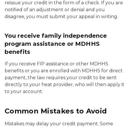
reissue your credit in the form of a check. If you are
notified of an adjustment or denial and you
disagree, you must submit your appeal in writing.
You receive family independence
program assistance or MDHHS
benefits
If you receive FIP assistance or other MDHHS
benefits or you are enrolled with MDHHS for direct
payment, the law requires your credit to be sent
directly to your heat provider, who will then apply it
to your account.
Common Mistakes to Avoid
Mistakes may delay your credit payment. Some