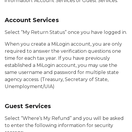
information: Account Services or Guest Services.
Account Services
Select “My Return Status” once you have logged in.
When you create a MiLogin account, you are only
required to answer the verification questions one
time for each tax year. If you have previously
established a MiLogin account, you may use the
same username and password for multiple state
agency access. (Treasury, Secretary of State,
Unemployment/UIA)
Guest Services
Select “Where’s My Refund” and you will be asked
to enter the following information for security