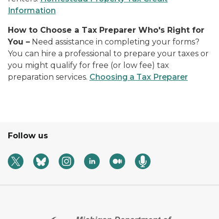
Information
How to Choose a Tax Preparer Who's Right for
You
–
Need assistance in completing your forms?
You can hire a professional to prepare your taxes or
you might qualify for free (or low fee) tax
preparation services.
Choosing a Tax Preparer
Follow us