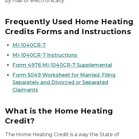
by mail or electronically.
Frequently Used Home Heating
Credits Forms and Instructions
MI-1040CR-7
MI-1040CR-7 Instructions
Form 4976 MI-1040CR-7 Supplemental
Form 5049 Worksheet for Married, Filing
Separately and Divorced or Separated
Claimants
What is the Home Heating
Credit?
The Home Heating Credit is a way the State of