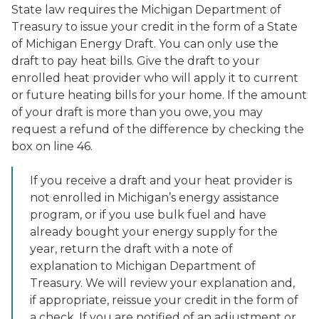
State law requires the Michigan Department of
Treasury to issue your credit in the form of a State
of Michigan Energy Draft. You can only use the
draft to pay heat bills. Give the draft to your
enrolled heat provider who will apply it to current
or future heating bills for your home. If the amount
of your draft is more than you owe, you may
request a refund of the difference by checking the
box on line 46.
If you receive a draft and your heat provider is
not enrolled in Michigan’s energy assistance
program, or if you use bulk fuel and have
already bought your energy supply for the
year, return the draft with a note of
explanation to Michigan Department of
Treasury. We will review your explanation and,
if appropriate, reissue your credit in the form of
a check. If you are notified of an adjustment or