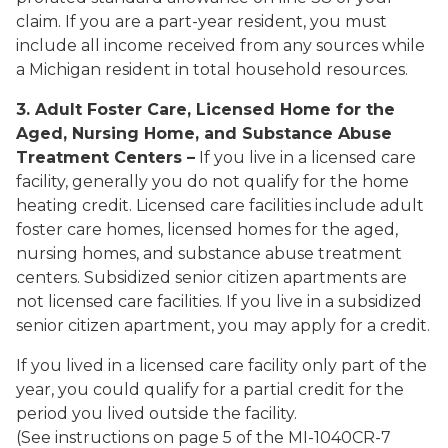
claim. If you are a part-year resident, you must
include all income received from any sources while
a Michigan resident in total household resources.
3. Adult Foster Care, Licensed Home for the
Aged, Nursing Home, and Substance Abuse
Treatment Centers –
If you live in a licensed care
facility, generally you do not qualify for the home
heating credit. Licensed care facilities include adult
foster care homes, licensed homes for the aged,
nursing homes, and substance abuse treatment
centers.
Subsidized senior citizen apartments are
not licensed care facilities. If you live in a subsidized
senior citizen apartment, you may apply for a credit.
If you lived in a licensed care facility only part of the
year, you could qualify for a partial credit for the
period you lived outside the facility.
(See instructions on page 5 of the MI-1040CR-7