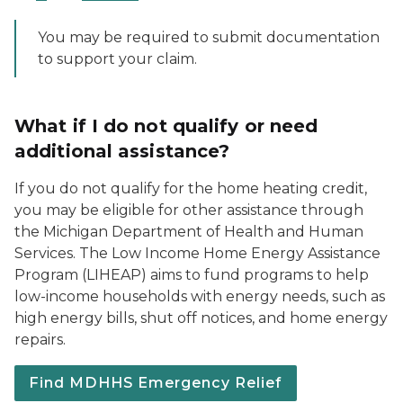
You may be required to submit documentation
to support your claim.
What if I do not qualify or need
additional assistance?
If you do not qualify for the home heating credit,
you may be eligible for other assistance through
the Michigan Department of Health and Human
Services. The Low Income Home Energy Assistance
Program (LIHEAP) aims to fund programs to help
low-income households with energy needs, such as
high energy bills, shut off notices, and home energy
repairs.
Find MDHHS Emergency Relief