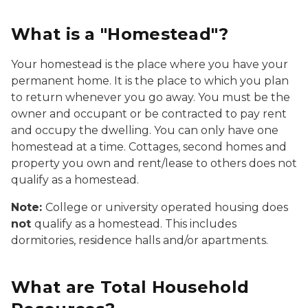
What is a "Homestead"?
Your homestead is the place where you have your
permanent home. It is the place to which you plan
to return whenever you go away. You must be the
owner and occupant or be contracted to pay rent
and occupy the dwelling. You can only have one
homestead at a time. Cottages, second homes and
property you own and rent/lease to others does not
qualify as a homestead.
Note:
College or university operated housing does
not
qualify as a homestead. This includes
dormitories, residence halls and/or apartments.
What are Total Household