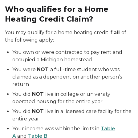
Who qualifies for a Home
Heating Credit Claim?
You may qualify for a home heating credit if
all
of
the following apply:
You own or were contracted to pay rent and
occupied a Michigan homestead
You were
NOT
a full-time student who was
claimed as a dependent on another person’s
return
You did
NOT
live in college or university
operated housing for the entire year
You did
NOT
live in a licensed care facility for the
entire year
Your income was within the limits in
Table
A
and
Table B