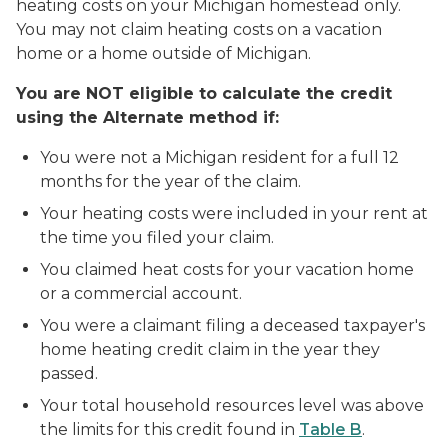
heating costs on your Michigan homestead only.
You may not claim heating costs on a vacation
home or a home outside of Michigan.
You are NOT eligible to calculate the credit
using the Alternate method if:
You were not a Michigan resident for a full 12
months for the year of the claim.
Your heating costs were included in your rent at
the time you filed your claim.
You claimed heat costs for your vacation home
or a commercial account.
You were a claimant filing a deceased taxpayer's
home heating credit claim in the year they
passed.
Your total household resources level was above
the limits for this credit found in
Table B
.