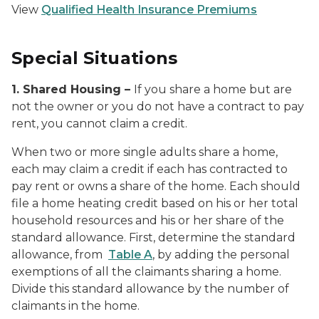
View
Qualified Health Insurance Premiums
Special Situations
1. Shared Housing –
If you share a home but are
not the owner or you do not have a contract to pay
rent, you cannot claim a credit.
When two or more single adults share a home,
each may claim a credit if each has contracted to
pay rent or owns a share of the home. Each should
file a home heating credit based on his or her total
household resources and his or her share of the
standard allowance. First, determine the standard
allowance, from
Table A
, by adding the personal
exemptions of all the claimants sharing a home.
Divide this standard allowance by the number of
claimants in the home.