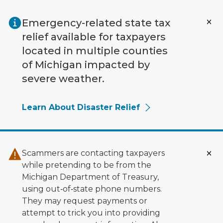
Skip to main content
Emergency-related state tax
relief available for taxpayers
located in multiple counties
of Michigan impacted by
severe weather.
Learn About Disaster Relief
Scammers are contacting taxpayers
while pretending to be from the
Michigan Department of Treasury,
using out‑of‑state phone numbers.
They may request payments or
attempt to trick you into providing