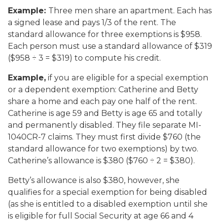
Example:
Three men share an apartment. Each has
a signed lease and pays 1/3 of the rent. The
standard allowance for three exemptions is $958.
Each person must use a standard allowance of $319
($958 ÷ 3 = $319) to compute his credit.
Example,
if you are eligible for a special exemption
or a dependent exemption
:
Catherine and Betty
share a home and each pay one half of the rent.
Catherine is age 59 and Betty is age 65 and totally
and permanently disabled. They file separate MI-
1040CR-7 claims. They must first divide $760 (the
standard allowance for two exemptions) by two.
Catherine’s allowance is $380 ($760 ÷ 2 = $380).
Betty’s allowance is also $380, however, she
qualifies for a special exemption for being disabled
(as she is entitled to a disabled exemption until she
is eligible for full Social Security at age 66 and 4