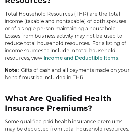
Resources?
Total Household Resources (THR) are the total
income (taxable and nontaxable) of both spouses
or of a single person maintaining a household.
Losses from business activity may not be used to
reduce total household resources. For a listing of
income sources to include in total household
resources, view
Income and Deductible Items
.
Note:
Gifts of cash and all payments made on your
behalf must be included in THR.
What Are Qualified Health
Insurance Premiums?
Some qualified paid health insurance premiums
may be deducted from total household resources.