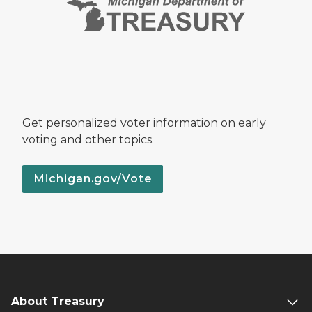
Get personalized voter information on early
voting and other topics.
Michigan.gov/Vote
About Treasury