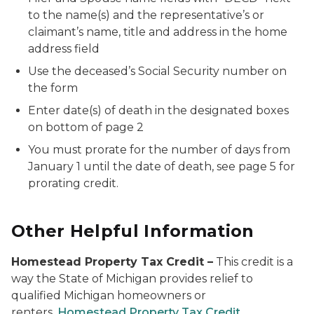
to the name(s) and the representative’s or
claimant’s name, title and address in the home
address field
Use the deceased’s Social Security number on
the form
Enter date(s) of death in the designated boxes
on bottom of page 2
You must prorate for the number of days from
January 1 until the date of death, see page 5 for
prorating credit.
Other Helpful Information
Homestead Property Tax Credit
–
This credit is a
way the State of Michigan provides relief to
qualified Michigan homeowners or
renters.
Homestead Property Tax Credit