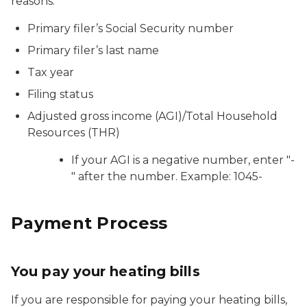
reasons:
Primary filer’s Social Security number
Primary filer’s last name
Tax year
Filing status
Adjusted gross income (AGI)/Total Household
Resources (THR)
If your AGI is a negative number, enter "-
" after the number. Example: 1045-
Payment Process
You pay your heating bills
If you are responsible for paying your heating bills,