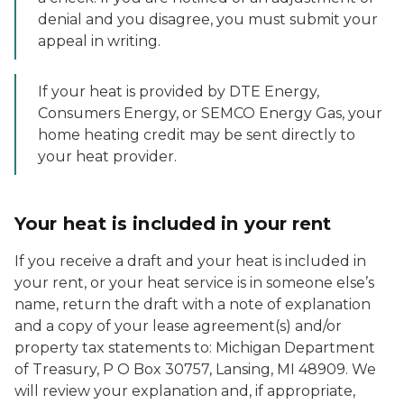
denial and you disagree, you must submit your
appeal in writing.
If your heat is provided by DTE Energy,
Consumers Energy, or SEMCO Energy Gas, your
home heating credit may be sent directly to
your heat provider.
Your heat is included in your rent
If you receive a draft and your heat is included in
your rent, or your heat service is in someone else’s
name, return the draft with a note of explanation
and a copy of your lease agreement(s) and/or
property tax statements to: Michigan Department
of Treasury, P O Box 30757, Lansing, MI 48909. We
will review your explanation and, if appropriate,