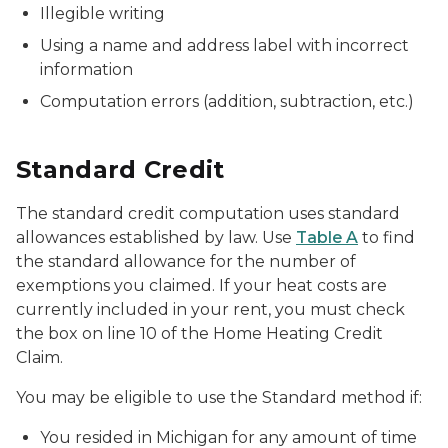
Illegible writing
Using a name and address label with incorrect
information
Computation errors (addition, subtraction, etc.)
Standard Credit
The standard credit computation uses standard
allowances established by law. Use
Table A
to find
the standard allowance for the number of
exemptions you claimed. If your heat costs are
currently included in your rent, you must check
the box on line 10 of the Home Heating Credit
Claim.
You may be eligible to use the Standard method if:
You resided in Michigan for any amount of time