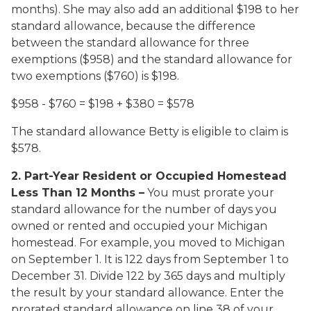
months). She may also add an additional $198 to her
standard allowance, because the difference
between the standard allowance for three
exemptions ($958) and the standard allowance for
two exemptions ($760) is $198.
$958 - $760 = $198 + $380 = $578
The standard allowance Betty is eligible to claim is
$578.
2. Part-Year Resident or Occupied Homestead
Less Than 12 Months
–
You must prorate your
standard allowance for the number of days you
owned or rented and occupied your Michigan
homestead. For example, you moved to Michigan
on September 1. It is 122 days from September 1 to
December 31. Divide 122 by 365 days and multiply
the result by your standard allowance. Enter the
prorated standard allowance on line 38 of your