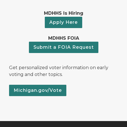
MDHHS Is Hiring
Apply Here
MDHHS FOIA
Submit a FOIA Request
Get personalized voter information on early
voting and other topics.
Michigan.gov/Vote