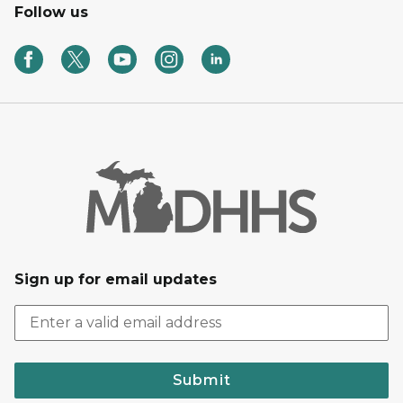
Follow us
Sign up for email updates
Submit