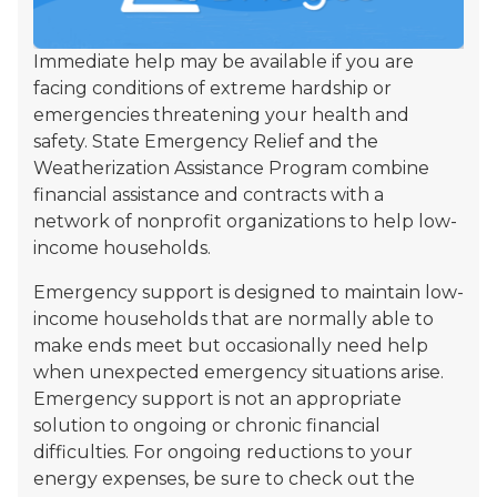
Immediate help may be available if you are
facing conditions of extreme hardship or
emergencies threatening your health and
safety. State Emergency Relief and the
Weatherization Assistance Program combine
financial assistance and contracts with a
network of nonprofit organizations to help low-
income households.
Emergency support is designed to maintain low-
income households that are normally able to
make ends meet but occasionally need help
when unexpected emergency situations arise.
Emergency support is not an appropriate
solution to ongoing or chronic financial
difficulties. For ongoing reductions to your
energy expenses, be sure to check out the