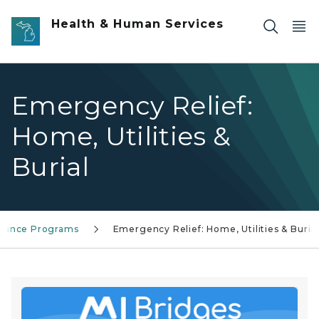
Skip to main content
Health & Human Services
Emergency Relief:
Home, Utilities &
Burial
stance Programs
Emergency Relief: Home, Utilities & Buria