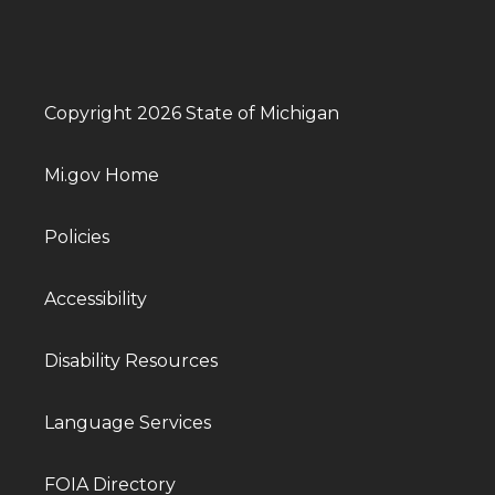
Copyright 2026 State of Michigan
Mi.gov Home
Policies
Accessibility
Disability Resources
Language Services
FOIA Directory