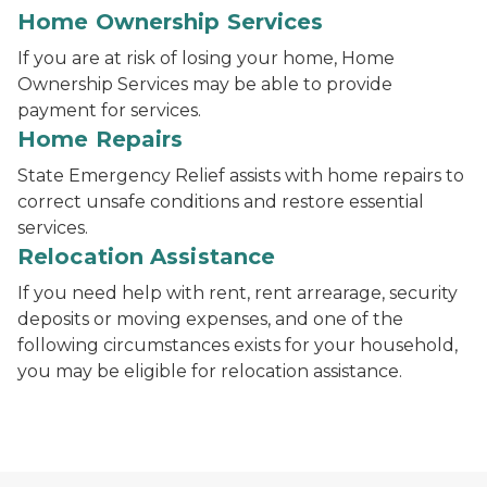
Home Ownership Services
If you are at risk of losing your home, Home
Ownership Services may be able to provide
payment for services.
Home Repairs
State Emergency Relief assists with home repairs to
correct unsafe conditions and restore essential
services.
Relocation Assistance
If you need help with rent, rent arrearage, security
deposits or moving expenses, and one of the
following circumstances exists for your household,
you may be eligible for relocation assistance.