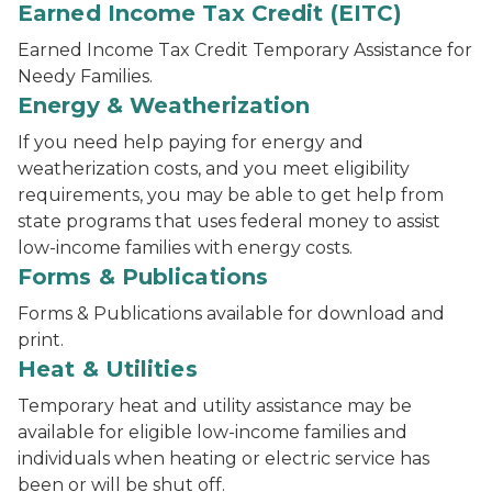
Earned Income Tax Credit (EITC)
Earned Income Tax Credit Temporary Assistance for
Needy Families.
Energy & Weatherization
If you need help paying for energy and
weatherization costs, and you meet eligibility
requirements, you may be able to get help from
state programs that uses federal money to assist
low-income families with energy costs.
Forms & Publications
Forms & Publications available for download and
print.
Heat & Utilities
Temporary heat and utility assistance may be
available for eligible low-income families and
individuals when heating or electric service has
been or will be shut off.