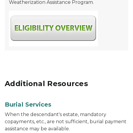
Weatherization Assistance Program.
Additional Resources
Burial Services
When the descendant's estate, mandatory
copayments, etc., are not sufficient, burial payment
assistance may be available.