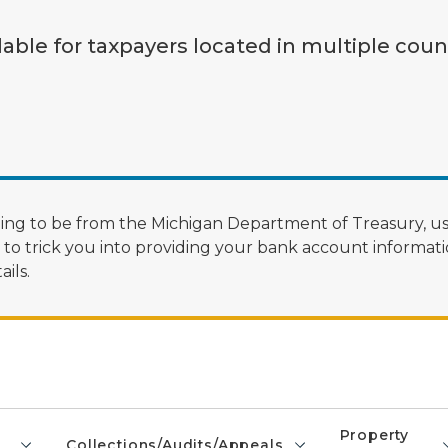
lable for taxpayers located in multiple coun
ng to be from the Michigan Department of Treasury, us
 trick you into providing your bank account informatio
ils.
Property
Collections/Audits/Appeals