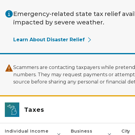
Skip to main content
Emergency-related state tax relief avai
impacted by severe weather.
Learn About Disaster Relief
Scammers are contacting taxpayers while pretendi
numbers. They may request payments or attempt to
source before sharing any personal or financial deta
Taxes
Individual Income
Business
City