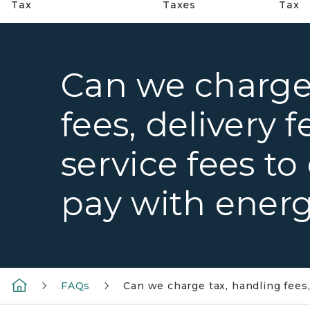
Tax
Taxes
Tax
Can we charge
fees, delivery f
service fees t
pay with energ
FAQs
Can we charge tax, handling fees,