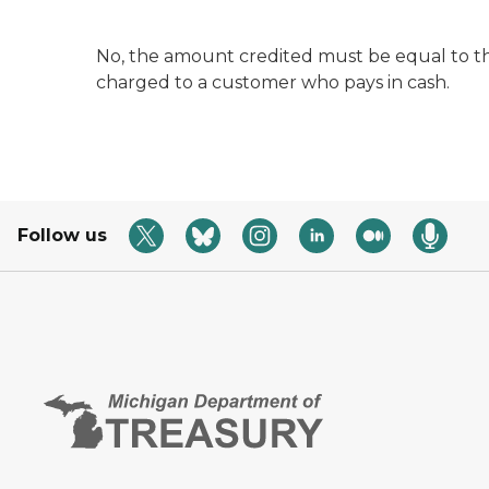
No, the amount credited must be equal to the
charged to a customer who pays in cash.
Follow us