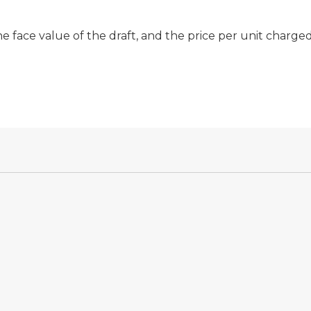
 face value of the draft, and the price per unit charge