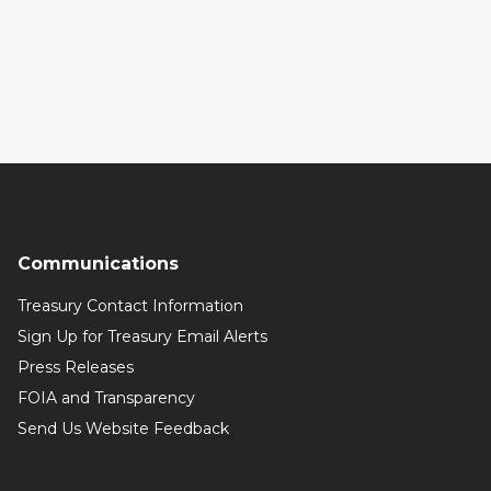
Communications
Treasury Contact Information
Sign Up for Treasury Email Alerts
Press Releases
FOIA and Transparency
Send Us Website Feedback