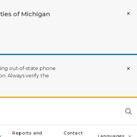
ties of Michigan
ing out‑of‑state phone
n. Always verify the
Reports and
Contact
Languages