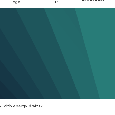
Legal
Us
y with energy drafts?