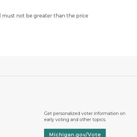
d must not be greater than the price
Get personalized voter information on
early voting and other topics.
Michigan.gov/Vote