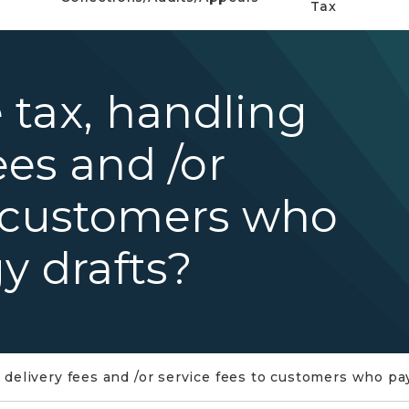
Tax
 tax, handling
ees and /or
o customers who
y drafts?
 delivery fees and /or service fees to customers who pa