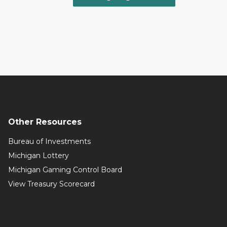
Other Resources
Bureau of Investments
Michigan Lottery
Michigan Gaming Control Board
View Treasury Scorecard