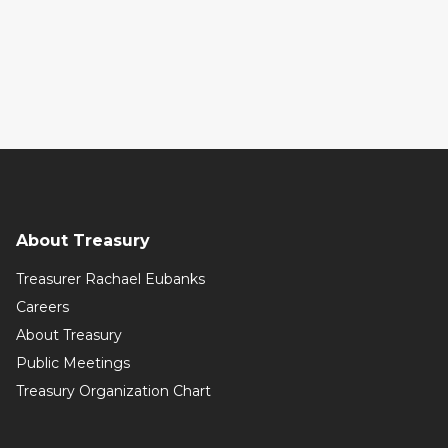
About Treasury
Treasurer Rachael Eubanks
Careers
About Treasury
Public Meetings
Treasury Organization Chart