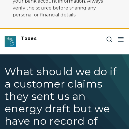
your bank account information. Always
verify the source before sharing any
personal or financial details.
Taxes
What should we do if
a customer claims
they sent us an
energy draft but we
have no record of