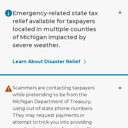
Skip to main content
Emergency-related state tax
relief available for taxpayers
located in multiple counties
of Michigan impacted by
severe weather.
Learn About Disaster Relief
Scammers are contacting taxpayers
while pretending to be from the
Michigan Department of Treasury,
using out‑of‑state phone numbers.
They may request payments or
attempt to trick you into providing