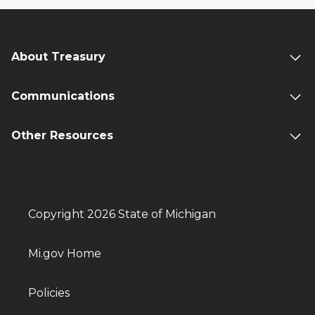
About Treasury
Communications
Other Resources
Copyright 2026 State of Michigan
Mi.gov Home
Policies