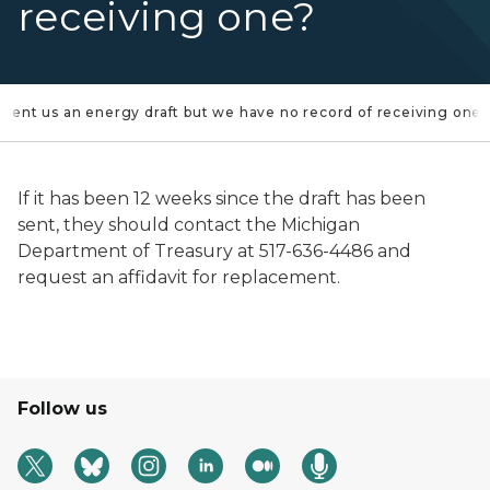
receiving one?
 sent us an energy draft but we have no record of receiving one
If it has been 12 weeks since the draft has been
sent, they should contact the Michigan
Department of Treasury at 517-636-4486 and
request an affidavit for replacement.
Follow us