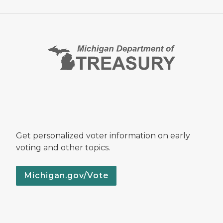
Get personalized voter information on early
voting and other topics.
Michigan.gov/Vote