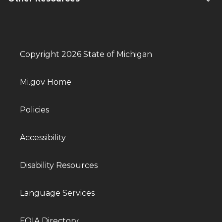
Copyright 2026 State of Michigan
Mi.gov Home
Policies
Accessibility
Disability Resources
Language Services
FOIA Directory