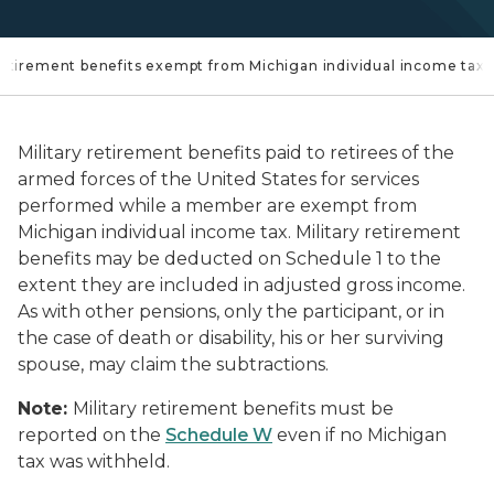
 retirement benefits exempt from Michigan individual income tax?
Military retirement benefits paid to retirees of the
armed forces of the United States for services
performed while a member are exempt from
Michigan individual income tax. Military retirement
benefits may be deducted on Schedule 1 to the
extent they are included in adjusted gross income.
As with other pensions, only the participant, or in
the case of death or disability, his or her surviving
spouse, may claim the subtractions.
Note:
Military retirement benefits must be
reported on the
Schedule W
even if no Michigan
tax was withheld.