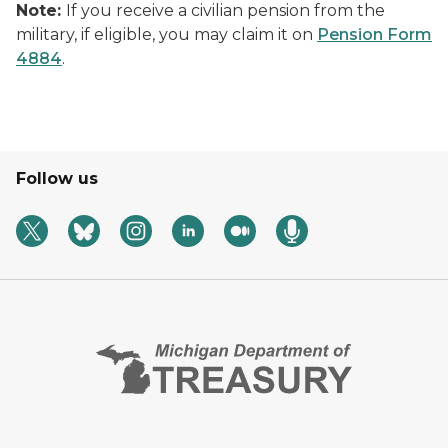
Note:
If you receive a civilian pension from the
military, if eligible, you may claim it on
Pension Form
4884
.
Follow us