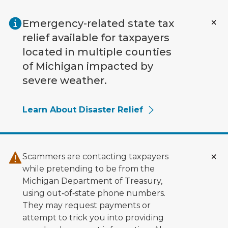
Skip to main content
Emergency-related state tax
relief available for taxpayers
located in multiple counties
of Michigan impacted by
severe weather.
Learn About Disaster Relief
Scammers are contacting taxpayers
while pretending to be from the
Michigan Department of Treasury,
using out‑of‑state phone numbers.
They may request payments or
attempt to trick you into providing