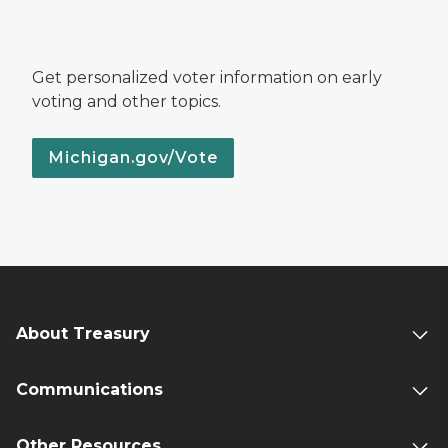
Get personalized voter information on early
voting and other topics.
Michigan.gov/Vote
About Treasury
Communications
Other Resources