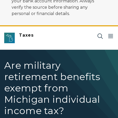
your bank account information. Always
verify the source before sharing any
personal or financial details.
Taxes
Are military
retirement benefits
exempt from
Michigan individual
income tax?