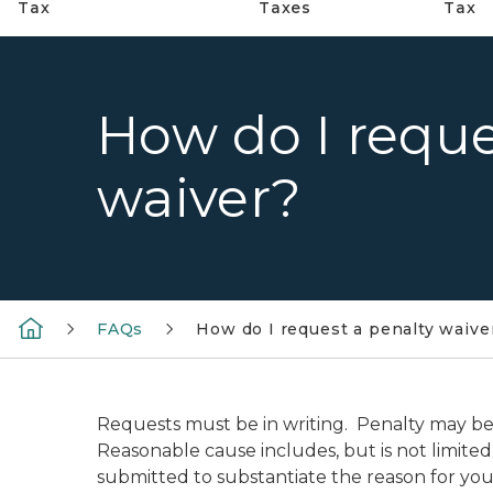
Tax
Taxes
Tax
How do I reque
waiver?
FAQs
How do I request a penalty waive
Requests must be in writing. Penalty may be 
Reasonable cause includes, but is not limited 
submitted to substantiate the reason for you