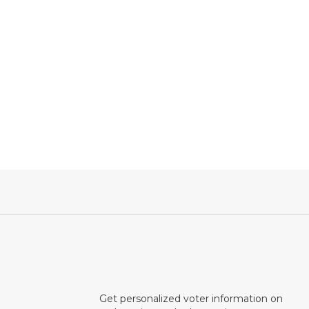
Get personalized voter information on