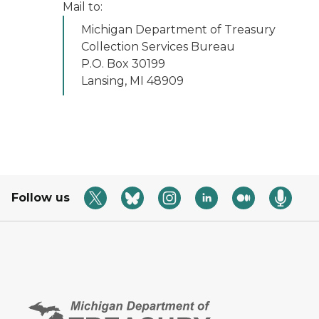
Mail to:
Michigan Department of Treasury
Collection Services Bureau
P.O. Box 30199
Lansing, MI 48909
Follow us