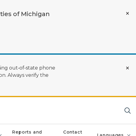
ties of Michigan
ing out‑of‑state phone
n. Always verify the
Reports and
Contact
Languages