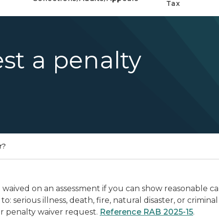
Tax
st a penalty
r?
waived on an assessment if you can show reasonable caus
to: serious illness, death, fire, natural disaster, or crim
r penalty waiver request.
Reference RAB 2025-15
.