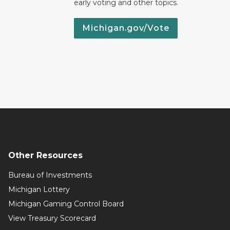
early voting and other topics.
Michigan.gov/Vote
Other Resources
Bureau of Investments
Michigan Lottery
Michigan Gaming Control Board
View Treasury Scorecard