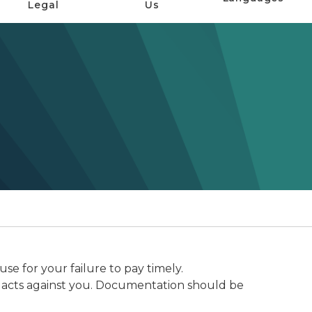
Legal
Us
e for your failure to pay timely.
inal acts against you. Documentation should be