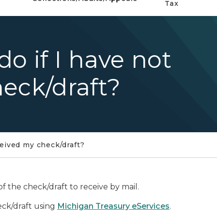
Tax
o if I have not
eck/draft?
ceived my check/draft?
 the check/draft to receive by mail.
eck/draft using
Michigan Treasury eServices
.