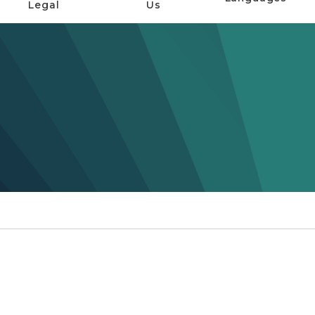
Legal
Us