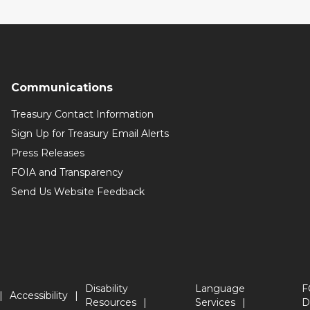
Communications
Treasury Contact Information
Sign Up for Treasury Email Alerts
Press Releases
FOIA and Transparency
Send Us Website Feedback
Disability
Language
F
Accessibility
Resources
Services
D