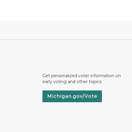
Get personalized voter information on
early voting and other topics.
Michigan.gov/Vote