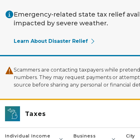
Skip to main content
Emergency-related state tax relief avai
impacted by severe weather.
Learn About Disaster Relief
Scammers are contacting taxpayers while pretendi
numbers. They may request payments or attempt to
source before sharing any personal or financial deta
Taxes
Individual Income
Business
City