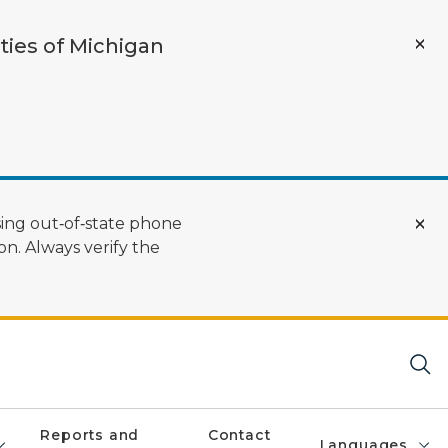
ties of Michigan
ing out‑of‑state phone
n. Always verify the
Reports and
Contact
Languages