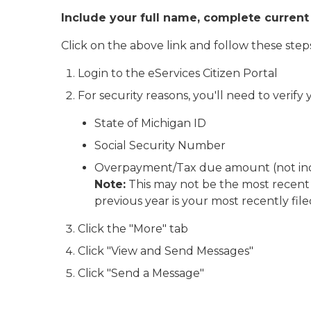
Include your full name, complete current
Click on the above link and follow these step
Login to the eServices Citizen Portal
For security reasons, you'll need to verify
State of Michigan ID
Social Security Number
Overpayment/Tax due amount (not inclu
Note:
This may not be the most recent t
previous year is your most recently file
Click the "More" tab
Click "View and Send Messages"
Click "Send a Message"