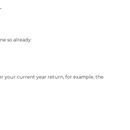
.
one so already:
er your current year return, for example, the