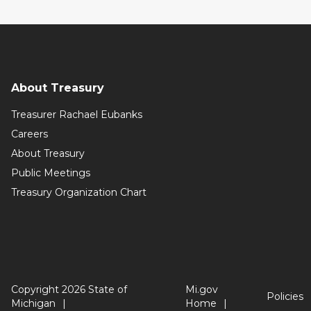
About Treasury
Treasurer Rachael Eubanks
Careers
About Treasury
Public Meetings
Treasury Organization Chart
Copyright 2026 State of
Mi.gov
Policies
Michigan
Home