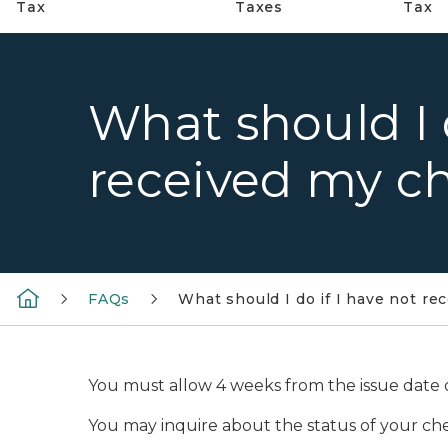
Tax
Taxes
Tax
What should I d
received my ch
FAQs
What should I do if I have not re
You must allow 4 weeks from the issue date of
You may inquire about the status of your ch