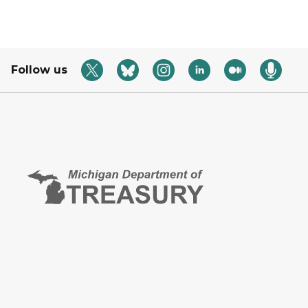
Follow us