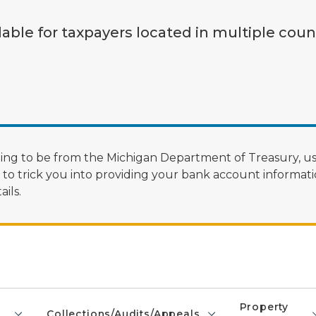
lable for taxpayers located in multiple coun
ng to be from the Michigan Department of Treasury, us
 trick you into providing your bank account informatio
ils.
Property
Collections/Audits/Appeals