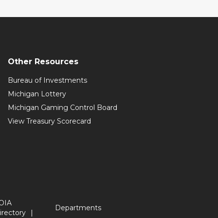
Other Resources
Bureau of Investments
Michigan Lottery
Michigan Gaming Control Board
View Treasury Scorecard
OIA
Departments
irectory