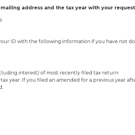
 mailing address and the tax year with your request
s:
 your ID with the following information if you have not d
ding interest) of most recently filed tax return
ax year. If you filed an amended for a previous year aft
d.