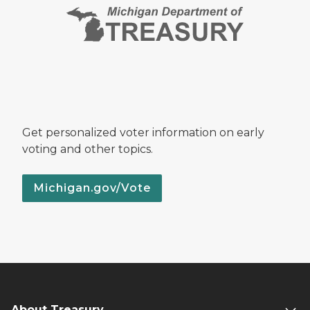
Get personalized voter information on early
voting and other topics.
Michigan.gov/Vote
About Treasury