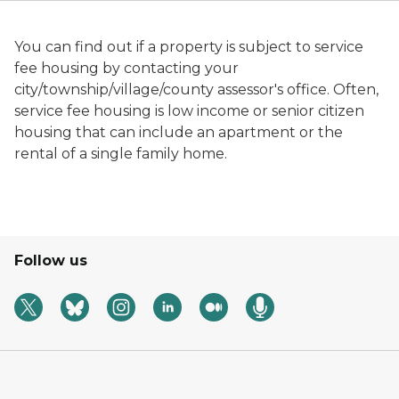
You can find out if a property is subject to service
fee housing by contacting your
city/township/village/county assessor's office. Often,
service fee housing is low income or senior citizen
housing that can include an apartment or the
rental of a single family home.
Follow us