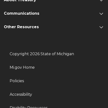
Communications
Other Resources
Copyright 2026 State of Michigan
Mi.gov Home
Policies
Accessibility
Disability Resources