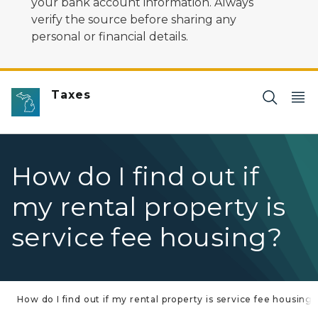
your bank account information. Always
verify the source before sharing any
personal or financial details.
Taxes
How do I find out if
my rental property is
service fee housing?
How do I find out if my rental property is service fee housing?