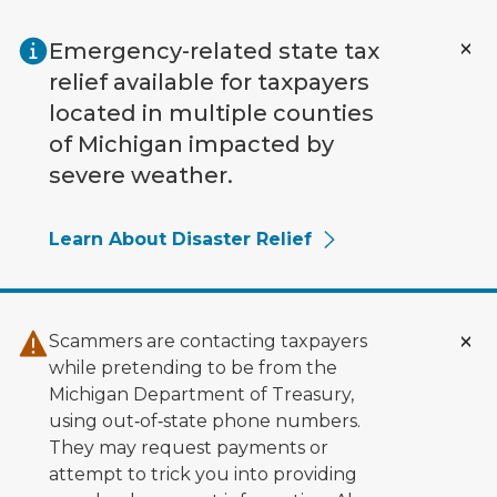
Skip to main content
Emergency-related state tax
relief available for taxpayers
located in multiple counties
of Michigan impacted by
severe weather.
Learn About Disaster Relief
Scammers are contacting taxpayers
while pretending to be from the
Michigan Department of Treasury,
using out‑of‑state phone numbers.
They may request payments or
attempt to trick you into providing