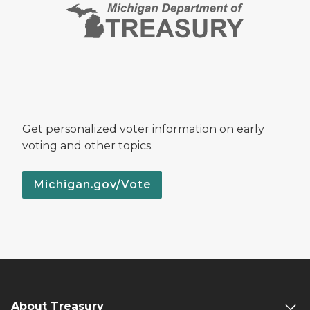
Get personalized voter information on early
voting and other topics.
Michigan.gov/Vote
About Treasury