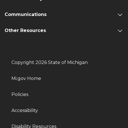
Communications
Other Resources
Copyright 2026 State of Michigan
Mi.gov Home
Policies
Accessibility
Disability Resources