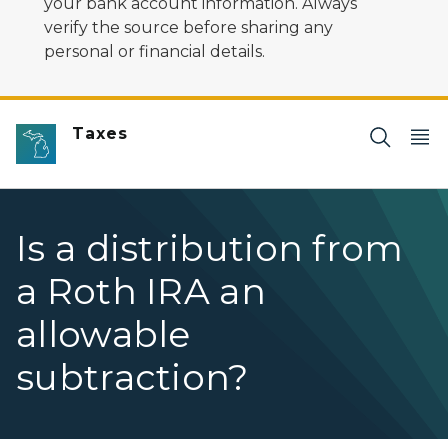
your bank account information. Always
verify the source before sharing any
personal or financial details.
Taxes
Is a distribution from
a Roth IRA an
allowable
subtraction?