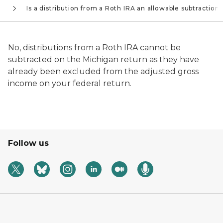
s
Is a distribution from a Roth IRA an allowable subtraction?
No, distributions from a Roth IRA cannot be
subtracted on the Michigan return as they have
already been excluded from the adjusted gross
income on your federal return.
Follow us