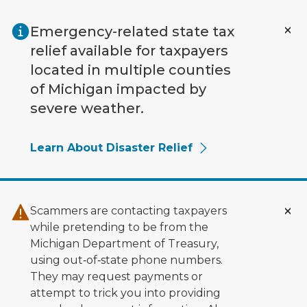
Skip to main content
Emergency-related state tax
relief available for taxpayers
located in multiple counties
of Michigan impacted by
severe weather.
Learn About Disaster Relief
Scammers are contacting taxpayers
while pretending to be from the
Michigan Department of Treasury,
using out‑of‑state phone numbers.
They may request payments or
attempt to trick you into providing