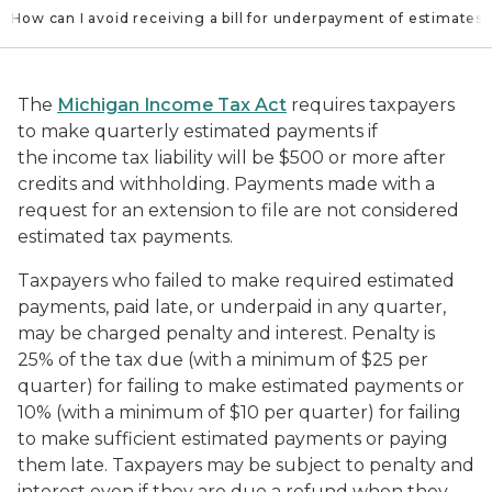
How can I avoid receiving a bill for underpayment of estimates?
The
Michigan Income Tax Act
requires taxpayers
to make quarterly estimated payments if
the income tax liability will be $500 or more after
credits and withholding. Payments made with a
request for an extension to file are not considered
estimated tax payments.
Taxpayers who failed to make required estimated
payments, paid late, or underpaid in any quarter,
may be charged penalty and interest. Penalty is
25% of the tax due (with a minimum of $25 per
quarter) for failing to make estimated payments or
10% (with a minimum of $10 per quarter) for failing
to make sufficient estimated payments or paying
them late. Taxpayers may be subject to penalty and
interest even if they are due a refund when they