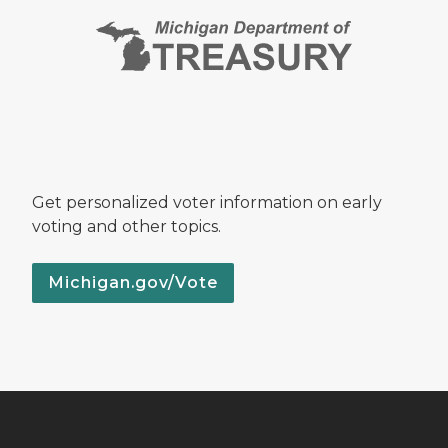
Get personalized voter information on early
voting and other topics.
Michigan.gov/Vote