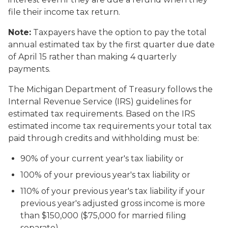
file their income tax return.
Note:
Taxpayers have the option to pay the total
annual estimated tax by the first quarter due date
of April 15 rather than making 4 quarterly
payments.
The Michigan Department of Treasury follows the
Internal Revenue Service (IRS) guidelines for
estimated tax requirements. Based on the IRS
estimated income tax requirements your total tax
paid through credits and withholding must be:
90% of your current year's tax liability or
100% of your previous year's tax liability or
110% of your previous year's tax liability if your
previous year's adjusted gross income is more
than $150,000 ($75,000 for married filing
separate)