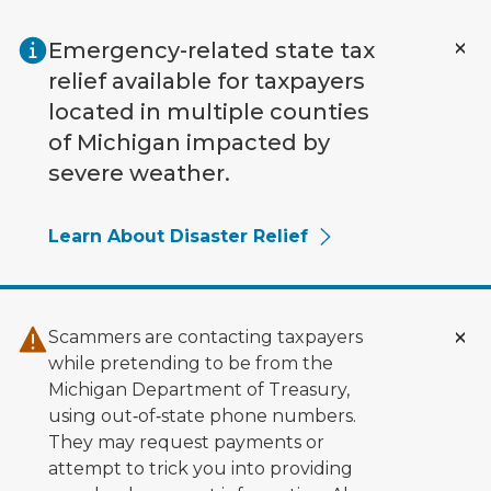
Skip to main content
Emergency-related state tax
relief available for taxpayers
located in multiple counties
of Michigan impacted by
severe weather.
Learn About Disaster Relief
Scammers are contacting taxpayers
while pretending to be from the
Michigan Department of Treasury,
using out‑of‑state phone numbers.
They may request payments or
attempt to trick you into providing