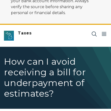
your bank account information. Always
verify the source before sharing any
personal or financial details.
Taxes
How can I avoid
receiving a bill for
underpayment of
estimates?