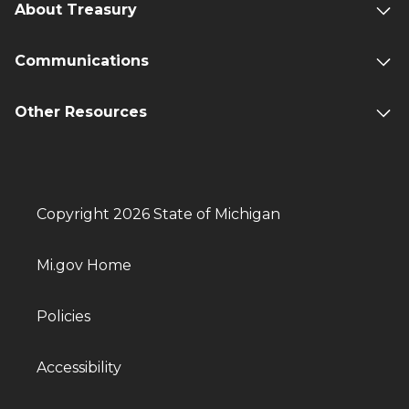
About Treasury
Communications
Other Resources
Copyright 2026 State of Michigan
Mi.gov Home
Policies
Accessibility