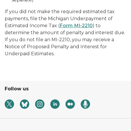
If you did not make the required estimated tax
payments, file the Michigan Underpayment of
Estimated Income Tax (
Form MI-2210
) to
determine the amount of penalty and interest due.
If you do not file an MI-2210, you may receive a
Notice of Proposed Penalty and Interest for
Underpaid Estimates.
Follow us