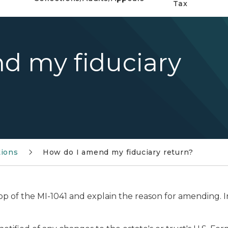
Tax
d my fiduciary
tions
How do I amend my fiduciary return?
top of the MI-1041 and explain the reason for amending.