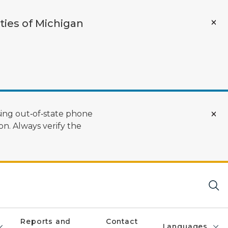
ties of Michigan
ing out‑of‑state phone
n. Always verify the
Reports and
Contact
Languages