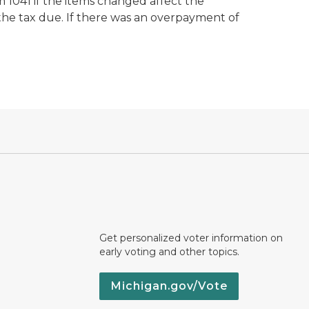
m 1041 if the items changed affect the
the tax due. If there was an overpayment of
Get personalized voter information on
early voting and other topics.
Michigan.gov/Vote