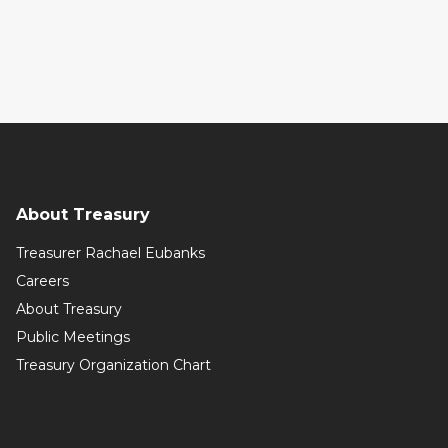
About Treasury
Treasurer Rachael Eubanks
Careers
About Treasury
Public Meetings
Treasury Organization Chart