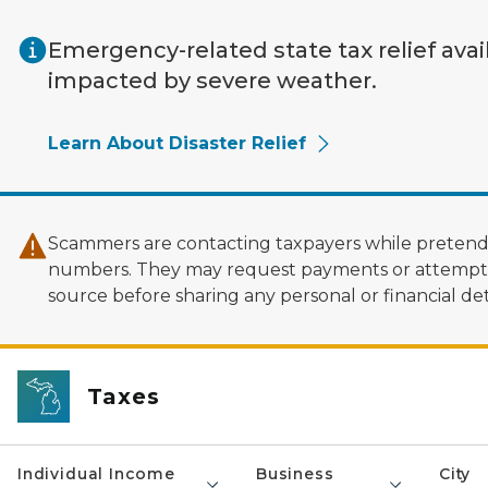
Skip to main content
Emergency-related state tax relief avai
impacted by severe weather.
Learn About Disaster Relief
Scammers are contacting taxpayers while pretendi
numbers. They may request payments or attempt to
source before sharing any personal or financial deta
Taxes
Individual Income
Business
City