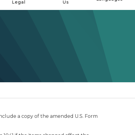
Legal
Us
 Include a copy of the amended U.S. Form