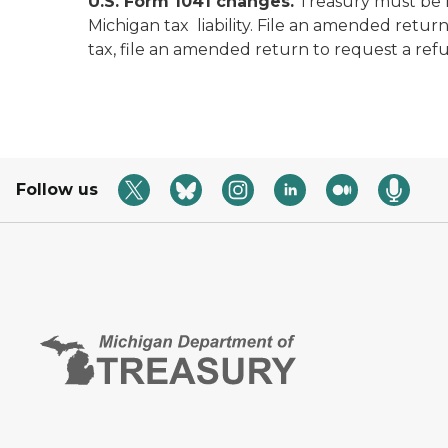
U.S. Form 1041 changes.
Treasury must be no
Michigan tax liability. File an amended retu
tax, file an amended return to request a ref
Follow us