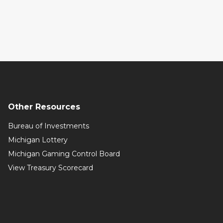
Other Resources
Bureau of Investments
Michigan Lottery
Michigan Gaming Control Board
View Treasury Scorecard