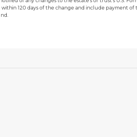
tified of any changes to the estate's or trust's U.S. For
rn within 120 days of the change and include payment of 
und.