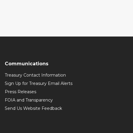
Communications
Treasury Contact Information
Sign Up for Treasury Email Alerts
Press Releases
FOIA and Transparency
Send Us Website Feedback