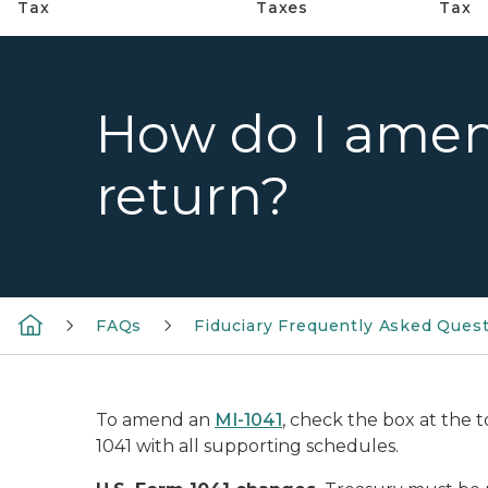
Tax
Taxes
Tax
How do I amen
return?
FAQs
Fiduciary Frequently Asked Ques
To amend an
MI-1041
, check the box at the 
1041 with all supporting schedules.