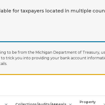
lable for taxpayers located in multiple coun
ng to be from the Michigan Department of Treasury, us
 trick you into providing your bank account informatio
ils.
Property
Collections/Audits/Appeals