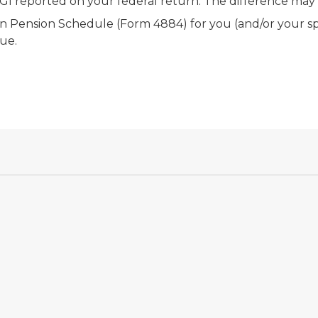
 reported on your federal return. The difference may re
an Pension Schedule (Form 4884) for you (and/or your sp
due.