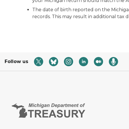
your Michigan return should match the AGI
The date of birth reported on the Michig
records. This may result in additional tax 
Follow us