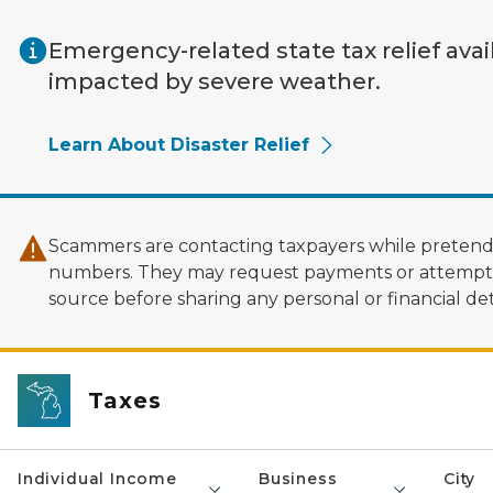
Skip to main content
Emergency-related state tax relief avai
impacted by severe weather.
Learn About Disaster Relief
Scammers are contacting taxpayers while pretendi
numbers. They may request payments or attempt to
source before sharing any personal or financial deta
Taxes
Individual Income
Business
City