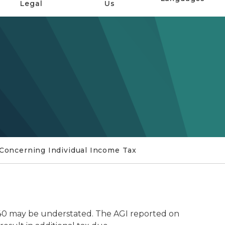
Legal
Us
y Concerning Individual Income Tax
40 may be understated. The AGI reported on