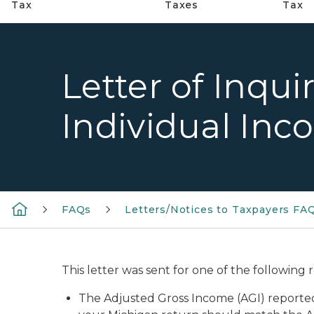
Tax
Taxes
Tax
Letter of Inqu
Individual Inc
FAQs
Letters/Notices to Taxpayers FA
This letter was sent for one of the following 
The Adjusted Gross Income (AGI) reporte