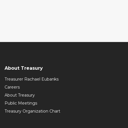
About Treasury
Treasurer Rachael Eubanks
Careers
About Treasury
Public Meetings
Treasury Organization Chart