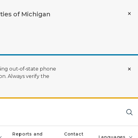
ties of Michigan
ing out‑of‑state phone
n. Always verify the
Reports and
Contact
Languages