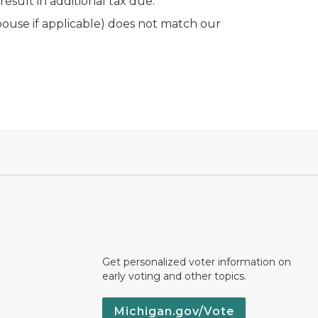
sult in additional tax due.
ouse if applicable) does not match our
Get personalized voter information on
early voting and other topics.
Michigan.gov/Vote