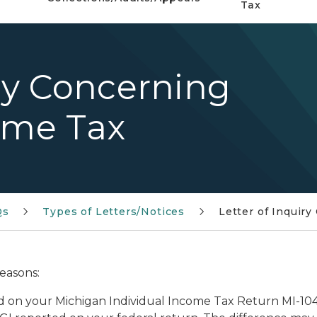
Tax
iry Concerning
ome Tax
Qs
Types of Letters/Notices
Letter of Inquir
reasons:
d on your Michigan Individual Income Tax Return MI-10