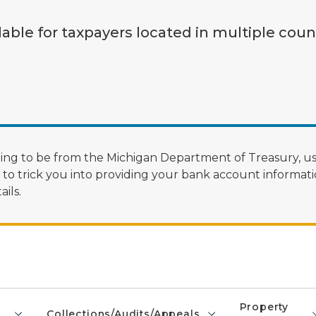
lable for taxpayers located in multiple coun
ng to be from the Michigan Department of Treasury, us
 trick you into providing your bank account informatio
ils.
Property
Collections/Audits/Appeals