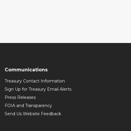
Communications
Treasury Contact Information
Sign Up for Treasury Email Alerts
Press Releases
FOIA and Transparency
Send Us Website Feedback