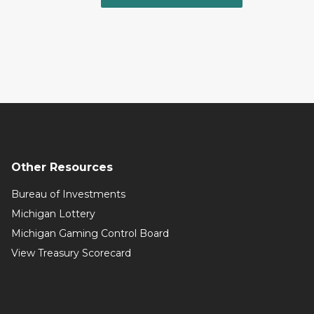
Other Resources
Bureau of Investments
Michigan Lottery
Michigan Gaming Control Board
View Treasury Scorecard