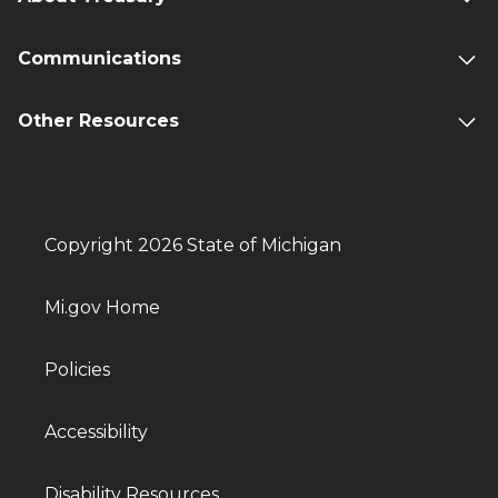
Communications
Other Resources
Copyright 2026 State of Michigan
Mi.gov Home
Policies
Accessibility
Disability Resources