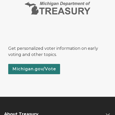
Get personalized voter information on early
voting and other topics.
Michigan.gov/Vote
About Treasury