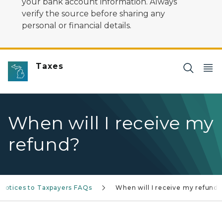
your bank account information. Always
verify the source before sharing any
personal or financial details.
Taxes
When will I receive my
refund?
/Notices to Taxpayers FAQs
When will I receive my refund?