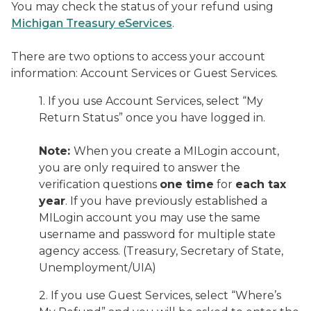
You may check the status of your refund using
Michigan Treasury eServices
.
There are two options to access your account
information: Account Services or Guest Services.
1. If you use Account Services, select “My
Return Status” once you have logged in.
Note:
When you create a MILogin account,
you are only required to answer the
verification questions
one time
for
each tax
year
. If you have previously established a
MILogin account you may use the same
username and password for multiple state
agency access. (Treasury, Secretary of State,
Unemployment/UIA)
2. If you use Guest Services, select “Where’s