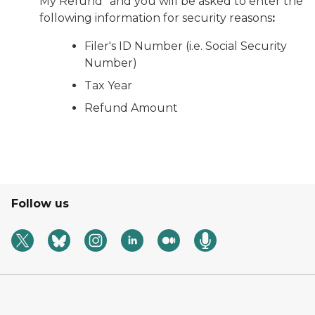
My Refund” and you will be asked to enter the
following information for security reasons
:
Filer's ID Number (i.e. Social Security
Number)
Tax Year
Refund Amount
Follow us