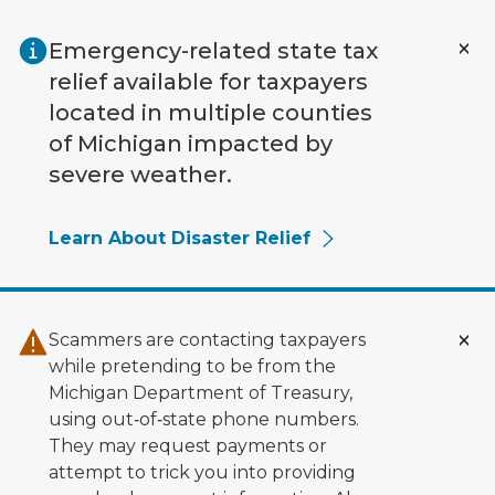
Skip to main content
Emergency-related state tax
relief available for taxpayers
located in multiple counties
of Michigan impacted by
severe weather.
Learn About Disaster Relief
Scammers are contacting taxpayers
while pretending to be from the
Michigan Department of Treasury,
using out‑of‑state phone numbers.
They may request payments or
attempt to trick you into providing