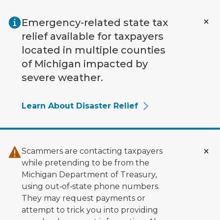
Skip to main content
Emergency-related state tax
relief available for taxpayers
located in multiple counties
of Michigan impacted by
severe weather.
Learn About Disaster Relief
Scammers are contacting taxpayers
while pretending to be from the
Michigan Department of Treasury,
using out‑of‑state phone numbers.
They may request payments or
attempt to trick you into providing