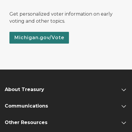
Get personalized voter information on early
voting and other topics.
Michigan.gov/Vote
About Treasury
Communications
Other Resources