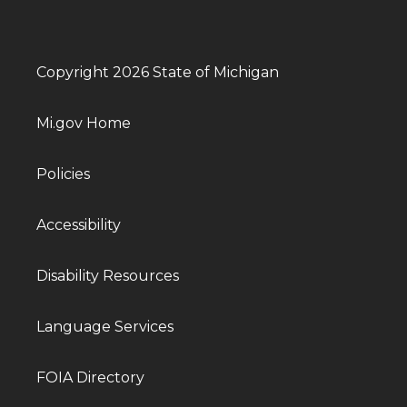
Copyright 2026 State of Michigan
Mi.gov Home
Policies
Accessibility
Disability Resources
Language Services
FOIA Directory