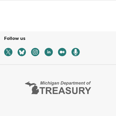
Follow us