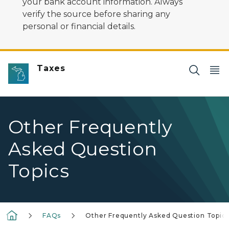
your bank account information. Always
verify the source before sharing any
personal or financial details.
Taxes
Other Frequently
Asked Question
Topics
FAQs
Other Frequently Asked Question Topic