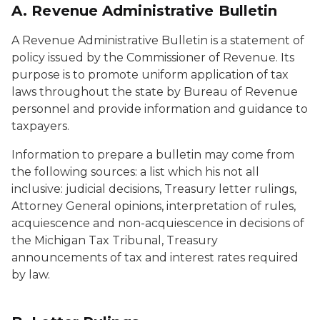
A. Revenue Administrative Bulletin
A Revenue Administrative Bulletin is a statement of
policy issued by the Commissioner of Revenue. Its
purpose is to promote uniform application of tax
laws throughout the state by Bureau of Revenue
personnel and provide information and guidance to
taxpayers.
Information to prepare a bulletin may come from
the following sources: a list which his not all
inclusive: judicial decisions, Treasury letter rulings,
Attorney General opinions, interpretation of rules,
acquiescence and non-acquiescence in decisions of
the Michigan Tax Tribunal, Treasury
announcements of tax and interest rates required
by law.