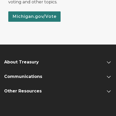
voting and other topics.
Michigan.gov/Vote
About Treasury
Communications
Other Resources