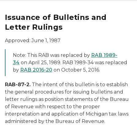
Issuance of Bulletins and
Letter Rulings
Approved: June 1, 1987
Note: This RAB was replaced by
RAB 1989-
34
on April 25, 1989. RAB 1989-34 was replaced
by
RAB 2016-20
on October 5, 2016.
RAB-87-2.
The intent of this bulletin is to establish
the general procedures for issuing bulletins and
letter rulings as position statements of the Bureau
of Revenue with respect to the proper
interpretation and application of Michigan tax laws
administered by the Bureau of Revenue.