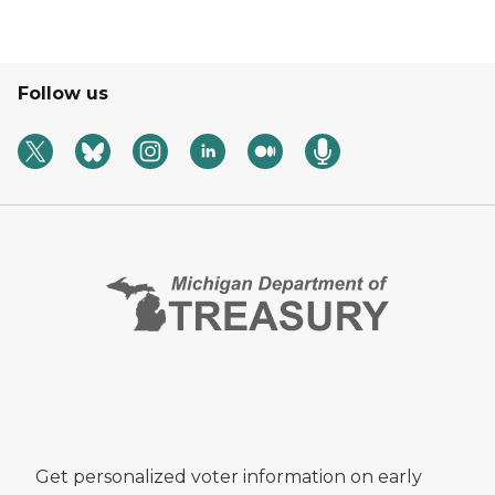
Follow us
Get personalized voter information on early