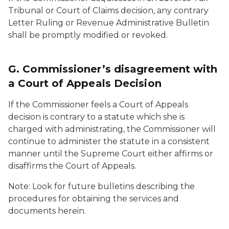
Tribunal or Court of Claims decision, any contrary
Letter Ruling or Revenue Administrative Bulletin
shall be promptly modified or revoked.
G. Commissioner’s disagreement with
a Court of Appeals Decision
If the Commissioner feels a Court of Appeals
decision is contrary to a statute which she is
charged with administrating, the Commissioner will
continue to administer the statute in a consistent
manner until the Supreme Court either affirms or
disaffirms the Court of Appeals.
Note: Look for future bulletins describing the
procedures for obtaining the services and
documents herein.