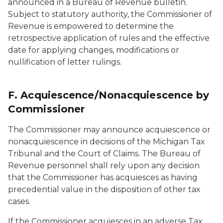
announced in a Bureau of Revenue bulletin.
Subject to statutory authority, the Commissioner of
Revenue is empowered to determine the
retrospective application of rules and the effective
date for applying changes, modifications or
nullification of letter rulings.
F. Acquiescence/Nonacquiescence by
Commissioner
The Commissioner may announce acquiescence or
nonacquiescence in decisions of the Michigan Tax
Tribunal and the Court of Claims. The Bureau of
Revenue personnel shall rely upon any decision
that the Commissioner has acquiesces as having
precedential value in the disposition of other tax
cases.
If the Commissioner acquiesces in an adverse Tax