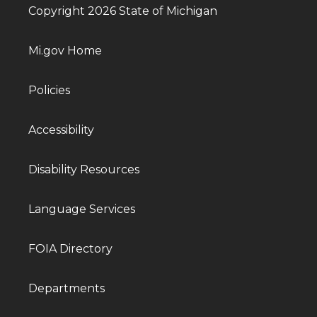
Copyright 2026 State of Michigan
Mi.gov Home
Policies
Accessibility
Disability Resources
Language Services
FOIA Directory
Departments