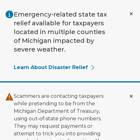
Skip to main content
Emergency-related state tax
relief available for taxpayers
located in multiple counties
of Michigan impacted by
severe weather.
Learn About Disaster Relief
Scammers are contacting taxpayers
while pretending to be from the
Michigan Department of Treasury,
using out‑of‑state phone numbers.
They may request payments or
attempt to trick you into providing