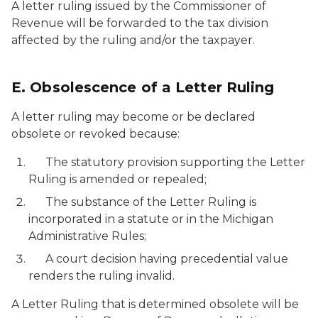
A letter ruling issued by the Commissioner of
Revenue will be forwarded to the tax division
affected by the ruling and/or the taxpayer.
E. Obsolescence of a Letter Ruling
A letter ruling may become or be declared
obsolete or revoked because:
The statutory provision supporting the Letter
Ruling is amended or repealed;
The substance of the Letter Ruling is
incorporated in a statute or in the Michigan
Administrative Rules;
A court decision having precedential value
renders the ruling invalid.
A Letter Ruling that is determined obsolete will be