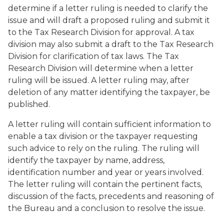
determine if a letter ruling is needed to clarify the
issue and will draft a proposed ruling and submit it
to the Tax Research Division for approval. A tax
division may also submit a draft to the Tax Research
Division for clarification of tax laws. The Tax
Research Division will determine when a letter
ruling will be issued. A letter ruling may, after
deletion of any matter identifying the taxpayer, be
published.
A letter ruling will contain sufficient information to
enable a tax division or the taxpayer requesting
such advice to rely on the ruling. The ruling will
identify the taxpayer by name, address,
identification number and year or years involved.
The letter ruling will contain the pertinent facts,
discussion of the facts, precedents and reasoning of
the Bureau and a conclusion to resolve the issue.