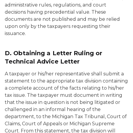
administrative rules, regulations, and court
decisions having precedential value. These
documents are not published and may be relied
upon only by the taxpayers requesting their
issuance.
D. Obtaining a Letter Ruling or
Technical Advice Letter
A taxpayer or his/her representative shall submit a
statement to the appropriate tax division containing
a complete account of the facts relating to his/her
tax issue. The taxpayer must document in writing
that the issue in question is not being litigated or
challenged in an informal hearing of the
department, to the Michigan Tax Tribunal, Court of
Claims, Court of Appeals or Michigan Supreme
Court. From this statement, the tax division will