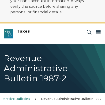
your bank account information. Always
verify the source before sharing any
personal or financial details.
Taxes
Revenue
Administrative
Bulletin 1987-2
strative Bulletins
Revenue Administrative Bulletin 1987-2