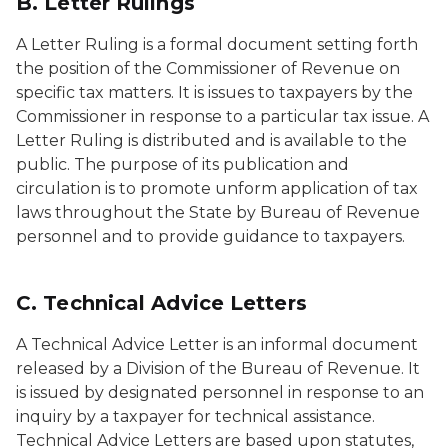
B. Letter Rulings
A Letter Ruling is a formal document setting forth
the position of the Commissioner of Revenue on
specific tax matters. It is issues to taxpayers by the
Commissioner in response to a particular tax issue. A
Letter Ruling is distributed and is available to the
public. The purpose of its publication and
circulation is to promote unform application of tax
laws throughout the State by Bureau of Revenue
personnel and to provide guidance to taxpayers.
C. Technical Advice Letters
A Technical Advice Letter is an informal document
released by a Division of the Bureau of Revenue. It
is issued by designated personnel in response to an
inquiry by a taxpayer for technical assistance.
Technical Advice Letters are based upon statutes,