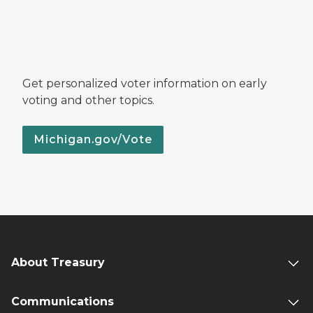
Get personalized voter information on early
voting and other topics.
Michigan.gov/Vote
About Treasury
Communications