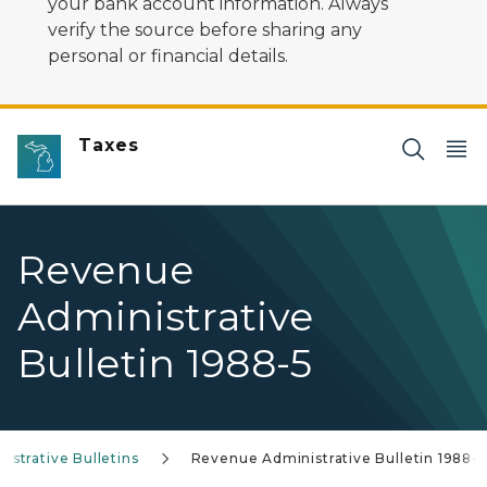
your bank account information. Always
verify the source before sharing any
personal or financial details.
Taxes
Revenue
Administrative
Bulletin 1988-5
strative Bulletins
Revenue Administrative Bulletin 1988-5