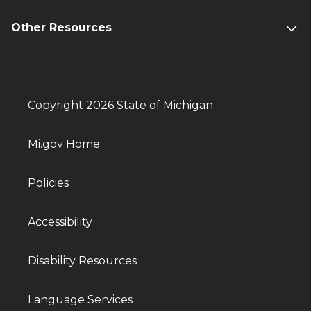
Other Resources
Copyright 2026 State of Michigan
Mi.gov Home
Policies
Accessibility
Disability Resources
Language Services