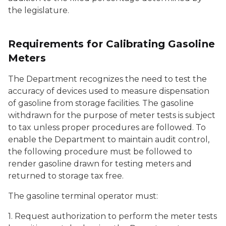
the legislature.
Requirements for Calibrating Gasoline
Meters
The Department recognizes the need to test the
accuracy of devices used to measure dispensation
of gasoline from storage facilities. The gasoline
withdrawn for the purpose of meter tests is subject
to tax unless proper procedures are followed. To
enable the Department to maintain audit control,
the following procedure must be followed to
render gasoline drawn for testing meters and
returned to storage tax free.
The gasoline terminal operator must:
1. Request authorization to perform the meter tests