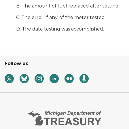
B. The amount of fuel replaced after testing.
C. The error, if any, of the meter tested.
D. The date testing was accomplished.
Follow us