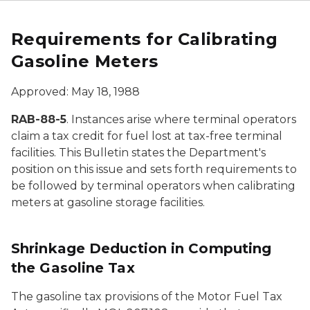
Requirements for Calibrating
Gasoline Meters
Approved: May 18, 1988
RAB-88-5
. Instances arise where terminal operators
claim a tax credit for fuel lost at tax-free terminal
facilities. This Bulletin states the Department's
position on this issue and sets forth requirements to
be followed by terminal operators when calibrating
meters at gasoline storage facilities.
Shrinkage Deduction in Computing
the Gasoline Tax
The gasoline tax provisions of the Motor Fuel Tax