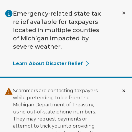
Skip to main content
Emergency-related state tax
relief available for taxpayers
located in multiple counties
of Michigan impacted by
severe weather.
Learn About Disaster Relief
Scammers are contacting taxpayers
while pretending to be from the
Michigan Department of Treasury,
using out‑of‑state phone numbers.
They may request payments or
attempt to trick you into providing