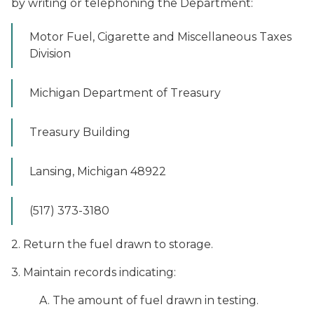
by writing or telephoning the Department:
Motor Fuel, Cigarette and Miscellaneous Taxes
Division
Michigan Department of Treasury
Treasury Building
Lansing, Michigan 48922
(517) 373-3180
2. Return the fuel drawn to storage.
3. Maintain records indicating:
A. The amount of fuel drawn in testing.