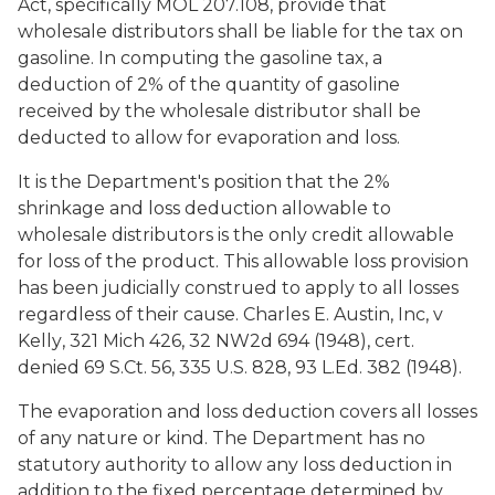
Act, specifically MOL 207.108, provide that
wholesale distributors shall be liable for the tax on
gasoline. In computing the gasoline tax, a
deduction of 2% of the quantity of gasoline
received by the wholesale distributor shall be
deducted to allow for evaporation and loss.
It is the Department's position that the 2%
shrinkage and loss deduction allowable to
wholesale distributors is the only credit allowable
for loss of the product. This allowable loss provision
has been judicially construed to apply to all losses
regardless of their cause.
Charles E. Austin, Inc, v
Kelly
, 321 Mich 426, 32 NW2d 694 (1948), cert.
denied 69 S.Ct. 56, 335 U.S. 828, 93 L.Ed. 382 (1948).
The evaporation and loss deduction covers all losses
of any nature or kind. The Department has no
statutory authority to allow any loss deduction in
addition to the fixed percentage determined by