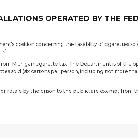
TALLATIONS OPERATED BY THE F
ent's position concerning the taxability of cigarettes sol
ns).
 from Michigan cigarette tax. The Department is of the 
tes sold (six cartons per person, including not more than
 for resale by the prison to the public, are exempt from t