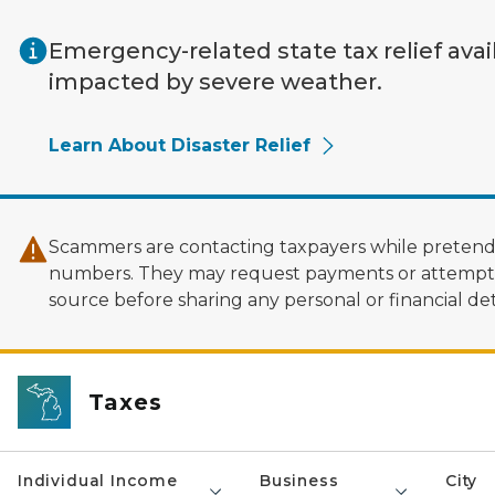
Skip to main content
Emergency-related state tax relief avai
impacted by severe weather.
Learn About Disaster Relief
Scammers are contacting taxpayers while pretendi
numbers. They may request payments or attempt to
source before sharing any personal or financial deta
Taxes
Individual Income
Business
City