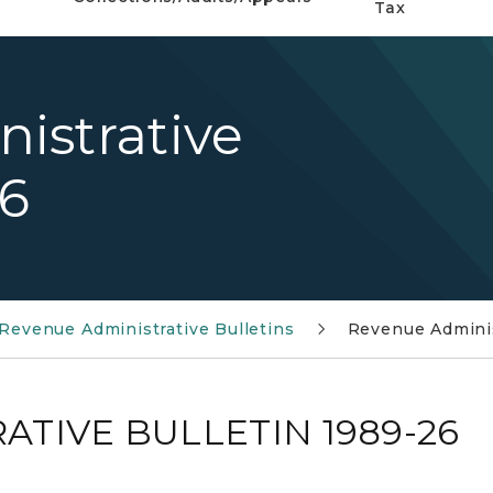
Tax
istrative
26
Revenue Administrative Bulletins
Revenue Adminis
TIVE BULLETIN 1989-26