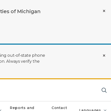
ties of Michigan
ing out‑of‑state phone
n. Always verify the
Reports and
Contact
Languages