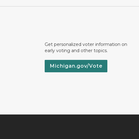
Get personalized voter information on
early voting and other topics.
Michigan.gov/Vote