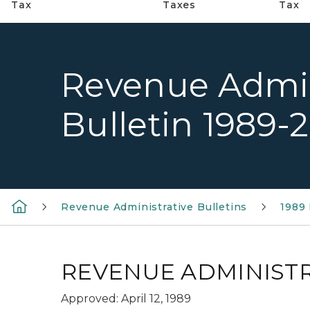
Tax
Taxes
Tax
Revenue Admin
Bulletin 1989-
Revenue Administrative Bulletins
1989 
REVENUE ADMINISTRA
Approved: April 12, 1989