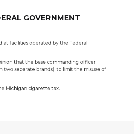
EDERAL GOVERNMENT
d at facilities operated by the Federal
opinion that the base commanding officer
 two separate brands), to limit the misuse of
he Michigan cigarette tax.