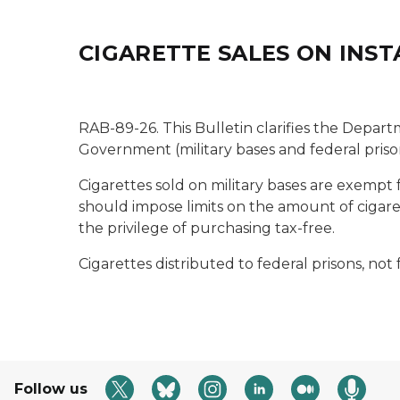
CIGARETTE SALES ON INS
RAB-89-26. This Bulletin clarifies the Departm
Government (military bases and federal priso
Cigarettes sold on military bases are exempt
should impose limits on the amount of cigaret
the privilege of purchasing tax-free.
Cigarettes distributed to federal prisons, not
Follow us