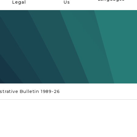
Legal
Us
trative Bulletin 1989-26