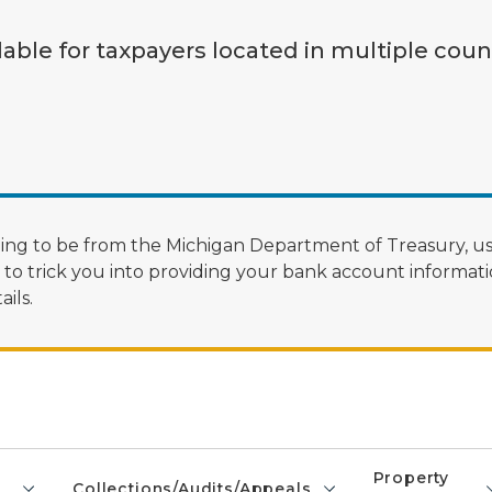
lable for taxpayers located in multiple coun
ng to be from the Michigan Department of Treasury, us
 trick you into providing your bank account informatio
ils.
Property
Collections/Audits/Appeals