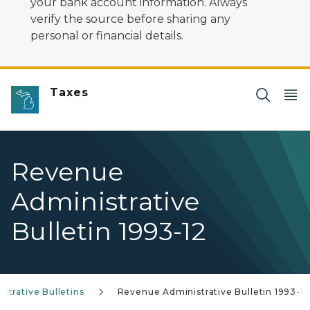
your bank account information. Always
verify the source before sharing any
personal or financial details.
Taxes
Revenue
Administrative
Bulletin 1993-12
trative Bulletins
Revenue Administrative Bulletin 1993-12