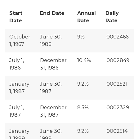
Start
End Date
Annual
Daily
Date
Rate
Rate
October
June 30,
9%
.0002466
1, 1967
1986
July 1,
December
10.4%
.0002849
1986
31, 1986
January
June 30,
9.2%
.0002521
1, 1987
1987
July 1,
December
8.5%
.0002329
1987
31, 1987
January
June 30,
9.2%
.0002514
1, 1988
1988