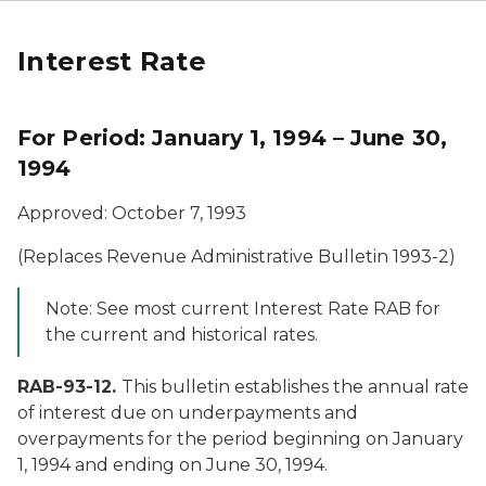
Interest Rate
For Period: January 1, 1994 – June 30,
1994
Approved: October 7, 1993
(Replaces Revenue Administrative Bulletin 1993-2)
Note: See most current Interest Rate RAB for
the current and historical rates.
RAB-93-12.
This bulletin establishes the annual rate
of interest due on underpayments and
overpayments for the period beginning on January
1, 1994 and ending on June 30, 1994.