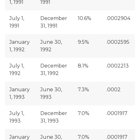
1, 1991
1991
July 1,
December
10.6%
.0002904
1991
31, 1991
January
June 30,
9.5%
.0002595
1, 1992
1992
July 1,
December
8.1%
.0002213
1992
31, 1992
January
June 30,
7.3%
.0002
1, 1993
1993
July 1,
December
7.0%
.0001917
1993
31, 1993
January
June 30,
7.0%
.0001917