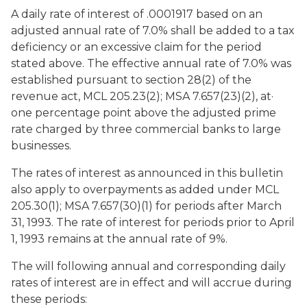
A daily rate of interest of .0001917 based on an
adjusted annual rate of 7.0% shall be added to a tax
deficiency or an excessive claim for the period
stated above. The effective annual rate of 7.0% was
established pursuant to section 28(2) of the
revenue act, MCL 205.23(2); MSA 7.657(23)(2), at·
one percentage point above the adjusted prime
rate charged by three commercial banks to large
businesses.
The rates of interest as announced in this bulletin
also apply to overpayments as added under MCL
205.30(1); MSA 7.657(30)(1) for periods after March
31, 1993. The rate of interest for periods prior to April
1, 1993 remains at the annual rate of 9%.
The will following annual and corresponding daily
rates of interest are in effect and will accrue during
these periods: