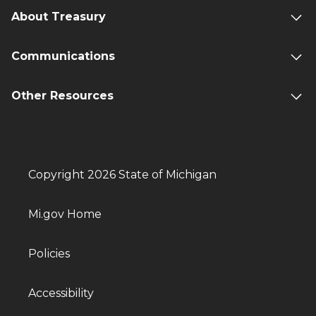
About Treasury
Communications
Other Resources
Copyright 2026 State of Michigan
Mi.gov Home
Policies
Accessibility