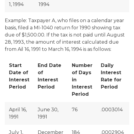
1, 1994
1994
Example: Taxpayer A, who files on a calendar year
basis, filed a MI-1040 return for 1990 showing tax
due of $1,500.00. If the tax is not paid until August
28, 1993, the amount of interest calculated due
from Ail 16, 1991 to March 16, 1994 is as follows:
Start
End Date
Number
Daily
Date of
of
of Days
Interest
Interest
Interest
in
Rate for
Period
Period
Interest
Period
Period
April 16,
June 30,
76
.0003014
1991
1991
July 1,
December
184
.0002904