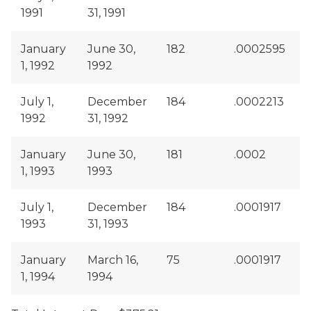
1991
31, 1991
January
June 30,
182
.0002595
1, 1992
1992
July 1,
December
184
.0002213
1992
31, 1992
January
June 30,
181
.0002
1, 1993
1993
July 1,
December
184
.0001917
1993
31, 1993
January
March 16,
75
.0001917
1, 1994
1994