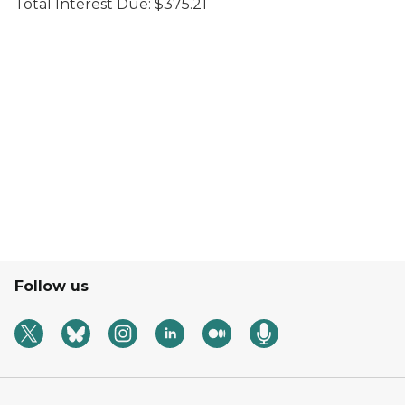
Total Interest Due: $375.21
Follow us