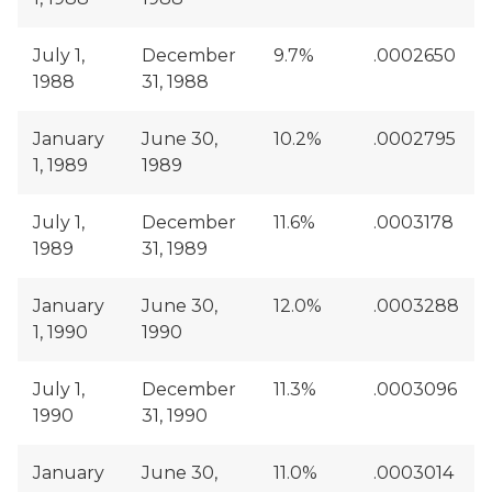
July 1,
December
9.7%
.0002650
1988
31, 1988
January
June 30,
10.2%
.0002795
1, 1989
1989
July 1,
December
11.6%
.0003178
1989
31, 1989
January
June 30,
12.0%
.0003288
1, 1990
1990
July 1,
December
11.3%
.0003096
1990
31, 1990
January
June 30,
11.0%
.0003014