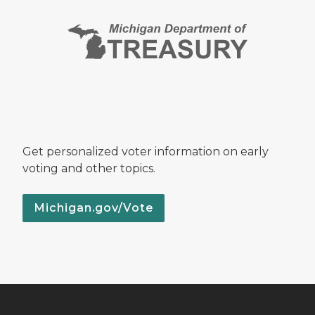
Get personalized voter information on early
voting and other topics.
Michigan.gov/Vote