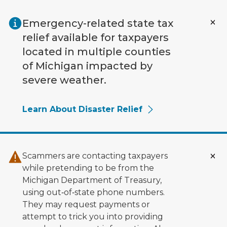
Skip to main content
Emergency-related state tax
relief available for taxpayers
located in multiple counties
of Michigan impacted by
severe weather.
Learn About Disaster Relief
Scammers are contacting taxpayers
while pretending to be from the
Michigan Department of Treasury,
using out‑of‑state phone numbers.
They may request payments or
attempt to trick you into providing