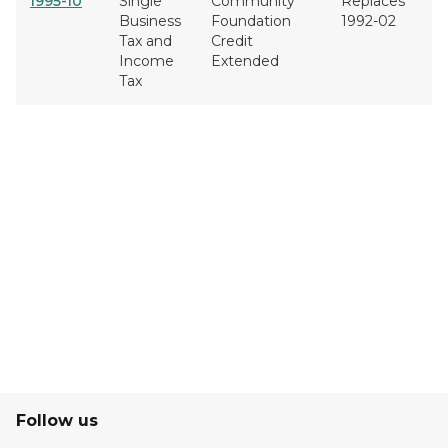
1995-10
Single
Community
Replaces
Business
Foundation
1992-02
Tax and
Credit
Income
Extended
Tax
Follow us