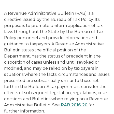
A Revenue Administrative Bulletin (RAB) is a
directive issued by the Bureau of Tax Policy. Its
purpose is to promote uniform application of tax
laws throughout the State by the Bureau of Tax
Policy personnel and provide information and
guidance to taxpayers. A Revenue Administrative
Bulletin states the official position of the
Department, has the status of precedent in the
disposition of cases unless and until revoked or
modified, and may be relied on by taxpayers in
situations where the facts, circumstances and issues
presented are substantially similar to those set
forth in the Bulletin. A taxpayer must consider the
effects of subsequent legislation, regulations, court
decisions and Bulletins when relying on a Revenue
Administrative Bulletin. See
RAB 2016-20
for
further information.