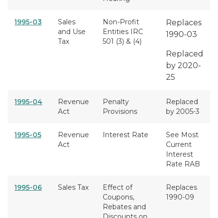
1995-03
Sales
Non-Profit
Replaces
and Use
Entities IRC
1990-03
Tax
501 (3) & (4)
Replaced
by 2020-
25
1995-04
Revenue
Penalty
Replaced
Act
Provisions
by 2005-3
1995-05
Revenue
Interest Rate
See Most
Act
Current
Interest
Rate RAB
1995-06
Sales Tax
Effect of
Replaces
Coupons,
1990-09
Rebates and
Discounts on