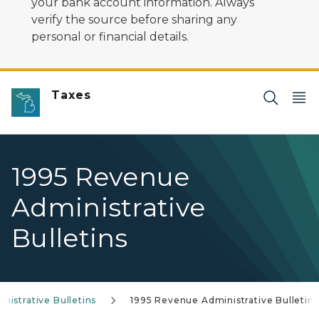
your bank account information. Always
verify the source before sharing any
personal or financial details.
Taxes
1995 Revenue
Administrative
Bulletins
istrative Bulletins
1995 Revenue Administrative Bulletins