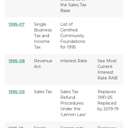
the Sales Tax
Base
1995-07
Single
List of
Business
Certified
Tax and
Community
Income
Foundations
Tax
for 1995
1995-08
Revenue
Interest Rate
See Most
Act
Current
Interest
Rate RAB
1995-09
Sales Tax
Sales Tax
Replaces
Refund
1991-05
Procedures
Replaced
Under the
by 2019-19
'Lemon Law'