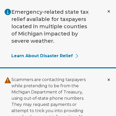
Skip to main content
Emergency-related state tax
relief available for taxpayers
located in multiple counties
of Michigan impacted by
severe weather.
Learn About Disaster Relief
Scammers are contacting taxpayers
while pretending to be from the
Michigan Department of Treasury,
using out‑of‑state phone numbers.
They may request payments or
attempt to trick you into providing