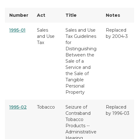
Number
Act
Title
Notes
1995-01
Sales
Sales and Use
Replaced
and Use
Tax Guidelines
by 2004-3
Tax
for
Distinguishing
Between the
Sale of a
Service and
the Sale of
Tangible
Personal
Property
1995-02
Tobacco
Seizure of
Replaced
Contraband
by 1996-03
Tobacco
Products --
Administrative
Hearing