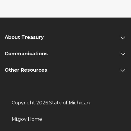
About Treasury
Communications
Other Resources
Copyright 2026 State of Michigan
Mi.gov Home