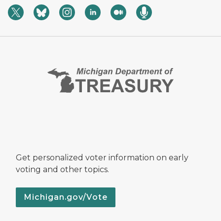
Get personalized voter information on early
voting and other topics.
Michigan.gov/Vote