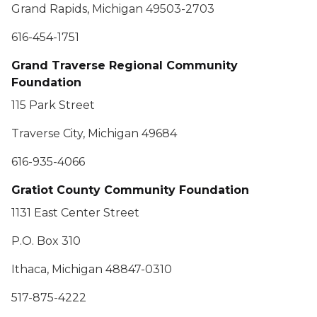
Grand Rapids, Michigan 49503-2703
616-454-1751
Grand Traverse Regional Community
Foundation
115 Park Street
Traverse City, Michigan 49684
616-935-4066
Gratiot County Community Foundation
1131 East Center Street
P.O. Box 310
Ithaca, Michigan 48847-0310
517-875-4222