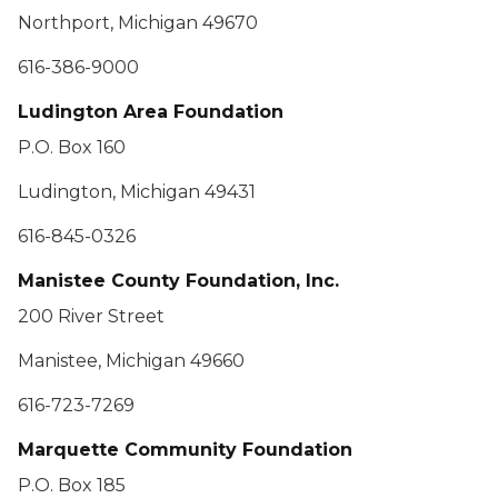
Northport, Michigan 49670
616-386-9000
Ludington Area Foundation
P.O. Box 160
Ludington, Michigan 49431
616-845-0326
Manistee County Foundation, Inc.
200 River Street
Manistee, Michigan 49660
616-723-7269
Marquette Community Foundation
P.O. Box 185