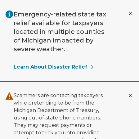
Skip to main content
Emergency-related state tax
relief available for taxpayers
located in multiple counties
of Michigan impacted by
severe weather.
Learn About Disaster Relief
Scammers are contacting taxpayers
while pretending to be from the
Michigan Department of Treasury,
using out‑of‑state phone numbers.
They may request payments or
attempt to trick you into providing