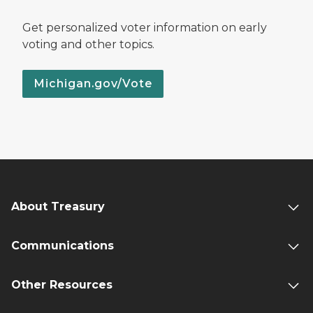
Get personalized voter information on early
voting and other topics.
Michigan.gov/Vote
About Treasury
Communications
Other Resources