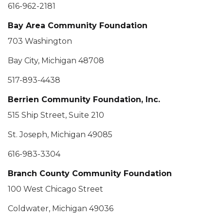
616-962-2181
Bay Area Community Foundation
703 Washington
Bay City, Michigan 48708
517-893-4438
Berrien Community Foundation, Inc.
515 Ship Street, Suite 210
St. Joseph, Michigan 49085
616-983-3304
Branch County Community Foundation
100 West Chicago Street
Coldwater, Michigan 49036