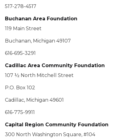
517-278-4517
Buchanan Area Foundation
119 Main Street
Buchanan, Michigan 49107
616-695-3291
Cadillac Area Community Foundation
107 ½ North Mitchell Street
P.O. Box 102
Cadillac, Michigan 49601
616-775-9911
Capital Region Community Foundation
300 North Washington Square, #104