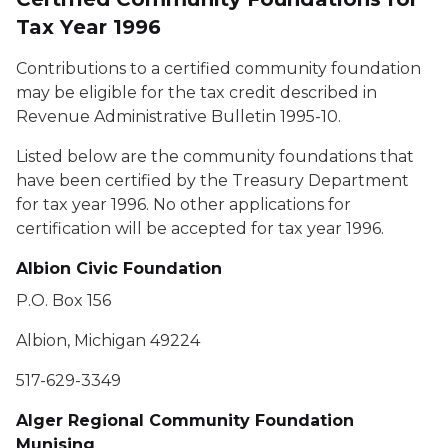
Tax Year 1996
Contributions to a certified community foundation
may be eligible for the tax credit described in
Revenue Administrative Bulletin 1995-10.
Listed below are the community foundations that
have been certified by the Treasury Department
for tax year 1996. No other applications for
certification will be accepted for tax year 1996.
Albion Civic Foundation
P.O. Box 156
Albion, Michigan 49224
517-629-3349
Alger Regional Community Foundation
Munising