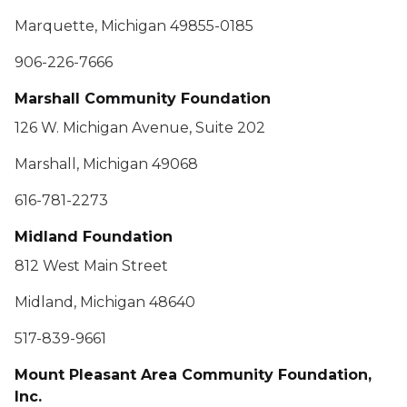
Marquette, Michigan 49855-0185
906-226-7666
Marshall Community Foundation
126 W. Michigan Avenue, Suite 202
Marshall, Michigan 49068
616-781-2273
Midland Foundation
812 West Main Street
Midland, Michigan 48640
517-839-9661
Mount Pleasant Area Community Foundation,
Inc.