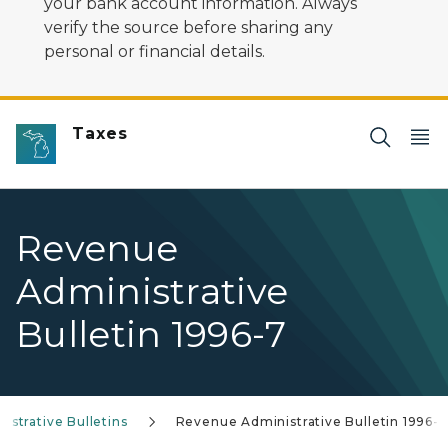
your bank account information. Always
verify the source before sharing any
personal or financial details.
Taxes
Revenue
Administrative
Bulletin 1996-7
strative Bulletins
Revenue Administrative Bulletin 1996-7