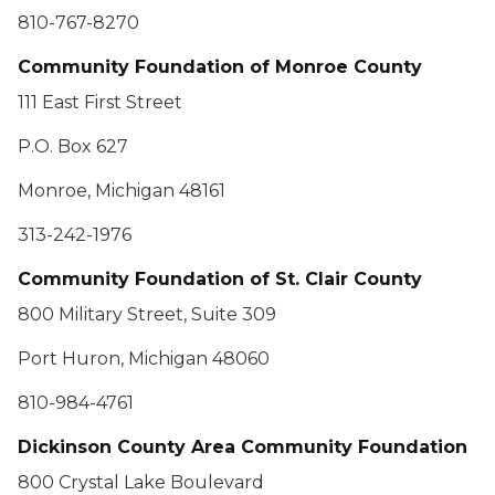
810-767-8270
Community Foundation of Monroe County
111 East First Street
P.O. Box 627
Monroe, Michigan 48161
313-242-1976
Community Foundation of St. Clair County
800 Military Street, Suite 309
Port Huron, Michigan 48060
810-984-4761
Dickinson County Area Community Foundation
800 Crystal Lake Boulevard