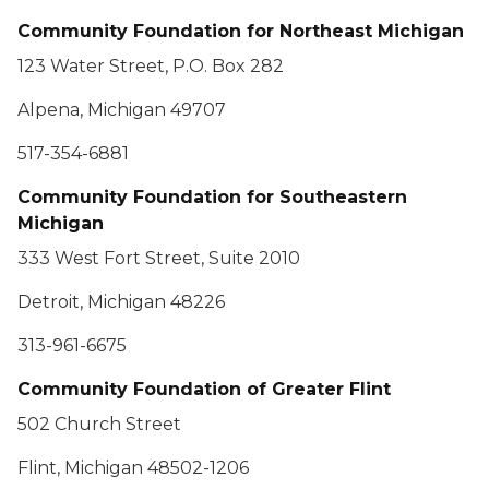
Community Foundation for Northeast Michigan
123 Water Street, P.O. Box 282
Alpena, Michigan 49707
517-354-6881
Community Foundation for Southeastern
Michigan
333 West Fort Street, Suite 2010
Detroit, Michigan 48226
313-961-6675
Community Foundation of Greater Flint
502 Church Street
Flint, Michigan 48502-1206