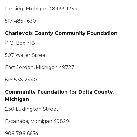
Lansing, Michigan 48933-1233
517-485-1630
Charlevoix County Community Foundation
P.O. Box 718
507 Water Street
East Jordan, Michigan 49727
616-536-2440
Community Foundation for Delta County,
Michigan
230 Ludington Street
Escanaba, Michigan 49829
906-786-6654