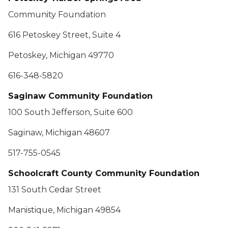
Community Foundation
616 Petoskey Street, Suite 4
Petoskey, Michigan 49770
616-348-5820
Saginaw Community Foundation
100 South Jefferson, Suite 600
Saginaw, Michigan 48607
517-755-0545
Schoolcraft County Community Foundation
131 South Cedar Street
Manistique, Michigan 49854