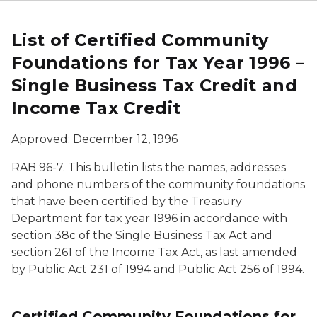
List of Certified Community
Foundations for Tax Year 1996 –
Single Business Tax Credit and
Income Tax Credit
Approved: December 12, 1996
RAB 96-7. This bulletin lists the names, addresses
and phone numbers of the community foundations
that have been certified by the Treasury
Department for tax year 1996 in accordance with
section 38c of the Single Business Tax Act and
section 261 of the Income Tax Act, as last amended
by Public Act 231 of 1994 and Public Act 256 of 1994.
Certified Community Foundations for