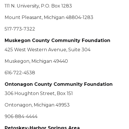
111 N. University, P.O. Box 1283
Mount Pleasant, Michigan 48804-1283
517-773-7322
Muskegon County Community Foundation
425 West Western Avenue, Suite 304
Muskegon, Michigan 49440
616-722-4538
Ontonagon County Community Foundation
306 Houghton Street, Box 151
Ontonagon, Michigan 49953
906-884-4444
Petoskey-Harbor Springs Area