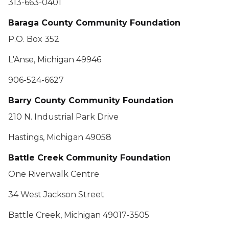
313-663-0401
Baraga County Community Foundation
P.O. Box 352
L'Anse, Michigan 49946
906-524-6627
Barry County Community Foundation
210 N. Industrial Park Drive
Hastings, Michigan 49058
Battle Creek Community Foundation
One Riverwalk Centre
34 West Jackson Street
Battle Creek, Michigan 49017-3505