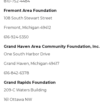
810-752-4484
Fremont Area Foundation
108 South Stewart Street
Fremont, Michigan 49412
616-924-5350
Grand Haven Area Community Foundation, Inc.
One South Harbor Drive
Grand Haven, Michigan 49417
616-842-6378
Grand Rapids Foundation
209-C Waters Building
161 Ottawa NW