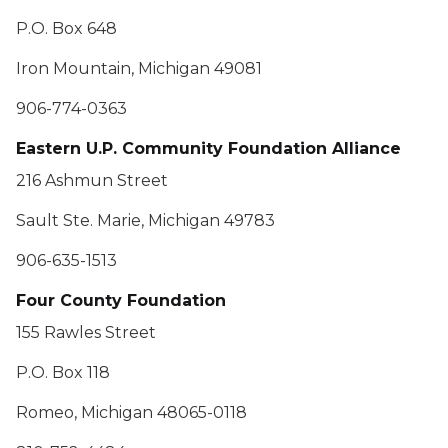
P.O. Box 648
Iron Mountain, Michigan 49081
906-774-0363
Eastern U.P. Community Foundation Alliance
216 Ashmun Street
Sault Ste. Marie, Michigan 49783
906-635-1513
Four County Foundation
155 Rawles Street
P.O. Box 118
Romeo, Michigan 48065-0118