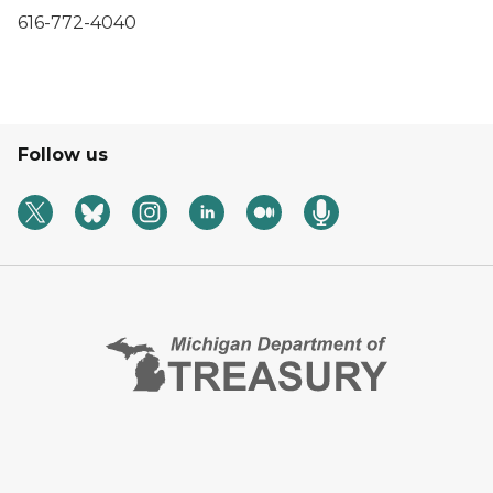
616-772-4040
Follow us