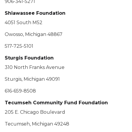
906-341-5271
Shiawassee Foundation
4051 South M52
Owosso, Michigan 48867
517-725-5101
Sturgis Foundation
310 North Franks Avenue
Sturgis, Michigan 49091
616-659-8508
Tecumseh Community Fund Foundation
205 E. Chicago Boulevard
Tecumseh, Michigan 49248