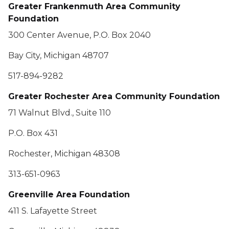
Greater Frankenmuth Area Community
Foundation
300 Center Avenue, P.O. Box 2040
Bay City, Michigan 48707
517-894-9282
Greater Rochester Area Community Foundation
71 Walnut Blvd., Suite 110
P.O. Box 431
Rochester, Michigan 48308
313-651-0963
Greenville Area Foundation
411 S. Lafayette Street