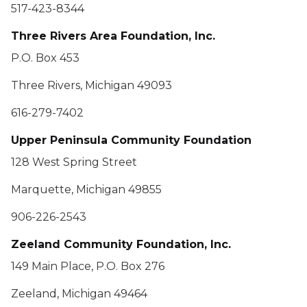
517-423-8344
Three Rivers Area Foundation, Inc.
P.O. Box 453
Three Rivers, Michigan 49093
616-279-7402
Upper Peninsula Community Foundation
128 West Spring Street
Marquette, Michigan 49855
906-226-2543
Zeeland Community Foundation, Inc.
149 Main Place, P.O. Box 276
Zeeland, Michigan 49464