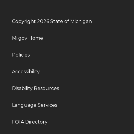
Copyright 2026 State of Michigan
Mi.gov Home
Policies
Accessibility
Disability Resources
Language Services
FOIA Directory