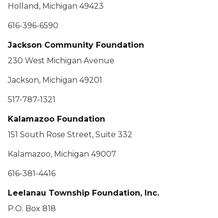
Holland, Michigan 49423
616-396-6590
Jackson Community Foundation
230 West Michigan Avenue
Jackson, Michigan 49201
517-787-1321
Kalamazoo Foundation
151 South Rose Street, Suite 332
Kalamazoo, Michigan 49007
616-381-4416
Leelanau Township Foundation, Inc.
P.O. Box 818