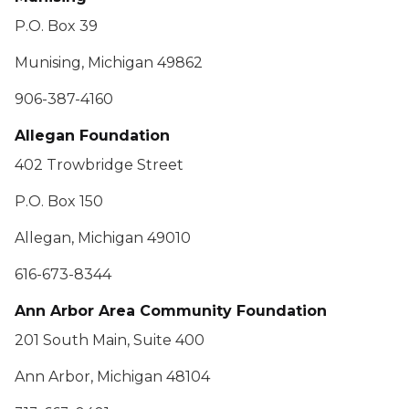
P.O. Box 39
Munising, Michigan 49862
906-387-4160
Allegan Foundation
402 Trowbridge Street
P.O. Box 150
Allegan, Michigan 49010
616-673-8344
Ann Arbor Area Community Foundation
201 South Main, Suite 400
Ann Arbor, Michigan 48104