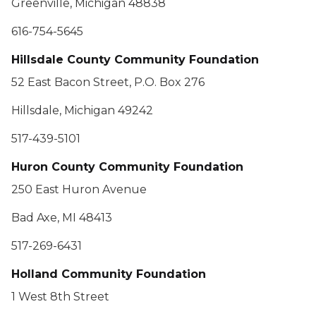
Greenville, Michigan 48838
616-754-5645
Hillsdale County Community Foundation
52 East Bacon Street, P.O. Box 276
Hillsdale, Michigan 49242
517-439-5101
Huron County Community Foundation
250 East Huron Avenue
Bad Axe, MI 48413
517-269-6431
Holland Community Foundation
1 West 8th Street