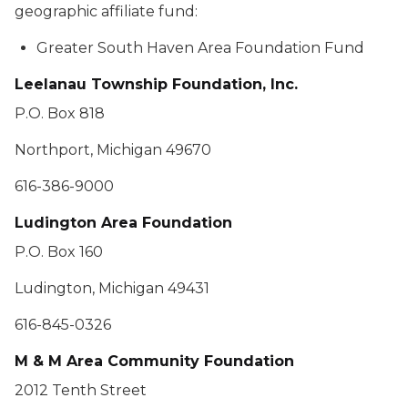
geographic affiliate fund:
Greater South Haven Area Foundation Fund
Leelanau Township Foundation, Inc.
P.O. Box 818
Northport, Michigan 49670
616-386-9000
Ludington Area Foundation
P.O. Box 160
Ludington, Michigan 49431
616-845-0326
M & M Area Community Foundation
2012 Tenth Street