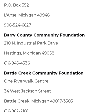
P.O. Box 352
L'Anse, Michigan 49946
906-524-6627
Barry County Community Foundation
210 N. Industrial Park Drive
Hastings, Michigan 49058
616-945-4536
Battle Creek Community Foundation
One Riverwalk Centre
34 West Jackson Street
Battle Creek, Michigan 49017-3505
616-962-2181