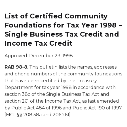
List of Certified Community
Foundations for Tax Year 1998 –
Single Business Tax Credit and
Income Tax Credit
Approved: December 23, 1998
RAB 98-8
. This bulletin lists the names, addresses
and phone numbers of the community foundations
that have been certified by the Treasury
Department for tax year 1998 in accordance with
section 38c of the Single Business Tax Act and
section 261 of the Income Tax Act, as last amended
by Public Act 484 of 1996 and Public Act 190 of 1997.
[MCL §§ 208.38a and 206.261].