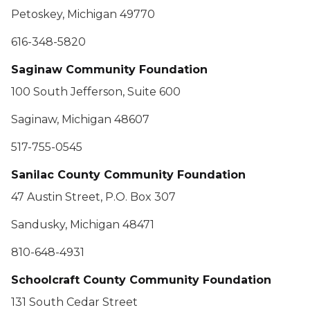
Petoskey, Michigan 49770
616-348-5820
Saginaw Community Foundation
100 South Jefferson, Suite 600
Saginaw, Michigan 48607
517-755-0545
Sanilac County Community Foundation
47 Austin Street, P.O. Box 307
Sandusky, Michigan 48471
810-648-4931
Schoolcraft County Community Foundation
131 South Cedar Street