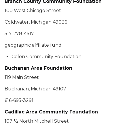
Branch County Community Foundation
100 West Chicago Street
Coldwater, Michigan 49036
517-278-4517
geographic affiliate fund:
Colon Community Foundation
Buchanan Area Foundation
119 Main Street
Buchanan, Michigan 49107
616-695-3291
Cadillac Area Community Foundation
107 ½ North Mitchell Street