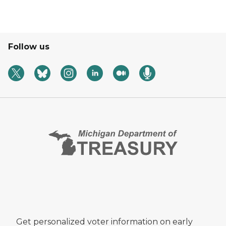
Follow us
Get personalized voter information on early