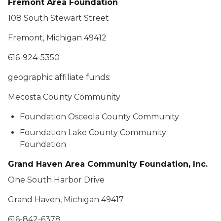
Fremont Area Foundation
108 South Stewart Street
Fremont, Michigan 49412
616-924-5350
geographic affiliate funds:
Mecosta County Community
Foundation Osceola County Community
Foundation Lake County Community
Foundation
Grand Haven Area Community Foundation, Inc.
One South Harbor Drive
Grand Haven, Michigan 49417
616-842-6378