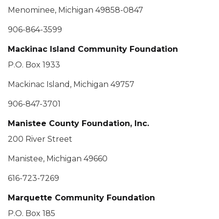
Menominee, Michigan 49858-0847
906-864-3599
Mackinac Island Community Foundation
P.O. Box 1933
Mackinac Island, Michigan 49757
906-847-3701
Manistee County Foundation, Inc.
200 River Street
Manistee, Michigan 49660
616-723-7269
Marquette Community Foundation
P.O. Box 185