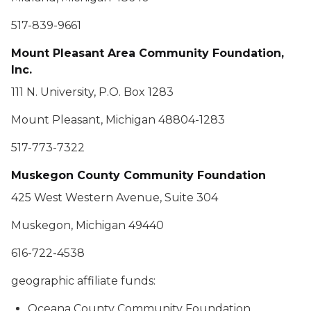
517-839-9661
Mount Pleasant Area Community Foundation,
Inc.
111 N. University, P.O. Box 1283
Mount Pleasant, Michigan 48804-1283
517-773-7322
Muskegon County Community Foundation
425 West Western Avenue, Suite 304
Muskegon, Michigan 49440
616-722-4538
geographic affiliate funds:
Oceana County Community Foundation