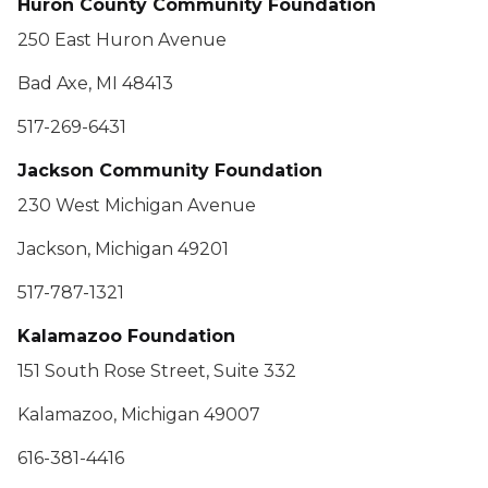
Huron County Community Foundation
250 East Huron Avenue
Bad Axe, MI 48413
517-269-6431
Jackson Community Foundation
230 West Michigan Avenue
Jackson, Michigan 49201
517-787-1321
Kalamazoo Foundation
151 South Rose Street, Suite 332
Kalamazoo, Michigan 49007
616-381-4416