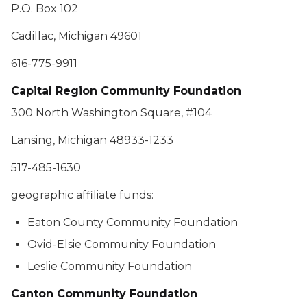
P.O. Box 102
Cadillac, Michigan 49601
616-775-9911
Capital Region Community Foundation
300 North Washington Square, #104
Lansing, Michigan 48933-1233
517-485-1630
geographic affiliate funds:
Eaton County Community Foundation
Ovid-Elsie Community Foundation
Leslie Community Foundation
Canton Community Foundation