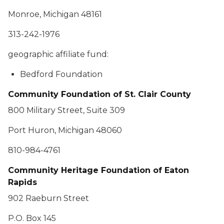
Monroe, Michigan 48161
313-242-1976
geographic affiliate fund:
Bedford Foundation
Community Foundation of St. Clair County
800 Military Street, Suite 309
Port Huron, Michigan 48060
810-984-4761
Community Heritage Foundation of Eaton
Rapids
902 Raeburn Street
P.O. Box 145