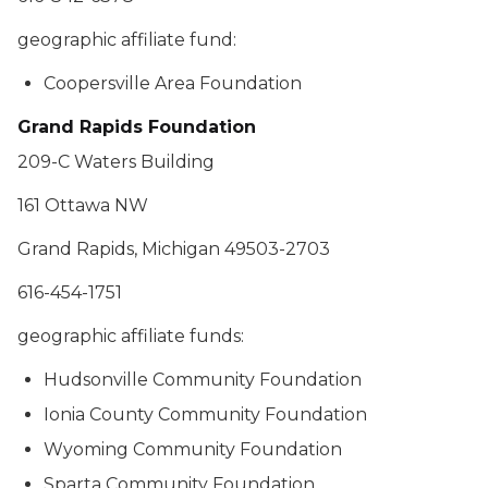
geographic affiliate fund:
Coopersville Area Foundation
Grand Rapids Foundation
209-C Waters Building
161 Ottawa NW
Grand Rapids, Michigan 49503-2703
616-454-1751
geographic affiliate funds:
Hudsonville Community Foundation
Ionia County Community Foundation
Wyoming Community Foundation
Sparta Community Foundation