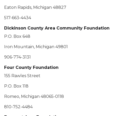
Eaton Rapids, Michigan 48827
517-663-4434
Dickinson County Area Community Foundation
P.O. Box 648
Iron Mountain, Michigan 49801
906-774-3131
Four County Foundation
155 Rawles Street
P.O. Box 118
Romeo, Michigan 48065-0118
810-752-4484