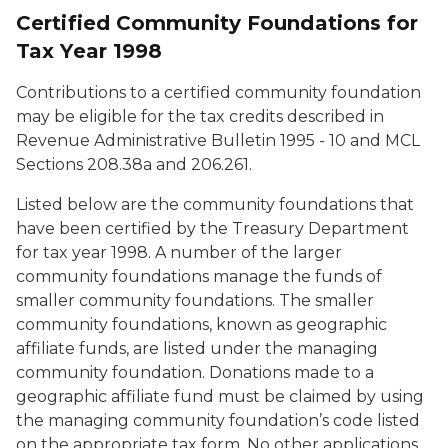
Certified Community Foundations for
Tax Year 1998
Contributions to a certified community foundation
may be eligible for the tax credits described in
Revenue Administrative Bulletin 1995 - 10 and MCL
Sections 208.38a and 206.261.
Listed below are the community foundations that
have been certified by the Treasury Department
for tax year 1998. A number of the larger
community foundations manage the funds of
smaller community foundations. The smaller
community foundations, known as geographic
affiliate funds, are listed under the managing
community foundation. Donations made to a
geographic affiliate fund must be claimed by using
the managing community foundation’s code listed
on the appropriate tax form. No other applications