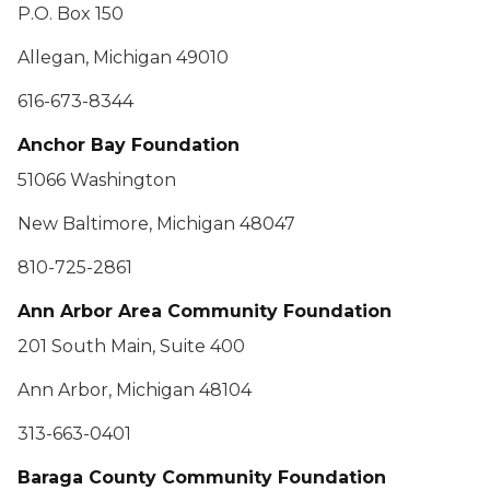
P.O. Box 150
Allegan, Michigan 49010
616-673-8344
Anchor Bay Foundation
51066 Washington
New Baltimore, Michigan 48047
810-725-2861
Ann Arbor Area Community Foundation
201 South Main, Suite 400
Ann Arbor, Michigan 48104
313-663-0401
Baraga County Community Foundation