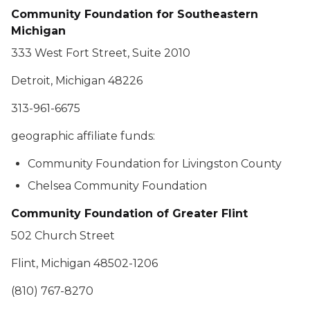
Community Foundation for Southeastern
Michigan
333 West Fort Street, Suite 2010
Detroit, Michigan 48226
313-961-6675
geographic affiliate funds:
Community Foundation for Livingston County
Chelsea Community Foundation
Community Foundation of Greater Flint
502 Church Street
Flint, Michigan 48502-1206
(810) 767-8270