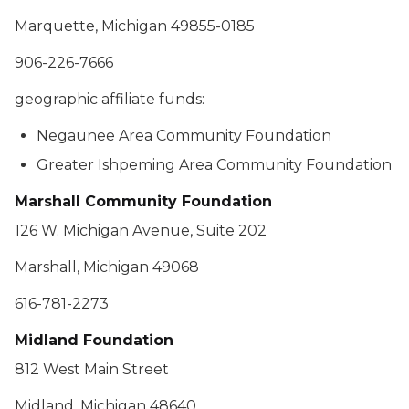
Marquette, Michigan 49855-0185
906-226-7666
geographic affiliate funds:
Negaunee Area Community Foundation
Greater Ishpeming Area Community Foundation
Marshall Community Foundation
126 W. Michigan Avenue, Suite 202
Marshall, Michigan 49068
616-781-2273
Midland Foundation
812 West Main Street
Midland, Michigan 48640