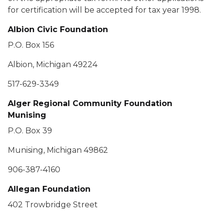
for certification will be accepted for tax year 1998.
Albion Civic Foundation
P.O. Box 156
Albion, Michigan 49224
517-629-3349
Alger Regional Community Foundation
Munising
P.O. Box 39
Munising, Michigan 49862
906-387-4160
Allegan Foundation
402 Trowbridge Street