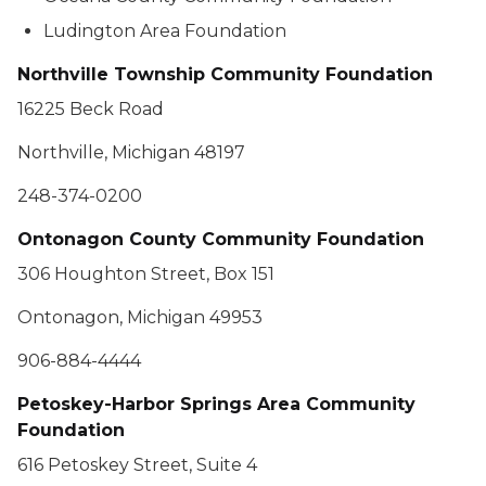
Ludington Area Foundation
Northville Township Community Foundation
16225 Beck Road
Northville, Michigan 48197
248-374-0200
Ontonagon County Community Foundation
306 Houghton Street, Box 151
Ontonagon, Michigan 49953
906-884-4444
Petoskey-Harbor Springs Area Community
Foundation
616 Petoskey Street, Suite 4