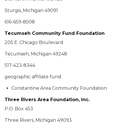
Sturgis, Michigan 49091
616-659-8508
Tecumseh Community Fund Foundation
205 E. Chicago Boulevard
Tecumseh, Michigan 49248
517-423-8344
geographic affiliate fund:
Constantine Area Community Foundation
Three Rivers Area Foundation, Inc.
P.O. Box 453
Three Rivers, Michigan 49093