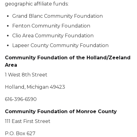
geographic affiliate funds:
Grand Blanc Community Foundation
Fenton Community Foundation
Clio Area Community Foundation
Lapeer County Community Foundation
Community Foundation of the Holland/Zeeland
Area
1 West 8th Street
Holland, Michigan 49423
616-396-6590
Community Foundation of Monroe County
111 East First Street
P.O. Box 627