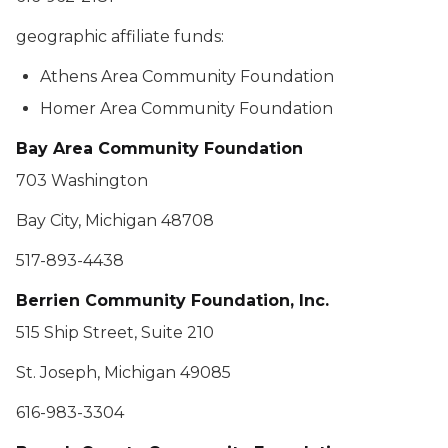
geographic affiliate funds:
Athens Area Community Foundation
Homer Area Community Foundation
Bay Area Community Foundation
703 Washington
Bay City, Michigan 48708
517-893-4438
Berrien Community Foundation, Inc.
515 Ship Street, Suite 210
St. Joseph, Michigan 49085
616-983-3304