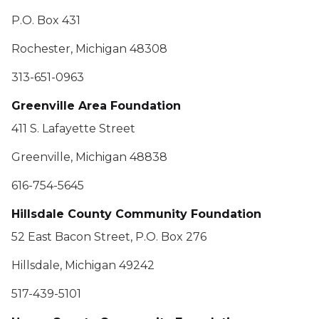
P.O. Box 431
Rochester, Michigan 48308
313-651-0963
Greenville Area Foundation
411 S. Lafayette Street
Greenville, Michigan 48838
616-754-5645
Hillsdale County Community Foundation
52 East Bacon Street, P.O. Box 276
Hillsdale, Michigan 49242
517-439-5101