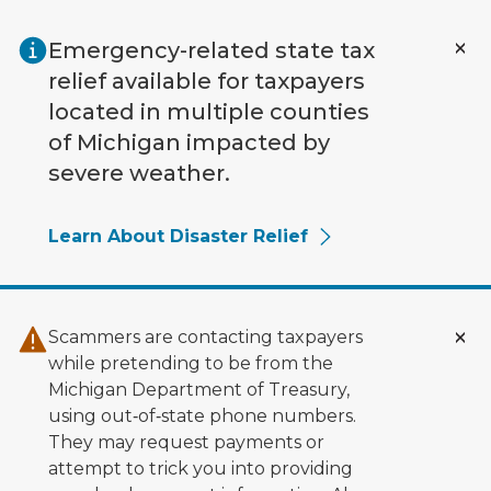
Skip to main content
Emergency-related state tax
relief available for taxpayers
located in multiple counties
of Michigan impacted by
severe weather.
Learn About Disaster Relief
Scammers are contacting taxpayers
while pretending to be from the
Michigan Department of Treasury,
using out‑of‑state phone numbers.
They may request payments or
attempt to trick you into providing