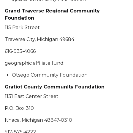
Grand Traverse Regional Community
Foundation
115 Park Street
Traverse City, Michigan 49684
616-935-4066
geographic affiliate fund:
Otsego Community Foundation
Gratiot County Community Foundation
1131 East Center Street
P.O. Box 310
Ithaca, Michigan 48847-0310
517-875-4222