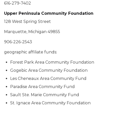
616-279-7402
Upper Peninsula Community Foundation
128 West Spring Street
Marquette, Michigan 49855
906-226-2543
geographic affiliate funds:
Forest Park Area Community Foundation
Gogebic Area Community Foundation
Les Cheneaux Area Community Fund
Paradise Area Community Fund
Sault Ste. Marie Community Fund
St. Ignace Area Community Foundation