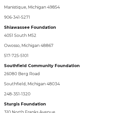
Manistique, Michigan 49854
906-341-5271
Shiawassee Foundation
4051 South M52
Owosso, Michigan 48867
517-725-5101
Southfield Community Foundation
26080 Berg Road
Southfield, Michigan 48034
248-351-1320
Sturgis Foundation
310 North Franks Avenue