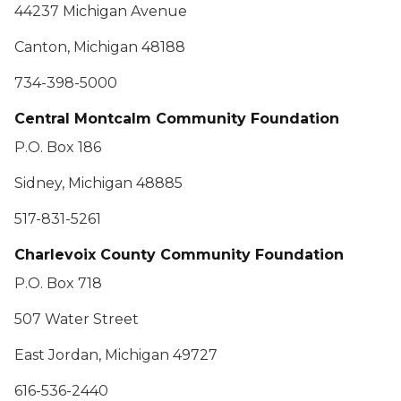
44237 Michigan Avenue
Canton, Michigan 48188
734-398-5000
Central Montcalm Community Foundation
P.O. Box 186
Sidney, Michigan 48885
517-831-5261
Charlevoix County Community Foundation
P.O. Box 718
507 Water Street
East Jordan, Michigan 49727
616-536-2440