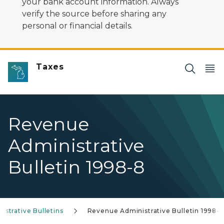
your bank account information. Always
verify the source before sharing any
personal or financial details.
Taxes
Revenue
Administrative
Bulletin 1998-8
strative Bulletins
Revenue Administrative Bulletin 1998-8