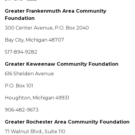
Greater Frankenmuth Area Community
Foundation
300 Center Avenue, P.O. Box 2040
Bay City, Michigan 48707
517-894-9282
Greater Keweenaw Community Foundation
616 Shelden Avenue
P.O. Box 101
Houghton, Michigan 49931
906-482-9673
Greater Rochester Area Community Foundation
71 Walnut Blvd., Suite 110