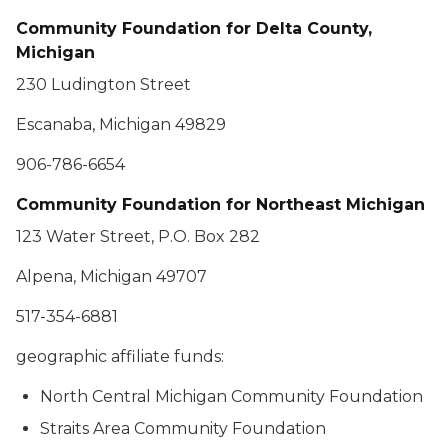
Community Foundation for Delta County,
Michigan
230 Ludington Street
Escanaba, Michigan 49829
906-786-6654
Community Foundation for Northeast Michigan
123 Water Street, P.O. Box 282
Alpena, Michigan 49707
517-354-6881
geographic affiliate funds:
North Central Michigan Community Foundation
Straits Area Community Foundation