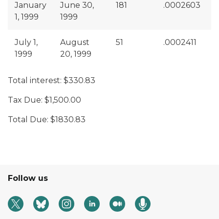
January
June 30,
181
.0002603
$
1, 1999
1999
July 1,
August
51
.0002411
$
1999
20, 1999
Total interest: $330.83
Tax Due: $1,500.00
Total Due: $1830.83
Follow us