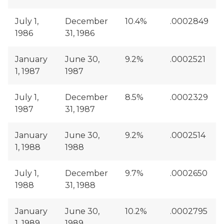
July 1,
December
10.4%
.0002849
1986
31, 1986
January
June 30,
9.2%
.0002521
1, 1987
1987
July 1,
December
8.5%
.0002329
1987
31, 1987
January
June 30,
9.2%
.0002514
1, 1988
1988
July 1,
December
9.7%
.0002650
1988
31, 1988
January
June 30,
10.2%
.0002795
1, 1989
1989