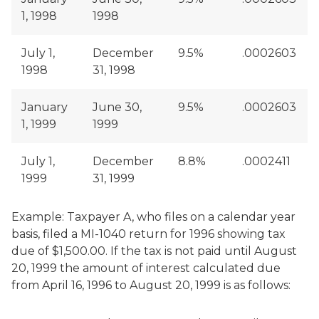
1, 1998
1998
July 1,
December
9.5%
.0002603
1998
31, 1998
January
June 30,
9.5%
.0002603
1, 1999
1999
July 1,
December
8.8%
.0002411
1999
31, 1999
Example: Taxpayer A, who files on a calendar year
basis, filed a MI-1040 return for 1996 showing tax
due of $1,500.00. If the tax is not paid until August
20, 1999 the amount of interest calculated due
from April 16, 1996 to August 20, 1999 is as follows: