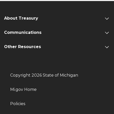
About Treasury
Communications
Other Resources
Copyright 2026 State of Michigan
Mi.gov Home
Policies