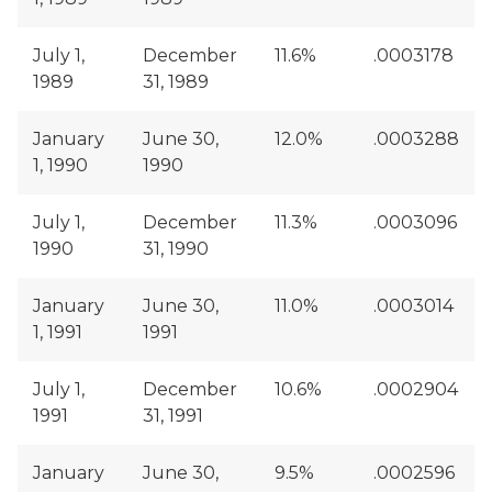
July 1,
December
11.6%
.0003178
1989
31, 1989
January
June 30,
12.0%
.0003288
1, 1990
1990
July 1,
December
11.3%
.0003096
1990
31, 1990
January
June 30,
11.0%
.0003014
1, 1991
1991
July 1,
December
10.6%
.0002904
1991
31, 1991
January
June 30,
9.5%
.0002596