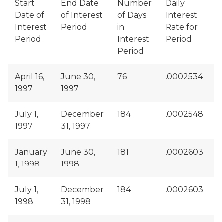
Start
End Date
Number
Daily
Date of
of Interest
of Days
Interest
o
Interest
Period
in
Rate for
D
Period
Interest
Period
R
Period
April 16,
June 30,
76
.0002534
$
1997
1997
July 1,
December
184
.0002548
$
1997
31, 1997
January
June 30,
181
.0002603
$
1, 1998
1998
July 1,
December
184
.0002603
$
1998
31, 1998