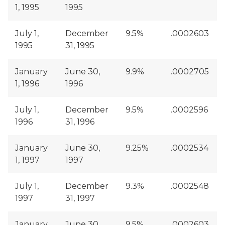
1, 1995
1995
July 1,
December
9.5%
.0002603
1995
31, 1995
January
June 30,
9.9%
.0002705
1, 1996
1996
July 1,
December
9.5%
.0002596
1996
31, 1996
January
June 30,
9.25%
.0002534
1, 1997
1997
July 1,
December
9.3%
.0002548
1997
31, 1997
January
June 30,
9.5%
.0002603