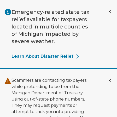
Skip to main content
Emergency-related state tax
relief available for taxpayers
located in multiple counties
of Michigan impacted by
severe weather.
Learn About Disaster Relief
Scammers are contacting taxpayers
while pretending to be from the
Michigan Department of Treasury,
using out‑of‑state phone numbers.
They may request payments or
attempt to trick you into providing