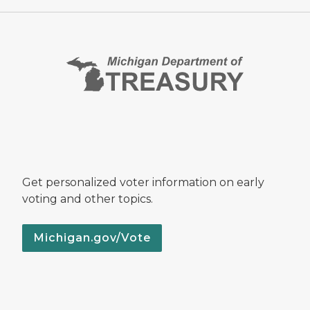
Get personalized voter information on early
voting and other topics.
Michigan.gov/Vote