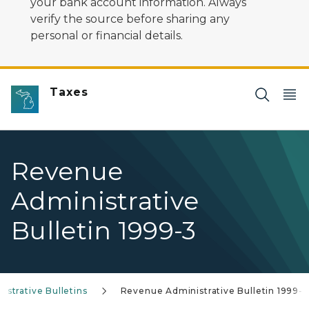
your bank account information. Always
verify the source before sharing any
personal or financial details.
Taxes
Revenue
Administrative
Bulletin 1999-3
strative Bulletins
Revenue Administrative Bulletin 1999-3