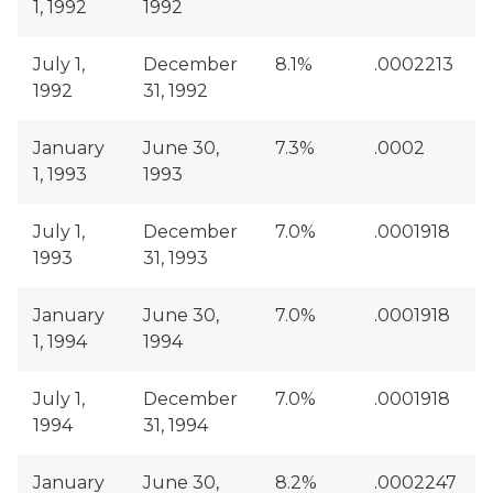
1, 1992
1992
July 1,
December
8.1%
.0002213
1992
31, 1992
January
June 30,
7.3%
.0002
1, 1993
1993
July 1,
December
7.0%
.0001918
1993
31, 1993
January
June 30,
7.0%
.0001918
1, 1994
1994
July 1,
December
7.0%
.0001918
1994
31, 1994
January
June 30,
8.2%
.0002247