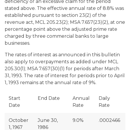
deficiency or an excessive claim for the period
stated above. The effective annual rate of 8.8% was
established pursuant to section 23(2) of the
revenue act, MCL 205.23(2); MSA 7.657(23)(2), at one
percentage point above the adjusted prime rate
charged by three commercial banks to large
businesses.
The rates of interest as announced in this bulletin
also apply to overpayments as added under MCL
205.30(1); MSA 7.657(30)(1) for periods after March
31, 1993. The rate of interest for periods prior to April
1, 1993 remains at the annual rate of 9%.
Start
End Date
Annual
Daily
Date
Rate
Rate
October
June 30,
9.0%
.0002466
1, 1967
1986