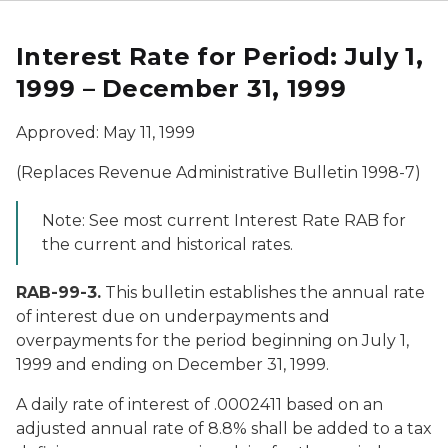
Interest Rate for Period: July 1,
1999 – December 31, 1999
Approved: May 11, 1999
(Replaces Revenue Administrative Bulletin 1998-7)
Note: See most current Interest Rate RAB for
the current and historical rates.
RAB-99-3.
This bulletin establishes the annual rate
of interest due on underpayments and
overpayments for the period beginning on July 1,
1999 and ending on December 31, 1999.
A daily rate of interest of .0002411 based on an
adjusted annual rate of 8.8% shall be added to a tax