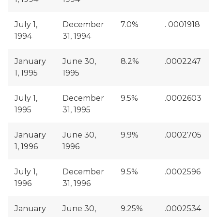
July 1,
December
7.0%
. 0001918
1994
31, 1994
January
June 30,
8.2%
.0002247
1, 1995
1995
July 1,
December
9.5%
.0002603
1995
31, 1995
January
June 30,
9.9%
.0002705
1, 1996
1996
July 1,
December
9.5%
.0002596
1996
31, 1996
January
June 30,
9.25%
.0002534