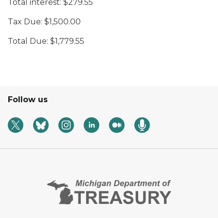
Total interest: $279.55
Tax Due: $1,500.00
Total Due: $1,779.55
Follow us