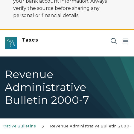
your bank account information. Always
verify the source before sharing any
personal or financial details.
Taxes
Revenue
Administrative
Bulletin 2000-7
trative Bulletins
Revenue Administrative Bulletin 2000-7