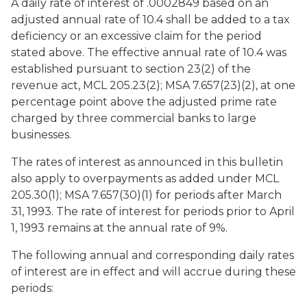
A daily rate of interest of .0002849 based on an
adjusted annual rate of 10.4 shall be added to a tax
deficiency or an excessive claim for the period
stated above. The effective annual rate of 10.4 was
established pursuant to section 23(2) of the
revenue act, MCL 205.23(2); MSA 7.657(23)(2), at one
percentage point above the adjusted prime rate
charged by three commercial banks to large
businesses.
The rates of interest as announced in this bulletin
also apply to overpayments as added under MCL
205.30(1); MSA 7.657(30)(1) for periods after March
31, 1993. The rate of interest for periods prior to April
1, 1993 remains at the annual rate of 9%.
The following annual and corresponding daily rates
of interest are in effect and will accrue during these
periods: