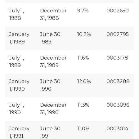
July 1,
December
9.7%
.0002650
1988
31, 1988
January
June 30,
10.2%
.0002795
1, 1989
1989
July 1,
December
11.6%
.0003178
1989
31, 1989
January
June 30,
12.0%
.0003288
1, 1990
1990
July 1,
December
11.3%
.0003096
1990
31, 1990
January
June 30,
11.0%
.0003014
1, 1991
1991