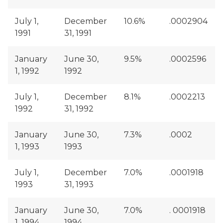
July 1,
December
10.6%
.0002904
1991
31, 1991
January
June 30,
9.5%
.0002596
1, 1992
1992
July 1,
December
8.1%
.0002213
1992
31, 1992
January
June 30,
7.3%
.0002
1, 1993
1993
July 1,
December
7.0%
.0001918
1993
31, 1993
January
June 30,
7.0%
. 0001918
1, 1994
1994