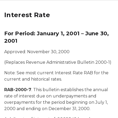
Interest Rate
For Period: January 1, 2001 – June 30,
2001
Approved: November 30, 2000
(Replaces Revenue Administrative Bulletin 2000-1)
Note: See most current Interest Rate RAB for the
current and historical rates.
RAB-2000-7
. This bulletin establishes the annual
rate of interest due on underpayments and
overpayments for the period beginning on July 1,
2000 and ending on December 31, 2000.