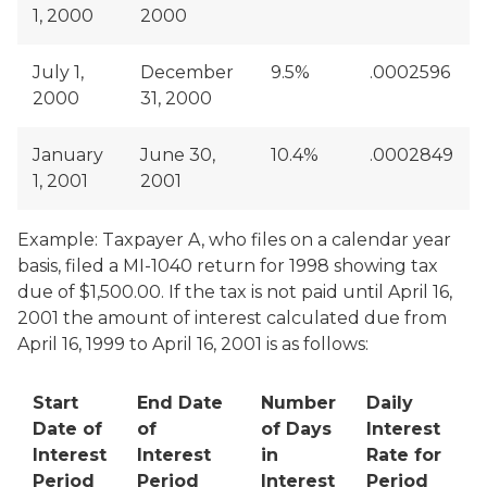
1, 2000
2000
July 1,
December
9.5%
.0002596
2000
31, 2000
January
June 30,
10.4%
.0002849
1, 2001
2001
Example: Taxpayer A, who files on a calendar year
basis, filed a MI-1040 return for 1998 showing tax
due of $1,500.00. If the tax is not paid until April 16,
2001 the amount of interest calculated due from
April 16, 1999 to April 16, 2001 is as follows:
Start
End Date
Number
Daily
Date of
of
of Days
Interest
Interest
Interest
in
Rate for
Period
Period
Interest
Period