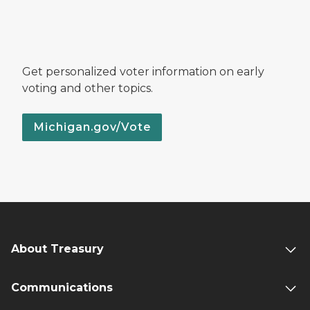
Get personalized voter information on early
voting and other topics.
Michigan.gov/Vote
About Treasury
Communications