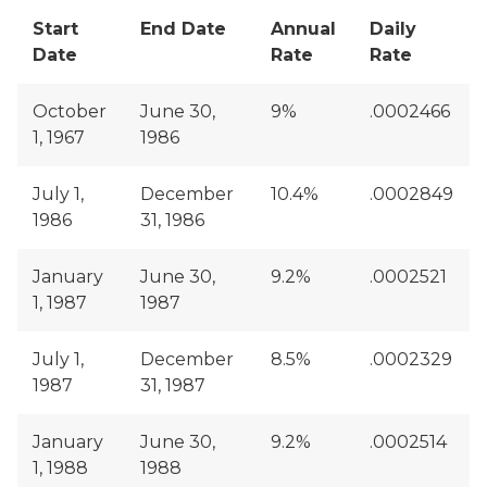
Start
End Date
Annual
Daily
Date
Rate
Rate
October
June 30,
9%
.0002466
1, 1967
1986
July 1,
December
10.4%
.0002849
1986
31, 1986
January
June 30,
9.2%
.0002521
1, 1987
1987
July 1,
December
8.5%
.0002329
1987
31, 1987
January
June 30,
9.2%
.0002514
1, 1988
1988