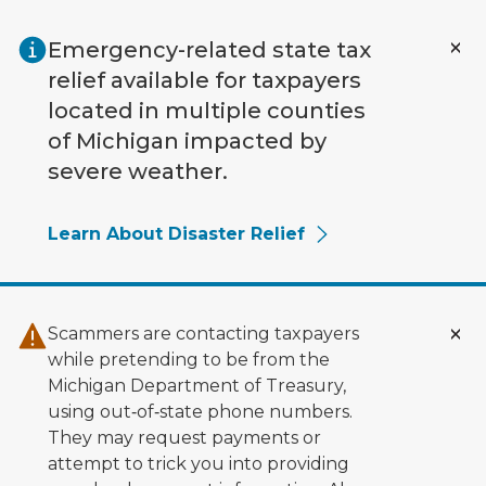
Skip to main content
Emergency-related state tax
relief available for taxpayers
located in multiple counties
of Michigan impacted by
severe weather.
Learn About Disaster Relief
Scammers are contacting taxpayers
while pretending to be from the
Michigan Department of Treasury,
using out‑of‑state phone numbers.
They may request payments or
attempt to trick you into providing