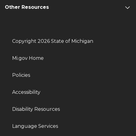
Other Resources
Copyright 2026 State of Michigan
Mi.gov Home
Policies
Accessibility
Disability Resources
Language Services