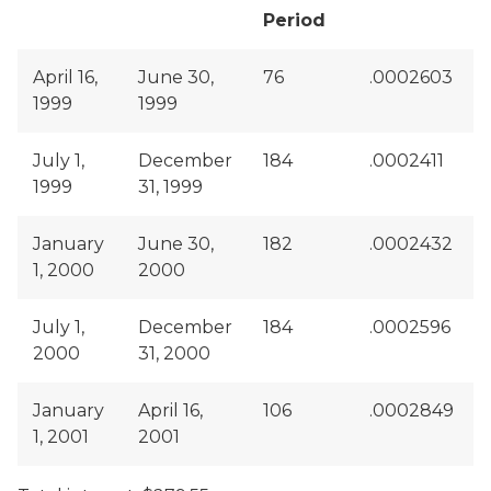
Period
April 16,
June 30,
76
.0002603
1999
1999
July 1,
December
184
.0002411
1999
31, 1999
January
June 30,
182
.0002432
1, 2000
2000
July 1,
December
184
.0002596
2000
31, 2000
January
April 16,
106
.0002849
1, 2001
2001