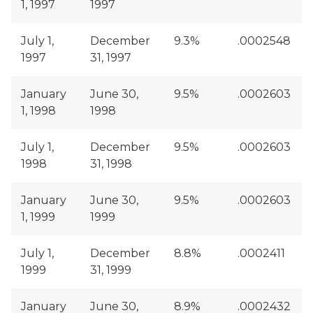
1, 1997
1997
July 1,
December
9.3%
.0002548
1997
31, 1997
January
June 30,
9.5%
.0002603
1, 1998
1998
July 1,
December
9.5%
.0002603
1998
31, 1998
January
June 30,
9.5%
.0002603
1, 1999
1999
July 1,
December
8.8%
.0002411
1999
31, 1999
January
June 30,
8.9%
.0002432