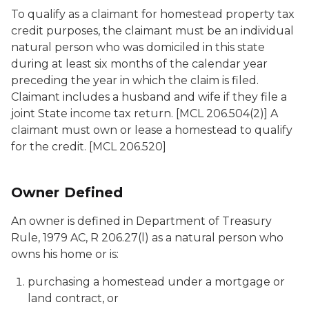
To qualify as a claimant for homestead property tax
credit purposes, the claimant must be an individual
natural person who was domiciled in this state
during at least six months of the calendar year
preceding the year in which the claim is filed.
Claimant includes a husband and wife if they file a
joint State income tax return. [MCL 206.504(2)] A
claimant must own or lease a homestead to qualify
for the credit. [MCL 206.520]
Owner Defined
An owner is defined in Department of Treasury
Rule, 1979 AC, R 206.27(l) as a natural person who
owns his home or is:
purchasing a homestead under a mortgage or
land contract, or