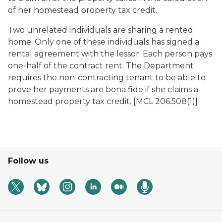
of her homestead property tax credit.
Two unrelated individuals are sharing a rented
home. Only one of these individuals has signed a
rental agreement with the lessor. Each person pays
one-half of the contract rent. The Department
requires the non-contracting tenant to be able to
prove her payments are bona fide if she claims a
homestead property tax credit. [MCL 206.508(1)]
Follow us