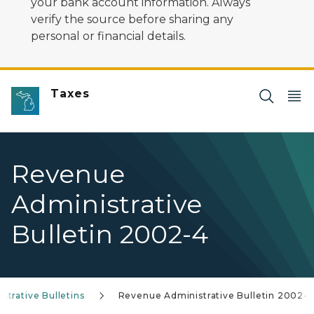
your bank account information. Always
verify the source before sharing any
personal or financial details.
Taxes
Revenue
Administrative
Bulletin 2002-4
trative Bulletins
Revenue Administrative Bulletin 2002-4