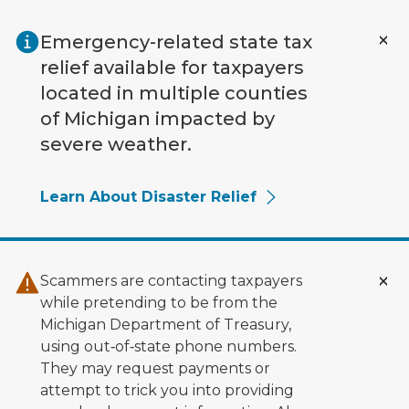
Skip to main content
Emergency-related state tax
relief available for taxpayers
located in multiple counties
of Michigan impacted by
severe weather.
Learn About Disaster Relief
Scammers are contacting taxpayers
while pretending to be from the
Michigan Department of Treasury,
using out‑of‑state phone numbers.
They may request payments or
attempt to trick you into providing