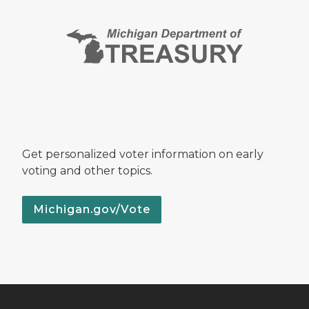
Get personalized voter information on early
voting and other topics.
Michigan.gov/Vote