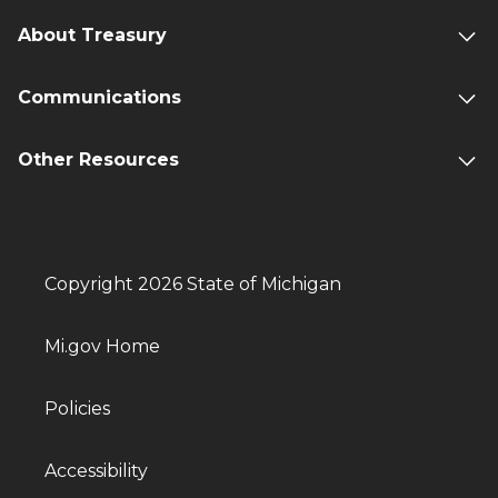
About Treasury
Communications
Other Resources
Copyright 2026 State of Michigan
Mi.gov Home
Policies
Accessibility