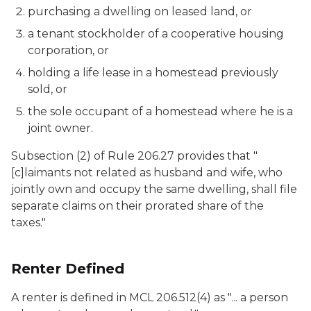
purchasing a dwelling on leased land, or
a tenant stockholder of a cooperative housing
corporation, or
holding a life lease in a homestead previously
sold, or
the sole occupant of a homestead where he is a
joint owner.
Subsection (2) of Rule 206.27 provides that "
[c]laimants not related as husband and wife, who
jointly own and occupy the same dwelling, shall file
separate claims on their prorated share of the
taxes."
Renter Defined
A renter is defined in MCL 206.512(4) as "... a person