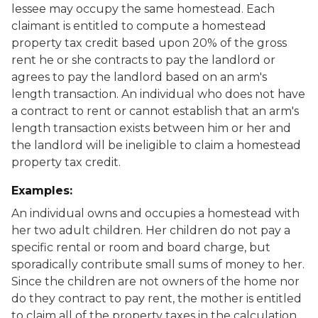
lessee may occupy the same homestead. Each
claimant is entitled to compute a homestead
property tax credit based upon 20% of the gross
rent he or she contracts to pay the landlord or
agrees to pay the landlord based on an arm's
length transaction. An individual who does not have
a contract to rent or cannot establish that an arm's
length transaction exists between him or her and
the landlord will be ineligible to claim a homestead
property tax credit.
Examples:
An individual owns and occupies a homestead with
her two adult children. Her children do not pay a
specific rental or room and board charge, but
sporadically contribute small sums of money to her.
Since the children are not owners of the home nor
do they contract to pay rent, the mother is entitled
to claim all of the property taxes in the calculation