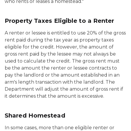
who rents or leases a homestead."
Property Taxes Eligible to a Renter
A renter or lessee is entitled to use 20% of the gross
rent paid during the tax year as property taxes
eligible for the credit. However, the amount of
gross rent paid by the lessee may not always be
used to calculate the credit. The gross rent must
be the amount the renter or lessee contracts to
pay the landlord or the amount established in an
arm's length transaction with the landlord. The
Department will adjust the amount of gross rent if
it determines that the amount is excessive.
Shared Homestead
In some cases, more than one eligible renter or