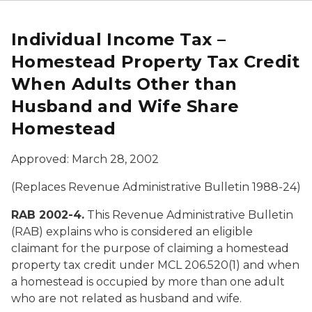
Individual Income Tax –
Homestead Property Tax Credit
When Adults Other than
Husband and Wife Share
Homestead
Approved: March 28, 2002
(Replaces Revenue Administrative Bulletin 1988-24)
RAB 2002-4.
This Revenue Administrative Bulletin
(RAB) explains who is considered an eligible
claimant for the purpose of claiming a homestead
property tax credit under MCL 206.520(1) and when
a homestead is occupied by more than one adult
who are not related as husband and wife.