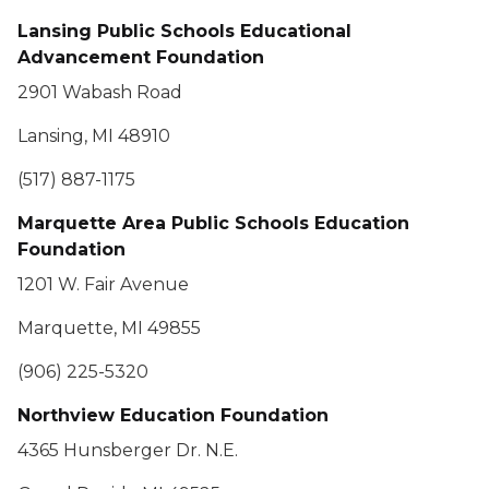
Lansing Public Schools Educational
Advancement Foundation
2901 Wabash Road
Lansing, MI 48910
(517) 887-1175
Marquette Area Public Schools Education
Foundation
1201 W. Fair Avenue
Marquette, MI 49855
(906) 225-5320
Northview Education Foundation
4365 Hunsberger Dr. N.E.