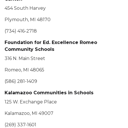
454 South Harvey
Plymouth, MI 48170
(734) 416-2718
Foundation for Ed. Excellence Romeo
Community Schools
316 N. Main Street
Romeo, MI 48065
(586) 281-1409
Kalamazoo Communities in Schools
125 W. Exchange Place
Kalamazoo, MI 49007
(269) 337-1601