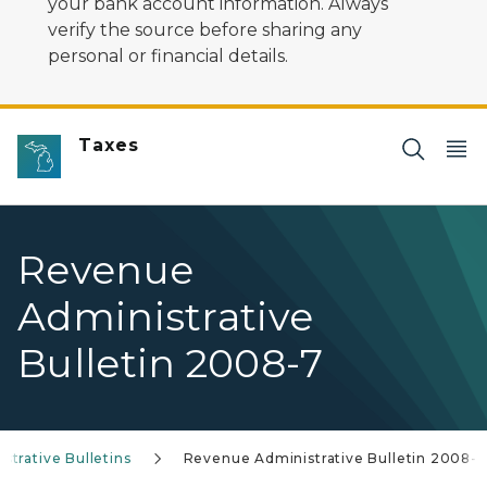
your bank account information. Always
verify the source before sharing any
personal or financial details.
Taxes
Revenue
Administrative
Bulletin 2008-7
trative Bulletins
Revenue Administrative Bulletin 2008-7