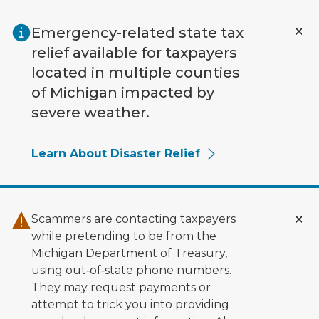
Skip to main content
Emergency-related state tax
relief available for taxpayers
located in multiple counties
of Michigan impacted by
severe weather.
Learn About Disaster Relief
Scammers are contacting taxpayers
while pretending to be from the
Michigan Department of Treasury,
using out‑of‑state phone numbers.
They may request payments or
attempt to trick you into providing