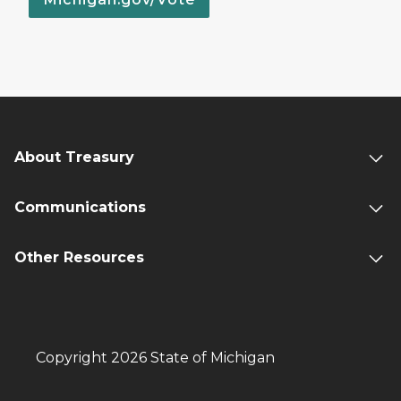
About Treasury
Communications
Other Resources
Copyright 2026 State of Michigan