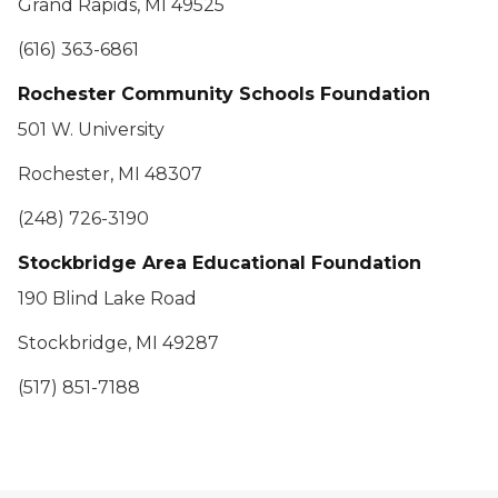
Grand Rapids, MI 49525
(616) 363-6861
Rochester Community Schools Foundation
501 W. University
Rochester, MI 48307
(248) 726-3190
Stockbridge Area Educational Foundation
190 Blind Lake Road
Stockbridge, MI 49287
(517) 851-7188