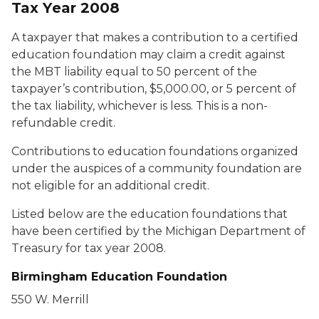
Tax Year 2008
A taxpayer that makes a contribution to a certified
education foundation may claim a credit against
the MBT liability equal to 50 percent of the
taxpayer’s contribution, $5,000.00, or 5 percent of
the tax liability, whichever is less. This is a non-
refundable credit.
Contributions to education foundations organized
under the auspices of a community foundation are
not eligible for an additional credit.
Listed below are the education foundations that
have been certified by the Michigan Department of
Treasury for tax year 2008.
Birmingham Education Foundation
550 W. Merrill