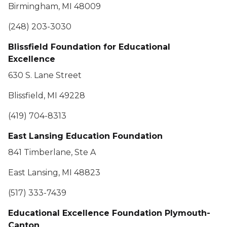
Birmingham, MI 48009
(248) 203-3030
Blissfield Foundation for Educational
Excellence
630 S. Lane Street
Blissfield, MI 49228
(419) 704-8313
East Lansing Education Foundation
841 Timberlane, Ste A
East Lansing, MI 48823
(517) 333-7439
Educational Excellence Foundation Plymouth-
Canton