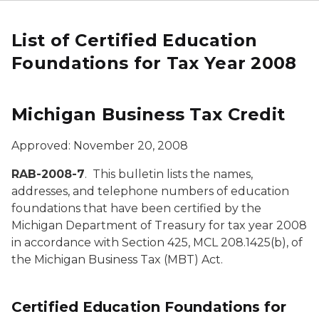
List of Certified Education
Foundations for Tax Year 2008
Michigan Business Tax Credit
Approved: November 20, 2008
RAB-2008-7
. This bulletin lists the names,
addresses, and telephone numbers of education
foundations that have been certified by the
Michigan Department of Treasury for tax year 2008
in accordance with Section 425, MCL 208.1425(b), of
the Michigan Business Tax (MBT) Act.
Certified Education Foundations for