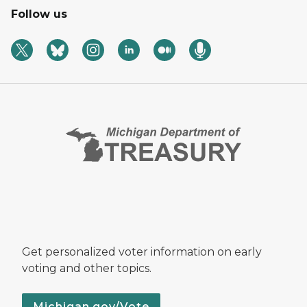
Follow us
Get personalized voter information on early
voting and other topics.
Michigan.gov/Vote