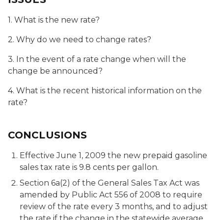
1. What is the new rate?
2. Why do we need to change rates?
3. In the event of a rate change when will the
change be announced?
4. What is the recent historical information on the
rate?
CONCLUSIONS
Effective June 1, 2009 the new prepaid gasoline
sales tax rate is 9.8 cents per gallon.
Section 6a(2) of the General Sales Tax Act was
amended by Public Act 556 of 2008 to require
review of the rate every 3 months, and to adjust
the rate if the change in the statewide average