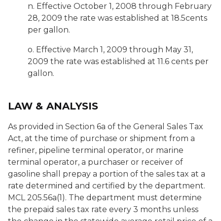
n. Effective October 1, 2008 through February
28, 2009 the rate was established at 18.5cents
per gallon.
o. Effective March 1, 2009 through May 31,
2009 the rate was established at 11.6 cents per
gallon.
LAW & ANALYSIS
As provided in Section 6a of the General Sales Tax
Act, at the time of purchase or shipment from a
refiner, pipeline terminal operator, or marine
terminal operator, a purchaser or receiver of
gasoline shall prepay a portion of the sales tax at a
rate determined and certified by the department.
MCL 205.56a(1). The department must determine
the prepaid sales tax rate every 3 months unless