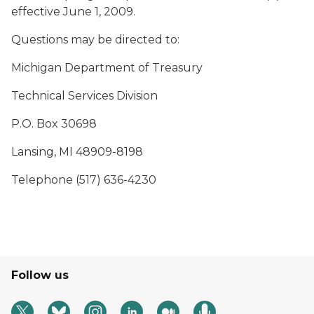
effective June 1, 2009.
Questions may be directed to:
Michigan Department of Treasury
Technical Services Division
P.O. Box 30698
Lansing, MI 48909-8198
Telephone (517) 636-4230
Follow us