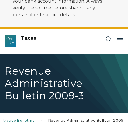
your bank account information. Always
verify the source before sharing any
personal or financial details.
Taxes
Revenue
Administrative
Bulletin 2009-3
trative Bulletins
Revenue Administrative Bulletin 2009-3