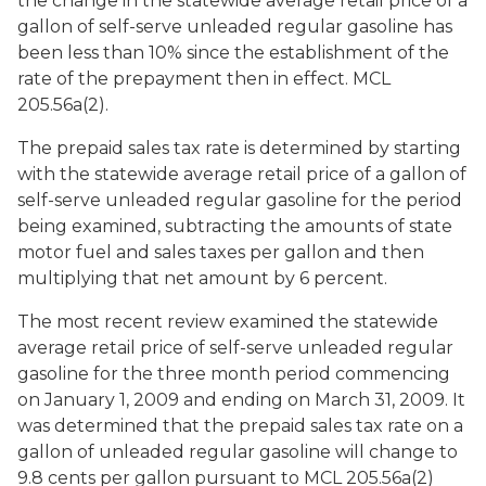
the change in the statewide average retail price of a
gallon of self-serve unleaded regular gasoline has
been less than 10% since the establishment of the
rate of the prepayment then in effect. MCL
205.56a(2).
The prepaid sales tax rate is determined by starting
with the statewide average retail price of a gallon of
self-serve unleaded regular gasoline for the period
being examined, subtracting the amounts of state
motor fuel and sales taxes per gallon and then
multiplying that net amount by 6 percent.
The most recent review examined the statewide
average retail price of self-serve unleaded regular
gasoline for the three month period commencing
on January 1, 2009 and ending on March 31, 2009. It
was determined that the prepaid sales tax rate on a
gallon of unleaded regular gasoline will change to
9.8 cents per gallon pursuant to MCL 205.56a(2)