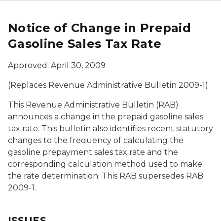
Notice of Change in Prepaid
Gasoline Sales Tax Rate
Approved: April 30, 2009
(Replaces Revenue Administrative Bulletin 2009-1)
This Revenue Administrative Bulletin (RAB)
announces a change in the prepaid gasoline sales
tax rate. This bulletin also identifies recent statutory
changes to the frequency of calculating the
gasoline prepayment sales tax rate and the
corresponding calculation method used to make
the rate determination. This RAB supersedes RAB
2009-1.
ISSUES