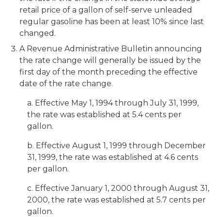
retail price of a gallon of self-serve unleaded
regular gasoline has been at least 10% since last
changed.
A Revenue Administrative Bulletin announcing
the rate change will generally be issued by the
first day of the month preceding the effective
date of the rate change.
a. Effective May 1, 1994 through July 31, 1999,
the rate was established at 5.4 cents per
gallon.
b. Effective August 1, 1999 through December
31, 1999, the rate was established at 4.6 cents
per gallon.
c. Effective January 1, 2000 through August 31,
2000, the rate was established at 5.7 cents per
gallon.