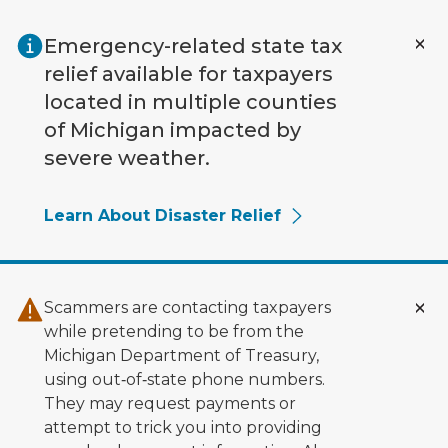
Skip to main content
Emergency-related state tax
relief available for taxpayers
located in multiple counties
of Michigan impacted by
severe weather.
Learn About Disaster Relief
Scammers are contacting taxpayers
while pretending to be from the
Michigan Department of Treasury,
using out‑of‑state phone numbers.
They may request payments or
attempt to trick you into providing