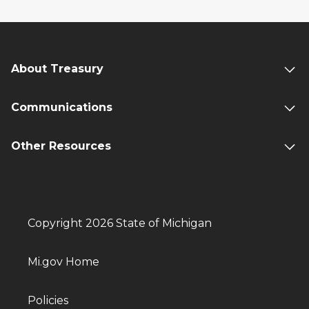
About Treasury
Communications
Other Resources
Copyright 2026 State of Michigan
Mi.gov Home
Policies