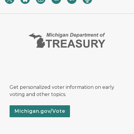
Get personalized voter information on early
voting and other topics.
Michigan.gov/Vote