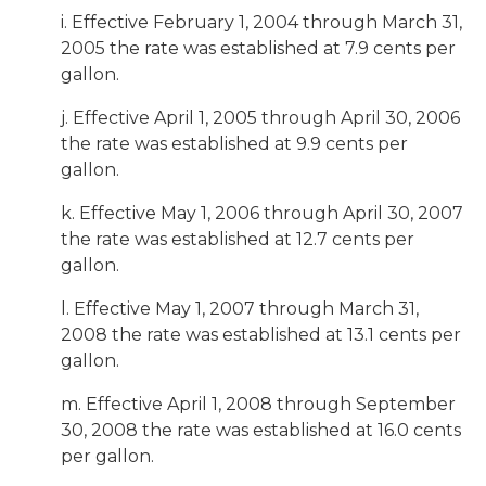
i. Effective February 1, 2004 through March 31,
2005 the rate was established at 7.9 cents per
gallon.
j. Effective April 1, 2005 through April 30, 2006
the rate was established at 9.9 cents per
gallon.
k. Effective May 1, 2006 through April 30, 2007
the rate was established at 12.7 cents per
gallon.
l. Effective May 1, 2007 through March 31,
2008 the rate was established at 13.1 cents per
gallon.
m. Effective April 1, 2008 through September
30, 2008 the rate was established at 16.0 cents
per gallon.