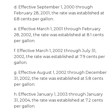
d. Effective September 1, 2000 through
February 28, 2001, the rate was established at
6.8 cents per gallon.
e. Effective March 1, 2001 through February
28, 2002, the rate was established at 8.1 cents
per gallon.
f. Effective March 1, 2002 through July 31,
2002, the rate was established at 7.9 cents per
gallon.
g. Effective August 1, 2002 through December
31, 2002, the rate was established at 5.8 cents
per gallon.
h. Effective January 1, 2003 through January
31, 2004, the rate was established at 7.2 cents
per gallon.