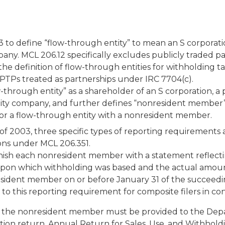
o define “flow-through entity” to mean an S corporation
 company. MCL 206.12 specifically excludes publicly traded
e definition of flow-through entities for withholding ta
s PTPs treated as partnerships under IRC 7704(c).
through entity” as a shareholder of an S corporation, a p
bility company, and further defines “nonresident member”
st, or a flow-through entity with a nonresident member.
 2003, three specific types of reporting requirements a
ions under MCL 206.351.
nish each nonresident member with a statement reflectin
n upon which withholding was based and the actual amoun
sident member on or before January 31 of the succeedin
o this reporting requirement for composite filers in con
to the nonresident member must be provided to the Dep
tion return, Annual Return for Sales, Use, and Withholdi