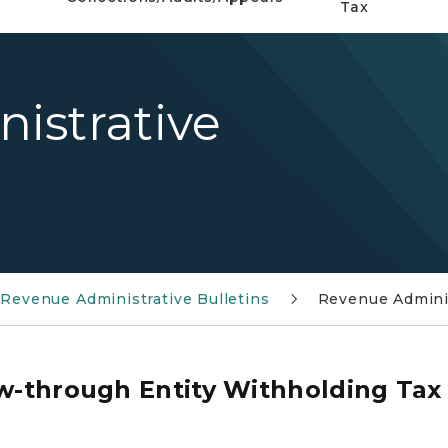
Tax
istrative
7
Revenue Administrative Bulletins
Revenue Adminis
ow-through Entity Withholding Tax