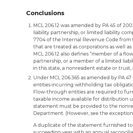
Conclusions
MCL 206.12 was amended by PA 45 of 2003 t
liability partnership, or limited liability
7704 of the Internal Revenue Code from th
that are treated as corporations as well a
MCL 206.12 also defines “member of a flow-
partnership, or a member of a limited lia
in this state, a nonresident estate or tru
Under MCL 206.365 as amended by PA 47 of
entities incurring withholding tax obligat
Flow-through entities are required to fur
taxable income available for distributio
statement must be provided to the nonre
Department. (However, see the exception t
A duplicate of the statement furnished 
succeeding year with an annual reconcilia