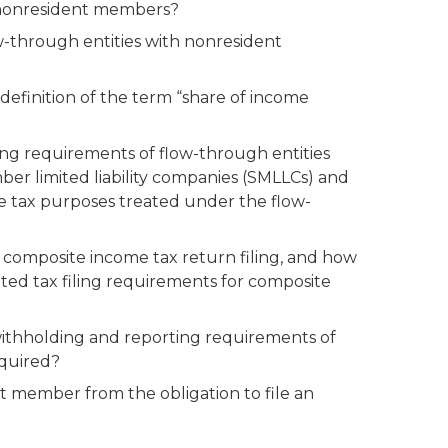
d nonresident members?
-through entities with nonresident
efinition of the term “share of income
ing requirements of flow-through entities
r limited liability companies (SMLLCs) and
me tax purposes treated under the flow-
 composite income tax return filing, and how
ted tax filing requirements for composite
ithholding and reporting requirements of
equired?
t member from the obligation to file an