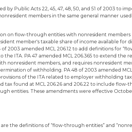
d by Public Acts 22, 45, 47, 48, 50, and 51 of 2003 to i
 nonresident members in the same general manner used 
ion on flow-through entities with nonresident members 
sident member's taxable share of income available for di
f 2003 amended MCL 206.12 to add definitions for “flow
to the ITA. PA 47 amended MCL 206.365 to extend the re
with nonresident members, and requires nonresident mem
ermination of withholding. PA 48 of 2003 amended MCL
rovisions of the ITA related to employer withholding taxe
d tax found at MCL 206.26 and 206.22 to include flow-
ough entities. These amendments were effective October
re the definitions of “flow-through entities” and “nonr