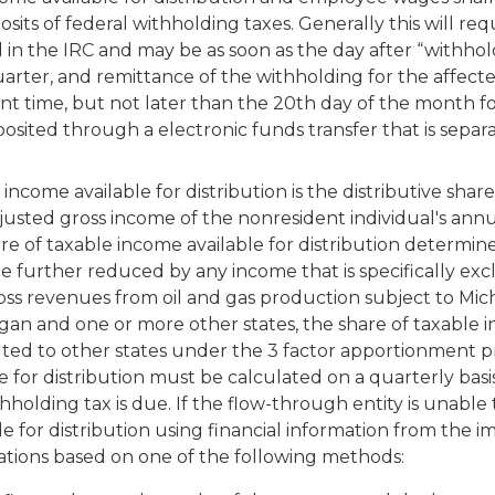
ts of federal withholding taxes. Generally this will requ
in the IRC and may be as soon as the day after “withhol
arter, and remittance of the withholding for the affect
nt time, but not later than the 20th day of the month f
sited through a electronic funds transfer that is separ
come available for distribution is the distributive share
djusted gross income of the nonresident individual's ann
re of taxable income available for distribution determin
 further reduced by any income that is specifically ex
ss revenues from oil and gas production subject to Michig
igan and one or more other states, the share of taxable 
ted to other states under the 3 factor apportionment pro
 for distribution must be calculated on a quarterly basis
thholding tax is due. If the flow-through entity is unab
e for distribution using financial information from the
ations based on one of the following methods: