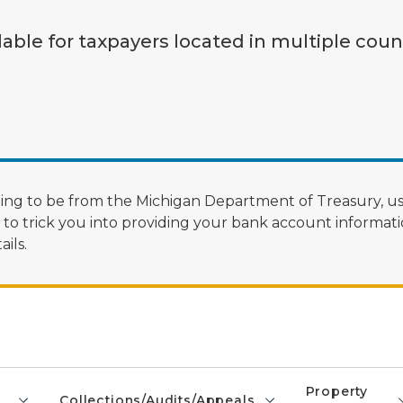
lable for taxpayers located in multiple coun
ng to be from the Michigan Department of Treasury, us
 trick you into providing your bank account informatio
ils.
Property
Collections/Audits/Appeals