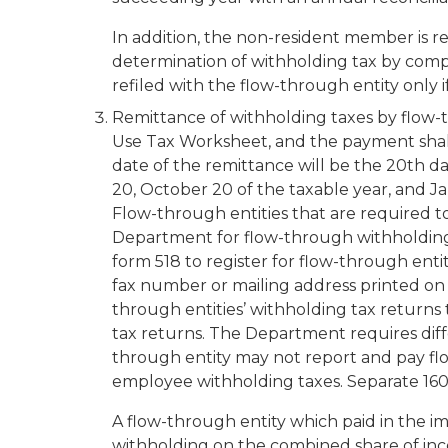
In addition, the non-resident member is r
determination of withholding tax by comp
refiled with the flow-through entity on
Remittance of withholding taxes by flow-
Use Tax Worksheet, and the payment shal
date of the remittance will be the 20th da
20, October 20 of the taxable year, and J
Flow-through entities that are required 
Department for flow-through withholding.
form 518 to register for flow-through ent
fax number or mailing address printed on 
through entities’ withholding tax returns
tax returns. The Department requires diff
through entity may
not
report and pay fl
employee withholding taxes. Separate 160
A flow-through entity which paid in the 
withholding on the combined share of inco