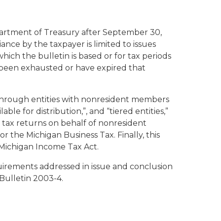
partment of Treasury after September 30,
iance by the taxpayer is limited to issues
ich the bulletin is based or for tax periods
ve been exhausted or have expired that
-through entities with nonresident members
able for distribution,”, and “tiered entities,”
e tax returns on behalf of nonresident
r the Michigan Business Tax. Finally, this
 Michigan Income Tax Act.
uirements addressed in issue and conclusion
 Bulletin 2003-4.