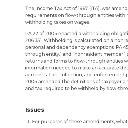
The Income Tax Act of 1967 (ITA), was amende
requirements on flow-through entities with
withholding taxes on wages.
PA 22 of 2003 enacted a withholding obligat
206.351. Withholding is calculated on a nonre
personal and dependency exemptions. PA 45 o
through entity,” and “nonresident member” 
returns and forms to flow-through entities 
information needed to make an accurate det
administration, collection, and enforcement p
2003 amended the definitions of taxpayer an
and tax required to be withheld by flow-thr
Issues
For purposes of these amendments, what a