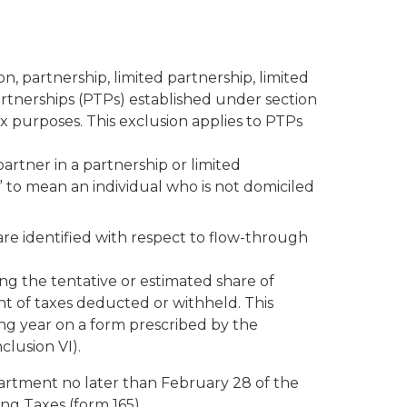
, partnership, limited partnership, limited
 partnerships (PTPs) established under section
x purposes. This exclusion applies to PTPs
artner in a partnership or limited
 to mean an individual who is not domiciled
re identified with respect to flow-through
g the tentative or estimated share of
t of taxes deducted or withheld. This
g year on a form prescribed by the
clusion VI).
artment no later than February 28 of the
ng Taxes (form 165).