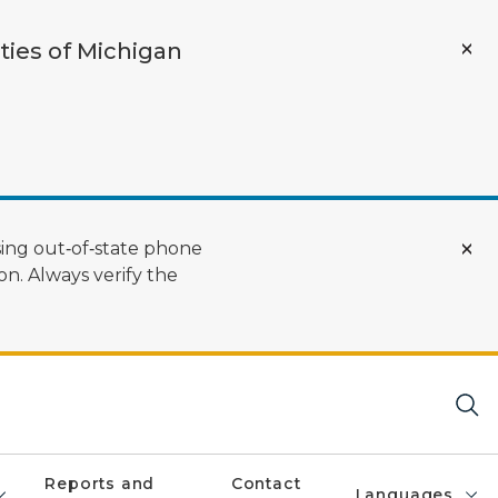
ties of Michigan
ing out‑of‑state phone
n. Always verify the
Reports and
Contact
Languages