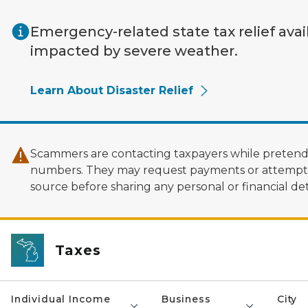
Skip to main content
Emergency-related state tax relief avai
impacted by severe weather.
Learn About Disaster Relief
Scammers are contacting taxpayers while pretendi
numbers. They may request payments or attempt to
source before sharing any personal or financial deta
Taxes
Individual Income
Business
City