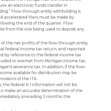
ire an electronic funds transfer in
ding.” Flow-through entity withholding is
ed accelerated filers must be made by
ollowing the end of the quarter. Flow
ate from the one being used to deposit any
 of the net profits of the flow-through entity
ual federal income tax return, and reported
ed by reference to the federal income tax
cluded or exempt from Michigan income tax,
an's severance tax. In addition, if the flow-
income available for distribution may be
visions of the ITA.
, the federal K-1 information will not be
le to make an accurate determination of the
 immediately preceding 3 months, the