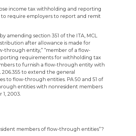
mpose income tax withholding and reporting
to require employers to report and remit
by amending section 351 of the ITA, MCL
stribution after allowance is made for
-through entity,” “member of a flow-
porting requirements for withholding tax
bers to furnish a flow-through entity with
 206.355 to extend the general
s to flow-through entities. PA 50 and 51 of
through entities with nonresident members
 1, 2003.
esident members of flow-through entities”?