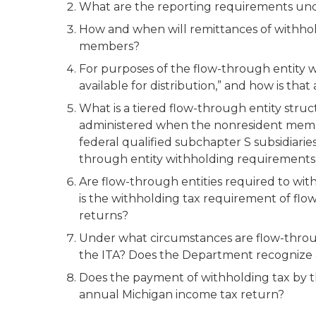
What are the reporting requirements und
How and when will remittances of withhol
members?
For purposes of the flow-through entity w
available for distribution,” and how is th
What is a tiered flow-through entity stru
administered when the nonresident member
federal qualified subchapter S subsidiarie
through entity withholding requirements 
Are flow-through entities required to wit
is the withholding tax requirement of flo
returns?
Under what circumstances are flow-throu
the ITA? Does the Department recognize 
Does the payment of withholding tax by th
annual Michigan income tax return?