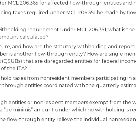
er MCL 206.365 for affected flow-through entities an
ding taxes required under MCL 206.351 be made by flow
ithholding requirement under MCL 206.351, what is the d
at amount calculated?
cture, and how are the statutory withholding and report
 is another flow-through entity? How are single membe
s (QSUBs) that are disregarded entities for federal inco
of the ITA?
hhold taxes from nonresident members participating in a
w-through entities coordinated with the quarterly estima
gh entities or nonresident members exempt from the w
a “de minimis” amount under which no withholding is r
e flow-through entity relieve the individual nonresiden