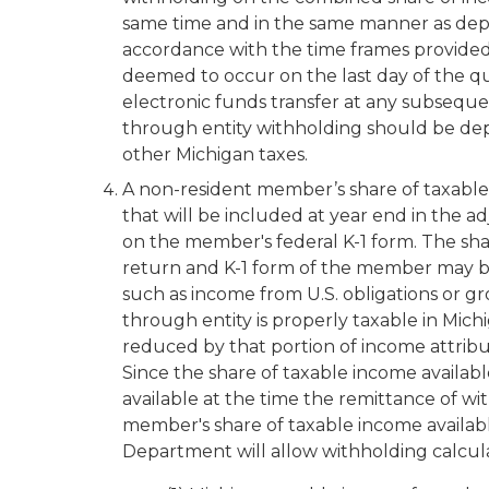
same time and in the same manner as deposi
accordance with the time frames provided 
deemed to occur on the last day of the qu
electronic funds transfer at any subseque
through entity withholding should be depo
other Michigan taxes.
A non-resident member’s share of taxable in
that will be included at year end in the a
on the member's federal K-1 form. The sha
return and K-1 form of the member may be
such as income from U.S. obligations or gro
through entity is properly taxable in Mich
reduced by that portion of income attribu
Since the share of taxable income available
available at the time the remittance of wi
member's share of taxable income availabl
Department will allow withholding calcul