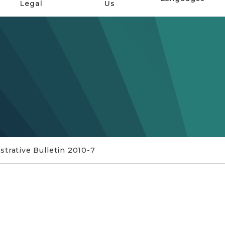
Legal
Us
trative Bulletin 2010-7