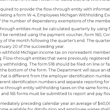
equired to provide the flow-through entity with informa
leting a form W-4, Employees Michigan Withholding Exe
ly if the number of dependency exemptions of the membe
through entities must be calculated quarterly by using 
l be remitted using the payment voucher, form 160, Co
y of the month following the quarter's end. The quarterl
anuary 20 of the succeeding year.
to withhold Michigan income tax on nonresident members
 Flow-through entities that were previously registered
ity withholding. The form 518 should be filed on line or
the bottom of the form. The Department will issue an id
 that is different from the employer identification num
erent identification numbers and separate reporting for
ow-through entity withholding taxes on the same forms 
 and 165 forms must be submitted to report and pay flo
immediately preceding calendar year an average of $40,
me available for distribution and employee wages shall