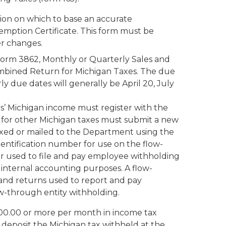
tion on which to base an accurate
mption Certificate. This form must be
r changes.
form 3862, Monthly or Quarterly Sales and
mbined Return for Michigan Taxes. The due
y due dates will generally be April 20, July
’ Michigan income must register with the
 for other Michigan taxes must submit a new
 faxed or mailed to the Department using the
entification number for use on the flow-
ber used to file and pay employee withholding
 internal accounting purposes. A flow-
and returns used to report and pay
w-through entity withholding.
000.00 or more per month in income tax
 deposit the Michigan tax withheld at the