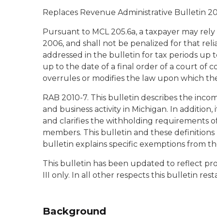
Replaces Revenue Administrative Bulletin 2
Pursuant to MCL 205.6a, a taxpayer may rely
2006, and shall not be penalized for that relia
addressed in the bulletin for tax periods up 
up to the date of a final order of a court of
overrules or modifies the law upon which the 
RAB 2010-7. This bulletin describes the inc
and business activity in Michigan. In addition, 
and clarifies the withholding requirements o
members. This bulletin and these definitions 
bulletin explains specific exemptions from 
This bulletin has been updated to reflect pr
III only. In all other respects this bulletin 
Background