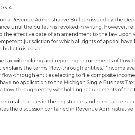
003-4
 on a Revenue Administrative Bulletin issued by the De
nce until the bulletin is revoked in writing. However, rel
to the effective date of an amendment to the law upon wh
 competent jurisdiction for which all rights of appeal ha
bulletin is based.
ome tax withholding and reporting requirements of flow
it explains the terms “flow-through entities,” “income avail
f flow-through entities electing to file composite incom
have no application to the Michigan Single Business Tax o
the flow-through entity withholding requirements of the
ocedural changes in the registration and remittance req
restates the discussion contained in Revenue Administrative