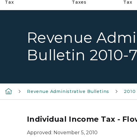
Tax
Taxes
Tax
Revenue Admin
Bulletin 2010-
Revenue Administrative Bulletins
2010 
Individual Income Tax - Fl
Approved: November 5, 2010