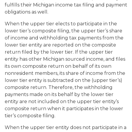
fulfills their Michigan income tax filing and payment
obligations as well.
When the upper tier elects to participate in the
lower tier’s composite filing, the upper tier’s share
of income and withholding tax payments from the
lower tier entity are reported on the composite
return filed by the lower tier. If the upper tier
entity has other Michigan sourced income, and files
its own composite return on behalf of its own
nonresident members, its share of income from the
lower tier entity is subtracted on the (upper tier’s)
composite return. Therefore, the withholding
payments made on its behalf by the lower tier
entity are not included on the upper tier entity’s
composite return when it participates in the lower
tier’s composite filing.
When the upper tier entity does not participate in a