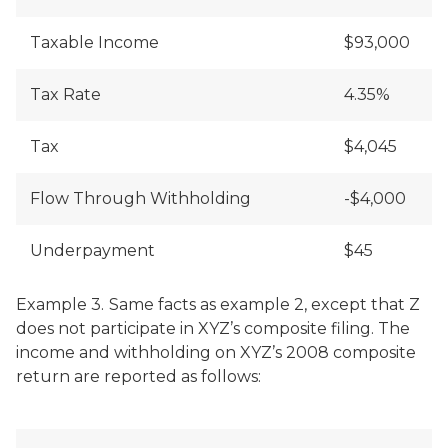
Taxable Income
$93,000
Tax Rate
4.35%
Tax
$4,045
Flow Through Withholding
-$4,000
Underpayment
$45
Example 3.
Same facts as example 2, except that Z
does not participate in XYZ’s composite filing. The
income and withholding on XYZ’s 2008 composite
return are reported as follows: