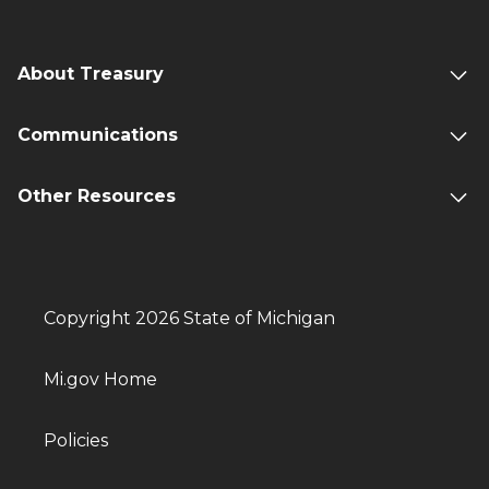
About Treasury
Communications
Other Resources
Copyright 2026 State of Michigan
Mi.gov Home
Policies