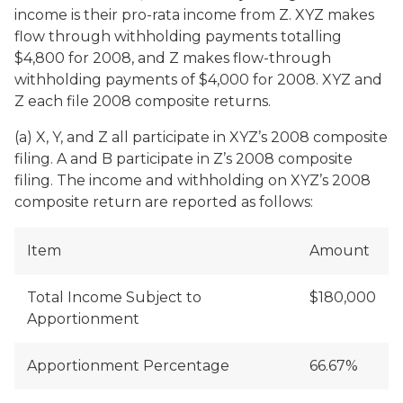
income is their pro-rata income from Z. XYZ makes
flow through withholding payments totalling
$4,800 for 2008, and Z makes flow-through
withholding payments of $4,000 for 2008. XYZ and
Z each file 2008 composite returns.
(a) X, Y, and Z all participate in XYZ’s 2008 composite
filing. A and B participate in Z’s 2008 composite
filing. The income and withholding on XYZ’s 2008
composite return are reported as follows:
Item
Amount
Total Income Subject to
$180,000
Apportionment
Apportionment Percentage
66.67%