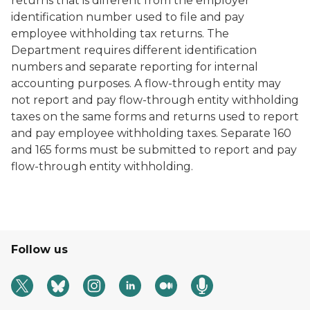
returns that is different from the employer
identification number used to file and pay
employee withholding tax returns. The
Department requires different identification
numbers and separate reporting for internal
accounting purposes. A flow-through entity may
not report and pay flow-through entity withholding
taxes on the same forms and returns used to report
and pay employee withholding taxes. Separate 160
and 165 forms must be submitted to report and pay
flow-through entity withholding.
Follow us