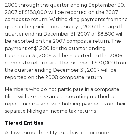
2006 through the quarter ending September 30,
2007 of $180,000 will be reported on the 2007
composite return. Withholding payments from the
quarter beginning on January 1, 2007 through the
quarter ending December 31, 2007 of $8,800 will
be reported on the 2007 composite return. The
payment of $1,200 for the quarter ending
December 31, 2006 will be reported on the 2006
composite return, and the income of $70,000 from
the quarter ending December 31, 2007 will be
reported on the 2008 composite return.
Members who do not participate in a composite
filing will use this same accounting method to
report income and withholding payments on their
separate Michigan income tax returns.
Tiered Entities
A flow-through entity that has one or more