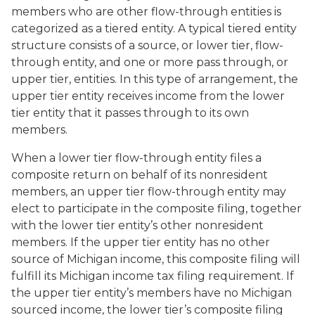
members who are other flow-through entities is
categorized as a tiered entity. A typical tiered entity
structure consists of a source, or lower tier, flow-
through entity, and one or more pass through, or
upper tier, entities. In this type of arrangement, the
upper tier entity receives income from the lower
tier entity that it passes through to its own
members.
When a lower tier flow-through entity files a
composite return on behalf of its nonresident
members, an upper tier flow-through entity may
elect to participate in the composite filing, together
with the lower tier entity’s other nonresident
members. If the upper tier entity has no other
source of Michigan income, this composite filing will
fulfill its Michigan income tax filing requirement. If
the upper tier entity’s members have no Michigan
sourced income, the lower tier’s composite filing