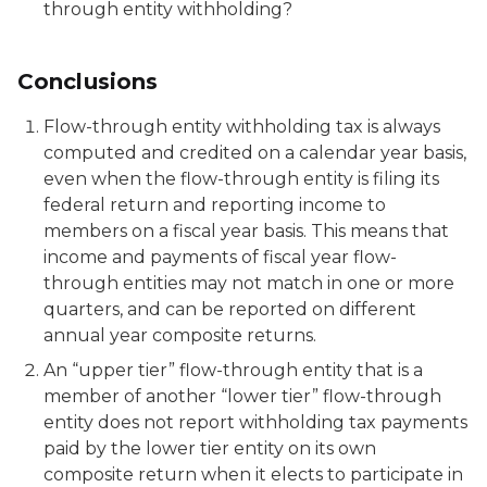
through entity withholding?
Conclusions
Flow-through entity withholding tax is always
computed and credited on a calendar year basis,
even when the flow-through entity is filing its
federal return and reporting income to
members on a fiscal year basis. This means that
income and payments of fiscal year flow-
through entities may not match in one or more
quarters, and can be reported on different
annual year composite returns.
An “upper tier” flow-through entity that is a
member of another “lower tier” flow-through
entity does not report withholding tax payments
paid by the lower tier entity on its own
composite return when it elects to participate in