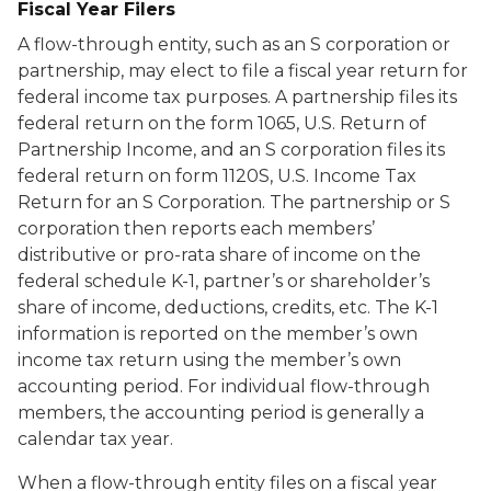
Fiscal Year Filers
A flow-through entity, such as an S corporation or
partnership, may elect to file a fiscal year return for
federal income tax purposes. A partnership files its
federal return on the form 1065, U.S. Return of
Partnership Income, and an S corporation files its
federal return on form 1120S, U.S. Income Tax
Return for an S Corporation. The partnership or S
corporation then reports each members’
distributive or pro-rata share of income on the
federal schedule K-1, partner’s or shareholder’s
share of income, deductions, credits, etc. The K-1
information is reported on the member’s own
income tax return using the member’s own
accounting period. For individual flow-through
members, the accounting period is generally a
calendar tax year.
When a flow-through entity files on a fiscal year