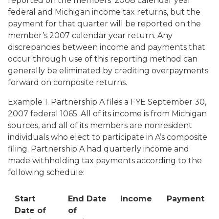
reported on the members’ 2008 calendar year
federal and Michigan income tax returns, but the
payment for that quarter will be reported on the
member’s 2007 calendar year return. Any
discrepancies between income and payments that
occur through use of this reporting method can
generally be eliminated by crediting overpayments
forward on composite returns.
Example 1. Partnership A files a FYE September 30,
2007 federal 1065. All of its income is from Michigan
sources, and all of its members are nonresident
individuals who elect to participate in A’s composite
filing. Partnership A had quarterly income and
made withholding tax payments according to the
following schedule:
Start
End Date
Income
Payment
Date of
of