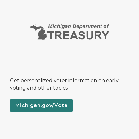
Get personalized voter information on early
voting and other topics.
Michigan.gov/Vote