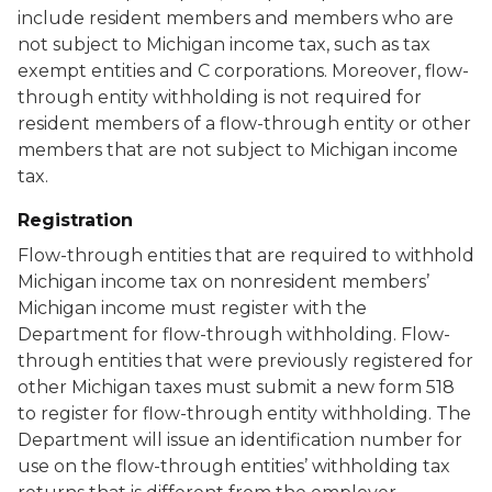
include resident members and members who are
not subject to Michigan income tax, such as tax
exempt entities and C corporations. Moreover, flow-
through entity withholding is not required for
resident members of a flow-through entity or other
members that are not subject to Michigan income
tax.
Registration
Flow-through entities that are required to withhold
Michigan income tax on nonresident members’
Michigan income must register with the
Department for flow-through withholding. Flow-
through entities that were previously registered for
other Michigan taxes must submit a new form 518
to register for flow-through entity withholding. The
Department will issue an identification number for
use on the flow-through entities’ withholding tax