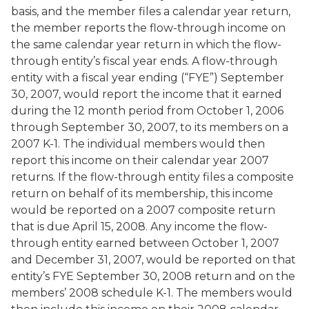
basis, and the member files a calendar year return,
the member reports the flow-through income on
the same calendar year return in which the flow-
through entity’s fiscal year ends. A flow-through
entity with a fiscal year ending (“FYE”) September
30, 2007, would report the income that it earned
during the 12 month period from October 1, 2006
through September 30, 2007, to its members on a
2007 K-1. The individual members would then
report this income on their calendar year 2007
returns. If the flow-through entity files a composite
return on behalf of its membership, this income
would be reported on a 2007 composite return
that is due April 15, 2008. Any income the flow-
through entity earned between October 1, 2007
and December 31, 2007, would be reported on that
entity’s FYE September 30, 2008 return and on the
members’ 2008 schedule K-1. The members would