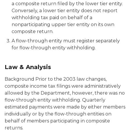
a composite return filed by the lower tier entity.
Conversely, a lower tier entity does not report
withholding tax paid on behalf of a
nonparticipating upper tier entity on its own
composite return.
A flow-through entity must register separately
for flow-through entity withholding.
Law & Analysis
Background Prior to the 2003 law changes,
composite income tax filings were administratively
allowed by the Department, however, there was no
flow-through entity withholding. Quarterly
estimated payments were made by either members
individually or by the flow-through entities on
behalf of members participating in composite
returns.