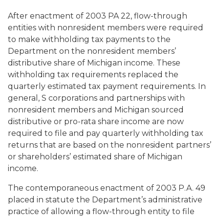
After enactment of 2003 PA 22, flow-through
entities with nonresident members were required
to make withholding tax payments to the
Department on the nonresident members’
distributive share of Michigan income. These
withholding tax requirements replaced the
quarterly estimated tax payment requirements. In
general, S corporations and partnerships with
nonresident members and Michigan sourced
distributive or pro-rata share income are now
required to file and pay quarterly withholding tax
returns that are based on the nonresident partners’
or shareholders’ estimated share of Michigan
income.
The contemporaneous enactment of 2003 P.A. 49
placed in statute the Department’s administrative
practice of allowing a flow-through entity to file