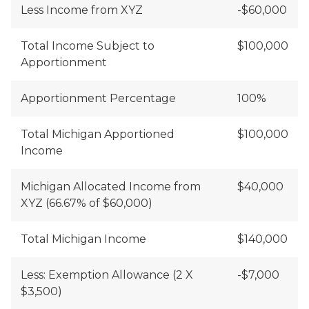
Less Income from XYZ
-$60,000
Total Income Subject to
$100,000
Apportionment
Apportionment Percentage
100%
Total Michigan Apportioned
$100,000
Income
Michigan Allocated Income from
$40,000
XYZ (66.67% of $60,000)
Total Michigan Income
$140,000
Less: Exemption Allowance (2 X
-$7,000
$3,500)