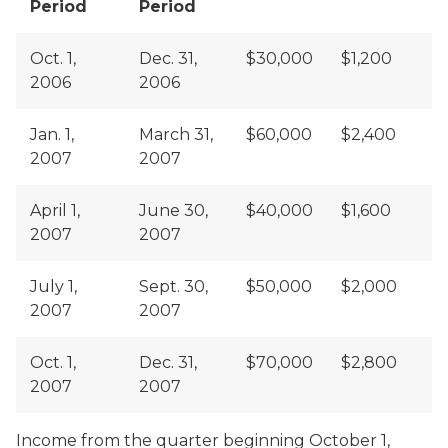
Period
Period
Oct. 1,
Dec. 31,
$30,000
$1,200
2006
2006
Jan. 1,
March 31,
$60,000
$2,400
2007
2007
April 1,
June 30,
$40,000
$1,600
2007
2007
July 1,
Sept. 30,
$50,000
$2,000
2007
2007
Oct. 1,
Dec. 31,
$70,000
$2,800
2007
2007
Income from the quarter beginning October 1,