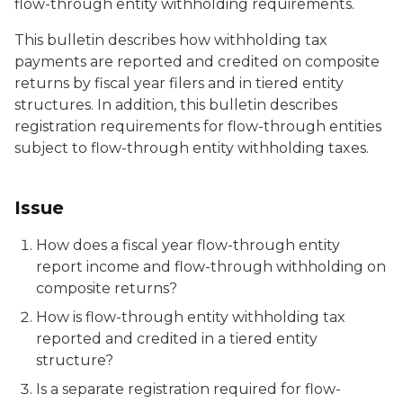
flow-through entity withholding requirements.
This bulletin describes how withholding tax
payments are reported and credited on composite
returns by fiscal year filers and in tiered entity
structures. In addition, this bulletin describes
registration requirements for flow-through entities
subject to flow-through entity withholding taxes.
Issue
How does a fiscal year flow-through entity
report income and flow-through withholding on
composite returns?
How is flow-through entity withholding tax
reported and credited in a tiered entity
structure?
Is a separate registration required for flow-