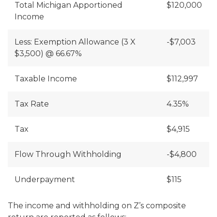
Total Michigan Apportioned
$120,000
Income
Less: Exemption Allowance (3 X
-$7,003
$3,500) @ 66.67%
Taxable Income
$112,997
Tax Rate
4.35%
Tax
$4,915
Flow Through Withholding
-$4,800
Underpayment
$115
The income and withholding on Z’s composite