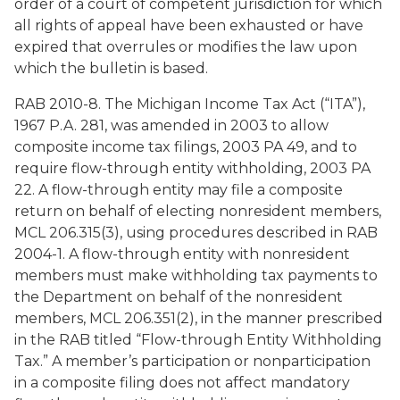
order of a court of competent jurisdiction for which
all rights of appeal have been exhausted or have
expired that overrules or modifies the law upon
which the bulletin is based.
RAB 2010-8. The Michigan Income Tax Act (“ITA”),
1967 P.A. 281, was amended in 2003 to allow
composite income tax filings, 2003 PA 49, and to
require flow-through entity withholding, 2003 PA
22. A flow-through entity may file a composite
return on behalf of electing nonresident members,
MCL 206.315(3), using procedures described in RAB
2004-1. A flow-through entity with nonresident
members must make withholding tax payments to
the Department on behalf of the nonresident
members, MCL 206.351(2), in the manner prescribed
in the RAB titled “Flow-through Entity Withholding
Tax.” A member’s participation or nonparticipation
in a composite filing does not affect mandatory