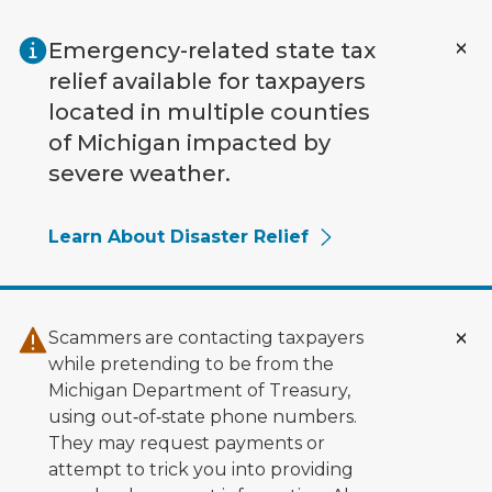
Skip to main content
Emergency-related state tax
relief available for taxpayers
located in multiple counties
of Michigan impacted by
severe weather.
Learn About Disaster Relief
Scammers are contacting taxpayers
while pretending to be from the
Michigan Department of Treasury,
using out‑of‑state phone numbers.
They may request payments or
attempt to trick you into providing