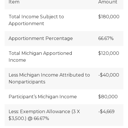
Item
Amount
Total Income Subject to
$180,000
Apportionment
Apportionment Percentage
66.67%
Total Michigan Apportioned
$120,000
Income
Less Michigan Income Attributed to
-$40,000
Nonparticipants
Participant’s Michigan Income
$80,000
Less: Exemption Allowance (3 X
-$4,669
$3,500.) @ 66.67%