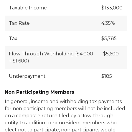
Taxable Income
$133,000
Tax Rate
4.35%
Tax
$5,785
Flow Through Withholding ($4,000
-$5,600
+ $1,600)
Underpayment
$185
Non Participating Members
In general, income and withholding tax payments
for non participating members will not be included
on a composite return filed by a flow-through
entity. In addition to nonresident members who
elect not to participate, non participants would