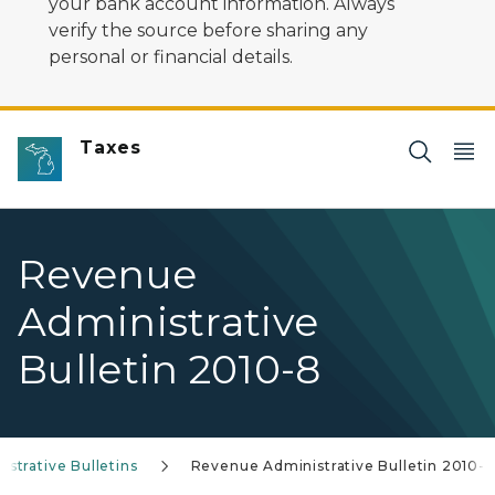
your bank account information. Always
verify the source before sharing any
personal or financial details.
Taxes
Revenue
Administrative
Bulletin 2010-8
strative Bulletins
Revenue Administrative Bulletin 2010-8