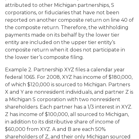
attributed to other Michigan partnerships, S
corporations, or fiduciaries that have not been
reported on another composite return on line 40 of
the composite return. Therefore, the withholding
payments made on its behalf by the lower tier
entity are included on the upper tier entity’s
composite return when it does not participate in
the lower tier’s composite filing.
Example 2. Partnership XYZ files a calendar year
federal 1065. For 2008, XYZ has income of $180,000,
of which $120,000 is sourced to Michigan. Partners
X and Y are nonresident individuals, and partner Z is
a Michigan S corporation with two nonresident
shareholders. Each partner has a 1/3 interest in XYZ.
Z has income of $100,000, all sourced to Michigan,
in addition to its distributive share of income of
$60,000 from XYZ. A and B are each 50%
shareholders of Z, and their only Michigan sourced