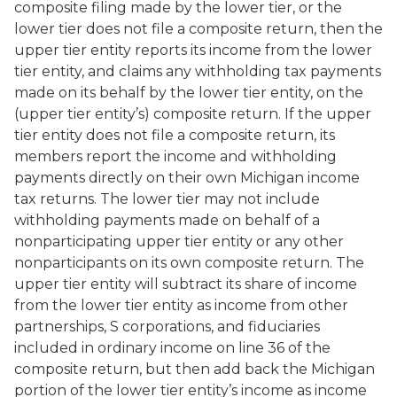
composite filing made by the lower tier, or the
lower tier does not file a composite return, then the
upper tier entity reports its income from the lower
tier entity, and claims any withholding tax payments
made on its behalf by the lower tier entity, on the
(upper tier entity’s) composite return. If the upper
tier entity does not file a composite return, its
members report the income and withholding
payments directly on their own Michigan income
tax returns. The lower tier may not include
withholding payments made on behalf of a
nonparticipating upper tier entity or any other
nonparticipants on its own composite return. The
upper tier entity will subtract its share of income
from the lower tier entity as income from other
partnerships, S corporations, and fiduciaries
included in ordinary income on line 36 of the
composite return, but then add back the Michigan
portion of the lower tier entity’s income as income