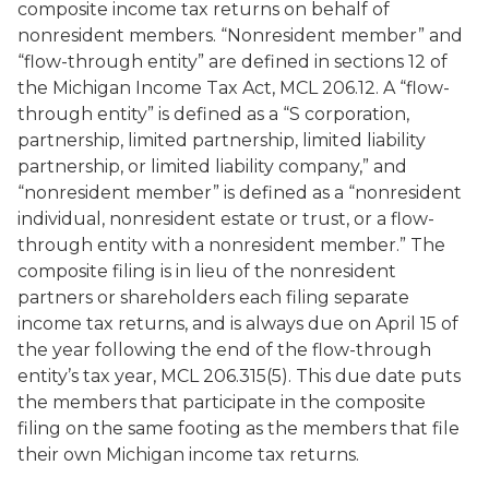
composite income tax returns on behalf of
nonresident members. “Nonresident member” and
“flow-through entity” are defined in sections 12 of
the Michigan Income Tax Act, MCL 206.12. A “flow-
through entity” is defined as a “S corporation,
partnership, limited partnership, limited liability
partnership, or limited liability company,” and
“nonresident member” is defined as a “nonresident
individual, nonresident estate or trust, or a flow-
through entity with a nonresident member.” The
composite filing is in lieu of the nonresident
partners or shareholders each filing separate
income tax returns, and is always due on April 15 of
the year following the end of the flow-through
entity’s tax year, MCL 206.315(5). This due date puts
the members that participate in the composite
filing on the same footing as the members that file
their own Michigan income tax returns.