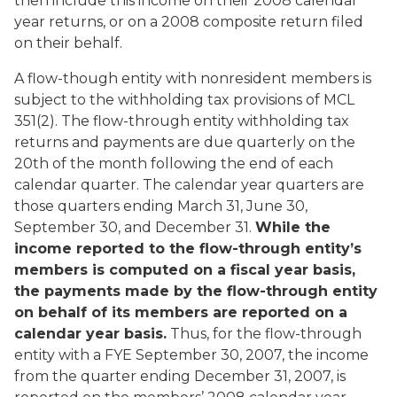
then include this income on their 2008 calendar
year returns, or on a 2008 composite return filed
on their behalf.
A flow-though entity with nonresident members is
subject to the withholding tax provisions of MCL
351(2). The flow-through entity withholding tax
returns and payments are due quarterly on the
20th of the month following the end of each
calendar quarter. The calendar year quarters are
those quarters ending March 31, June 30,
September 30, and December 31.
While the
income reported to the flow-through entity’s
members is computed on a fiscal year basis,
the payments made by the flow-through entity
on behalf of its members are reported on a
calendar year basis.
Thus, for the flow-through
entity with a FYE September 30, 2007, the income
from the quarter ending December 31, 2007, is