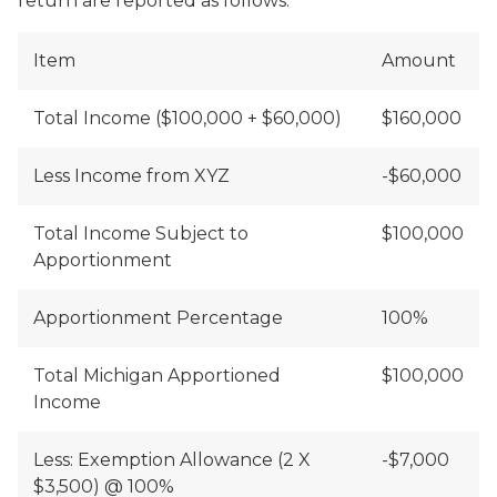
return are reported as follows:
Item
Amount
Total Income ($100,000 + $60,000)
$160,000
Less Income from XYZ
-$60,000
Total Income Subject to
$100,000
Apportionment
Apportionment Percentage
100%
Total Michigan Apportioned
$100,000
Income
Less: Exemption Allowance (2 X
-$7,000
$3,500) @ 100%