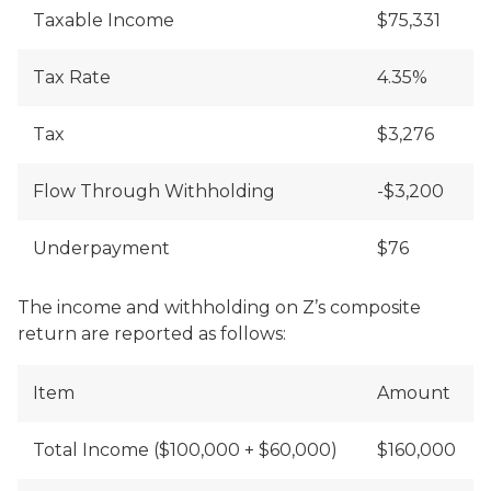
Taxable Income
$75,331
Tax Rate
4.35%
Tax
$3,276
Flow Through Withholding
-$3,200
Underpayment
$76
The income and withholding on Z’s composite
return are reported as follows:
Item
Amount
Total Income ($100,000 + $60,000)
$160,000