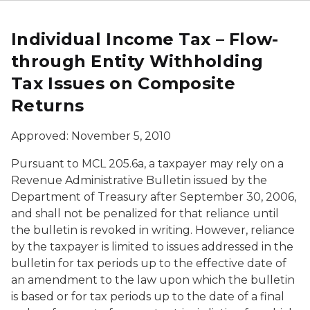
Individual Income Tax – Flow-
through Entity Withholding
Tax Issues on Composite
Returns
Approved: November 5, 2010
Pursuant to MCL 205.6a, a taxpayer may rely on a
Revenue Administrative Bulletin issued by the
Department of Treasury after September 30, 2006,
and shall not be penalized for that reliance until
the bulletin is revoked in writing. However, reliance
by the taxpayer is limited to issues addressed in the
bulletin for tax periods up to the effective date of
an amendment to the law upon which the bulletin
is based or for tax periods up to the date of a final