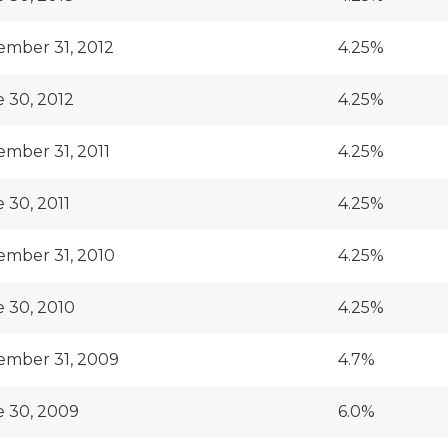
mber 31, 2012
4.25%
 30, 2012
4.25%
mber 31, 2011
4.25%
 30, 2011
4.25%
mber 31, 2010
4.25%
 30, 2010
4.25%
ember 31, 2009
4.7%
 30, 2009
6.0%