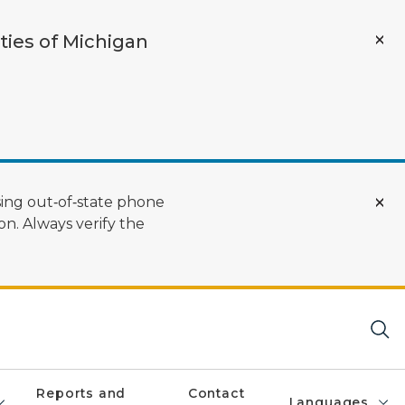
ties of Michigan
ing out‑of‑state phone
n. Always verify the
Reports and
Contact
Languages