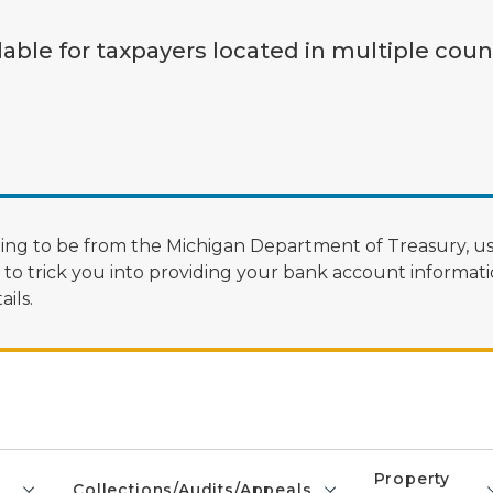
lable for taxpayers located in multiple coun
ng to be from the Michigan Department of Treasury, us
 trick you into providing your bank account informatio
ils.
Property
Collections/Audits/Appeals