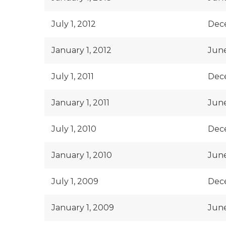
July 1, 2012
Dece
January 1, 2012
June
July 1, 2011
Dece
January 1, 2011
June
July 1, 2010
Dece
January 1, 2010
June
July 1, 2009
Dec
January 1, 2009
June