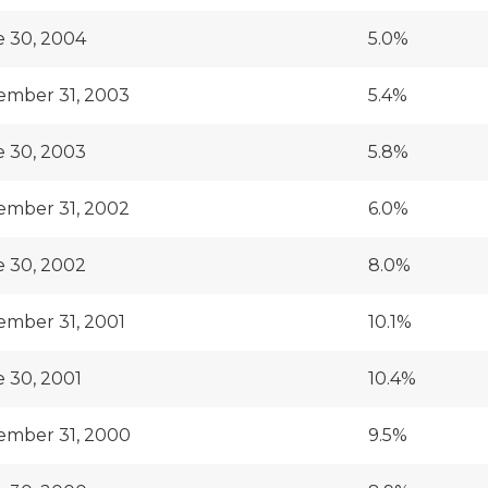
 30, 2004
5.0%
ember 31, 2003
5.4%
 30, 2003
5.8%
ember 31, 2002
6.0%
 30, 2002
8.0%
mber 31, 2001
10.1%
 30, 2001
10.4%
ember 31, 2000
9.5%