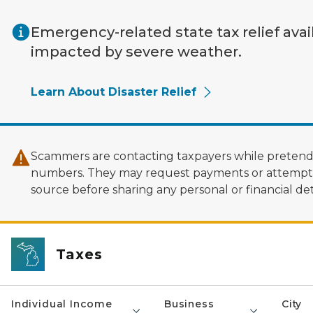
Skip to main content
Emergency-related state tax relief avai
impacted by severe weather.
Learn About Disaster Relief
Scammers are contacting taxpayers while pretendi
numbers. They may request payments or attempt to
source before sharing any personal or financial deta
Taxes
Individual Income
Business
City