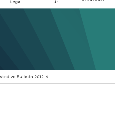
Legal
Us
trative Bulletin 2012-4