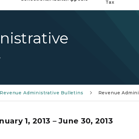
Tax
istrative
4
Revenue Administrative Bulletins
Revenue Adminis
nuary 1, 2013 – June 30, 2013