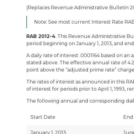
(Replaces Revenue Administrative Bulletin 2
Note: See most current Interest Rate RAB f
RAB 2012-4
. This Revenue Administrative B
period beginning on January 1, 2013, and end
A daily rate of interest .0001164 based on an 
stated above. The effective annual rate of 4
point above the “adjusted prime rate” charg
The rates of interest as announced in this R
of interest for periods prior to April 1, 1993, 
The following annual and corresponding daily 
Start Date
End
January 1, 2013
June