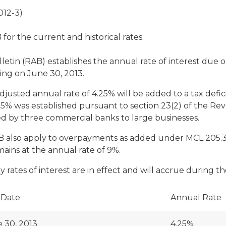
012-3)
or the current and historical rates.
ulletin (RAB) establishes the annual rate of interest d
ing on June 30, 2013.
adjusted annual rate of 4.25% will be added to a tax defic
.25% was established pursuant to section 23(2) of the R
ed by three commercial banks to large businesses.
AB also apply to overpayments as added under MCL 205.30(
remains at the annual rate of 9%.
rates of interest are in effect and will accrue during th
 Date
Annual Rate
 30, 2013
4.25%