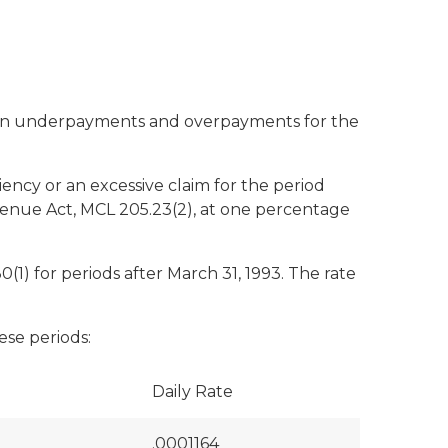
ue on underpayments and overpayments for the
iency or an excessive claim for the period
evenue Act, MCL 205.23(2), at one percentage
1) for periods after March 31, 1993. The rate
ese periods:
Daily Rate
.0001164