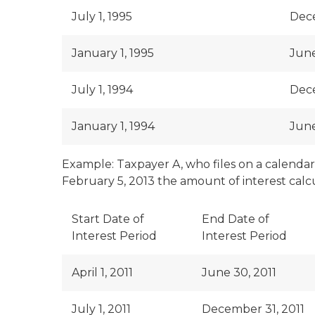
July 1, 1995
Dece
January 1, 1995
June
July 1, 1994
Dece
January 1, 1994
June
Example: Taxpayer A, who files on a calendar y
February 5, 2013 the amount of interest calcu
Start Date of
End Date of
Interest Period
Interest Period
April 1, 2011
June 30, 2011
July 1, 2011
December 31, 2011