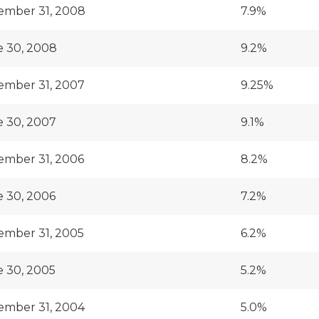
ember 31, 2008
7.9%
 30, 2008
9.2%
ember 31, 2007
9.25%
 30, 2007
9.1%
ember 31, 2006
8.2%
 30, 2006
7.2%
ember 31, 2005
6.2%
 30, 2005
5.2%
ember 31, 2004
5.0%