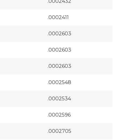
.0002432
.0002411
.0002603
.0002603
.0002603
.0002548
.0002534
.0002596
.0002705