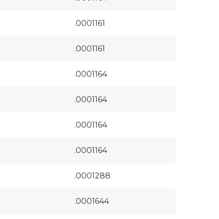
.0001161
.0001161
.0001164
.0001164
.0001164
.0001164
.0001288
.0001644