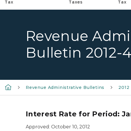
Tax
Taxes
Tax
Revenue Admin
Bulletin 2012-
Revenue Administrative Bulletins
2012 
Interest Rate for Period: Ja
Approved: October 10, 2012