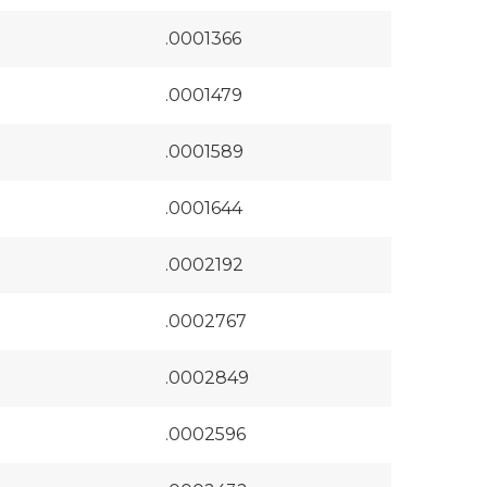
.0001366
.0001479
.0001589
.0001644
.0002192
.0002767
.0002849
.0002596