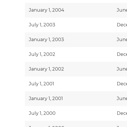
January 1, 2004
June
July 1, 2003
Dec
January 1, 2003
June
July 1, 2002
Dec
January 1, 2002
June
July 1, 2001
Dece
January 1, 2001
June
July 1, 2000
Dec