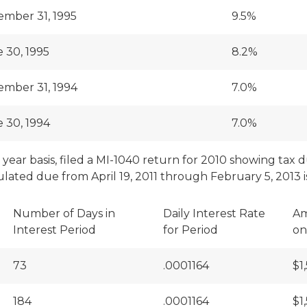
mber 31, 1995
9.5%
 30, 1995
8.2%
mber 31, 1994
7.0%
 30, 1994
7.0%
ear basis, filed a MI-1040 return for 2010 showing tax due
lated due from April 19, 2011 through February 5, 2013 is
Number of Days in
Daily Interest Rate
Am
Interest Period
for Period
on
73
.0001164
$1
184
.0001164
$1