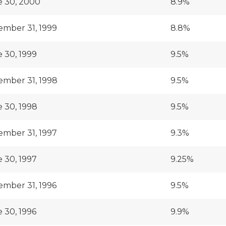
 30, 2000
8.9%
mber 31, 1999
8.8%
 30, 1999
9.5%
mber 31, 1998
9.5%
 30, 1998
9.5%
mber 31, 1997
9.3%
 30, 1997
9.25%
mber 31, 1996
9.5%
 30, 1996
9.9%