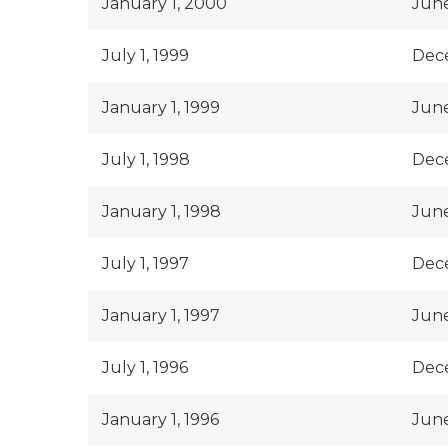
January 1, 2000
June
July 1, 1999
Dece
January 1, 1999
June
July 1, 1998
Dece
January 1, 1998
June
July 1, 1997
Dece
January 1, 1997
June
July 1, 1996
Dece
January 1, 1996
June