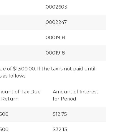
.0002603
.0002247
.0001918
.0001918
 of $1,500.00. If the tax is not paid until
 as follows:
ount of Tax Due
Amount of Interest
 Return
for Period
,500
$12.75
,500
$32.13