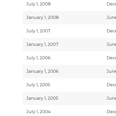
July 1, 2008
Dec
January 1, 2008
June
July 1, 2007
Dec
January 1, 2007
June
July 1, 2006
Dec
January 1, 2006
June
July 1, 2005
Dec
January 1, 2005
June
July 1, 2004
Dec