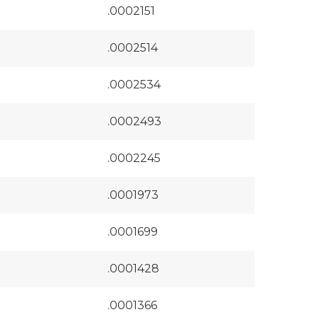
.0002151
.0002514
.0002534
.0002493
.0002245
.0001973
.0001699
.0001428
.0001366