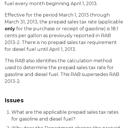
fuel every month beginning April 1, 2013.
Effective for the period March 1, 2013 through
March 31, 2013, the prepaid sales tax rate (applicable
only
for the purchase or receipt of gasoline) is 18.1
cents per gallon as previously reported in RAB
2013-2. There is no prepaid sales tax requirement
for diesel fuel until April 1, 2013.
This RAB also identifies the calculation method
used to determine the prepaid sales tax rate for
gasoline and diesel fuel. This RAB supersedes RAB
2013-2.
Issues
What are the applicable prepaid sales tax rates
for gasoline and diesel fuel?