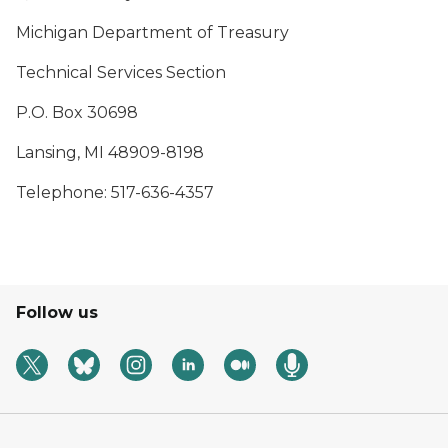
Michigan Department of Treasury
Technical Services Section
P.O. Box 30698
Lansing, MI 48909-8198
Telephone: 517-636-4357
Follow us