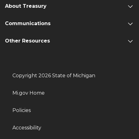
About Treasury
Communications
Other Resources
Copyright 2026 State of Michigan
Mi.gov Home
Policies
Accessibility