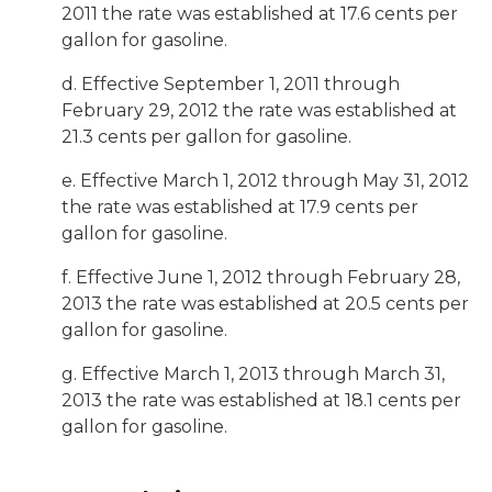
2011 the rate was established at 17.6 cents per
gallon for gasoline.
d. Effective September 1, 2011 through
February 29, 2012 the rate was established at
21.3 cents per gallon for gasoline.
e. Effective March 1, 2012 through May 31, 2012
the rate was established at 17.9 cents per
gallon for gasoline.
f. Effective June 1, 2012 through February 28,
2013 the rate was established at 20.5 cents per
gallon for gasoline.
g. Effective March 1, 2013 through March 31,
2013 the rate was established at 18.1 cents per
gallon for gasoline.