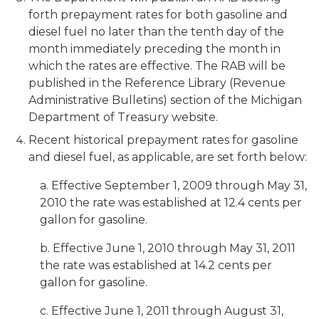
forth prepayment rates for both gasoline and
diesel fuel no later than the tenth day of the
month immediately preceding the month in
which the rates are effective. The RAB will be
published in the Reference Library (Revenue
Administrative Bulletins) section of the Michigan
Department of Treasury website.
Recent historical prepayment rates for gasoline
and diesel fuel, as applicable, are set forth below:
a. Effective September 1, 2009 through May 31,
2010 the rate was established at 12.4 cents per
gallon for gasoline.
b. Effective June 1, 2010 through May 31, 2011
the rate was established at 14.2 cents per
gallon for gasoline.
c. Effective June 1, 2011 through August 31,