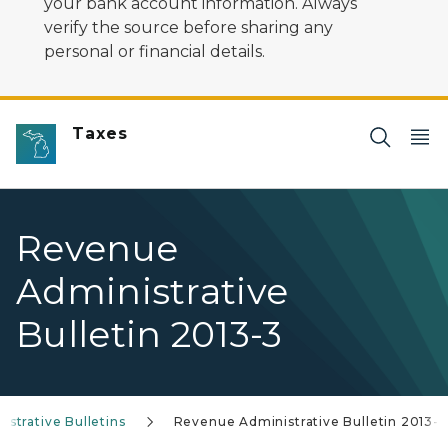
your bank account information. Always
verify the source before sharing any
personal or financial details.
Taxes
Revenue
Administrative
Bulletin 2013-3
strative Bulletins
Revenue Administrative Bulletin 2013-3