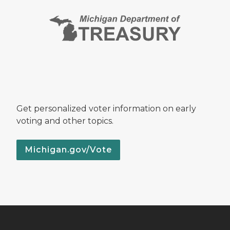
Get personalized voter information on early
voting and other topics.
Michigan.gov/Vote