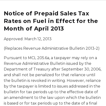
Notice of Prepaid Sales Tax
Rates on Fuel in Effect for the
Month of April 2013
Approved: March 12, 2013
(Replaces Revenue Administrative Bulletin 2013-2)
Pursuant to MCL 205.6a, a taxpayer may rely on a
Revenue Administrative Bulletin issued by the
Department of Treasury after September 30, 2006,
and shall not be penalized for that reliance until
the bulletin is revoked in writing. However, reliance
by the taxpayer is limited to issues addressed in the
bulletin for tax periods up to the effective date of
an amendment to the law upon which the bulletin
is based or for tax periods up to the date of a final