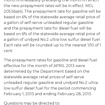
month immediately preceding the month in which
the new prepayment rates will be in effect. MCL
205.56a(4). The prepayment rate for gasoline will be
based on 6% of the statewide average retail price of
a gallon of self-serve unleaded regular gasoline
and the prepayment rate for diesel fuel will be
based on 6% of the statewide average retail price of
a gallon of undyed No.2 ultra-low sulfur diesel fuel.
Each rate will be rounded up to the nearest 1/10 of 1
cent.
The prepayment rates for gasoline and diesel fuel
effective for the month of APRIL 2013 were
determined by the Department based on the
statewide average retail prices of self-serve
unleaded regular gasoline and undyed No.2 ultra-
low sulfur diesel fuel for the period commencing
February 1, 2013 and ending February 28, 2013.
Questions may be directed to: