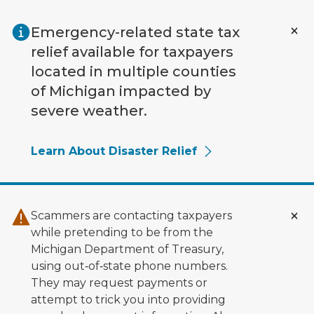
Skip to main content
Emergency-related state tax
relief available for taxpayers
located in multiple counties
of Michigan impacted by
severe weather.
Learn About Disaster Relief
Scammers are contacting taxpayers
while pretending to be from the
Michigan Department of Treasury,
using out‑of‑state phone numbers.
They may request payments or
attempt to trick you into providing