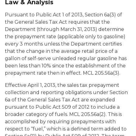
Law & Analysis
Pursuant to Public Act 1 of 2013, Section 6a(3) of
the General Sales Tax Act requires that the
Department (through March 31, 2013) determine
the prepayment rate (applicable only to gasoline)
every 3 months unless the Department certifies
that the change in the average retail price of a
gallon of self-serve unleaded regular gasoline has
been less than 10% since the establishment of the
prepayment rate then in effect. MCL 205.56a(3).
Effective April 1, 2013, the sales tax prepayment
collection and reporting obligations under Section
6a of the General Sales Tax Act are expanded
pursuant to Public Act 509 of 2012 to include a
broader category of fuels. MCL 205.56a(2). This is
accomplished by requiring prepayments with
respect to “fuel,” which is a defined term added to