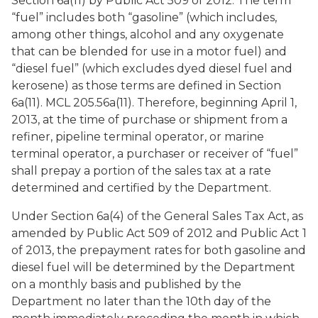
Section 6a(11) by Public Act 509 of 2012. The term
“fuel” includes both “gasoline” (which includes,
among other things, alcohol and any oxygenate
that can be blended for use in a motor fuel) and
“diesel fuel” (which excludes dyed diesel fuel and
kerosene) as those terms are defined in Section
6a(11). MCL 205.56a(11). Therefore, beginning April 1,
2013, at the time of purchase or shipment from a
refiner, pipeline terminal operator, or marine
terminal operator, a purchaser or receiver of “fuel”
shall prepay a portion of the sales tax at a rate
determined and certified by the Department.
Under Section 6a(4) of the General Sales Tax Act, as
amended by Public Act 509 of 2012 and Public Act 1
of 2013, the prepayment rates for both gasoline and
diesel fuel will be determined by the Department
on a monthly basis and published by the
Department no later than the 10th day of the