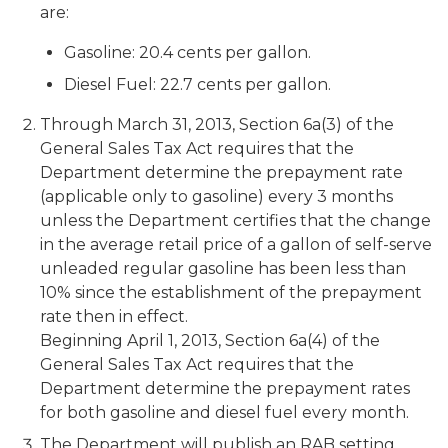
are:
Gasoline: 20.4 cents per gallon.
Diesel Fuel: 22.7 cents per gallon.
Through March 31, 2013, Section 6a(3) of the
General Sales Tax Act requires that the
Department determine the prepayment rate
(applicable only to gasoline) every 3 months
unless the Department certifies that the change
in the average retail price of a gallon of self-serve
unleaded regular gasoline has been less than
10% since the establishment of the prepayment
rate then in effect.
Beginning April 1, 2013, Section 6a(4) of the
General Sales Tax Act requires that the
Department determine the prepayment rates
for both gasoline and diesel fuel every month.
The Department will publish an RAB setting