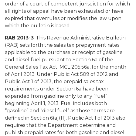
order of a court of competent jurisdiction for which
all rights of appeal have been exhausted or have
expired that overrules or modifies the law upon
which the bulletin is based.
RAB 2013-3
. This Revenue Administrative Bulletin
(RAB) sets forth the sales tax prepayment rates
applicable to the purchase or receipt of gasoline
and diesel fuel pursuant to Section 6a of the
General Sales Tax Act, MCL 205.56a, for the month
of April 2013. Under Public Act 509 of 2012 and
Public Act 1 of 2013, the prepaid sales tax
requirements under Section 6a have been
expanded from gasoline only to any “fuel”
beginning April 1, 2013. Fuel includes both
“gasoline” and “diesel fuel” as those terms are
defined in Section 6(a)(11). Public Act 1 of 2013 also
requires that the Department determine and
publish prepaid rates for both gasoline and diesel