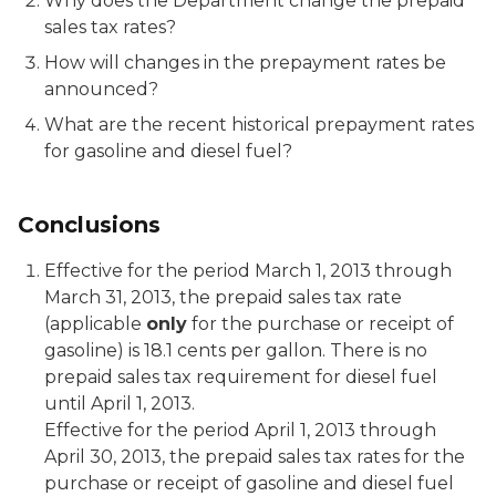
Why does the Department change the prepaid
sales tax rates?
How will changes in the prepayment rates be
announced?
What are the recent historical prepayment rates
for gasoline and diesel fuel?
Conclusions
Effective for the period March 1, 2013 through
March 31, 2013, the prepaid sales tax rate
(applicable
only
for the purchase or receipt of
gasoline) is 18.1 cents per gallon. There is no
prepaid sales tax requirement for diesel fuel
until April 1, 2013.
Effective for the period April 1, 2013 through
April 30, 2013, the prepaid sales tax rates for the
purchase or receipt of gasoline and diesel fuel