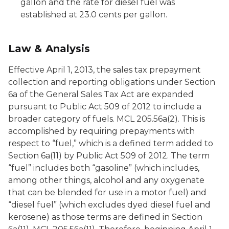
gallon and the rate for diesel fuel was
established at 23.0 cents per gallon.
Law & Analysis
Effective April 1, 2013, the sales tax prepayment
collection and reporting obligations under Section
6a of the General Sales Tax Act are expanded
pursuant to Public Act 509 of 2012 to include a
broader category of fuels. MCL 205.56a(2). This is
accomplished by requiring prepayments with
respect to “fuel,” which is a defined term added to
Section 6a(11) by Public Act 509 of 2012. The term
“fuel” includes both “gasoline” (which includes,
among other things, alcohol and any oxygenate
that can be blended for use in a motor fuel) and
“diesel fuel” (which excludes dyed diesel fuel and
kerosene) as those terms are defined in Section