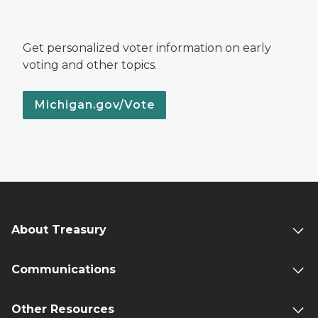
Get personalized voter information on early
voting and other topics.
Michigan.gov/Vote
About Treasury
Communications
Other Resources