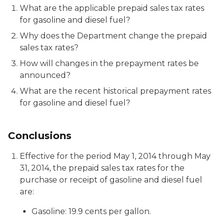
What are the applicable prepaid sales tax rates
for gasoline and diesel fuel?
Why does the Department change the prepaid
sales tax rates?
How will changes in the prepayment rates be
announced?
What are the recent historical prepayment rates
for gasoline and diesel fuel?
Conclusions
Effective for the period May 1, 2014 through May
31, 2014, the prepaid sales tax rates for the
purchase or receipt of gasoline and diesel fuel
are:
Gasoline: 19.9 cents per gallon.