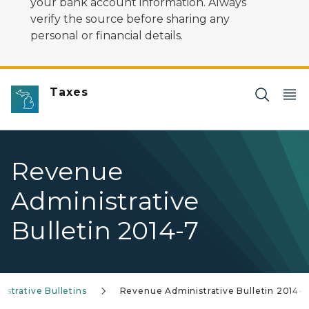
your bank account information. Always
verify the source before sharing any
personal or financial details.
Taxes
Revenue
Administrative
Bulletin 2014-7
strative Bulletins
Revenue Administrative Bulletin 2014-7