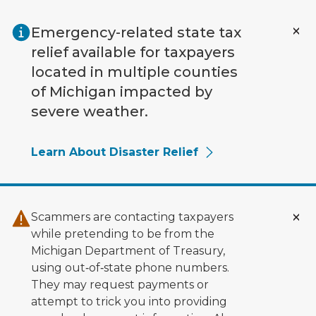
Skip to main content
Emergency-related state tax
relief available for taxpayers
located in multiple counties
of Michigan impacted by
severe weather.
Learn About Disaster Relief
Scammers are contacting taxpayers
while pretending to be from the
Michigan Department of Treasury,
using out‑of‑state phone numbers.
They may request payments or
attempt to trick you into providing