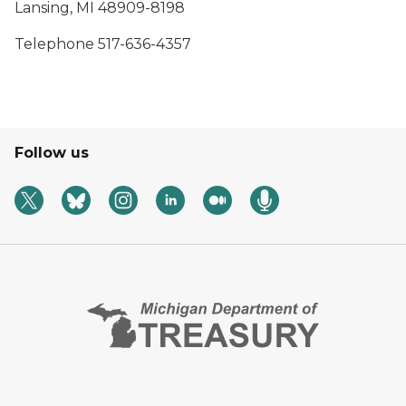
Lansing, MI 48909-8198
Telephone 517-636-4357
Follow us