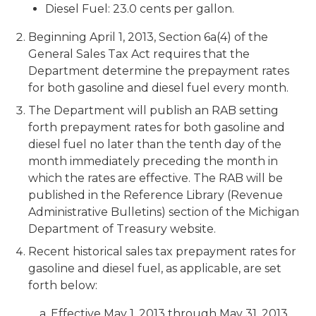
Diesel Fuel: 23.0 cents per gallon.
Beginning April 1, 2013, Section 6a(4) of the
General Sales Tax Act requires that the
Department determine the prepayment rates
for both gasoline and diesel fuel every month.
The Department will publish an RAB setting
forth prepayment rates for both gasoline and
diesel fuel no later than the tenth day of the
month immediately preceding the month in
which the rates are effective. The RAB will be
published in the Reference Library (Revenue
Administrative Bulletins) section of the Michigan
Department of Treasury website.
Recent historical sales tax prepayment rates for
gasoline and diesel fuel, as applicable, are set
forth below:
a. Effective May 1, 2013 through May 31, 2013,