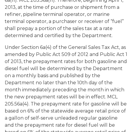
6a(11). MCL 205.56a(11). Therefore, beginning April 1,
2013, at the time of purchase or shipment from a
refiner, pipeline terminal operator, or marine
terminal operator, a purchaser or receiver of “fuel”
shall prepay a portion of the sales tax at a rate
determined and certified by the Department.
Under Section 6a(4) of the General Sales Tax Act, as
amended by Public Act 509 of 2012 and Public Act 1
of 2013, the prepayment rates for both gasoline and
diesel fuel will be determined by the Department
on a monthly basis and published by the
Department no later than the 10th day of the
month immediately preceding the month in which
the new prepayment rates will be in effect. MCL
205.56a(4). The prepayment rate for gasoline will be
based on 6% of the statewide average retail price of
a gallon of self-serve unleaded regular gasoline
and the prepayment rate for diesel fuel will be