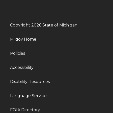
Copyright 2026 State of Michigan
Mi.gov Home
Policies
Accessibility
Disability Resources
Language Services
FOIA Directory