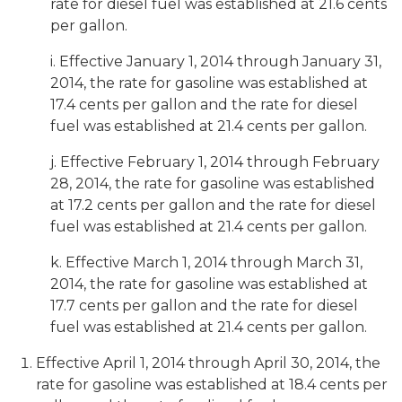
rate for diesel fuel was established at 21.6 cents
per gallon.
i. Effective January 1, 2014 through January 31,
2014, the rate for gasoline was established at
17.4 cents per gallon and the rate for diesel
fuel was established at 21.4 cents per gallon.
j. Effective February 1, 2014 through February
28, 2014, the rate for gasoline was established
at 17.2 cents per gallon and the rate for diesel
fuel was established at 21.4 cents per gallon.
k. Effective March 1, 2014 through March 31,
2014, the rate for gasoline was established at
17.7 cents per gallon and the rate for diesel
fuel was established at 21.4 cents per gallon.
Effective April 1, 2014 through April 30, 2014, the
rate for gasoline was established at 18.4 cents per