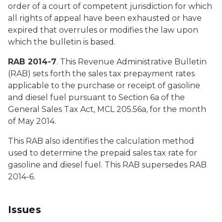
order of a court of competent jurisdiction for which
all rights of appeal have been exhausted or have
expired that overrules or modifies the law upon
which the bulletin is based.
RAB 2014-7
. This Revenue Administrative Bulletin
(RAB) sets forth the sales tax prepayment rates
applicable to the purchase or receipt of gasoline
and diesel fuel pursuant to Section 6a of the
General Sales Tax Act, MCL 205.56a, for the month
of May 2014.
This RAB also identifies the calculation method
used to determine the prepaid sales tax rate for
gasoline and diesel fuel. This RAB supersedes RAB
2014-6.
Issues