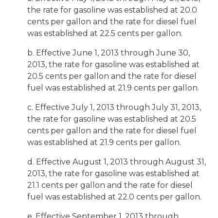
the rate for gasoline was established at 20.0
cents per gallon and the rate for diesel fuel
was established at 22.5 cents per gallon.
b. Effective June 1, 2013 through June 30,
2013, the rate for gasoline was established at
20.5 cents per gallon and the rate for diesel
fuel was established at 21.9 cents per gallon.
c. Effective July 1, 2013 through July 31, 2013,
the rate for gasoline was established at 20.5
cents per gallon and the rate for diesel fuel
was established at 21.9 cents per gallon.
d. Effective August 1, 2013 through August 31,
2013, the rate for gasoline was established at
21.1 cents per gallon and the rate for diesel
fuel was established at 22.0 cents per gallon.
e. Effective September 1, 2013 through