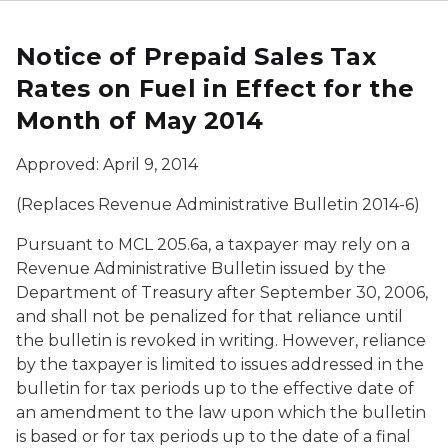
Notice of Prepaid Sales Tax
Rates on Fuel in Effect for the
Month of May 2014
Approved: April 9, 2014
(Replaces Revenue Administrative Bulletin 2014-6)
Pursuant to MCL 205.6a, a taxpayer may rely on a
Revenue Administrative Bulletin issued by the
Department of Treasury after September 30, 2006,
and shall not be penalized for that reliance until
the bulletin is revoked in writing. However, reliance
by the taxpayer is limited to issues addressed in the
bulletin for tax periods up to the effective date of
an amendment to the law upon which the bulletin
is based or for tax periods up to the date of a final