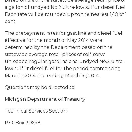
based on 6% of the statewide average retail price of
a gallon of undyed No.2 ultra-low sulfur diesel fuel.
Each rate will be rounded up to the nearest 1/10 of 1
cent.
The prepayment rates for gasoline and diesel fuel
effective for the month of May 2014 were
determined by the Department based on the
statewide average retail prices of self-serve
unleaded regular gasoline and undyed No.2 ultra-
low sulfur diesel fuel for the period commencing
March 1, 2014 and ending March 31, 2014.
Questions may be directed to:
Michigan Department of Treasury
Technical Services Section
P.O. Box 30698