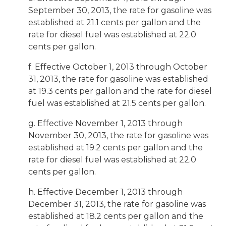
September 30, 2013, the rate for gasoline was
established at 21.1 cents per gallon and the
rate for diesel fuel was established at 22.0
cents per gallon.
f. Effective October 1, 2013 through October
31, 2013, the rate for gasoline was established
at 19.3 cents per gallon and the rate for diesel
fuel was established at 21.5 cents per gallon.
g. Effective November 1, 2013 through
November 30, 2013, the rate for gasoline was
established at 19.2 cents per gallon and the
rate for diesel fuel was established at 22.0
cents per gallon.
h. Effective December 1, 2013 through
December 31, 2013, the rate for gasoline was
established at 18.2 cents per gallon and the