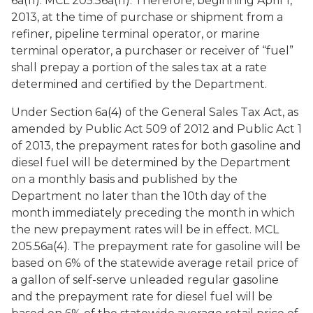
6a(11). MCL 205.56a(11). Therefore, beginning April 1,
2013, at the time of purchase or shipment from a
refiner, pipeline terminal operator, or marine
terminal operator, a purchaser or receiver of “fuel”
shall prepay a portion of the sales tax at a rate
determined and certified by the Department.
Under Section 6a(4) of the General Sales Tax Act, as
amended by Public Act 509 of 2012 and Public Act 1
of 2013, the prepayment rates for both gasoline and
diesel fuel will be determined by the Department
on a monthly basis and published by the
Department no later than the 10th day of the
month immediately preceding the month in which
the new prepayment rates will be in effect. MCL
205.56a(4). The prepayment rate for gasoline will be
based on 6% of the statewide average retail price of
a gallon of self-serve unleaded regular gasoline
and the prepayment rate for diesel fuel will be