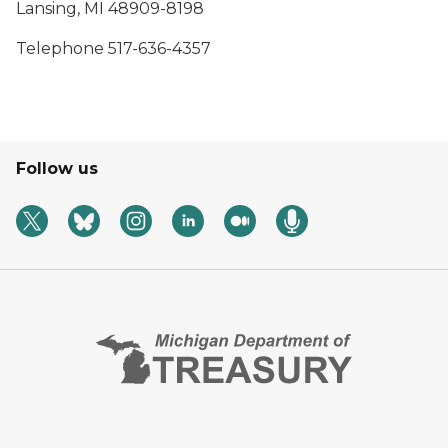
Lansing, MI 48909-8198
Telephone 517-636-4357
Follow us