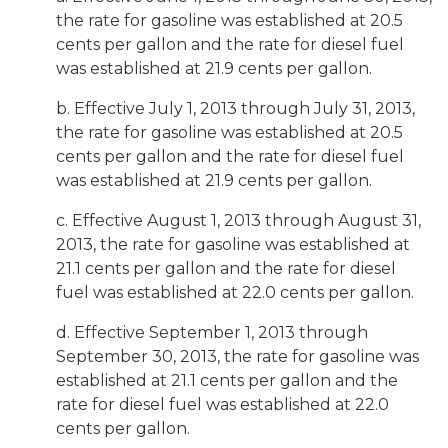
the rate for gasoline was established at 20.5
cents per gallon and the rate for diesel fuel
was established at 21.9 cents per gallon.
b. Effective July 1, 2013 through July 31, 2013,
the rate for gasoline was established at 20.5
cents per gallon and the rate for diesel fuel
was established at 21.9 cents per gallon.
c. Effective August 1, 2013 through August 31,
2013, the rate for gasoline was established at
21.1 cents per gallon and the rate for diesel
fuel was established at 22.0 cents per gallon.
d. Effective September 1, 2013 through
September 30, 2013, the rate for gasoline was
established at 21.1 cents per gallon and the
rate for diesel fuel was established at 22.0
cents per gallon.