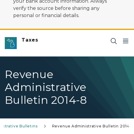
your bank account information. Always
verify the source before sharing any
personal or financial details.
Taxes
Revenue
Administrative
Bulletin 2014-8
strative Bulletins
Revenue Administrative Bulletin 2014-8