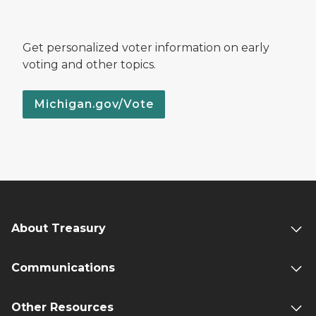
Get personalized voter information on early
voting and other topics.
Michigan.gov/Vote
About Treasury
Communications
Other Resources