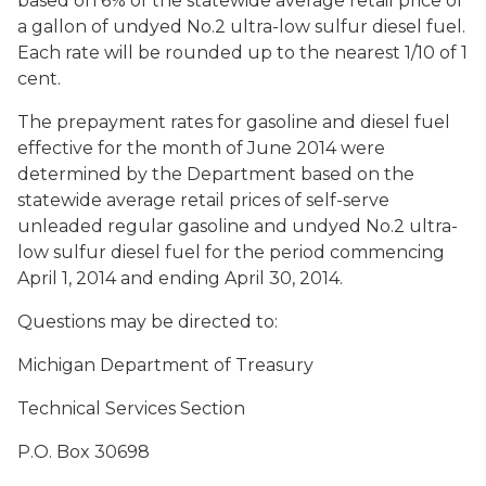
based on 6% of the statewide average retail price of
a gallon of undyed No.2 ultra-low sulfur diesel fuel.
Each rate will be rounded up to the nearest 1/10 of 1
cent.
The prepayment rates for gasoline and diesel fuel
effective for the month of June 2014 were
determined by the Department based on the
statewide average retail prices of self-serve
unleaded regular gasoline and undyed No.2 ultra-
low sulfur diesel fuel for the period commencing
April 1, 2014 and ending April 30, 2014.
Questions may be directed to:
Michigan Department of Treasury
Technical Services Section
P.O. Box 30698