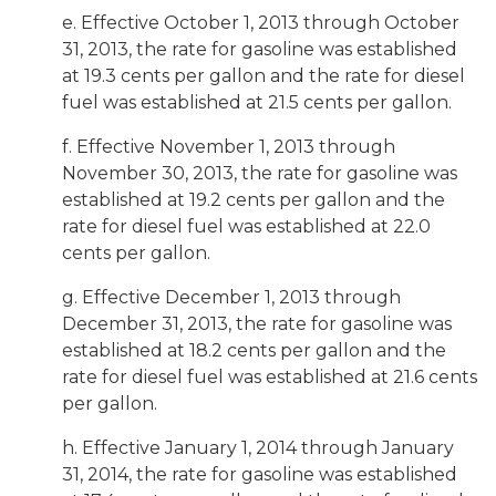
e. Effective October 1, 2013 through October
31, 2013, the rate for gasoline was established
at 19.3 cents per gallon and the rate for diesel
fuel was established at 21.5 cents per gallon.
f. Effective November 1, 2013 through
November 30, 2013, the rate for gasoline was
established at 19.2 cents per gallon and the
rate for diesel fuel was established at 22.0
cents per gallon.
g. Effective December 1, 2013 through
December 31, 2013, the rate for gasoline was
established at 18.2 cents per gallon and the
rate for diesel fuel was established at 21.6 cents
per gallon.
h. Effective January 1, 2014 through January
31, 2014, the rate for gasoline was established