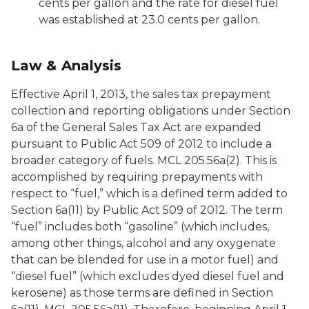
cents per gallon and the rate for diesel fuel
was established at 23.0 cents per gallon.
Law & Analysis
Effective April 1, 2013, the sales tax prepayment
collection and reporting obligations under Section
6a of the General Sales Tax Act are expanded
pursuant to Public Act 509 of 2012 to include a
broader category of fuels. MCL 205.56a(2). This is
accomplished by requiring prepayments with
respect to “fuel,” which is a defined term added to
Section 6a(11) by Public Act 509 of 2012. The term
“fuel” includes both “gasoline” (which includes,
among other things, alcohol and any oxygenate
that can be blended for use in a motor fuel) and
“diesel fuel” (which excludes dyed diesel fuel and
kerosene) as those terms are defined in Section