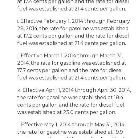
at 17.4 cents per gallon and the rate for diesel
fuel was established at 21.4 cents per gallon.
i. Effective February 1, 2014 through February
28, 2014, the rate for gasoline was established
at 17.2 cents per gallon and the rate for diesel
fuel was established at 21.4 cents per gallon.
j. Effective March 1, 2014 through March 31,
2014, the rate for gasoline was established at
17.7 cents per gallon and the rate for diesel
fuel was established at 21.4 cents per gallon.
k. Effective April 1, 2014 through April 30, 2014,
the rate for gasoline was established at 18.4
cents per gallon and the rate for diesel fuel
was established at 23.0 cents per gallon.
l. Effective May 1, 2014 through May 31, 2014,
the rate for gasoline was established at 19.9