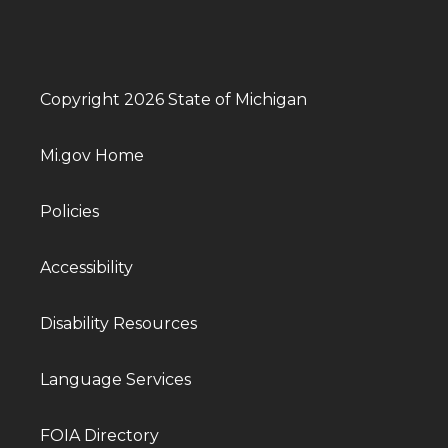
Copyright 2026 State of Michigan
Mi.gov Home
Policies
Accessibility
Disability Resources
Language Services
FOIA Directory