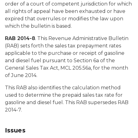
order of a court of competent jurisdiction for which
all rights of appeal have been exhausted or have
expired that overrules or modifies the law upon
which the bulletin is based.
RAB 2014-8
. This Revenue Administrative Bulletin
(RAB) sets forth the sales tax prepayment rates
applicable to the purchase or receipt of gasoline
and diesel fuel pursuant to Section 6a of the
General Sales Tax Act, MCL 205.56a, for the month
of June 2014.
This RAB also identifies the calculation method
used to determine the prepaid sales tax rate for
gasoline and diesel fuel. This RAB supersedes RAB
2014-7.
Issues