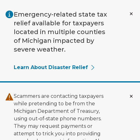
Skip to main content
Emergency-related state tax
relief available for taxpayers
located in multiple counties
of Michigan impacted by
severe weather.
Learn About Disaster Relief
Scammers are contacting taxpayers
while pretending to be from the
Michigan Department of Treasury,
using out‑of‑state phone numbers.
They may request payments or
attempt to trick you into providing