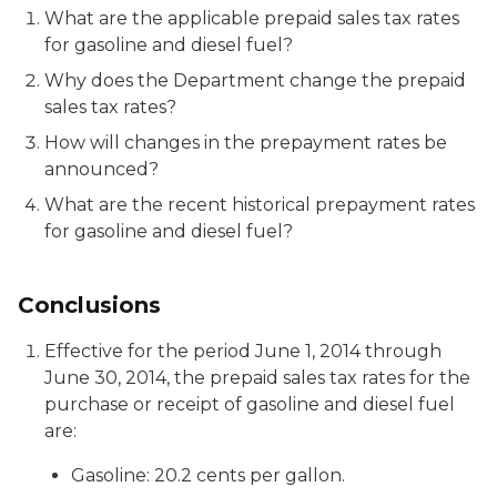
What are the applicable prepaid sales tax rates
for gasoline and diesel fuel?
Why does the Department change the prepaid
sales tax rates?
How will changes in the prepayment rates be
announced?
What are the recent historical prepayment rates
for gasoline and diesel fuel?
Conclusions
Effective for the period June 1, 2014 through
June 30, 2014, the prepaid sales tax rates for the
purchase or receipt of gasoline and diesel fuel
are:
Gasoline: 20.2 cents per gallon.