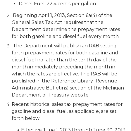
Diesel Fuel: 22.4 cents per gallon.
Beginning April 1, 2013, Section 6a(4) of the
General Sales Tax Act requires that the
Department determine the prepayment rates
for both gasoline and diesel fuel every month.
The Department will publish an RAB setting
forth prepayment rates for both gasoline and
diesel fuel no later than the tenth day of the
month immediately preceding the month in
which the rates are effective. The RAB will be
published in the Reference Library (Revenue
Administrative Bulletins) section of the Michigan
Department of Treasury website.
Recent historical sales tax prepayment rates for
gasoline and diesel fuel, as applicable, are set
forth below:
a. Effective June 1, 2013 through June 30, 2013,