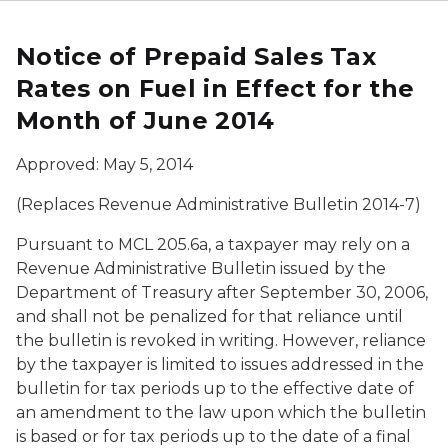
Notice of Prepaid Sales Tax
Rates on Fuel in Effect for the
Month of June 2014
Approved: May 5, 2014
(Replaces Revenue Administrative Bulletin 2014-7)
Pursuant to MCL 205.6a, a taxpayer may rely on a
Revenue Administrative Bulletin issued by the
Department of Treasury after September 30, 2006,
and shall not be penalized for that reliance until
the bulletin is revoked in writing. However, reliance
by the taxpayer is limited to issues addressed in the
bulletin for tax periods up to the effective date of
an amendment to the law upon which the bulletin
is based or for tax periods up to the date of a final