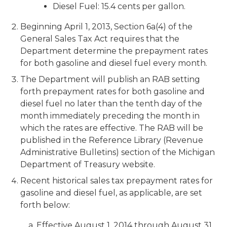
Diesel Fuel: 15.4 cents per gallon.
Beginning April 1, 2013, Section 6a(4) of the
General Sales Tax Act requires that the
Department determine the prepayment rates
for both gasoline and diesel fuel every month.
The Department will publish an RAB setting
forth prepayment rates for both gasoline and
diesel fuel no later than the tenth day of the
month immediately preceding the month in
which the rates are effective. The RAB will be
published in the Reference Library (Revenue
Administrative Bulletins) section of the Michigan
Department of Treasury website.
Recent historical sales tax prepayment rates for
gasoline and diesel fuel, as applicable, are set
forth below:
a. Effective August 1, 2014 through August 31,