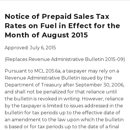
Notice of Prepaid Sales Tax
Rates on Fuel in Effect for the
Month of August 2015
Approved: July 6, 2015
(Replaces Revenue Administrative Bulletin 2015-09)
Pursuant to MCL 205.6a, a taxpayer may rely on a
Revenue Administrative Bulletin issued by the
Department of Treasury after September 30, 2006,
and shall not be penalized for that reliance until
the bulletin is revoked in writing. However, reliance
by the taxpayer is limited to issues addressed in the
bulletin for tax periods up to the effective date of
an amendment to the law upon which the bulletin
is based or for tax periods up to the date of a final