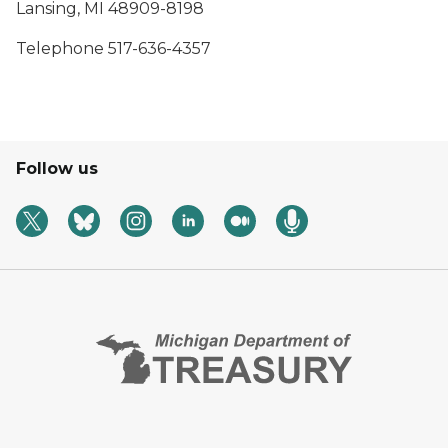
Lansing, MI 48909-8198
Telephone 517-636-4357
Follow us