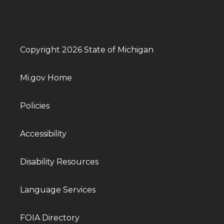
Copyright 2026 State of Michigan
Mi.gov Home
Policies
Accessibility
Disability Resources
Language Services
FOIA Directory