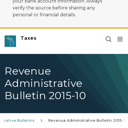
your bank account information. Always
verify the source before sharing any
personal or financial details.
Taxes
Revenue
Administrative
Bulletin 2015-10
trative Bulletins
Revenue Administrative Bulletin 2015-10