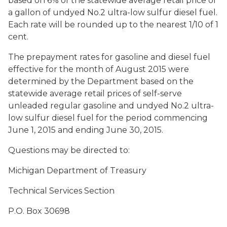
based on 6% of the statewide average retail price of
a gallon of undyed No.2 ultra-low sulfur diesel fuel.
Each rate will be rounded up to the nearest 1/10 of 1
cent.
The prepayment rates for gasoline and diesel fuel
effective for the month of August 2015 were
determined by the Department based on the
statewide average retail prices of self-serve
unleaded regular gasoline and undyed No.2 ultra-
low sulfur diesel fuel for the period commencing
June 1, 2015 and ending June 30, 2015.
Questions may be directed to:
Michigan Department of Treasury
Technical Services Section
P.O. Box 30698