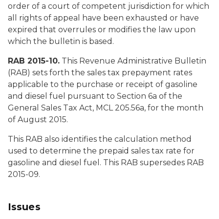
order of a court of competent jurisdiction for which
all rights of appeal have been exhausted or have
expired that overrules or modifies the law upon
which the bulletin is based.
RAB 2015-10.
This Revenue Administrative Bulletin
(RAB) sets forth the sales tax prepayment rates
applicable to the purchase or receipt of gasoline
and diesel fuel pursuant to Section 6a of the
General Sales Tax Act, MCL 205.56a, for the month
of August 2015.
This RAB also identifies the calculation method
used to determine the prepaid sales tax rate for
gasoline and diesel fuel. This RAB supersedes RAB
2015-09.
Issues