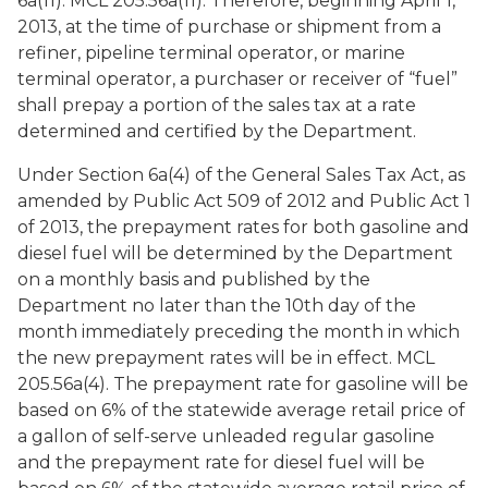
6a(11). MCL 205.56a(11). Therefore, beginning April 1,
2013, at the time of purchase or shipment from a
refiner, pipeline terminal operator, or marine
terminal operator, a purchaser or receiver of “fuel”
shall prepay a portion of the sales tax at a rate
determined and certified by the Department.
Under Section 6a(4) of the General Sales Tax Act, as
amended by Public Act 509 of 2012 and Public Act 1
of 2013, the prepayment rates for both gasoline and
diesel fuel will be determined by the Department
on a monthly basis and published by the
Department no later than the 10th day of the
month immediately preceding the month in which
the new prepayment rates will be in effect. MCL
205.56a(4). The prepayment rate for gasoline will be
based on 6% of the statewide average retail price of
a gallon of self-serve unleaded regular gasoline
and the prepayment rate for diesel fuel will be