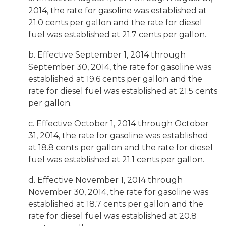
2014, the rate for gasoline was established at
21.0 cents per gallon and the rate for diesel
fuel was established at 21.7 cents per gallon.
b. Effective September 1, 2014 through
September 30, 2014, the rate for gasoline was
established at 19.6 cents per gallon and the
rate for diesel fuel was established at 21.5 cents
per gallon.
c. Effective October 1, 2014 through October
31, 2014, the rate for gasoline was established
at 18.8 cents per gallon and the rate for diesel
fuel was established at 21.1 cents per gallon.
d. Effective November 1, 2014 through
November 30, 2014, the rate for gasoline was
established at 18.7 cents per gallon and the
rate for diesel fuel was established at 20.8