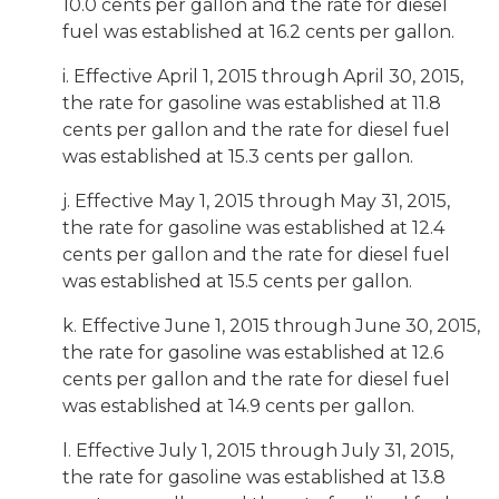
10.0 cents per gallon and the rate for diesel
fuel was established at 16.2 cents per gallon.
i. Effective April 1, 2015 through April 30, 2015,
the rate for gasoline was established at 11.8
cents per gallon and the rate for diesel fuel
was established at 15.3 cents per gallon.
j. Effective May 1, 2015 through May 31, 2015,
the rate for gasoline was established at 12.4
cents per gallon and the rate for diesel fuel
was established at 15.5 cents per gallon.
k. Effective June 1, 2015 through June 30, 2015,
the rate for gasoline was established at 12.6
cents per gallon and the rate for diesel fuel
was established at 14.9 cents per gallon.
l. Effective July 1, 2015 through July 31, 2015,
the rate for gasoline was established at 13.8