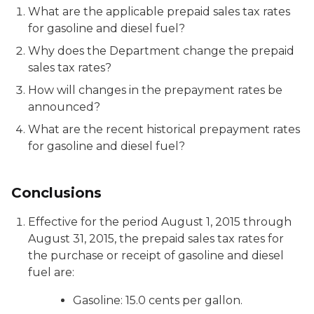
What are the applicable prepaid sales tax rates
for gasoline and diesel fuel?
Why does the Department change the prepaid
sales tax rates?
How will changes in the prepayment rates be
announced?
What are the recent historical prepayment rates
for gasoline and diesel fuel?
Conclusions
Effective for the period August 1, 2015 through
August 31, 2015, the prepaid sales tax rates for
the purchase or receipt of gasoline and diesel
fuel are:
Gasoline: 15.0 cents per gallon.