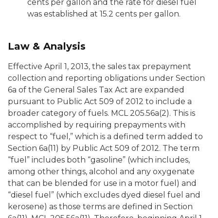
cents per gallon and the rate for diesel fuel
was established at 15.2 cents per gallon.
Law & Analysis
Effective April 1, 2013, the sales tax prepayment
collection and reporting obligations under Section
6a of the General Sales Tax Act are expanded
pursuant to Public Act 509 of 2012 to include a
broader category of fuels. MCL 205.56a(2). This is
accomplished by requiring prepayments with
respect to “fuel,” which is a defined term added to
Section 6a(11) by Public Act 509 of 2012. The term
“fuel” includes both “gasoline” (which includes,
among other things, alcohol and any oxygenate
that can be blended for use in a motor fuel) and
“diesel fuel” (which excludes dyed diesel fuel and
kerosene) as those terms are defined in Section