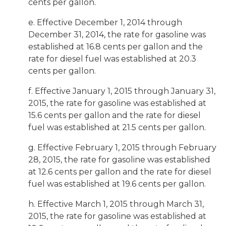
cents per gallon.
e. Effective December 1, 2014 through
December 31, 2014, the rate for gasoline was
established at 16.8 cents per gallon and the
rate for diesel fuel was established at 20.3
cents per gallon.
f. Effective January 1, 2015 through January 31,
2015, the rate for gasoline was established at
15.6 cents per gallon and the rate for diesel
fuel was established at 21.5 cents per gallon.
g. Effective February 1, 2015 through February
28, 2015, the rate for gasoline was established
at 12.6 cents per gallon and the rate for diesel
fuel was established at 19.6 cents per gallon.
h. Effective March 1, 2015 through March 31,
2015, the rate for gasoline was established at