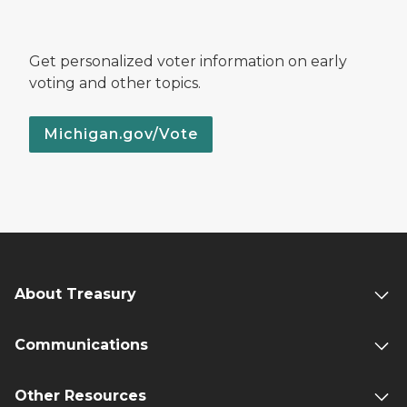
Get personalized voter information on early
voting and other topics.
Michigan.gov/Vote
About Treasury
Communications
Other Resources