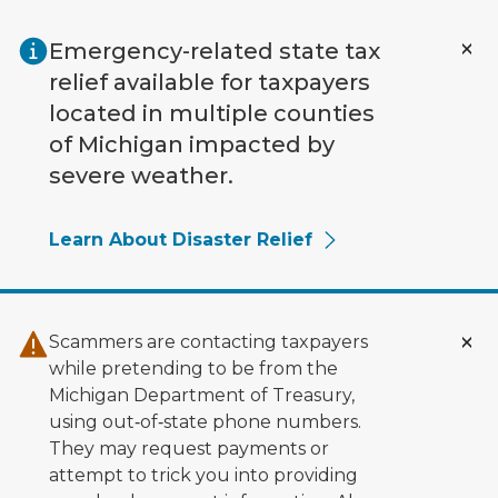
Skip to main content
Emergency-related state tax
relief available for taxpayers
located in multiple counties
of Michigan impacted by
severe weather.
Learn About Disaster Relief
Scammers are contacting taxpayers
while pretending to be from the
Michigan Department of Treasury,
using out‑of‑state phone numbers.
They may request payments or
attempt to trick you into providing