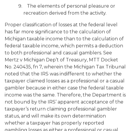
The elements of personal pleasure or
recreation derived from the activity.
Proper classification of losses at the federal level
has far more significance to the calculation of
Michigan taxable income than to the calculation of
federal taxable income, which permits a deduction
to both professional and casual gamblers. See
Mertz
v
Michigan Dep’t of Treasury
, MTT Docket
No. 240435, fn 7, wherein the Michigan Tax Tribunal
noted that the IRS was indifferent to whether the
taxpayer claimed losses as a professional or a casual
gambler because in either case the federal taxable
income was the same. Therefore, the Department is
not bound by the IRS’ apparent acceptance of the
taxpayer’s return claiming professional gambler
status, and will make its own determination
whether a taxpayer has properly reported
gambling losses as either a professional or casual