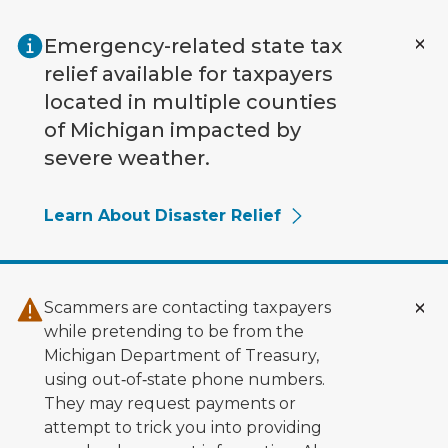
Skip to main content
Emergency-related state tax
relief available for taxpayers
located in multiple counties
of Michigan impacted by
severe weather.
Learn About Disaster Relief
Scammers are contacting taxpayers
while pretending to be from the
Michigan Department of Treasury,
using out‑of‑state phone numbers.
They may request payments or
attempt to trick you into providing