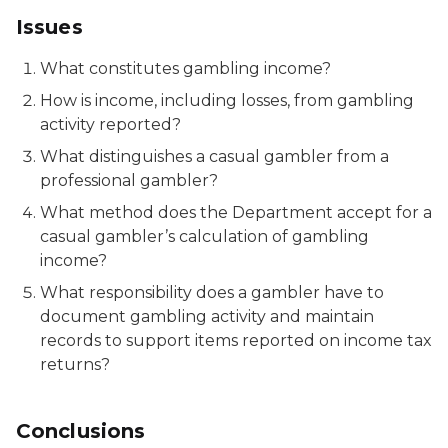
Issues
What constitutes gambling income?
How is income, including losses, from gambling
activity reported?
What distinguishes a casual gambler from a
professional gambler?
What method does the Department accept for a
casual gambler’s calculation of gambling
income?
What responsibility does a gambler have to
document gambling activity and maintain
records to support items reported on income tax
returns?
Conclusions