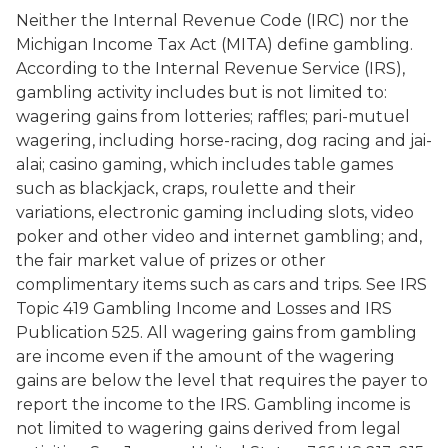
Neither the Internal Revenue Code (IRC) nor the
Michigan Income Tax Act (MITA) define gambling.
According to the Internal Revenue Service (IRS),
gambling activity includes but is not limited to:
wagering gains from lotteries; raffles; pari-mutuel
wagering, including horse-racing, dog racing and jai-
alai; casino gaming, which includes table games
such as blackjack, craps, roulette and their
variations, electronic gaming including slots, video
poker and other video and internet gambling; and,
the fair market value of prizes or other
complimentary items such as cars and trips. See IRS
Topic 419 Gambling Income and Losses and IRS
Publication 525. All wagering gains from gambling
are income even if the amount of the wagering
gains are below the level that requires the payer to
report the income to the IRS. Gambling income is
not limited to wagering gains derived from legal