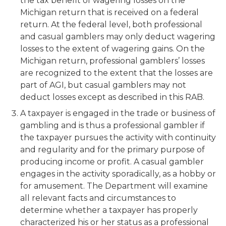
the tax benefit of wagering losses on the
Michigan return that is received on a federal
return. At the federal level, both professional
and casual gamblers may only deduct wagering
losses to the extent of wagering gains. On the
Michigan return, professional gamblers’ losses
are recognized to the extent that the losses are
part of AGI, but casual gamblers may not
deduct losses except as described in this RAB.
A taxpayer is engaged in the trade or business of
gambling and is thus a professional gambler if
the taxpayer pursues the activity with continuity
and regularity and for the primary purpose of
producing income or profit. A casual gambler
engages in the activity sporadically, as a hobby or
for amusement. The Department will examine
all relevant facts and circumstances to
determine whether a taxpayer has properly
characterized his or her status as a professional