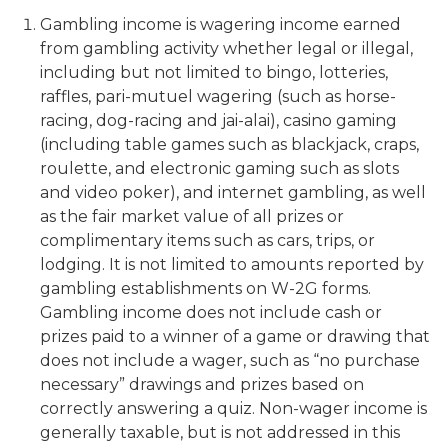
Gambling income is wagering income earned
from gambling activity whether legal or illegal,
including but not limited to bingo, lotteries,
raffles, pari-mutuel wagering (such as horse-
racing, dog-racing and jai-alai), casino gaming
(including table games such as blackjack, craps,
roulette, and electronic gaming such as slots
and video poker), and internet gambling, as well
as the fair market value of all prizes or
complimentary items such as cars, trips, or
lodging. It is not limited to amounts reported by
gambling establishments on W-2G forms.
Gambling income does not include cash or
prizes paid to a winner of a game or drawing that
does not include a wager, such as “no purchase
necessary” drawings and prizes based on
correctly answering a quiz. Non-wager income is
generally taxable, but is not addressed in this