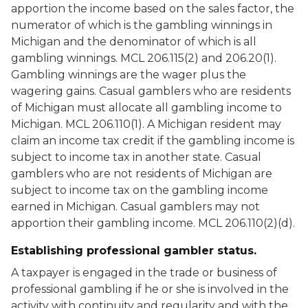
apportion the income based on the sales factor, the
numerator of which is the gambling winnings in
Michigan and the denominator of which is all
gambling winnings. MCL 206.115(2) and 206.20(1).
Gambling winnings are the wager plus the
wagering gains. Casual gamblers who are residents
of Michigan must allocate all gambling income to
Michigan. MCL 206.110(1). A Michigan resident may
claim an income tax credit if the gambling income is
subject to income tax in another state. Casual
gamblers who are not residents of Michigan are
subject to income tax on the gambling income
earned in Michigan. Casual gamblers may not
apportion their gambling income. MCL 206.110(2)(d).
Establishing professional gambler status.
A taxpayer is engaged in the trade or business of
professional gambling if he or she is involved in the
activity with continuity and regularity and with the