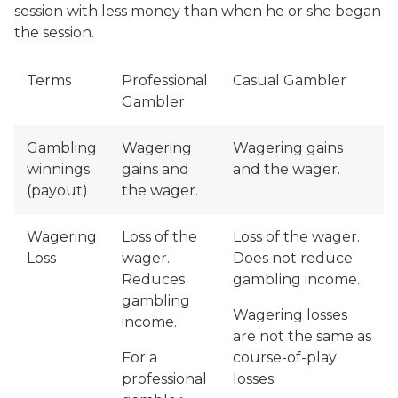
session with less money than when he or she began
the session.
Terms
Professional
Casual Gambler
Gambler
Gambling
Wagering
Wagering gains
winnings
gains and
and the wager.
(payout)
the wager.
Wagering
Loss of the
Loss of the wager.
Loss
wager.
Does not reduce
Reduces
gambling income.
gambling
Wagering losses
income.
are not the same as
For a
course-of-play
professional
losses.