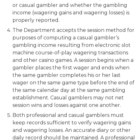
or casual gambler and whether the gambling
income (wagering gains and wagering losses) is
properly reported.
The Department accepts the session method for
purposes of computing a casual gambler’s
gambling income resulting from electronic slot
machine course-of-play wagering transactions
and other casino games. A session begins when a
gambler places the first wager and ends when
the same gambler completes his or her last
wager on the same game type before the end of
the same calendar day at the same gambling
establishment. Casual gamblers may not net
session wins and losses against one another.
Both professional and casual gamblers must
keep records sufficient to verify wagering gains
and wagering losses. An accurate diary or other
daily record should be maintained. A professional