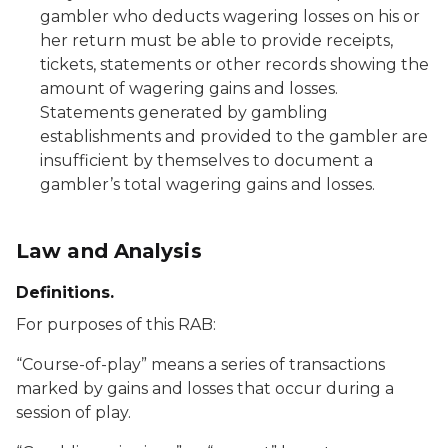
gambler who deducts wagering losses on his or
her return must be able to provide receipts,
tickets, statements or other records showing the
amount of wagering gains and losses.
Statements generated by gambling
establishments and provided to the gambler are
insufficient by themselves to document a
gambler’s total wagering gains and losses.
Law and Analysis
Definitions.
For purposes of this RAB:
“Course-of-play” means a series of transactions
marked by gains and losses that occur during a
session of play.