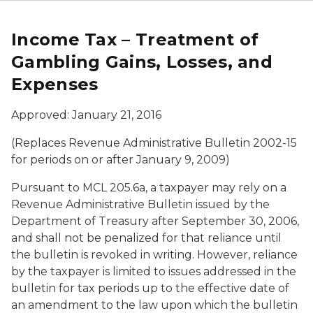
Income Tax – Treatment of
Gambling Gains, Losses, and
Expenses
Approved: January 21, 2016
(Replaces Revenue Administrative Bulletin 2002-15
for periods on or after January 9, 2009)
Pursuant to MCL 205.6a, a taxpayer may rely on a
Revenue Administrative Bulletin issued by the
Department of Treasury after September 30, 2006,
and shall not be penalized for that reliance until
the bulletin is revoked in writing. However, reliance
by the taxpayer is limited to issues addressed in the
bulletin for tax periods up to the effective date of
an amendment to the law upon which the bulletin