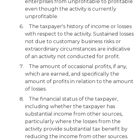
enterprises from unprofitable to profitable
even though the activity is currently
unprofitable.
The taxpayer's history of income or losses
with respect to the activity. Sustained losses
not due to customary business risks or
extraordinary circumstances are indicative
of an activity not conducted for profit.
The amount of occasional profits, if any,
which are earned, and specifically the
amount of profits in relation to the amount
of losses.
The financial status of the taxpayer,
including whether the taxpayer has
substantial income from other sources,
particularly where the losses from the
activity provide substantial tax benefit by
reducing the income from other sources.