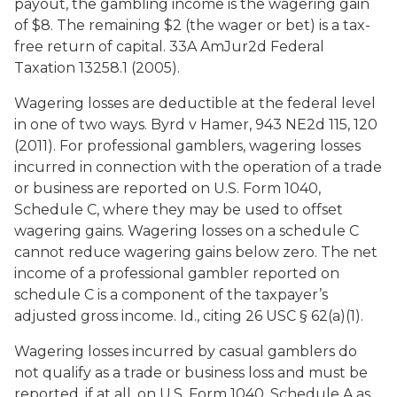
payout, the gambling income is the wagering gain
of $8. The remaining $2 (the wager or bet) is a tax-
free return of capital. 33A AmJur2d Federal
Taxation 13258.1 (2005).
Wagering losses are deductible at the federal level
in one of two ways.
Byrd v Hamer
, 943 NE2d 115, 120
(2011). For professional gamblers, wagering losses
incurred in connection with the operation of a trade
or business are reported on U.S. Form 1040,
Schedule C, where they may be used to offset
wagering gains. Wagering losses on a schedule C
cannot reduce wagering gains below zero. The net
income of a professional gambler reported on
schedule C is a component of the taxpayer’s
adjusted gross income.
Id
., citing 26 USC § 62(a)(1).
Wagering losses incurred by casual gamblers do
not qualify as a trade or business loss and must be
reported, if at all, on U.S. Form 1040, Schedule A as