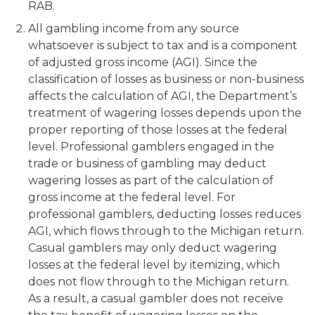
RAB.
All gambling income from any source
whatsoever is subject to tax and is a component
of adjusted gross income (AGI). Since the
classification of losses as business or non-business
affects the calculation of AGI, the Department’s
treatment of wagering losses depends upon the
proper reporting of those losses at the federal
level. Professional gamblers engaged in the
trade or business of gambling may deduct
wagering losses as part of the calculation of
gross income at the federal level. For
professional gamblers, deducting losses reduces
AGI, which flows through to the Michigan return.
Casual gamblers may only deduct wagering
losses at the federal level by itemizing, which
does not flow through to the Michigan return.
As a result, a casual gambler does not receive