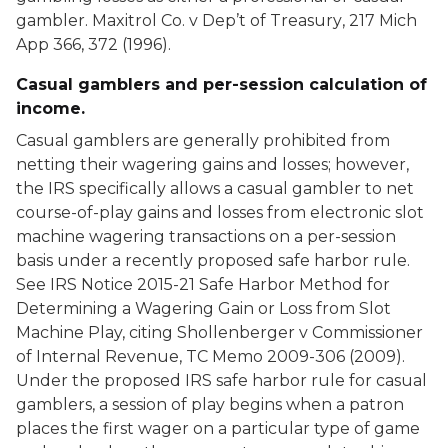
gambler.
Maxitrol Co. v Dep’t of Treasury
, 217 Mich
App 366, 372 (1996).
Casual gamblers and per-session calculation of
income.
Casual gamblers are generally prohibited from
netting their wagering gains and losses; however,
the IRS specifically allows a casual gambler to net
course-of-play gains and losses from electronic slot
machine wagering transactions on a per-session
basis under a recently proposed safe harbor rule.
See IRS Notice 2015-21 Safe Harbor Method for
Determining a Wagering Gain or Loss from Slot
Machine Play, citing
Shollenberger v Commissioner
of Internal Revenue
, TC Memo 2009-306 (2009).
Under the proposed IRS safe harbor rule for casual
gamblers, a session of play begins when a patron
places the first wager on a particular type of game