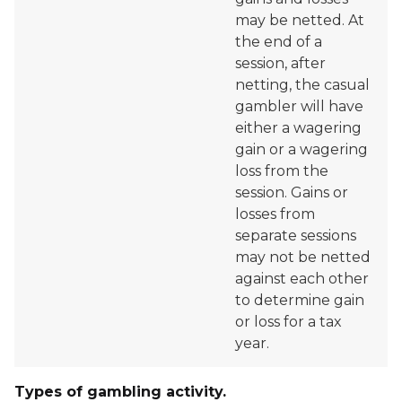
may be netted. At
the end of a
session, after
netting, the casual
gambler will have
either a wagering
gain or a wagering
loss from the
session. Gains or
losses from
separate sessions
may not be netted
against each other
to determine gain
or loss for a tax
year.
Types of gambling activity.