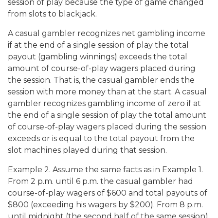
session of play because the type of game changed
from slots to blackjack.
A casual gambler recognizes net gambling income
if at the end of a single session of play the total
payout (gambling winnings) exceeds the total
amount of course-of-play wagers placed during
the session. That is, the casual gambler ends the
session with more money than at the start. A casual
gambler recognizes gambling income of zero if at
the end of a single session of play the total amount
of course-of-play wagers placed during the session
exceeds or is equal to the total payout from the
slot machines played during that session.
Example 2. Assume the same facts as in Example 1.
From 2 p.m. until 6 p.m. the casual gambler had
course-of-play wagers of $600 and total payouts of
$800 (exceeding his wagers by $200). From 8 p.m.
until midnight (the second half of the same session),