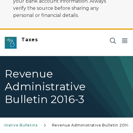
your bank account information. Always
verify the source before sharing any
personal or financial details.
Taxes
Revenue
Administrative
Bulletin 2016-3
strative Bulletins
Revenue Administrative Bulletin 2016-3