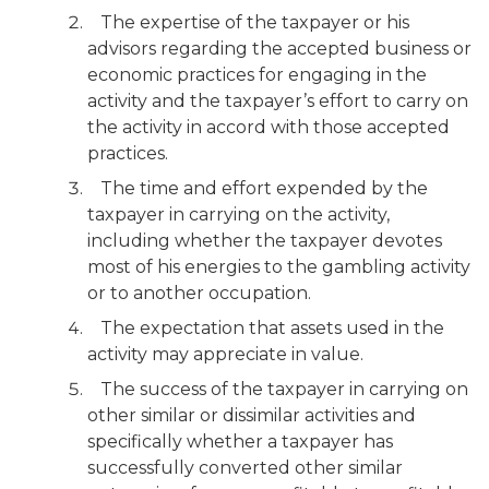
The expertise of the taxpayer or his
advisors regarding the accepted business or
economic practices for engaging in the
activity and the taxpayer’s effort to carry on
the activity in accord with those accepted
practices.
The time and effort expended by the
taxpayer in carrying on the activity,
including whether the taxpayer devotes
most of his energies to the gambling activity
or to another occupation.
The expectation that assets used in the
activity may appreciate in value.
The success of the taxpayer in carrying on
other similar or dissimilar activities and
specifically whether a taxpayer has
successfully converted other similar