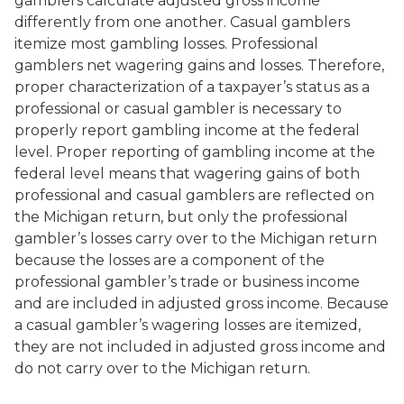
gamblers calculate adjusted gross income
differently from one another. Casual gamblers
itemize most gambling losses. Professional
gamblers net wagering gains and losses. Therefore,
proper characterization of a taxpayer’s status as a
professional or casual gambler is necessary to
properly report gambling income at the federal
level. Proper reporting of gambling income at the
federal level means that wagering gains of both
professional and casual gamblers are reflected on
the Michigan return, but only the professional
gambler’s losses carry over to the Michigan return
because the losses are a component of the
professional gambler’s trade or business income
and are included in adjusted gross income. Because
a casual gambler’s wagering losses are itemized,
they are not included in adjusted gross income and
do not carry over to the Michigan return.