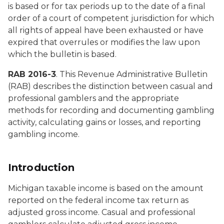
is based or for tax periods up to the date of a final
order of a court of competent jurisdiction for which
all rights of appeal have been exhausted or have
expired that overrules or modifies the law upon
which the bulletin is based.
RAB 2016-3
. This Revenue Administrative Bulletin
(RAB) describes the distinction between casual and
professional gamblers and the appropriate
methods for recording and documenting gambling
activity, calculating gains or losses, and reporting
gambling income.
Introduction
Michigan taxable income is based on the amount
reported on the federal income tax return as
adjusted gross income. Casual and professional