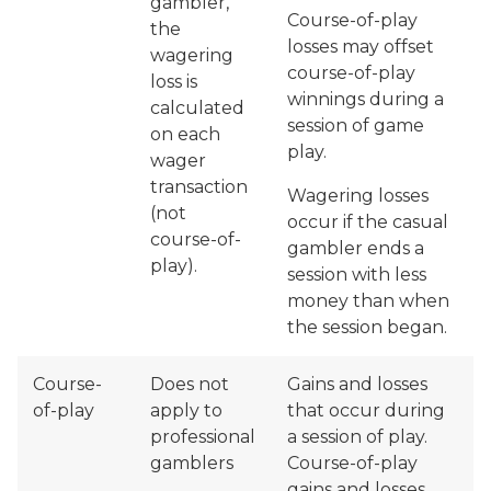
gambler,
Course-of-play
the
losses may offset
wagering
course-of-play
loss is
winnings during a
calculated
session of game
on each
play.
wager
transaction
Wagering losses
(not
occur if the casual
course-of-
gambler ends a
play).
session with less
money than when
the session began.
Course-
Does not
Gains and losses
of-play
apply to
that occur during
professional
a session of play.
gamblers
Course-of-play
gains and losses