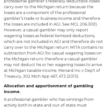
professional gambler’s federally deductible losses
carry over to the Michigan return because the
losses are a component of the professional
gambler’s trade or business income and therefore
the losses are included in AGI. See MCL 206.30(1).
However, a casual gambler may only report
wagering losses as federal itemized deductions,
which are not included in AGI and therefore do not
carry over to the Michigan return. MITA contains no
subtraction from AGI for casual wagering losses on
the Michigan return; therefore a casual gambler
may not deduct his or her wagering losses to arrive
at Michigan taxable income.
Menard Inc v Dep’t of
Treasury
, 302 Mich App 467, 473 (2013).
Allocation and apportionment of gambling
income.
A professional gambler who has winnings from
activity both in-state and out-of-state must