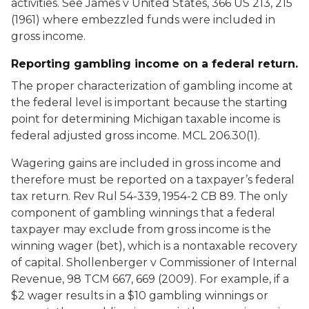
activities. See
James
v
United States
, 366 US 213, 215
(1961) where embezzled funds were included in
gross income.
Reporting gambling income on a federal return.
The proper characterization of gambling income at
the federal level is important because the starting
point for determining Michigan taxable income is
federal adjusted gross income. MCL 206.30(1).
Wagering gains are included in gross income and
therefore must be reported on a taxpayer’s federal
tax return. Rev Rul 54-339, 1954-2 CB 89. The only
component of gambling winnings that a federal
taxpayer may exclude from gross income is the
winning wager (bet), which is a nontaxable recovery
of capital.
Shollenberger v Commissioner of Internal
Revenue
, 98 TCM 667, 669 (2009). For example, if a
$2 wager results in a $10 gambling winnings or