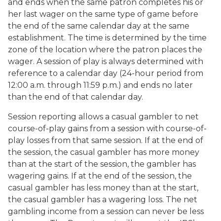
and ends when the same patron completes his or
her last wager on the same type of game before
the end of the same calendar day at the same
establishment. The time is determined by the time
zone of the location where the patron places the
wager. A session of play is always determined with
reference to a calendar day (24-hour period from
12:00 a.m. through 11:59 p.m.) and ends no later
than the end of that calendar day.
Session reporting allows a casual gambler to net
course-of-play gains from a session with course-of-
play losses from that same session. If at the end of
the session, the casual gambler has more money
than at the start of the session, the gambler has
wagering gains. If at the end of the session, the
casual gambler has less money than at the start,
the casual gambler has a wagering loss. The net
gambling income from a session can never be less