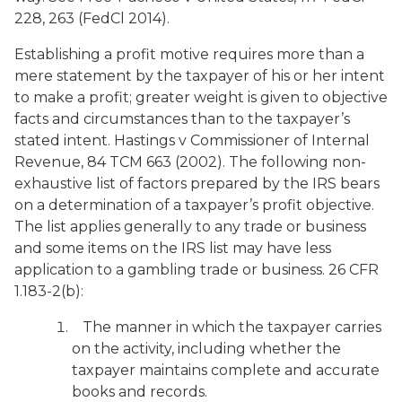
228, 263 (FedCl 2014).
Establishing a profit motive requires more than a
mere statement by the taxpayer of his or her intent
to make a profit; greater weight is given to objective
facts and circumstances than to the taxpayer’s
stated intent.
Hastings v Commissioner of Internal
Revenue
, 84 TCM 663 (2002). The following non-
exhaustive list of factors prepared by the IRS bears
on a determination of a taxpayer’s profit objective.
The list applies generally to any trade or business
and some items on the IRS list may have less
application to a gambling trade or business. 26 CFR
1.183-2(b):
The manner in which the taxpayer carries
on the activity, including whether the
taxpayer maintains complete and accurate
books and records.