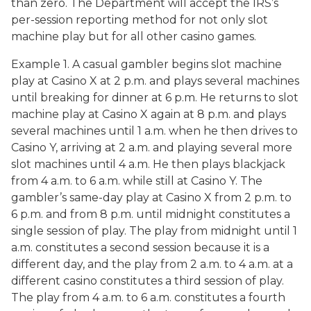
than zero. The Department will accept the IRS’s
per-session reporting method for not only slot
machine play but for all other casino games.
Example 1. A casual gambler begins slot machine
play at Casino X at 2 p.m. and plays several machines
until breaking for dinner at 6 p.m. He returns to slot
machine play at Casino X again at 8 p.m. and plays
several machines until 1 a.m. when he then drives to
Casino Y, arriving at 2 a.m. and playing several more
slot machines until 4 a.m. He then plays blackjack
from 4 a.m. to 6 a.m. while still at Casino Y. The
gambler’s same-day play at Casino X from 2 p.m. to
6 p.m. and from 8 p.m. until midnight constitutes a
single session of play. The play from midnight until 1
a.m. constitutes a second session because it is a
different day, and the play from 2 a.m. to 4 a.m. at a
different casino constitutes a third session of play.
The play from 4 a.m. to 6 a.m. constitutes a fourth