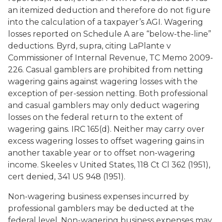
an itemized deduction and therefore do not figure
into the calculation of a taxpayer’s AGI. Wagering
losses reported on Schedule A are “below-the-line”
deductions. Byrd, supra, citing LaPlante v
Commissioner of Internal Revenue, TC Memo 2009-
226. Casual gamblers are prohibited from netting
wagering gains against wagering losses with the
exception of per-session netting. Both professional
and casual gamblers may only deduct wagering
losses on the federal return to the extent of
wagering gains. IRC 165(d). Neither may carry over
excess wagering losses to offset wagering gains in
another taxable year or to offset non-wagering
income.
Skeeles
v
United States
, 118 Ct Cl 362 (1951),
cert denied, 341 US 948 (1951).
Non-wagering business expenses incurred by
professional gamblers may be deducted at the
federal level. Non-wagering business expenses may