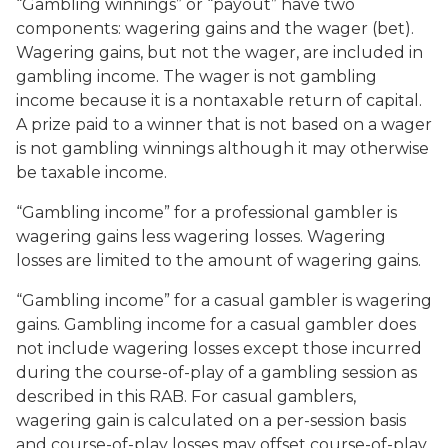
“Gambling winnings” or “payout” have two
components: wagering gains and the wager (bet).
Wagering gains, but not the wager, are included in
gambling income. The wager is not gambling
income because it is a nontaxable return of capital.
A prize paid to a winner that is not based on a wager
is not gambling winnings although it may otherwise
be taxable income.
“Gambling income” for a professional gambler is
wagering gains less wagering losses. Wagering
losses are limited to the amount of wagering gains.
“Gambling income” for a casual gambler is wagering
gains. Gambling income for a casual gambler does
not include wagering losses except those incurred
during the course-of-play of a gambling session as
described in this RAB. For casual gamblers,
wagering gain is calculated on a per-session basis
and course-of-play losses may offset course-of-play