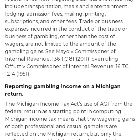
include transportation, meals and entertainment,
lodging, admission fees, mailing, printing,
subscriptions, and other fees. Trade or business
expenses incurred in the conduct of the trade or
business of gambling, other than the cost of
wagers, are not limited to the amount of the
gambling gains. See Mayo v Commissioner of
Internal Revenue, 136 TC 81 (2011), overruling
Offutt v Commissioner of Internal Revenue, 16 TC
1214 (1951).
Reporting gambling income on a Michigan
return.
The Michigan Income Tax Act’s use of AGI from the
federal return as a starting point in computing
Michigan income tax means that the wagering gains
of both professional and casual gamblers are
reflected on the Michigan return, but only the