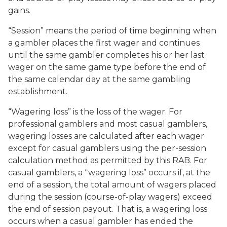
gains.
“Session” means the period of time beginning when
a gambler places the first wager and continues
until the same gambler completes his or her last
wager on the same game type before the end of
the same calendar day at the same gambling
establishment.
“Wagering loss” is the loss of the wager. For
professional gamblers and most casual gamblers,
wagering losses are calculated after each wager
except for casual gamblers using the per-session
calculation method as permitted by this RAB. For
casual gamblers, a “wagering loss” occurs if, at the
end of a session, the total amount of wagers placed
during the session (course-of-play wagers) exceed
the end of session payout. That is, a wagering loss
occurs when a casual gambler has ended the