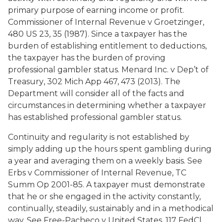
primary purpose of earning income or profit.
Commissioner of Internal Revenue v Groetzinger
,
480 US 23, 35 (1987). Since a taxpayer has the
burden of establishing entitlement to deductions,
the taxpayer has the burden of proving
professional gambler status.
Menard Inc. v Dep’t of
Treasury
, 302 Mich App 467, 473 (2013). The
Department will consider all of the facts and
circumstances in determining whether a taxpayer
has established professional gambler status.
Continuity and regularity is not established by
simply adding up the hours spent gambling during
a year and averaging them on a weekly basis. See
Erbs v Commissioner of Internal Revenue
, TC
Summ Op 2001-85. A taxpayer must demonstrate
that he or she engaged in the activity constantly,
continually, steadily, sustainably and in a methodical
way. See Free-Pacheco v United States, 117 FedCl