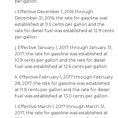
per gallon.
i. Effective December 1, 2016 through
December 31, 2016, the rate for gasoline was
established at 11.5 cents per gallon and the
rate for diesel fuel was established at 12.9 cents
per gallon.
j. Effective January 1, 2017 through January 31,
2017, the rate for gasoline was established at
10.9 cents per gallon and the rate for diesel
fuel was established at 12.6 cents per gallon.
k. Effective February 1, 2017 through February
28, 2017, the rate for gasoline was established
at 11.9 cents per gallon and the rate for diesel
fuel was established at 13.0 cents per gallon.
l. Effective March 1, 2017 through March 31,
2017, the rate for gasoline was established at