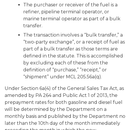
The purchaser or receiver of the fuel is a
refiner, pipeline terminal operator, or
marine terminal operator as part of a bulk
transfer.
The transaction involves a “bulk transfer,” a
“two-party exchange”, or a receipt of fuel as
part of a bulk transfer as those terms are
defined in the statute. This is accomplished
by excluding each of these from the
definition of “purchase,” “receipt,” or
“shipment” under MCL 205.56a(q).
Under Section 6a(4) of the General Sales Tax Act, as
amended by PA 264 and Public Act 1 of 2013, the
prepayment rates for both gasoline and diesel fuel
will be determined by the Department on a
monthly basis and published by the Department no
later than the 10th day of the month immediately