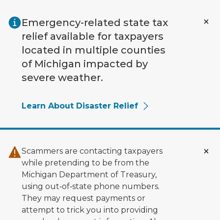
Skip to main content
Emergency-related state tax
relief available for taxpayers
located in multiple counties
of Michigan impacted by
severe weather.
Learn About Disaster Relief
Scammers are contacting taxpayers
while pretending to be from the
Michigan Department of Treasury,
using out‑of‑state phone numbers.
They may request payments or
attempt to trick you into providing