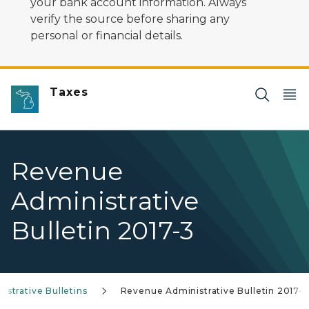
your bank account information. Always
verify the source before sharing any
personal or financial details.
Taxes
Revenue
Administrative
Bulletin 2017-3
strative Bulletins
Revenue Administrative Bulletin 2017-3