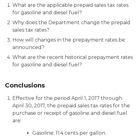
What are the applicable prepaid sales tax rates
for gasoline and diesel fuel?
Why does the Department change the prepaid
sales tax rates?
How will changes in the prepayment rates be
announced?
What are the recent historical prepayment rates
for gasoline and diesel fuel?
Conclusions
Effective for the period April 1, 2017 through
April 30, 2017, the prepaid sales tax rates for the
purchase or receipt of gasoline and diesel fuel
are:
Gasoline: 11.4 cents per gallon.