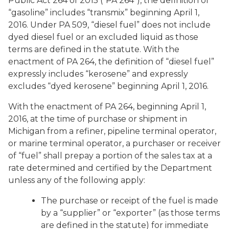
Public Act 264 of 2015 (“PA 264”), the definition of
“gasoline” includes “transmix” beginning April 1,
2016. Under PA 509, “diesel fuel” does not include
dyed diesel fuel or an excluded liquid as those
terms are defined in the statute. With the
enactment of PA 264, the definition of “diesel fuel”
expressly includes “kerosene” and expressly
excludes “dyed kerosene” beginning April 1, 2016.
With the enactment of PA 264, beginning April 1,
2016, at the time of purchase or shipment in
Michigan from a refiner, pipeline terminal operator,
or marine terminal operator, a purchaser or receiver
of “fuel” shall prepay a portion of the sales tax at a
rate determined and certified by the Department
unless any of the following apply:
The purchase or receipt of the fuel is made
by a “supplier” or “exporter” (as those terms
are defined in the statute) for immediate