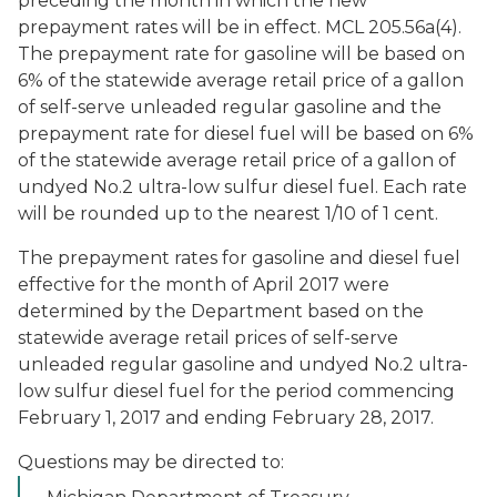
preceding the month in which the new
prepayment rates will be in effect. MCL 205.56a(4).
The prepayment rate for gasoline will be based on
6% of the statewide average retail price of a gallon
of self-serve unleaded regular gasoline and the
prepayment rate for diesel fuel will be based on 6%
of the statewide average retail price of a gallon of
undyed No.2 ultra-low sulfur diesel fuel. Each rate
will be rounded up to the nearest 1/10 of 1 cent.
The prepayment rates for gasoline and diesel fuel
effective for the month of April 2017 were
determined by the Department based on the
statewide average retail prices of self-serve
unleaded regular gasoline and undyed No.2 ultra-
low sulfur diesel fuel for the period commencing
February 1, 2017 and ending February 28, 2017.
Questions may be directed to: