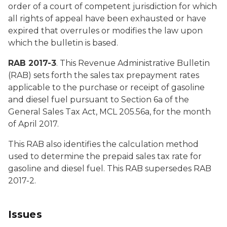
order of a court of competent jurisdiction for which
all rights of appeal have been exhausted or have
expired that overrules or modifies the law upon
which the bulletin is based.
RAB 2017-3
. This Revenue Administrative Bulletin
(RAB) sets forth the sales tax prepayment rates
applicable to the purchase or receipt of gasoline
and diesel fuel pursuant to Section 6a of the
General Sales Tax Act, MCL 205.56a, for the month
of April 2017.
This RAB also identifies the calculation method
used to determine the prepaid sales tax rate for
gasoline and diesel fuel. This RAB supersedes RAB
2017-2.
Issues