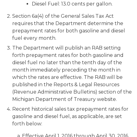
Diesel Fuel: 13.0 cents per gallon.
Section 6a(4) of the General Sales Tax Act
requires that the Department determine the
prepayment rates for both gasoline and diesel
fuel every month.
The Department will publish an RAB setting
forth prepayment rates for both gasoline and
diesel fuel no later than the tenth day of the
month immediately preceding the month in
which the rates are effective. The RAB will be
published in the Reports & Legal Resources
(Revenue Administrative Bulletins) section of the
Michigan Department of Treasury website.
Recent historical sales tax prepayment rates for
gasoline and diesel fuel, as applicable, are set
forth below:
a. Effective April 1, 2016 through April 30, 2016,