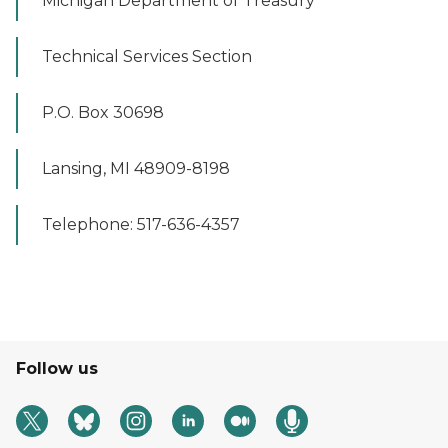
Michigan Department of Treasury
Technical Services Section
P.O. Box 30698
Lansing, MI 48909-8198
Telephone: 517-636-4357
Follow us