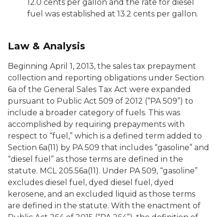
12.0 cents per gallon and the rate for diesel
fuel was established at 13.2 cents per gallon.
Law & Analysis
Beginning April 1, 2013, the sales tax prepayment
collection and reporting obligations under Section
6a of the General Sales Tax Act were expanded
pursuant to Public Act 509 of 2012 (“PA 509”) to
include a broader category of fuels. This was
accomplished by requiring prepayments with
respect to “fuel,” which is a defined term added to
Section 6a(11) by PA 509 that includes “gasoline” and
“diesel fuel” as those terms are defined in the
statute. MCL 205.56a(11). Under PA 509, “gasoline”
excludes diesel fuel, dyed diesel fuel, dyed
kerosene, and an excluded liquid as those terms
are defined in the statute. With the enactment of