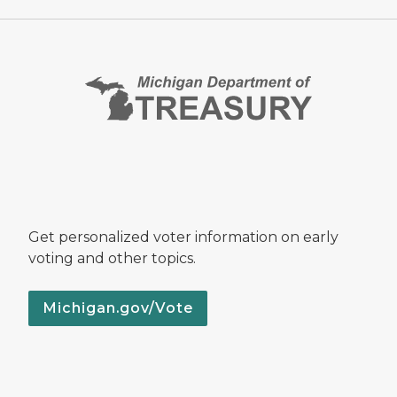
Get personalized voter information on early
voting and other topics.
Michigan.gov/Vote