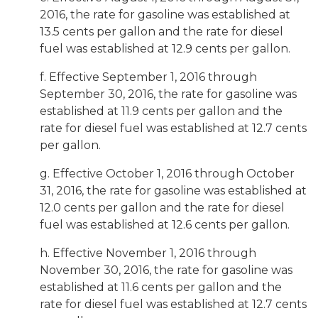
2016, the rate for gasoline was established at
13.5 cents per gallon and the rate for diesel
fuel was established at 12.9 cents per gallon.
f. Effective September 1, 2016 through
September 30, 2016, the rate for gasoline was
established at 11.9 cents per gallon and the
rate for diesel fuel was established at 12.7 cents
per gallon.
g. Effective October 1, 2016 through October
31, 2016, the rate for gasoline was established at
12.0 cents per gallon and the rate for diesel
fuel was established at 12.6 cents per gallon.
h. Effective November 1, 2016 through
November 30, 2016, the rate for gasoline was
established at 11.6 cents per gallon and the
rate for diesel fuel was established at 12.7 cents