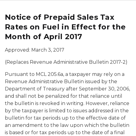
Notice of Prepaid Sales Tax
Rates on Fuel in Effect for the
Month of April 2017
Approved: March 3, 2017
(Replaces Revenue Administrative Bulletin 2017-2)
Pursuant to MCL 205.6a, a taxpayer may rely on a
Revenue Administrative Bulletin issued by the
Department of Treasury after September 30, 2006,
and shall not be penalized for that reliance until
the bulletin is revoked in writing. However, reliance
by the taxpayer is limited to issues addressed in the
bulletin for tax periods up to the effective date of
an amendment to the law upon which the bulletin
is based or for tax periods up to the date of a final