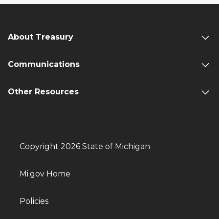
About Treasury
Communications
Other Resources
Copyright 2026 State of Michigan
Mi.gov Home
Policies