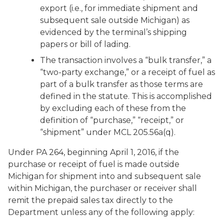
export (i.e., for immediate shipment and
subsequent sale outside Michigan) as
evidenced by the terminal’s shipping
papers or bill of lading.
The transaction involves a “bulk transfer,” a
“two-party exchange,” or a receipt of fuel as
part of a bulk transfer as those terms are
defined in the statute. This is accomplished
by excluding each of these from the
definition of “purchase,” “receipt,” or
“shipment” under MCL 205.56a(q).
Under PA 264, beginning April 1, 2016, if the
purchase or receipt of fuel is made outside
Michigan for shipment into and subsequent sale
within Michigan, the purchaser or receiver shall
remit the prepaid sales tax directly to the
Department unless any of the following apply: