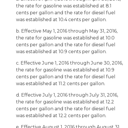
the rate for gasoline was established at 8.1
cents per gallon and the rate for diesel fuel
was established at 10.4 cents per gallon.
b. Effective May 1, 2016 through May 31, 2016,
the rate for gasoline was established at 10.0
cents per gallon and the rate for diesel fuel
was established at 10.9 cents per gallon.
c. Effective June 1, 2016 through June 30, 2016,
the rate for gasoline was established at 10.9
cents per gallon and the rate for diesel fuel
was established at 11.2 cents per gallon.
d. Effective July 1, 2016 through July 31, 2016,
the rate for gasoline was established at 12.2
cents per gallon and the rate for diesel fuel
was established at 12.2 cents per gallon.
e. Effective August 1, 2016 through August 31,