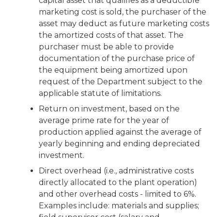
capital asset that qualifies as a deductible
marketing cost is sold, the purchaser of the
asset may deduct as future marketing costs
the amortized costs of that asset. The
purchaser must be able to provide
documentation of the purchase price of
the equipment being amortized upon
request of the Department subject to the
applicable statute of limitations.
Return on investment, based on the
average prime rate for the year of
production applied against the average of
yearly beginning and ending depreciated
investment.
Direct overhead (i.e., administrative costs
directly allocated to the plant operation)
and other overhead costs - limited to 6%.
Examples include: materials and supplies;