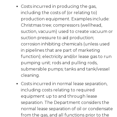
Costs incurred in producing the gas,
including the costs of (or relating to)
production equipment. Examples include:
Christmas tree; compressors (wellhead,
suction, vacuum) used to create vacuum or
suction pressure to aid production;
corrosion inhibiting chemicals (unless used
in pipelines that are part of marketing
function); electricity and/or lease gas to run
pumping unit; rods and pulling rods,
submersible pumps; tanks and tank/vessel
cleaning.
Costs incurred in normal lease separation,
including costs relating to required
equipment up to and through lease
separation. The Department considers the
normal lease separation of oil or condensate
from the gas, and all functions prior to the