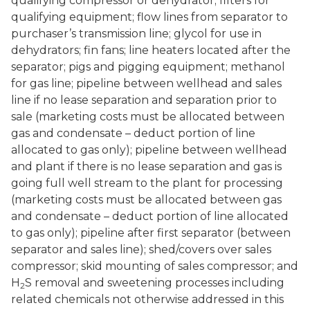
qualifying compressor or dehydrator; filters for
qualifying equipment; flow lines from separator to
purchaser’s transmission line; glycol for use in
dehydrators; fin fans; line heaters located after the
separator; pigs and pigging equipment; methanol
for gas line; pipeline between wellhead and sales
line if no lease separation and separation prior to
sale (marketing costs must be allocated between
gas and condensate – deduct portion of line
allocated to gas only); pipeline between wellhead
and plant if there is no lease separation and gas is
going full well stream to the plant for processing
(marketing costs must be allocated between gas
and condensate – deduct portion of line allocated
to gas only); pipeline after first separator (between
separator and sales line); shed/covers over sales
compressor; skid mounting of sales compressor; and
H
S removal and sweetening processes including
2
related chemicals not otherwise addressed in this