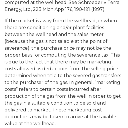
computed at the wellhead. See Schroeder v Terra
Energy, Ltd, 223 Mich App 176, 190-191 (1997).
If the market is away from the wellhead, or when
there are conditioning and/or plant facilities
between the wellhead and the sales meter
(because the gas is not salable at the point of
severance), the purchase price may not be the
proper basis for computing the severance tax. This
is due to the fact that there may be marketing
costs allowed as deductions from the selling price
determined when title to the severed gas transfers
to the purchaser of the gas. In general, “marketing
costs” refers to certain costs incurred after
production of the gas from the well in order to get
the gas in a suitable condition to be sold and
delivered to market. These marketing cost
deductions may be taken to arrive at the taxable
value at the wellhead.