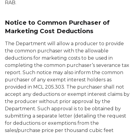
RAB.
Notice to Common Purchaser of
Marketing Cost Deductions
The Department will allow a producer to provide
the common purchaser with the allowable
deductions for marketing costs to be used in
completing the common purchaser’s severance tax
report. Such notice may also inform the common
purchaser of any exempt interest holders as
provided in MCL 205.303. The purchaser shall not
accept any deductions or exempt interest claims by
the producer without prior approval by the
Department. Such approval is to be obtained by
submitting a separate letter (detailing the request
for deductions or exemptions from the
sales/purchase price per thousand cubic feet