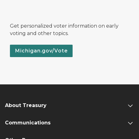
Get personalized voter information on early
voting and other topics.
Michigan.gov/Vote
About Treasury
Communications