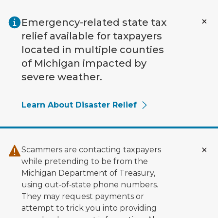
Skip to main content
Emergency-related state tax
relief available for taxpayers
located in multiple counties
of Michigan impacted by
severe weather.
Learn About Disaster Relief
Scammers are contacting taxpayers
while pretending to be from the
Michigan Department of Treasury,
using out‑of‑state phone numbers.
They may request payments or
attempt to trick you into providing