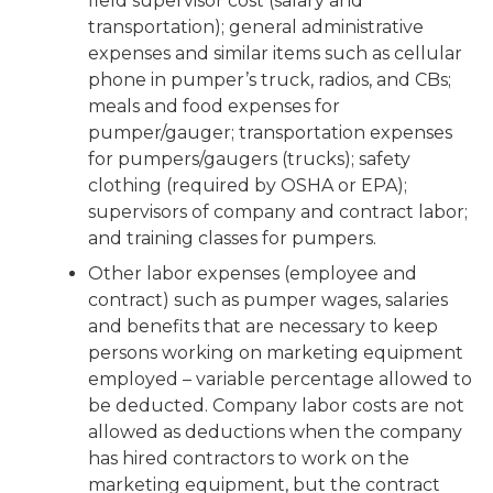
field supervisor cost (salary and
transportation); general administrative
expenses and similar items such as cellular
phone in pumper’s truck, radios, and CBs;
meals and food expenses for
pumper/gauger; transportation expenses
for pumpers/gaugers (trucks); safety
clothing (required by OSHA or EPA);
supervisors of company and contract labor;
and training classes for pumpers.
Other labor expenses (employee and
contract) such as pumper wages, salaries
and benefits that are necessary to keep
persons working on marketing equipment
employed – variable percentage allowed to
be deducted. Company labor costs are not
allowed as deductions when the company
has hired contractors to work on the
marketing equipment, but the contract