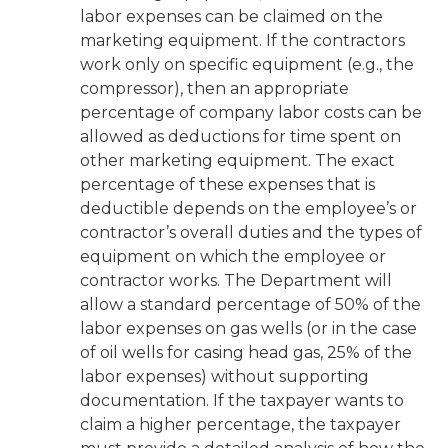
labor expenses can be claimed on the
marketing equipment. If the contractors
work only on specific equipment (e.g., the
compressor), then an appropriate
percentage of company labor costs can be
allowed as deductions for time spent on
other marketing equipment. The exact
percentage of these expenses that is
deductible depends on the employee’s or
contractor’s overall duties and the types of
equipment on which the employee or
contractor works. The Department will
allow a standard percentage of 50% of the
labor expenses on gas wells (or in the case
of oil wells for casing head gas, 25% of the
labor expenses) without supporting
documentation. If the taxpayer wants to
claim a higher percentage, the taxpayer