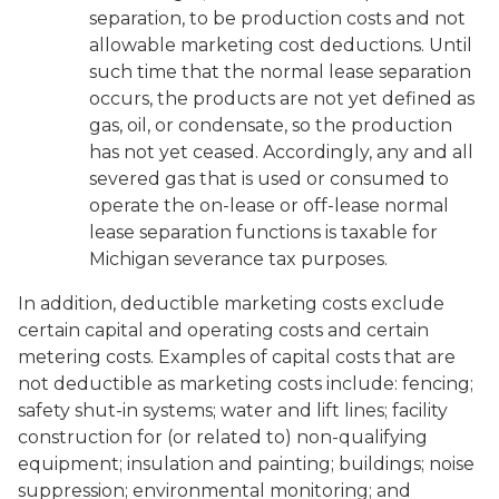
separation, to be production costs and not
allowable marketing cost deductions. Until
such time that the normal lease separation
occurs, the products are not yet defined as
gas, oil, or condensate, so the production
has not yet ceased. Accordingly, any and all
severed gas that is used or consumed to
operate the on-lease or off-lease normal
lease separation functions is taxable for
Michigan severance tax purposes.
In addition, deductible marketing costs exclude
certain capital and operating costs and certain
metering costs. Examples of capital costs that are
not deductible as marketing costs include: fencing;
safety shut-in systems; water and lift lines; facility
construction for (or related to) non-qualifying
equipment; insulation and painting; buildings; noise
suppression; environmental monitoring; and