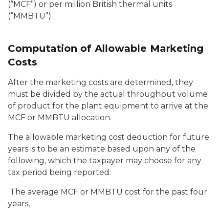
(“MCF”) or per million British thermal units
(“MMBTU”).
Computation of Allowable Marketing
Costs
After the marketing costs are determined, they
must be divided by the actual throughput volume
of product for the plant equipment to arrive at the
MCF or MMBTU allocation.
The allowable marketing cost deduction for future
years is to be an estimate based upon any of the
following, which the taxpayer may choose for any
tax period being reported:
The average MCF or MMBTU cost for the past four
years,