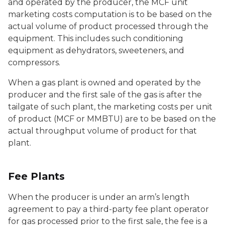
and operated by the producer, the MCF unit
marketing costs computation is to be based on the
actual volume of product processed through the
equipment. This includes such conditioning
equipment as dehydrators, sweeteners, and
compressors.
When a gas plant is owned and operated by the
producer and the first sale of the gas is after the
tailgate of such plant, the marketing costs per unit
of product (MCF or MMBTU) are to be based on the
actual throughput volume of product for that
plant.
Fee Plants
When the producer is under an arm’s length
agreement to pay a third-party fee plant operator
for gas processed prior to the first sale, the fee is a