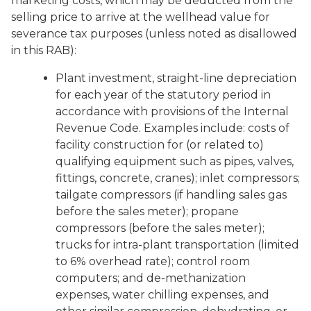
marketing costs, which may be deducted from the
selling price to arrive at the wellhead value for
severance tax purposes (unless noted as disallowed
in this RAB):
Plant investment, straight-line depreciation
for each year of the statutory period in
accordance with provisions of the Internal
Revenue Code. Examples include: costs of
facility construction for (or related to)
qualifying equipment such as pipes, valves,
fittings, concrete, cranes); inlet compressors;
tailgate compressors (if handling sales gas
before the sales meter); propane
compressors (before the sales meter);
trucks for intra-plant transportation (limited
to 6% overhead rate); control room
computers; and de-methanization
expenses, water chilling expenses, and