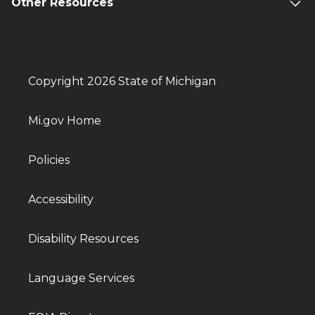
Other Resources
Copyright 2026 State of Michigan
Mi.gov Home
Policies
Accessibility
Disability Resources
Language Services