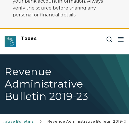
your bank account information. Always
verify the source before sharing any
personal or financial details.
Taxes
Revenue
Administrative
Bulletin 2019-23
trative Bulletins
Revenue Administrative Bulletin 2019-23