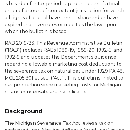
is based or for tax periods up to the date of a final
order of a court of competent jurisdiction for which
all rights of appeal have been exhausted or have
expired that overrules or modifies the law upon
which the bulletin is based.
RAB 2019-23. This Revenue Administrative Bulletin
(“RAB”) replaces RABs 1989-19, 1989-20, 1992-5, and
1992-9 and updates the Department’s guidance
regarding allowable marketing cost deductions to
the severance tax on natural gas under 1929 PA 48,
MCL 205.301
et seq.
(“Act”). This bulletin is limited to
gas production since marketing costs for Michigan
oil and condensate are inapplicable.
Background
The Michigan Severance Tax Act levies a tax on