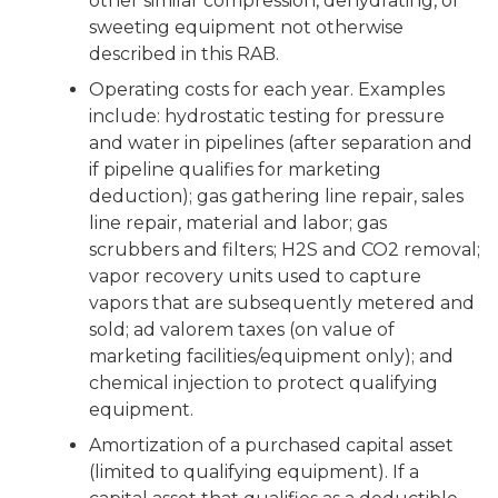
other similar compression, dehydrating, or
sweeting equipment not otherwise
described in this RAB.
Operating costs for each year. Examples
include: hydrostatic testing for pressure
and water in pipelines (after separation and
if pipeline qualifies for marketing
deduction); gas gathering line repair, sales
line repair, material and labor; gas
scrubbers and filters; H2S and CO2 removal;
vapor recovery units used to capture
vapors that are subsequently metered and
sold; ad valorem taxes (on value of
marketing facilities/equipment only); and
chemical injection to protect qualifying
equipment.
Amortization of a purchased capital asset
(limited to qualifying equipment). If a