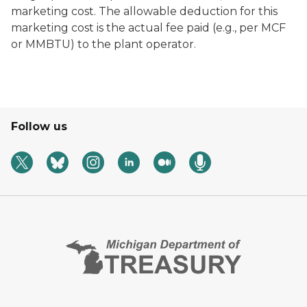
marketing cost. The allowable deduction for this
marketing cost is the actual fee paid (e.g., per MCF
or MMBTU) to the plant operator.
Follow us