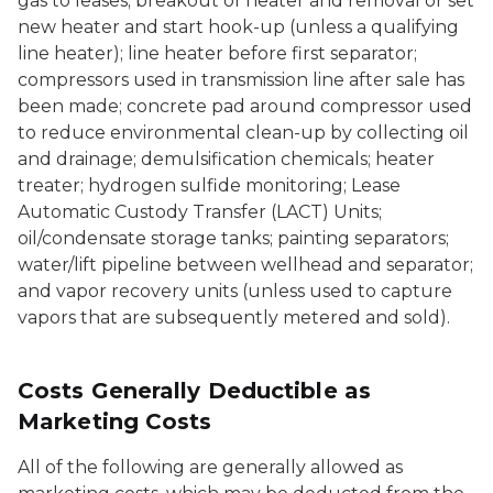
gas to leases; breakout of heater and removal or set
new heater and start hook-up (unless a qualifying
line heater); line heater before first separator;
compressors used in transmission line after sale has
been made; concrete pad around compressor used
to reduce environmental clean-up by collecting oil
and drainage; demulsification chemicals; heater
treater; hydrogen sulfide monitoring; Lease
Automatic Custody Transfer (LACT) Units;
oil/condensate storage tanks; painting separators;
water/lift pipeline between wellhead and separator;
and vapor recovery units (unless used to capture
vapors that are subsequently metered and sold).
Costs Generally Deductible as
Marketing Costs
All of the following are generally allowed as