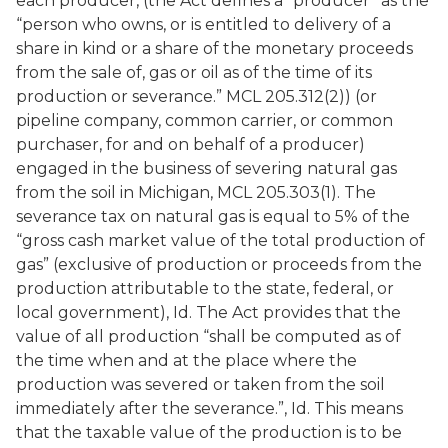
each producer, (the Act defines a “producer” as the
“person who owns, or is entitled to delivery of a
share in kind or a share of the monetary proceeds
from the sale of, gas or oil as of the time of its
production or severance.” MCL 205.312(2)) (or
pipeline company, common carrier, or common
purchaser, for and on behalf of a producer)
engaged in the business of severing natural gas
from the soil in Michigan, MCL 205.303(1). The
severance tax on natural gas is equal to 5% of the
“gross cash market value of the total production of
gas” (exclusive of production or proceeds from the
production attributable to the state, federal, or
local government),
Id
. The Act provides that the
value of all production “shall be computed as of
the time when and at the place where the
production was severed or taken from the soil
immediately after the severance.”, Id. This means
that the taxable value of the production is to be