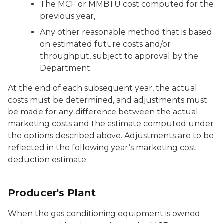
The MCF or MMBTU cost computed for the
previous year,
Any other reasonable method that is based
on estimated future costs and/or
throughput, subject to approval by the
Department.
At the end of each subsequent year, the actual
costs must be determined, and adjustments must
be made for any difference between the actual
marketing costs and the estimate computed under
the options described above. Adjustments are to be
reflected in the following year’s marketing cost
deduction estimate.
Producer's Plant
When the gas conditioning equipment is owned