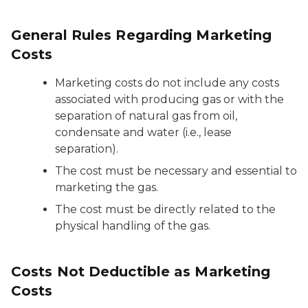
General Rules Regarding Marketing
Costs
Marketing costs do not include any costs
associated with producing gas or with the
separation of natural gas from oil,
condensate and water (i.e., lease
separation).
The cost must be necessary and essential to
marketing the gas.
The cost must be directly related to the
physical handling of the gas.
Costs Not Deductible as Marketing
Costs