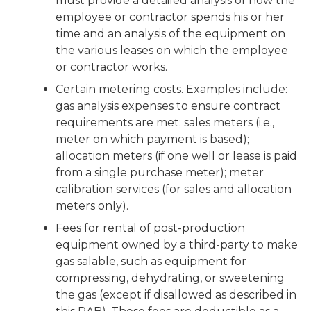
must provide a detailed analysis of how the
employee or contractor spends his or her
time and an analysis of the equipment on
the various leases on which the employee
or contractor works.
Certain metering costs. Examples include:
gas analysis expenses to ensure contract
requirements are met; sales meters (i.e.,
meter on which payment is based);
allocation meters (if one well or lease is paid
from a single purchase meter); meter
calibration services (for sales and allocation
meters only).
Fees for rental of post-production
equipment owned by a third-party to make
gas salable, such as equipment for
compressing, dehydrating, or sweetening
the gas (except if disallowed as described in