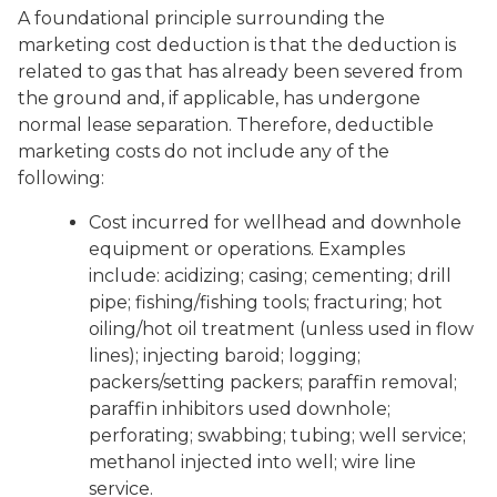
A foundational principle surrounding the
marketing cost deduction is that the deduction is
related to gas that has already been severed from
the ground and, if applicable, has undergone
normal lease separation. Therefore, deductible
marketing costs do not include any of the
following:
Cost incurred for wellhead and downhole
equipment or operations. Examples
include: acidizing; casing; cementing; drill
pipe; fishing/fishing tools; fracturing; hot
oiling/hot oil treatment (unless used in flow
lines); injecting baroid; logging;
packers/setting packers; paraffin removal;
paraffin inhibitors used downhole;
perforating; swabbing; tubing; well service;
methanol injected into well; wire line
service.