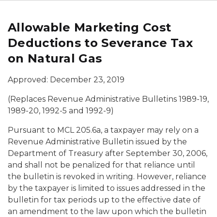
Allowable Marketing Cost
Deductions to Severance Tax
on Natural Gas
Approved: December 23, 2019
(Replaces Revenue Administrative Bulletins 1989-19,
1989-20, 1992-5 and 1992-9)
Pursuant to MCL 205.6a, a taxpayer may rely on a
Revenue Administrative Bulletin issued by the
Department of Treasury after September 30, 2006,
and shall not be penalized for that reliance until
the bulletin is revoked in writing. However, reliance
by the taxpayer is limited to issues addressed in the
bulletin for tax periods up to the effective date of
an amendment to the law upon which the bulletin