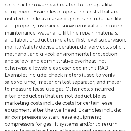
construction overhead related to non-qualifying
equipment. Examples of operating costs that are
not deductible as marketing costs include: liability
and property insurance; snow removal and ground
maintenance; water and lift line repair, materials,
and labor; production-related first level supervision;
monitor/safety device operation; delivery costs of oil,
methanol, and glycol; environmental protection
and safety; and administrative overhead not
otherwise allowable as described in this RAB.
Examples include: check meters (used to verify
sales volume); meter on test separator; and meter
to measure lease use gas. Other costs incurred
after production that are not deductible as
marketing costs include costs for certain lease
equipment after the wellhead. Examples include:
air compressors to start lease equipment;
compressors for gas lift systems and/or to return