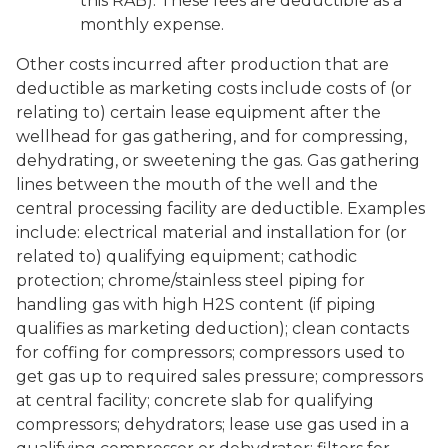
this RAB). These fees are deductible as a
monthly expense.
Other costs incurred after production that are
deductible as marketing costs include costs of (or
relating to) certain lease equipment after the
wellhead for gas gathering, and for compressing,
dehydrating, or sweetening the gas. Gas gathering
lines between the mouth of the well and the
central processing facility are deductible. Examples
include: electrical material and installation for (or
related to) qualifying equipment; cathodic
protection; chrome/stainless steel piping for
handling gas with high H2S content (if piping
qualifies as marketing deduction); clean contacts
for coffing for compressors; compressors used to
get gas up to required sales pressure; compressors
at central facility; concrete slab for qualifying
compressors; dehydrators; lease use gas used in a