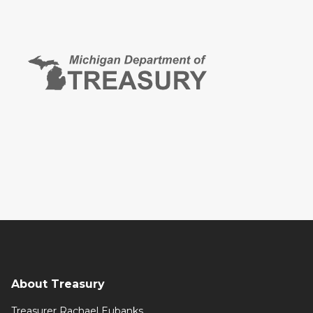
About Treasury
Treasurer Rachael Eubanks