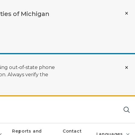
ties of Michigan
ing out‑of‑state phone
n. Always verify the
Reports and
Contact
Languages