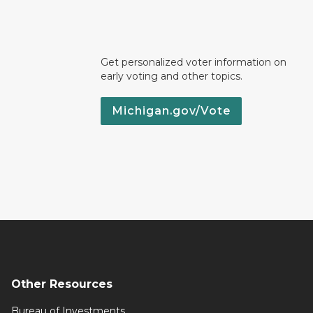
Get personalized voter information on
early voting and other topics.
Michigan.gov/Vote
Other Resources
Bureau of Investments