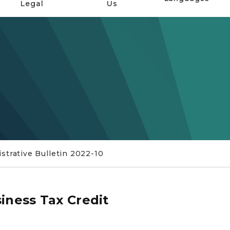
Legal
Us
trative Bulletin 2022-10
iness Tax Credit