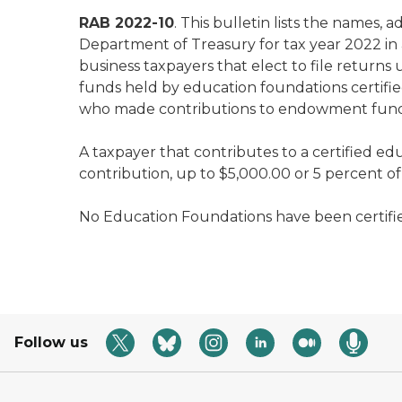
RAB 2022-10
. This bulletin lists the names
Department of Treasury for tax year 2022 in
business taxpayers that elect to file return
funds held by education foundations certifie
who made contributions to endowment funds he
A taxpayer that contributes to a certified ed
contribution, up to $5,000.00 or 5 percent of th
No Education Foundations have been certified 
Follow us