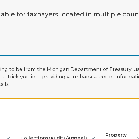
lable for taxpayers located in multiple coun
ng to be from the Michigan Department of Treasury, us
 trick you into providing your bank account informatio
ils.
Property
Collections/Audits/Appeals