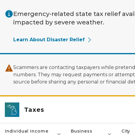
Skip to main content
Emergency-related state tax relief avai
impacted by severe weather.
Learn About Disaster Relief
Scammers are contacting taxpayers while pretendi
numbers. They may request payments or attempt to
source before sharing any personal or financial deta
Taxes
Individual Income
Business
City