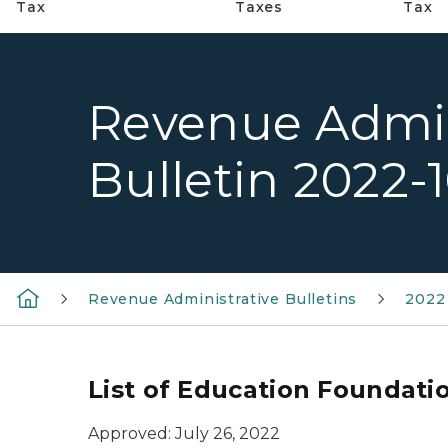
Tax
Taxes
Tax
Revenue Admin
Bulletin 2022-
Revenue Administrative Bulletins
2022 
List of Education Foundati
Approved: July 26, 2022