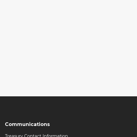
Communications
Treasury Contact Information