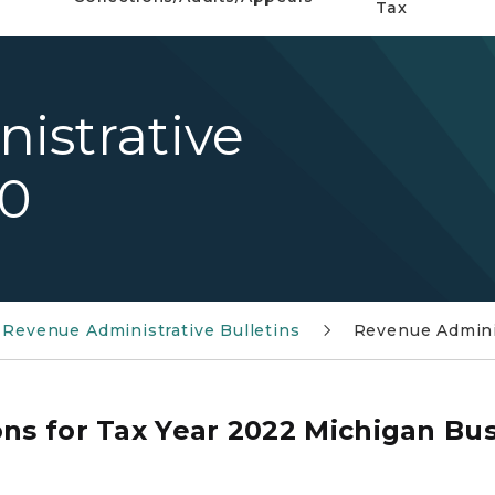
Tax
istrative
10
Revenue Administrative Bulletins
Revenue Adminis
ons for Tax Year 2022 Michigan Bus