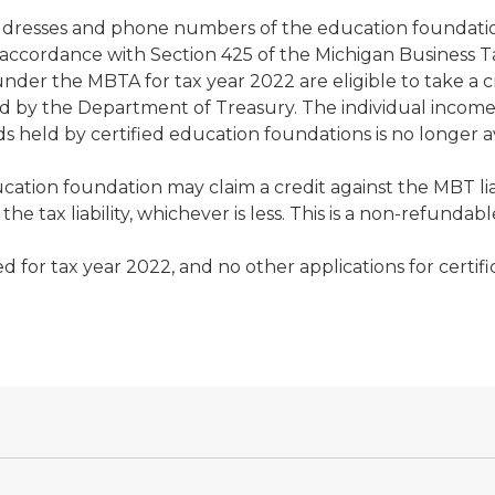
, addresses and phone numbers of the education foundati
 accordance with Section 425 of the Michigan Business T
s under the MBTA for tax year 2022 are eligible to take 
d by the Department of Treasury. The individual income 
ld by certified education foundations is no longer ava
ucation foundation may claim a credit against the MBT lia
e tax liability, whichever is less. This is a non-refundabl
for tax year 2022, and no other applications for certific