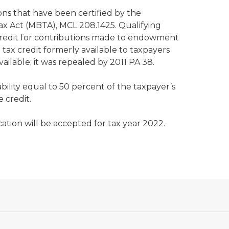
ons that have been certified by the
ax Act (MBTA), MCL 208.1425. Qualifying
a credit for contributions made to endowment
tax credit formerly available to taxpayers
ilable; it was repealed by 2011 PA 38.
bility equal to 50 percent of the taxpayer’s
e credit.
ation will be accepted for tax year 2022.