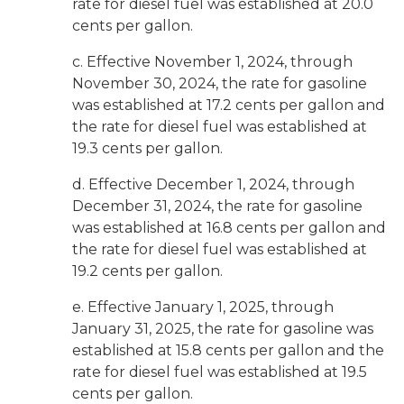
rate for diesel fuel was established at 20.0
cents per gallon.
c. Effective November 1, 2024, through
November 30, 2024, the rate for gasoline
was established at 17.2 cents per gallon and
the rate for diesel fuel was established at
19.3 cents per gallon.
d. Effective December 1, 2024, through
December 31, 2024, the rate for gasoline
was established at 16.8 cents per gallon and
the rate for diesel fuel was established at
19.2 cents per gallon.
e. Effective January 1, 2025, through
January 31, 2025, the rate for gasoline was
established at 15.8 cents per gallon and the
rate for diesel fuel was established at 19.5
cents per gallon.