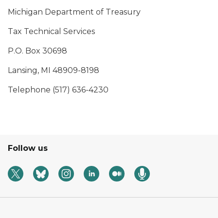
Michigan Department of Treasury
Tax Technical Services
P.O. Box 30698
Lansing, MI 48909-8198
Telephone (517) 636-4230
Follow us