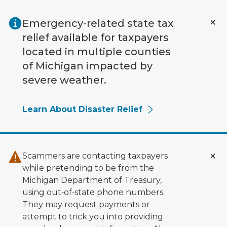
Skip to main content
Emergency-related state tax
relief available for taxpayers
located in multiple counties
of Michigan impacted by
severe weather.
Learn About Disaster Relief
Scammers are contacting taxpayers
while pretending to be from the
Michigan Department of Treasury,
using out‑of‑state phone numbers.
They may request payments or
attempt to trick you into providing