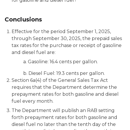
for gasoline and diesel fuel?
Conclusions
Effective for the period September 1, 2025,
through September 30, 2025, the prepaid sales
tax rates for the purchase or receipt of gasoline
and diesel fuel are:
a. Gasoline: 16.4 cents per gallon.
b. Diesel Fuel: 19.3 cents per gallon.
Section 6a(4) of the General Sales Tax Act
requires that the Department determine the
prepayment rates for both gasoline and diesel
fuel every month.
The Department will publish an RAB setting
forth prepayment rates for both gasoline and
diesel fuel no later than the tenth day of the