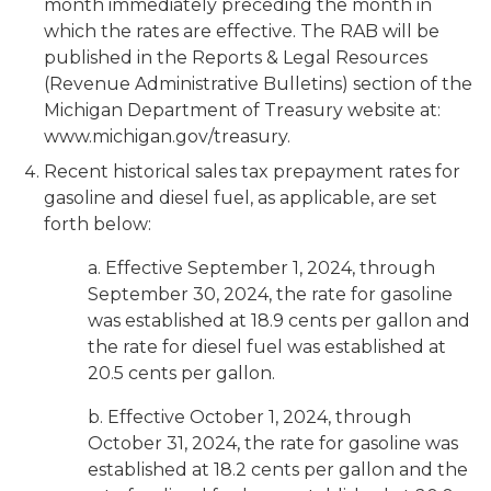
month immediately preceding the month in
which the rates are effective. The RAB will be
published in the Reports & Legal Resources
(Revenue Administrative Bulletins) section of the
Michigan Department of Treasury website at:
www.michigan.gov/treasury.
Recent historical sales tax prepayment rates for
gasoline and diesel fuel, as applicable, are set
forth below:
a. Effective September 1, 2024, through
September 30, 2024, the rate for gasoline
was established at 18.9 cents per gallon and
the rate for diesel fuel was established at
20.5 cents per gallon.
b. Effective October 1, 2024, through
October 31, 2024, the rate for gasoline was
established at 18.2 cents per gallon and the