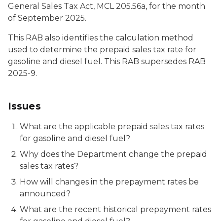
General Sales Tax Act, MCL 205.56a, for the month
of September 2025.
This RAB also identifies the calculation method
used to determine the prepaid sales tax rate for
gasoline and diesel fuel. This RAB supersedes RAB
2025-9.
Issues
What are the applicable prepaid sales tax rates
for gasoline and diesel fuel?
Why does the Department change the prepaid
sales tax rates?
How will changes in the prepayment rates be
announced?
What are the recent historical prepayment rates