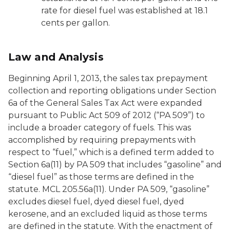
rate for diesel fuel was established at 18.1
cents per gallon.
Law and Analysis
Beginning April 1, 2013, the sales tax prepayment
collection and reporting obligations under Section
6a of the General Sales Tax Act were expanded
pursuant to Public Act 509 of 2012 (“PA 509”) to
include a broader category of fuels. This was
accomplished by requiring prepayments with
respect to “fuel,” which is a defined term added to
Section 6a(11) by PA 509 that includes “gasoline” and
“diesel fuel” as those terms are defined in the
statute. MCL 205.56a(11). Under PA 509, “gasoline”
excludes diesel fuel, dyed diesel fuel, dyed
kerosene, and an excluded liquid as those terms
are defined in the statute. With the enactment of