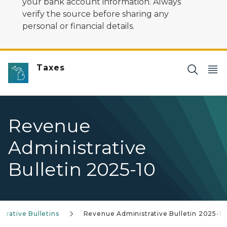
your bank account information. Always
verify the source before sharing any
personal or financial details.
Taxes
Revenue
Administrative
Bulletin 2025-10
trative Bulletins
Revenue Administrative Bulletin 2025-10