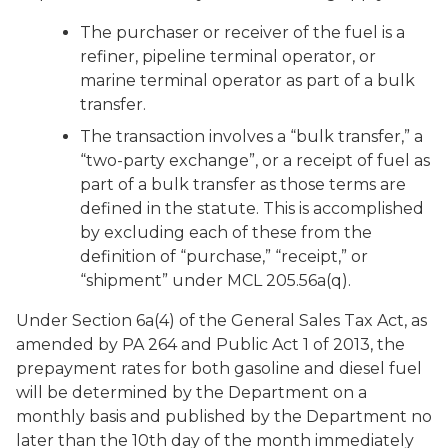
The purchaser or receiver of the fuel is a
refiner, pipeline terminal operator, or
marine terminal operator as part of a bulk
transfer.
The transaction involves a “bulk transfer,” a
“two-party exchange”, or a receipt of fuel as
part of a bulk transfer as those terms are
defined in the statute. This is accomplished
by excluding each of these from the
definition of “purchase,” “receipt,” or
“shipment” under MCL 205.56a(q).
Under Section 6a(4) of the General Sales Tax Act, as
amended by PA 264 and Public Act 1 of 2013, the
prepayment rates for both gasoline and diesel fuel
will be determined by the Department on a
monthly basis and published by the Department no
later than the 10th day of the month immediately