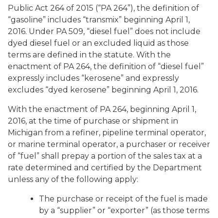
Public Act 264 of 2015 (“PA 264”), the definition of
“gasoline” includes “transmix” beginning April 1,
2016. Under PA 509, “diesel fuel” does not include
dyed diesel fuel or an excluded liquid as those
terms are defined in the statute. With the
enactment of PA 264, the definition of “diesel fuel”
expressly includes “kerosene” and expressly
excludes “dyed kerosene” beginning April 1, 2016.
With the enactment of PA 264, beginning April 1,
2016, at the time of purchase or shipment in
Michigan from a refiner, pipeline terminal operator,
or marine terminal operator, a purchaser or receiver
of “fuel” shall prepay a portion of the sales tax at a
rate determined and certified by the Department
unless any of the following apply:
The purchase or receipt of the fuel is made
by a “supplier” or “exporter” (as those terms