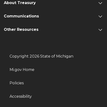
About Treasury
Communications
Other Resources
Copyright 2026 State of Michigan
Mi.gov Home
Policies
Accessibility