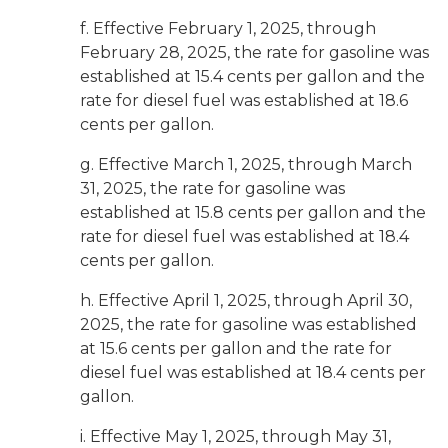
f. Effective February 1, 2025, through
February 28, 2025, the rate for gasoline was
established at 15.4 cents per gallon and the
rate for diesel fuel was established at 18.6
cents per gallon.
g. Effective March 1, 2025, through March
31, 2025, the rate for gasoline was
established at 15.8 cents per gallon and the
rate for diesel fuel was established at 18.4
cents per gallon.
h. Effective April 1, 2025, through April 30,
2025, the rate for gasoline was established
at 15.6 cents per gallon and the rate for
diesel fuel was established at 18.4 cents per
gallon.
i. Effective May 1, 2025, through May 31,