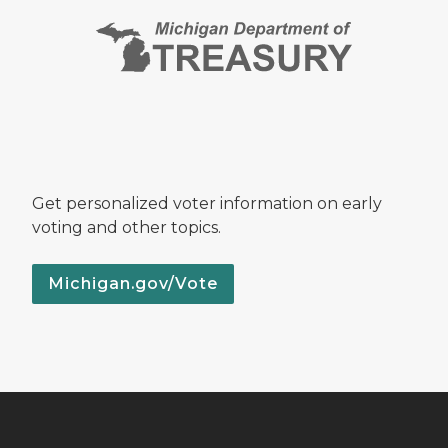
Get personalized voter information on early
voting and other topics.
Michigan.gov/Vote