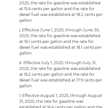
2025, the rate for gasoline was established
at 15.6 cents per gallon and the rate for
diesel fuel was established at 18.2 cents per
gallon.
j. Effective June 1, 2025, through June 30,
2025, the rate for gasoline was established
at 16.1 cents per gallon and the rate for
diesel fuel was established at 18.1 cents per
gallon.
k. Effective July 1, 2025, through July 31,
2025, the rate for gasoline was established
at 16.2 cents per gallon and the rate for
diesel fuel was established at 17.9 cents per
gallon.
l. Effective August 1, 2025, through August
31, 2025, the rate for gasoline was
established at 16.4 cents per gallon and the