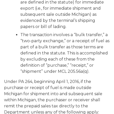
are defined in the statute) for immediate
export (i.e., for immediate shipment and
subsequent sale outside Michigan) as
evidenced by the terminal’s shipping
papers or bill of lading.
The transaction involves a “bulk transfer,” a
“two-party exchange,” or a receipt of fuel as
part of a bulk transfer as those terms are
defined in the statute. This is accomplished
by excluding each of these from the
definition of “purchase,” “receipt,” or
“shipment” under MCL 205.56a(q).
Under PA 264, beginning April 1, 2016, if the
purchase or receipt of fuel is made outside
Michigan for shipment into and subsequent sale
within Michigan, the purchaser or receiver shall
remit the prepaid sales tax directly to the
Department unless any of the following apply: