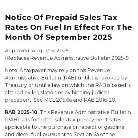
Notice Of Prepaid Sales Tax
Rates On Fuel In Effect For The
Month Of September 2025
Approved: August 5, 2025
(Replaces Revenue Administrative Bulletin 2025-9
Note: A taxpayer may rely on this Revenue
Administrative Bulletin (RAB) until it is revoked by
Treasury or until a law on which this RAB is based is
altered by legislation or by binding judicial
precedent. See MCL 205.6a and RAB 2016-20.
RAB 2025-10.
This Revenue Administrative Bulletin
(RAB) sets forth the sales tax prepayment rates
applicable to the purchase or receipt of gasoline
and diesel fuel pursuant to Section 6a of the