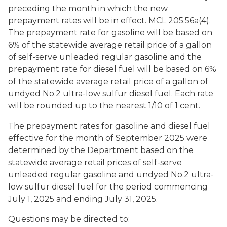
preceding the month in which the new
prepayment rates will be in effect. MCL 205.56a(4).
The prepayment rate for gasoline will be based on
6% of the statewide average retail price of a gallon
of self-serve unleaded regular gasoline and the
prepayment rate for diesel fuel will be based on 6%
of the statewide average retail price of a gallon of
undyed No.2 ultra-low sulfur diesel fuel. Each rate
will be rounded up to the nearest 1/10 of 1 cent.
The prepayment rates for gasoline and diesel fuel
effective for the month of September 2025 were
determined by the Department based on the
statewide average retail prices of self-serve
unleaded regular gasoline and undyed No.2 ultra-
low sulfur diesel fuel for the period commencing
July 1, 2025 and ending July 31, 2025.
Questions may be directed to: