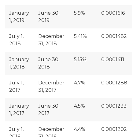
January
June 30,
5.9%
0.0001616
1, 2019
2019
July 1,
December
5.41%
0.0001482
2018
31, 2018
January
June 30,
5.15%
0.0001411
1, 2018
2018
July 1,
December
4.7%
0.0001288
2017
31, 2017
January
June 30,
4.5%
0.0001233
1, 2017
2017
July 1,
December
4.4%
0.0001202
2016
31, 2016