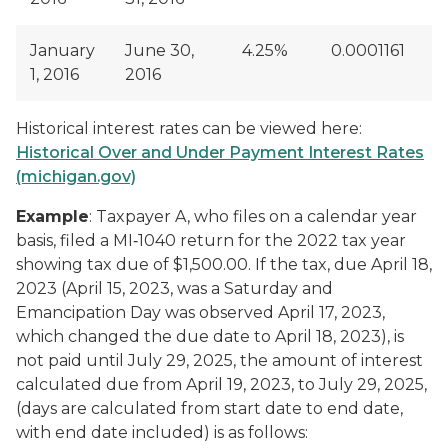
January
June 30,
4.25%
0.0001161
1, 2016
2016
Historical interest rates can be viewed here:
Historical Over and Under Payment Interest Rates
(michigan.gov)
Example
: Taxpayer A, who files on a calendar year
basis, filed a MI‑1040 return for the 2022 tax year
showing tax due of $1,500.00. If the tax, due April 18,
2023 (April 15, 2023, was a Saturday and
Emancipation Day was observed April 17, 2023,
which changed the due date to April 18, 2023), is
not paid until July 29, 2025, the amount of interest
calculated due from April 19, 2023, to July 29, 2025,
(days are calculated from start date to end date,
with end date included) is as follows: