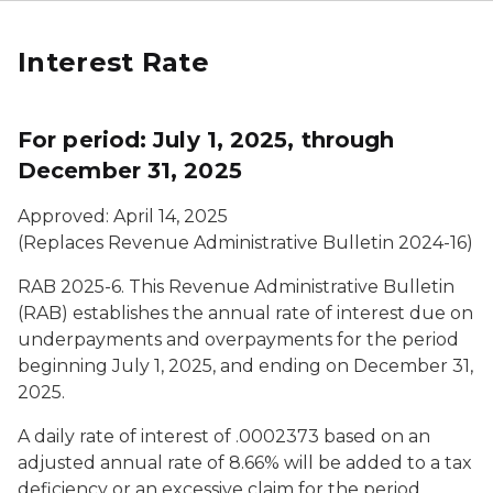
Interest Rate
For period: July 1, 2025, through
December 31, 2025
Approved: April 14, 2025
(Replaces Revenue Administrative Bulletin 2024-16)
RAB 2025-6. This Revenue Administrative Bulletin
(RAB) establishes the annual rate of interest due on
underpayments and overpayments for the period
beginning July 1, 2025, and ending on December 31,
2025.
A daily rate of interest of .0002373 based on an
adjusted annual rate of 8.66% will be added to a tax
deficiency or an excessive claim for the period