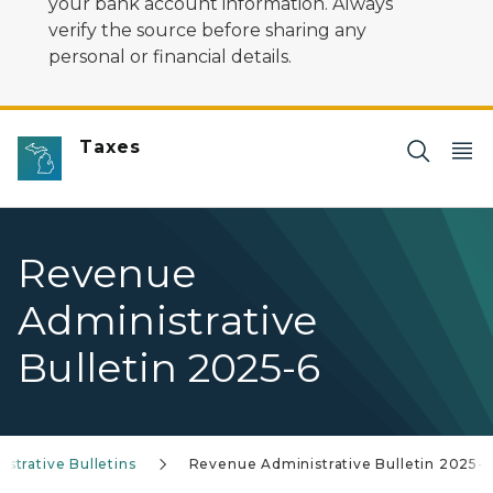
your bank account information. Always
verify the source before sharing any
personal or financial details.
Taxes
Revenue
Administrative
Bulletin 2025-6
trative Bulletins
Revenue Administrative Bulletin 2025-6