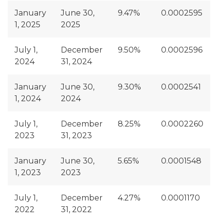
January
June 30,
9.47%
0.0002595
1, 2025
2025
July 1,
December
9.50%
0.0002596
2024
31, 2024
January
June 30,
9.30%
0.0002541
1, 2024
2024
July 1,
December
8.25%
0.0002260
2023
31, 2023
January
June 30,
5.65%
0.0001548
1, 2023
2023
July 1,
December
4.27%
0.0001170
2022
31, 2022