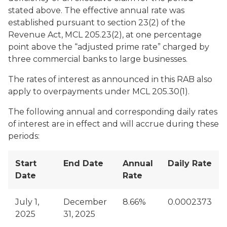
stated above. The effective annual rate was
established pursuant to section 23(2) of the
Revenue Act, MCL 205.23(2), at one percentage
point above the “adjusted prime rate” charged by
three commercial banks to large businesses.
The rates of interest as announced in this RAB also
apply to overpayments under MCL 205.30(1).
The following annual and corresponding daily rates
of interest are in effect and will accrue during these
periods:
Start
End Date
Annual
Daily Rate
Date
Rate
July 1,
December
8.66%
0.0002373
2025
31, 2025