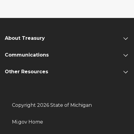
About Treasury
Communications
Other Resources
Copyright 2026 State of Michigan
Mi.gov Home