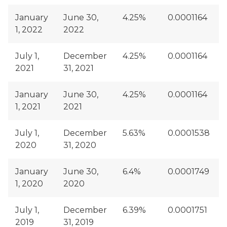
January
June 30,
4.25%
0.0001164
1, 2022
2022
July 1,
December
4.25%
0.0001164
2021
31, 2021
January
June 30,
4.25%
0.0001164
1, 2021
2021
July 1,
December
5.63%
0.0001538
2020
31, 2020
January
June 30,
6.4%
0.0001749
1, 2020
2020
July 1,
December
6.39%
0.0001751
2019
31, 2019