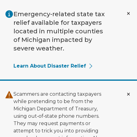
Skip to main content
Emergency-related state tax
relief available for taxpayers
located in multiple counties
of Michigan impacted by
severe weather.
Learn About Disaster Relief
Scammers are contacting taxpayers
while pretending to be from the
Michigan Department of Treasury,
using out‑of‑state phone numbers.
They may request payments or
attempt to trick you into providing