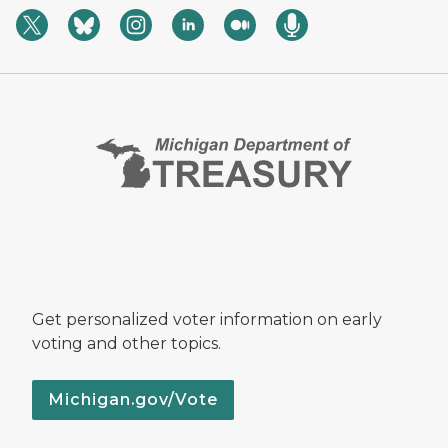
Get personalized voter information on early
voting and other topics.
Michigan.gov/Vote