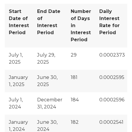
Start
End Date
Number
Daily
Date of
of
of Days
Interest
Interest
Interest
in
Rate for
Period
Period
Interest
Period
Period
July 1,
July 29,
29
0.0002373
2025
2025
January
June 30,
181
0.0002595
1, 2025
2025
July 1,
December
184
0.0002596
2024
31, 2024
January
June 30,
182
0.0002541
1, 2024
2024