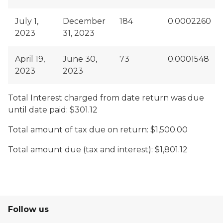
July 1,
December
184
0.0002260
2023
31, 2023
April 19,
June 30,
73
0.0001548
2023
2023
Total Interest charged from date return was due
until date paid: $301.12
Total amount of tax due on return: $1,500.00
Total amount due (tax and interest): $1,801.12
Follow us